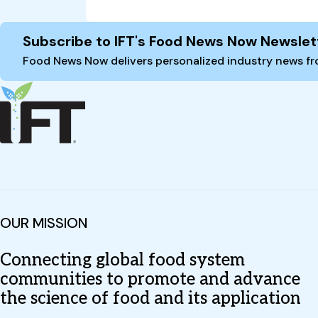
Site Footer
Subscribe to IFT's Food News Now Newslet
Food News Now delivers personalized industry news fro
OUR MISSION
Connecting global food system
communities to promote and advance
the science of food and its application