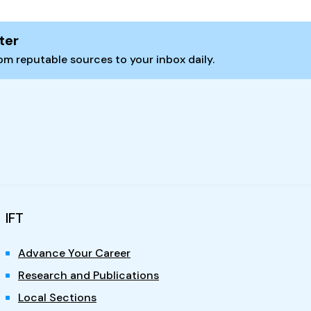
ter
m reputable sources to your inbox daily.
IFT
Advance Your Career
Research and Publications
Local Sections