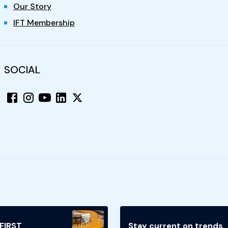
Our Story
IFT Membership
SOCIAL
 FIRST
Stay current on trends