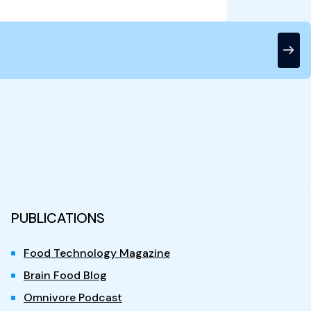
PUBLICATIONS
Food Technology Magazine
Brain Food Blog
Omnivore Podcast