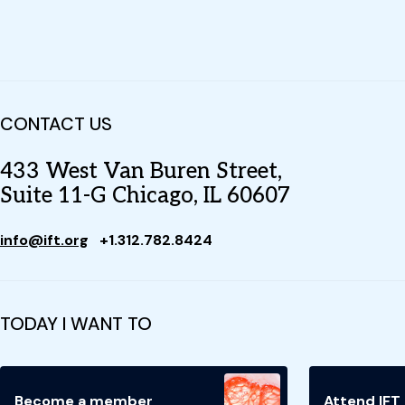
CONTACT US
433 West Van Buren Street,
Suite 11-G Chicago, IL 60607
info@ift.org
+1.312.782.8424
TODAY I WANT TO
Become a member
Attend IFT