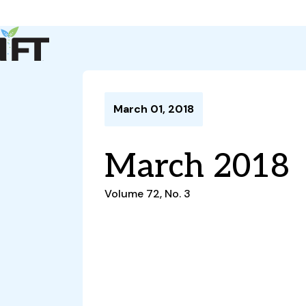
Advance Your Career
Trends & Learning
Events & Community
Policy & Advocacy
March 01, 2018
About Us
IFT Membership
March 2018
IFT FIRST
CoDeveloper
Member Connect
Career Center
Volume 72, No. 3