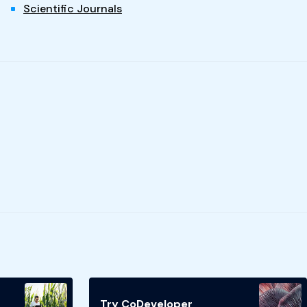
Scientific Journals
Try CoDeveloper