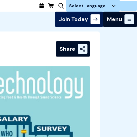
Login
Join Today
Menu
Share