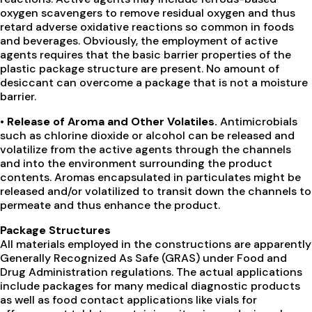
oxygen scavengers to remove residual oxygen and thus
retard adverse oxidative reactions so common in foods
and beverages. Obviously, the employment of active
agents requires that the basic barrier properties of the
plastic package structure are present. No amount of
desiccant can overcome a package that is not a moisture
barrier.
• Release of Aroma and Other Volatiles.
Antimicrobials
such as chlorine dioxide or alcohol can be released and
volatilize from the active agents through the channels
and into the environment surrounding the product
contents. Aromas encapsulated in particulates might be
released and/or volatilized to transit down the channels to
permeate and thus enhance the product.
Package Structures
All materials employed in the constructions are apparently
Generally Recognized As Safe (GRAS) under Food and
Drug Administration regulations. The actual applications
include packages for many medical diagnostic products
as well as food contact applications like vials for