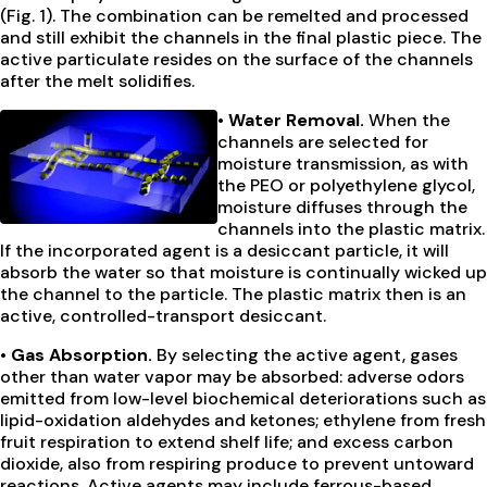
(Fig. 1). The combination can be remelted and processed
and still exhibit the channels in the final plastic piece. The
active particulate resides on the surface of the channels
after the melt solidifies.
• Water Removal.
When the
channels are selected for
moisture transmission, as with
the PEO or polyethylene glycol,
moisture diffuses through the
channels into the plastic matrix.
If the incorporated agent is a desiccant particle, it will
absorb the water so that moisture is continually wicked up
the channel to the particle. The plastic matrix then is an
active, controlled-transport desiccant.
• Gas Absorption.
By selecting the active agent, gases
other than water vapor may be absorbed: adverse odors
emitted from low-level biochemical deteriorations such as
lipid-oxidation aldehydes and ketones; ethylene from fresh
fruit respiration to extend shelf life; and excess carbon
dioxide, also from respiring produce to prevent untoward
reactions. Active agents may include ferrous-based