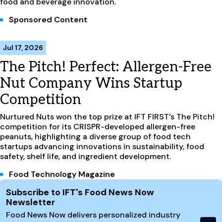
food and beverage innovation.
Sponsored Content
Jul 17, 2026
The Pitch! Perfect: Allergen-Free
Nut Company Wins Startup
Competition
Nurtured Nuts won the top prize at IFT FIRST’s The Pitch!
competition for its CRISPR-developed allergen-free
peanuts, highlighting a diverse group of food tech
startups advancing innovations in sustainability, food
safety, shelf life, and ingredient development.
Food Technology Magazine
Site Footer
Subscribe to IFT's Food News Now
Newsletter
Food News Now delivers personalized industry