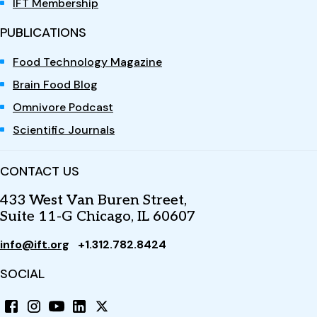
IFT Membership
PUBLICATIONS
Food Technology Magazine
Brain Food Blog
Omnivore Podcast
Scientific Journals
CONTACT US
433 West Van Buren Street,
Suite 11-G Chicago, IL 60607
info@ift.org
+1.312.782.8424
SOCIAL