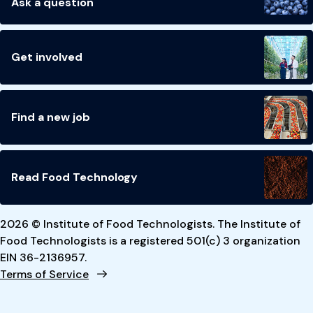
Ask a question
Get involved
Find a new job
Read Food Technology
2026 © Institute of Food Technologists. The Institute of
Food Technologists is a registered 501(c) 3 organization
EIN 36-2136957.
Terms of Service