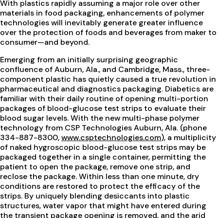
With plastics rapidly assuming a major role over other
materials in food packaging, enhancements of polymer
technologies will inevitably generate greater influence
over the protection of foods and beverages from maker to
consumer—and beyond.
Emerging from an initially surprising geographic
confluence of Auburn, Ala., and Cambridge, Mass., three-
component plastic has quietly caused a true revolution in
pharmaceutical and diagnostics packaging. Diabetics are
familiar with their daily routine of opening multi-portion
packages of blood-glucose test strips to evaluate their
blood sugar levels. With the new multi-phase polymer
technology from CSP Technologies Auburn, Ala. (phone
334-887-8300,
www.csptechnologies.com
), a multiplicity
of naked hygroscopic blood-glucose test strips may be
packaged together in a single container, permitting the
patient to open the package, remove one strip, and
reclose the package. Within less than one minute, dry
conditions are restored to protect the efficacy of the
strips. By uniquely blending desiccants into plastic
structures, water vapor that might have entered during
the transient package opening is removed, and the arid