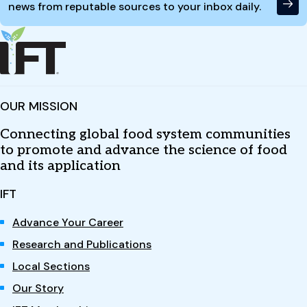
news from reputable sources to your inbox daily.
OUR MISSION
Connecting global food system communities
to promote and advance the science of food
and its application
IFT
Advance Your Career
Research and Publications
Local Sections
Our Story