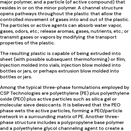
major polymer, and a particle (of active compound) that
resides in or on the minor polymer. A channel structure
opens pathways throughout the plastic that allow the
controlled movement of gases into and out of the plastic.
The particles or active agents can absorb water vapor,
gases, odors, etc.; release aromas, gases, nutrients, etc.; or
transmit gases or vapors by modifying the transport
properties of the plastic.
The resulting plastic is capable of being extruded into
sheet (with possible subsequent thermoforming) or film,
injection molded into vials, injection blow molded into
bottles or jars, or perhaps extrusion blow molded into
bottles or jars.
Among the typical three-phase formulations employed by
CSP Technologies are polyethylene (PE) plus polyethylene
oxide (PEO) plus active particles such as silica gel or
molecular sieve desiccants. It is believed that the PEO
phase wets the active particles, forming a PEO/particle
network in a surrounding matrix of PE. Another three-
phase structure includes a polypropylene base polymer
and a polyethylene glycol channeling agent to create a