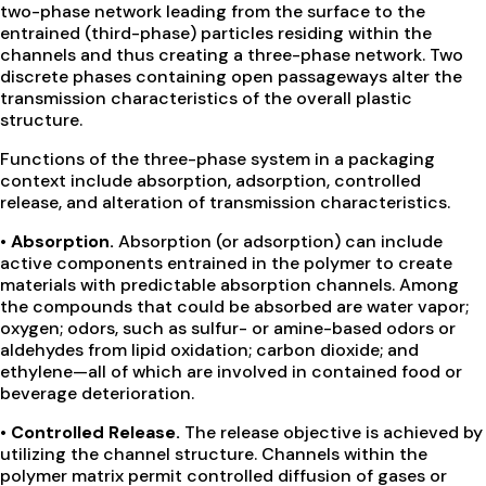
two-phase network leading from the surface to the
entrained (third-phase) particles residing within the
channels and thus creating a three-phase network. Two
discrete phases containing open passageways alter the
transmission characteristics of the overall plastic
structure.
Functions of the three-phase system in a packaging
context include absorption, adsorption, controlled
release, and alteration of transmission characteristics.
• Absorption.
Absorption (or adsorption) can include
active components entrained in the polymer to create
materials with predictable absorption channels. Among
the compounds that could be absorbed are water vapor;
oxygen; odors, such as sulfur- or amine-based odors or
aldehydes from lipid oxidation; carbon dioxide; and
ethylene—all of which are involved in contained food or
beverage deterioration.
• Controlled Release.
The release objective is achieved by
utilizing the channel structure. Channels within the
polymer matrix permit controlled diffusion of gases or