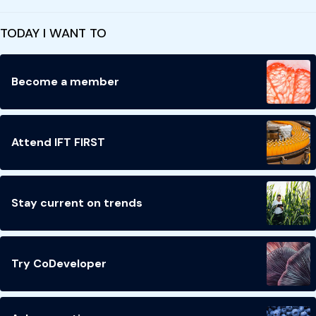
TODAY I WANT TO
Become a member
Attend IFT FIRST
Stay current on trends
Try CoDeveloper