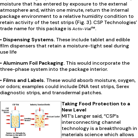
moisture that has entered by exposure to the external
atmosphere and, within one minute, return the internal
package environment to a relative humidity condition to
retain activity of the test strips (Fig. 3). CSP Technologies’
trade name for this package is
™.
Activ-Vial
• Dispensing Systems.
These include tablet and edible
film dispensers that retain a moisture-tight seal during
use life
• Aluminum Foil Packaging.
This would incorporate the
three-phase system into the package interior.
• Films and Labels.
These would absorb moisture, oxygen,
or odors; examples could include DNA test strips, Serex
diagnostic strips, and transdermal patches.
Taking Food Protection to a
New Level
MIT’s Langer said, “CSP’s
interconnecting channel
technology is a breakthrough in
materials science which allows