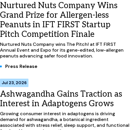
Nurtured Nuts Company Wins
Grand Prize for Allergen-less
Peanuts in IFT FIRST Startup
Pitch Competition Finale
Nurtured Nuts Company wins The Pitch! at IFT FIRST
Annual Event and Expo for its gene-edited, low-allergen
peanuts advancing safer food innovation.
Press Release
Jul 23, 2026
Ashwagandha Gains Traction as
Interest in Adaptogens Grows
Growing consumer interest in adaptogens is driving
demand for ashwagandha, a botanical ingredient
associated with stress relief, sleep support, and functional