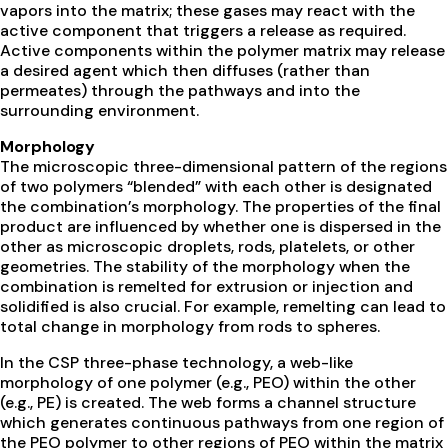
vapors into the matrix; these gases may react with the
active component that triggers a release as required.
Active components within the polymer matrix may release
a desired agent which then diffuses (rather than
permeates) through the pathways and into the
surrounding environment.
Morphology
The microscopic three-dimensional pattern of the regions
of two polymers “blended” with each other is designated
the combination’s morphology. The properties of the final
product are influenced by whether one is dispersed in the
other as microscopic droplets, rods, platelets, or other
geometries. The stability of the morphology when the
combination is remelted for extrusion or injection and
solidified is also crucial. For example, remelting can lead to
total change in morphology from rods to spheres.
In the CSP three-phase technology, a web-like
morphology of one polymer (e.g., PEO) within the other
(e.g., PE) is created. The web forms a channel structure
which generates continuous pathways from one region of
the PEO polymer to other regions of PEO within the matrix