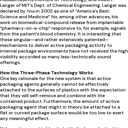
Langer of MIT’s Dept. of Chemical Engineering. Langer was
declared by
in 2002 as one of “America’s Best:
Time
Science and Medicine” for, among other advances, his
work on biomedical-compound release from implantable
“pharmacy-on-a-chip” responsive to, for example, signals
from the patient’s blood chemistry. It is interesting that
these singular—and rather extensively patented—
mechanisms to deliver active packaging activity to
internal package environments have not received the high
visibility accorded so many less-technically sound
offerings.
How the Three-Phase Technology Works
One key rationale for the new system is that active
packaging agents generally cannot be effectively
attached to the surfaces of plastics with the expectation
that they will self-remove and combine with the
contained product. Furthermore, the amount of active
packaging agent that might in theory be attached to a
flat or curved package surface would be too low to exert
any meaningful effect.