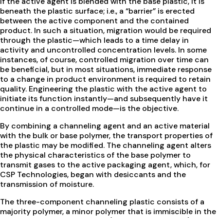
If the active agent is blended with the base plastic, it is
beneath the plastic surface; i.e., a “barrier” is erected
between the active component and the contained
product. In such a situation, migration would be required
through the plastic—which leads to a time delay in
activity and uncontrolled concentration levels. In some
instances, of course, controlled migration over time can
be beneficial, but in most situations, immediate response
to a change in product environment is required to retain
quality. Engineering the plastic with the active agent to
initiate its function instantly—and subsequently have it
continue in a controlled mode—is the objective.
By combining a channeling agent and an active material
with the bulk or base polymer, the transport properties of
the plastic may be modified. The channeling agent alters
the physical characteristics of the base polymer to
transmit gases to the active packaging agent, which, for
CSP Technologies, began with desiccants and the
transmission of moisture.
The three-component channeling plastic consists of a
majority polymer, a minor polymer that is immiscible in the