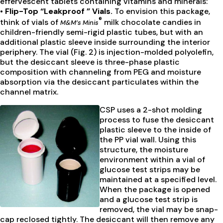
effervescent tablets containing vitamins and minerals:
• Flip-Top “Leakproof ” Vials.
To envision this package,
®
think of vials of
milk chocolate candies in
M&M’s Minis
children-friendly semi-rigid plastic tubes, but with an
additional plastic sleeve inside surrounding the interior
periphery. The vial (Fig. 2) is injection-molded polyolefin,
but the desiccant sleeve is three-phase plastic
composition with channeling from PEG and moisture
absorption via the desiccant particulates within the
channel matrix.
CSP uses a 2-shot molding
process to fuse the desiccant
plastic sleeve to the inside of
the PP vial wall. Using this
structure, the moisture
environment within a vial of
glucose test strips may be
maintained at a specified level.
When the package is opened
and a glucose test strip is
removed, the vial may be snap-
cap reclosed tightly. The desiccant will then remove any