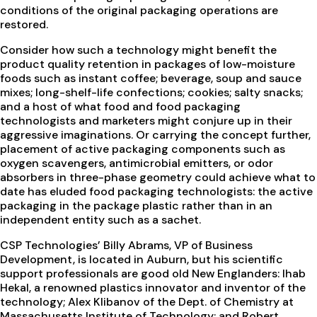
conditions of the original packaging operations are
restored.
Consider how such a technology might benefit the
product quality retention in packages of low-moisture
foods such as instant coffee; beverage, soup and sauce
mixes; long-shelf-life confections; cookies; salty snacks;
and a host of what food and food packaging
technologists and marketers might conjure up in their
aggressive imaginations. Or carrying the concept further,
placement of active packaging components such as
oxygen scavengers, antimicrobial emitters, or odor
absorbers in three-phase geometry could achieve what to
date has eluded food packaging technologists: the active
packaging in the package plastic rather than in an
independent entity such as a sachet.
CSP Technologies’ Billy Abrams, VP of Business
Development, is located in Auburn, but his scientific
support professionals are good old New Englanders: Ihab
Hekal, a renowned plastics innovator and inventor of the
technology; Alex Klibanov of the Dept. of Chemistry at
Massachusetts Institute of Technology; and Robert