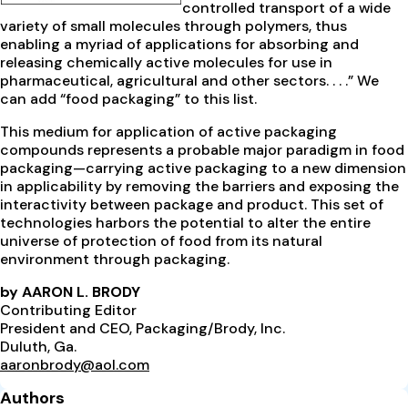
controlled transport of a wide
variety of small molecules through polymers, thus
enabling a myriad of applications for absorbing and
releasing chemically active molecules for use in
pharmaceutical, agricultural and other sectors. . . .” We
can add “food packaging” to this list.
This medium for application of active packaging
compounds represents a probable major paradigm in food
packaging—carrying active packaging to a new dimension
in applicability by removing the barriers and exposing the
interactivity between package and product. This set of
technologies harbors the potential to alter the entire
universe of protection of food from its natural
environment through packaging.
by AARON L. BRODY
Contributing Editor
President and CEO, Packaging/Brody, Inc.
Duluth, Ga.
aaronbrody@aol.com
Authors