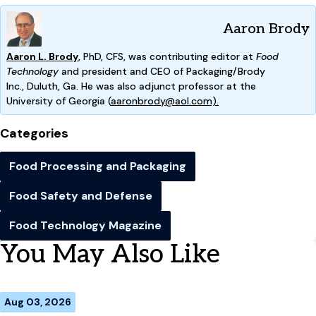
Aaron Brody
Aaron L. Brody
, PhD, CFS, was contributing editor at
Food
Technology
and president and CEO of Packaging/Brody
Inc.,
Duluth, Ga. He was also adjunct professor at the
Univ
ersity
of Georgia (
aaronbrody@aol.com).
Categories
Food Processing and Packaging
Food Safety and Defense
Food Technology Magazine
You May Also Like
Aug 03, 2026