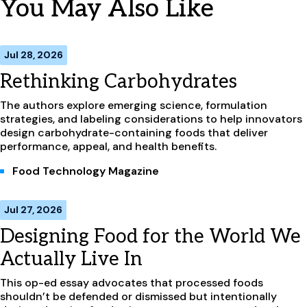
You May Also Like
Jul 28, 2026
Rethinking Carbohydrates
The authors explore emerging science, formulation
strategies, and labeling considerations to help innovators
design carbohydrate-containing foods that deliver
performance, appeal, and health benefits.
Food Technology Magazine
Jul 27, 2026
Designing Food for the World We
Actually Live In
This op-ed essay advocates that processed foods
shouldn’t be defended or dismissed but intentionally