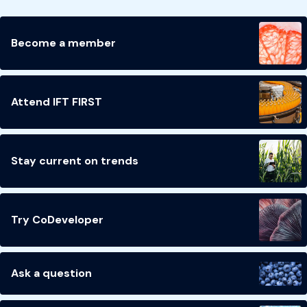
Become a member
Attend IFT FIRST
Stay current on trends
Try CoDeveloper
Ask a question