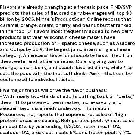
Flavors are already changing at a frenetic pace. FIND/SVP
predicts that sales of flavored dairy beverages will top $3
billion by 2006. Mintel’s ProductScan Online reports that
caramel, orange, cream, cherry, and peanut butter ranked
in the “top 10” flavors most frequently added to new dairy
products last year. Wisconsin cheese makers have
increased production of Hispanic cheese, such as Asadero
and Cotija, by 38%, the largest jump in any single cheese
category. Americans’ taste for chocolate has shifted from
the sweeter and fattier varieties. Cola is giving way to
orange, lemon, berry, and peach flavored drinks, while
7-Up
sets the pace with the first soft drink—
—that can be
Remix
customized to individual tastes.
Five major trends will drive the flavor business:
•
With nearly two-thirds of adults cutting back on “carbs,”
the shift to protein-driven meatier, more-savory, and
saucier flavors is already underway. Information
Resources, Inc., reports that supermarket sales of “high
protein” areas are soaring. Refrigerated poultry/meat sales
jumped 12% by year ending 11/2/03, frozen meat 10%,
seafood 10%, breakfast meats 8%, and frozen poultry 7%.