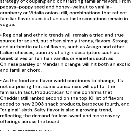
strategy of coupling and contrasting familiar flavors. From
papaya–poppy seed and honey–walnut to vanilla–
cranberry or Vidalia onion–dill, combinations that reflect
familiar flavor cues but unique taste sensations remain in
vogue.
•
Regional and ethnic trends will remain a tried and true
source for sound, but often simply trendy, flavors. Strong
and authentic natural flavors, such as Asiago and other
Italian cheeses, country of origin descriptors such as
Greek olives or Tahitian vanilla, or varieties such as
Chinese parsley or Mandarin orange, will hit both an exotic
and familiar chord.
•
As the food and flavor world continues to change, it’s
not surprising that some consumers will opt for the
familiar. In fact, ProductScan Online confirms that
Cheddar still ranked second on the top 10 list of flavors
added to new 2003 snack products, barbecue fourth, and
“original” sixth. Salty flavor is also a growing trend,
reflecting the demand for less sweet and more savory
offerings across the board.