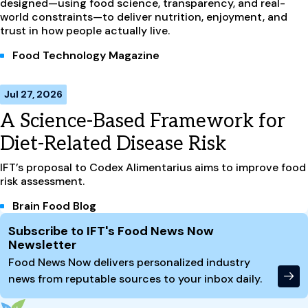
designed—using food science, transparency, and real-
world constraints—to deliver nutrition, enjoyment, and
trust in how people actually live.
Food Technology Magazine
Jul 27, 2026
A Science-Based Framework for
Diet-Related Disease Risk
IFT’s proposal to Codex Alimentarius aims to improve food
risk assessment.
Brain Food Blog
Site Footer
Subscribe to IFT's Food News Now
Newsletter
Food News Now delivers personalized industry
news from reputable sources to your inbox daily.