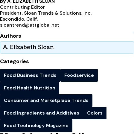
by A. ELIZABETH SLOAN
Contributing Editor
President, Sloan Trends & Solutions, Inc.
Escondido, Calif.
sloantrend@attglobal.net
Authors
A. Elizabeth Sloan
Categories
Food Business Trends
Foodservice
Food Health Nutrition
Consumer and Marketplace Trends
Food Ingredients and Additives
Colors
Food Technology Magazine