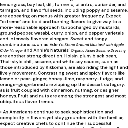
lemongrass, bay leaf, dill, turmeric, cilantro, coriander, and
tarragon, and flavorful seeds, including poppy and sesame,
are appearing on menus with greater frequency. Expect
“extreme” and bold and burning flavors to give way to a
more-reasonable approach turbocharged by mustards,
ground pepper, wasabi, curry, onion, and pepper varietals
and intensely flavored vinegars. Sweet and tangy
combinations such as Eden’s
Stone Ground Mustard with Apple
and Annie’s Naturals’
Cider Vinegar
Organic Asian Sesame Dressing
are another strong direction. Hoisin, plum, black bean,
Thai-style chili, sesame, and white soy sauces, such as
those introduced by Kikkoman, are also riding the light and
lively movement. Contrasting sweet and spicy flavors like
lemon or pear–ginger, honey–lime, raspberry–fudge, and
orange–gingerbread are zipping up the dessert category,
as is fruit coupled with cinnamon, nutmeg, or designer
honeys. Fruit and nuts are among the strongest and most
ubiquitous flavor trends.
•
As Americans continue to seek sophistication and
complexity in flavors yet stay grounded with the familiar,
expect creative chefs to continue their successful