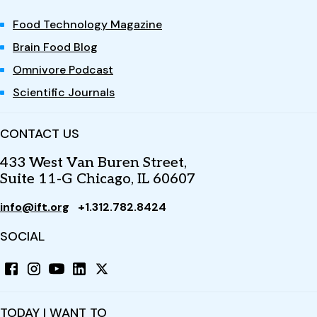
Food Technology Magazine
Brain Food Blog
Omnivore Podcast
Scientific Journals
CONTACT US
433 West Van Buren Street,
Suite 11-G Chicago, IL 60607
info@ift.org
+1.312.782.8424
SOCIAL
TODAY I WANT TO