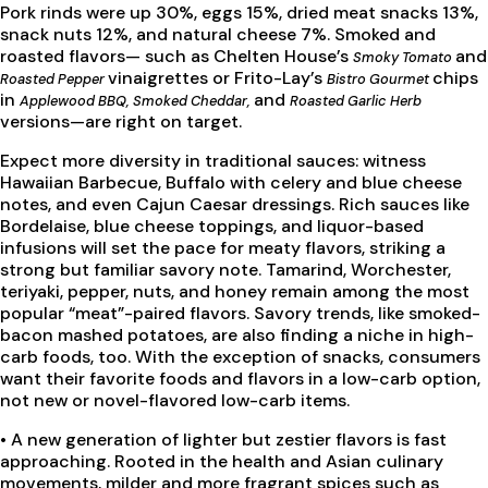
Pork rinds were up 30%, eggs 15%, dried meat snacks 13%,
snack nuts 12%, and natural cheese 7%. Smoked and
roasted flavors— such as Chelten House’s
and
Smoky Tomato
vinaigrettes or Frito-Lay’s
chips
Roasted Pepper
Bistro Gourmet
in
and
Applewood BBQ, Smoked Cheddar,
Roasted Garlic Herb
versions—are right on target.
Expect more diversity in traditional sauces: witness
Hawaiian Barbecue, Buffalo with celery and blue cheese
notes, and even Cajun Caesar dressings. Rich sauces like
Bordelaise, blue cheese toppings, and liquor-based
infusions will set the pace for meaty flavors, striking a
strong but familiar savory note. Tamarind, Worchester,
teriyaki, pepper, nuts, and honey remain among the most
popular “meat”-paired flavors. Savory trends, like smoked-
bacon mashed potatoes, are also finding a niche in high-
carb foods, too. With the exception of snacks, consumers
want their favorite foods and flavors in a low-carb option,
not new or novel-flavored low-carb items.
•
A new generation of lighter but zestier flavors is fast
approaching. Rooted in the health and Asian culinary
movements, milder and more fragrant spices such as