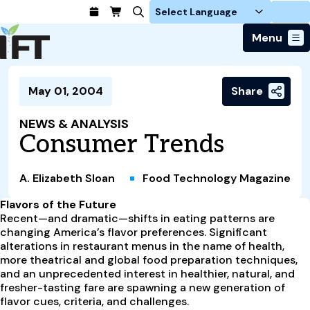
Login
Menu
Join Today
May 01, 2004
Share
Advance Your Career
Trends & Learning
Find a Job
Events & Community
NEWS & ANALYSIS
Food Systems
Policy & Advocacy
Consumer Trends
Students / IFTSA
IFT FIRST Event
About Us
Business Trends
Policy Developments
Career Professionals
IFT Membership
Member Connect
Our Story
Food Safety
A. Elizabeth Sloan
Food Technology Magazine
Advocacy
Compensation Reports
IFT FIRST
Become a Member
Local Sections
Truth in Science
Ingredients and Processing
CoDeveloper
Global Food Traceability Center
Flavors of the Future
Membership Benefits
Interest Groups
IFT Feeding Tomorrow Fund
Member Connect
Recent—and dramatic—shifts in eating patterns are
Food Health and Nutrition
IFT in the Media
Membership Types
changing America’s flavor preferences. Significant
Calendar
Career Center
Press
Emerging Technology
alterations in restaurant menus in the name of health,
Volunteer
more theatrical and global food preparation techniques,
Advertising
Consumer Insights
and an unprecedented interest in healthier, natural, and
Awards and Recognition
Sponsorship
Research and Publications
fresher-tasting fare are spawning a new generation of
flavor cues, criteria, and challenges.
Educational Resources