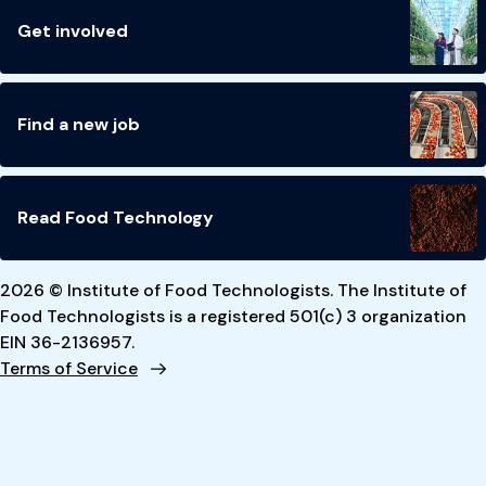
Get involved
Find a new job
Read Food Technology
2026 © Institute of Food Technologists. The Institute of
Food Technologists is a registered 501(c) 3 organization
EIN 36-2136957.
Terms of Service