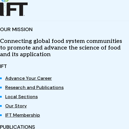
OUR MISSION
Connecting global food system communities
to promote and advance the science of food
and its application
IFT
Advance Your Career
Research and Publications
Local Sections
Our Story
IFT Membership
PUBLICATIONS