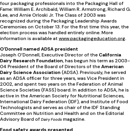
four packaging professionals into the Packaging Hall of
Fame: William E. Archibald, William R. Armstrong, Richard G.
Lee, and Arnie Orloski Jr. The Class of 2003 was
recognized during the Packaging Leadership Awards
Ceremonies on October 13. For the first time this year, the
election process was handled entirely online. More
information is available at
www.packagingeducation.org
.
O’Donnell named ADSA president
Joseph O’Donnell, Executive Director of the
California
Dairy Research Foundation
, has begun his term as 2003–
04 President of the Board of Directors of the
American
Dairy Science Association
(ADSA). Previously, he served
as an ADSA officer for three years, was Vice President in
2002, and spent two years on the Federation of Animal
Science Societies (FASS) board. In addition to ADSA, he is
active in the American Society for Nutritional Sciences,
International Dairy Federation (IDF), and Institute of Food
Technologists and serves as chair of the IDF Standing
Committee on Nutrition and Health and on the Editorial
Advisory Board of
magazine.
Dairy Foods
Food safety awards presented