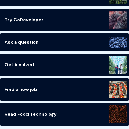
Try CoDeveloper
Ask a question
Get involved
Find a new job
Read Food Technology