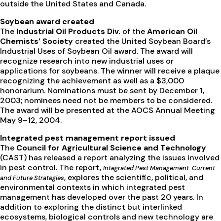
outside the United States and Canada.
Soybean award created
The
Industrial Oil Products Div.
of the
American Oil
Chemists’ Society
created the United Soybean Board’s
Industrial Uses of Soybean Oil award. The award will
recognize research into new industrial uses or
applications for soybeans. The winner will receive a plaque
recognizing the achievement as well as a $3,000
honorarium. Nominations must be sent by December 1,
2003; nominees need not be members to be considered.
The award will be presented at the AOCS Annual Meeting
May 9–12, 2004.
Integrated pest management report issued
The
Council for Agricultural Science and Technology
(CAST) has released a report analyzing the issues involved
in pest control. The report,
Integrated Pest Management: Current
, explores the scientific, political, and
and Future Strategies
environmental contexts in which integrated pest
management has developed over the past 20 years. In
addition to exploring the distinct but interlinked
ecosystems, biological controls and new technology are