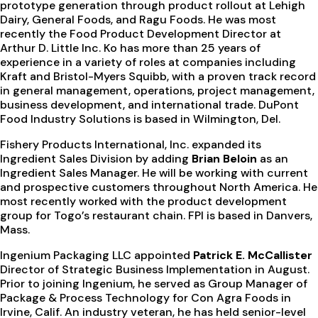
prototype generation through product rollout at Lehigh
Dairy, General Foods, and Ragu Foods. He was most
recently the Food Product Development Director at
Arthur D. Little Inc. Ko has more than 25 years of
experience in a variety of roles at companies including
Kraft and Bristol-Myers Squibb, with a proven track record
in general management, operations, project management,
business development, and international trade. DuPont
Food Industry Solutions is based in Wilmington, Del.
Fishery Products International, Inc. expanded its
Ingredient Sales Division by adding
Brian Beloin
as an
Ingredient Sales Manager. He will be working with current
and prospective customers throughout North America. He
most recently worked with the product development
group for Togo’s restaurant chain. FPI is based in Danvers,
Mass.
Ingenium Packaging LLC appointed
Patrick E. McCallister
Director of Strategic Business Implementation in August.
Prior to joining Ingenium, he served as Group Manager of
Package & Process Technology for Con Agra Foods in
Irvine, Calif. An industry veteran, he has held senior-level