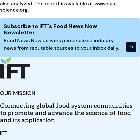
also analyzed. The report is available at
www.cast-
science.org
.
Site Footer
Subscribe to IFT's Food News Now
Newsletter
Food News Now delivers personalized industry
news from reputable sources to your inbox daily.
OUR MISSION
Connecting global food system communities
to promote and advance the science of food
and its application
IFT