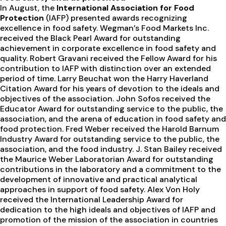
In August, the
International Association for Food
Protection
(IAFP) presented awards recognizing
excellence in food safety. Wegman’s Food Markets Inc.
received the Black Pearl Award for outstanding
achievement in corporate excellence in food safety and
quality. Robert Gravani received the Fellow Award for his
contribution to IAFP with distinction over an extended
period of time. Larry Beuchat won the Harry Haverland
Citation Award for his years of devotion to the ideals and
objectives of the association. John Sofos received the
Educator Award for outstanding service to the public, the
association, and the arena of education in food safety and
food protection. Fred Weber received the Harold Barnum
Industry Award for outstanding service to the public, the
association, and the food industry. J. Stan Bailey received
the Maurice Weber Laboratorian Award for outstanding
contributions in the laboratory and a commitment to the
development of innovative and practical analytical
approaches in support of food safety. Alex Von Holy
received the International Leadership Award for
dedication to the high ideals and objectives of IAFP and
promotion of the mission of the association in countries