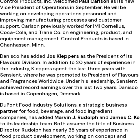
Control Products, Inc. welcomed
Paul Carlson
as its new
Vice President of Operations in September. He will be
working on developing operations personnel and
improving manufacturing processes and customer
support. Carlson previously worked for IMI Cornelius,
Coca-Cola, and Trane Co. on engineering, product, and
equipment management. Control Products is based in
Chanhassen, Minn.
Danisco has added
Jos Kleppers
as the President of its
Flavours Division. In addition to 20 years of experience in
the industry, Kleppers spent the last three years with
Sensient, where he was promoted to President of Flavours
and Fragrances Worldwide. Under his leadership, Sensient
achieved record earnings over the last two years. Danisco
is based in Copenhagen, Denmark.
DuPont Food Industry Solutions, a strategic business
partner for food, beverage, and food ingredient
companies, has added
Marvin J. Rudolph
and
James C. Ko
to its leadership team. Both assume the title of Business
Director. Rudolph has nearly 35 years of experience in
food product development, working on concept and