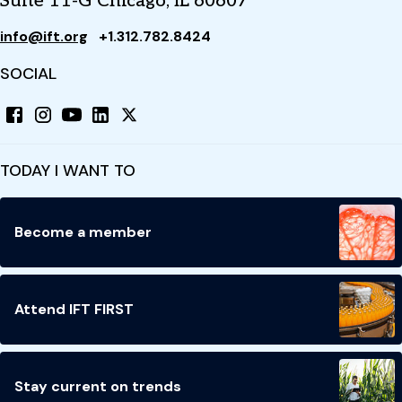
Suite 11-G Chicago, IL 60607
info@ift.org
+1.312.782.8424
SOCIAL
TODAY I WANT TO
Become a member
Attend IFT FIRST
Stay current on trends