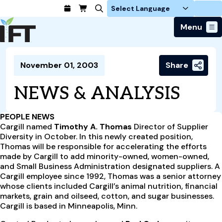
Login
Menu
Join Today
November 01, 2003
Share
Advance Your Career
Trends & Learning
Find a Job
Events & Community
NEWS & ANALYSIS
Food Systems
Policy & Advocacy
Students / IFTSA
IFT FIRST Event
About Us
Business Trends
Policy Developments
Career Professionals
IFT Membership
PEOPLE NEWS
Member Connect
Our Story
Food Safety
Cargill named
Timothy A. Thomas
Director of Supplier
Advocacy
Compensation Reports
IFT FIRST
Become a Member
Local Sections
Diversity in October. In this newly created position,
Truth in Science
Ingredients and Processing
CoDeveloper
Global Food Traceability Center
Thomas will be responsible for accelerating the efforts
Membership Benefits
Interest Groups
IFT Feeding Tomorrow Fund
Member Connect
made by Cargill to add minority-owned, women-owned,
Food Health and Nutrition
IFT in the Media
Membership Types
and Small Business Administration designated suppliers. A
Calendar
Career Center
Press
Emerging Technology
Cargill employee since 1992, Thomas was a senior attorney
Volunteer
whose clients included Cargill’s animal nutrition, financial
Advertising
Consumer Insights
markets, grain and oilseed, cotton, and sugar businesses.
Awards and Recognition
Sponsorship
Research and Publications
Cargill is based in Minneapolis, Minn.
Educational Resources