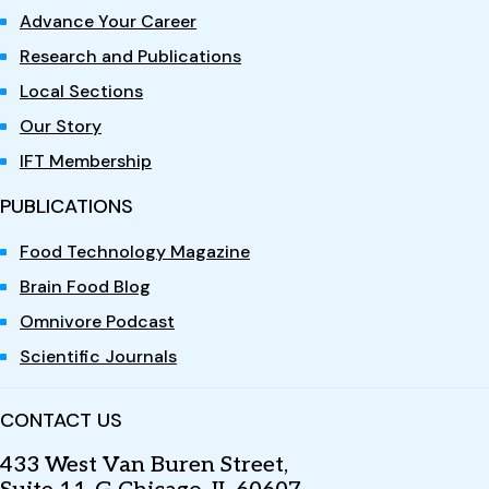
Advance Your Career
Research and Publications
Local Sections
Our Story
IFT Membership
PUBLICATIONS
Food Technology Magazine
Brain Food Blog
Omnivore Podcast
Scientific Journals
CONTACT US
433 West Van Buren Street,