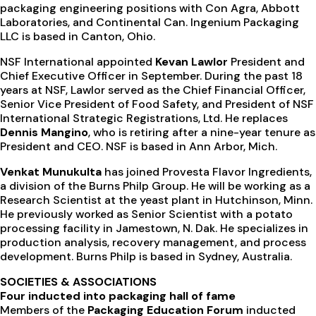
packaging engineering positions with Con Agra, Abbott
Laboratories, and Continental Can. Ingenium Packaging
LLC is based in Canton, Ohio.
NSF International appointed
Kevan Lawlor
President and
Chief Executive Officer in September. During the past 18
years at NSF, Lawlor served as the Chief Financial Officer,
Senior Vice President of Food Safety, and President of NSF
International Strategic Registrations, Ltd. He replaces
Dennis Mangino
, who is retiring after a nine-year tenure as
President and CEO. NSF is based in Ann Arbor, Mich.
Venkat Munukulta
has joined Provesta Flavor Ingredients,
a division of the Burns Philp Group. He will be working as a
Research Scientist at the yeast plant in Hutchinson, Minn.
He previously worked as Senior Scientist with a potato
processing facility in Jamestown, N. Dak. He specializes in
production analysis, recovery management, and process
development. Burns Philp is based in Sydney, Australia.
SOCIETIES & ASSOCIATIONS
Four inducted into packaging hall of fame
Members of the
Packaging Education Forum
inducted