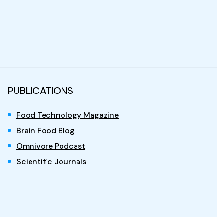
PUBLICATIONS
Food Technology Magazine
Brain Food Blog
Omnivore Podcast
Scientific Journals