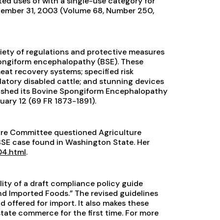
isted uses of with a single-use category for
ecember 31, 2003 (Volume 68, Number 250,
ariety of regulations and protective measures
pongiform encephalopathy (BSE). These
t recovery systems; specified risk
atory disabled cattle; and stunning devices
blished its Bovine Spongiform Encephalopathy
uary 12 (69 FR 1873-1891).
ture Committee questioned Agriculture
SE case found in Washington State. Her
4.html
.
ity of a draft compliance policy guide
nd Imported Foods.” The revised guidelines
d offered for import. It also makes these
tate commerce for the first time. For more