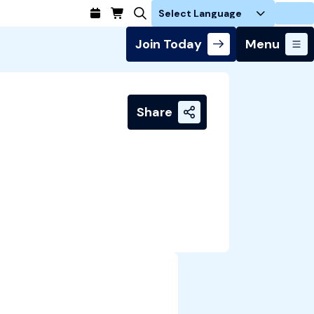
Login
Join Today
Menu
Share