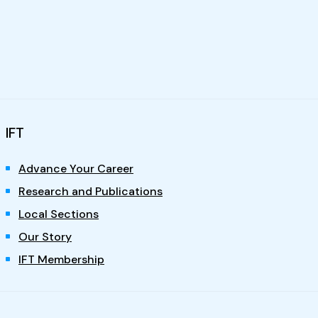
IFT
Advance Your Career
Research and Publications
Local Sections
Our Story
IFT Membership