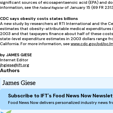
significant sources of eicosapentaenoic acid (EPA) and d
information, see the
of January 15 (69 FR 231
Federal Register
CDC says obesity costs states billions
A new study by researchers at RTI International and the C
estimates that obesity-attributable medical expenditures i
2003 and that taxpayers finance about half of these cost
state-level expenditure estimates in 2003 dollars range fro
California. For more information, see
www.cdc.gov/od/oc/m
by JAMES GIESE
Internet Editor
jhgiese@ift.org
Authors
James Giese
Site Footer
Subscribe to IFT's Food News Now Newslet
Food News Now delivers personalized industry news fro