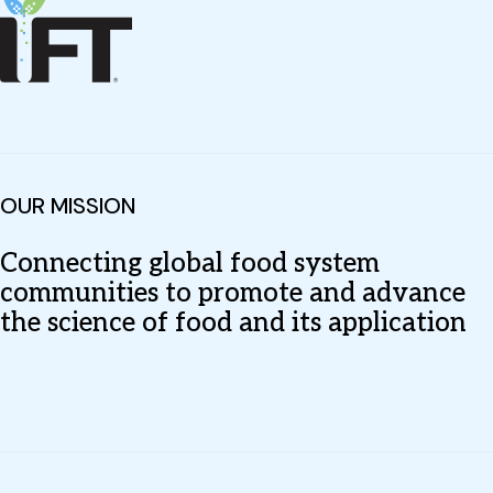
OUR MISSION
Connecting global food system
communities to promote and advance
the science of food and its application