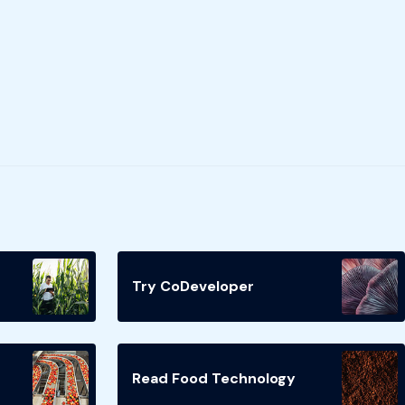
Try CoDeveloper
Read Food Technology