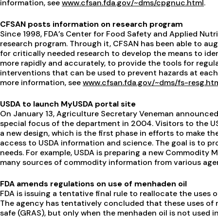
information, see
www.cfsan.fda.gov/~dms/cpgnuc.html
.
CFSAN posts information on research program
Since 1998, FDA’s Center for Food Safety and Applied Nutr
research program. Through it, CFSAN has been able to aug
for critically needed research to develop the means to id
more rapidly and accurately, to provide the tools for regu
interventions that can be used to prevent hazards at eac
more information, see
www.cfsan.fda.gov/~dms/fs-resg.ht
USDA to launch MyUSDA portal site
On January 13, Agriculture Secretary Veneman announced 
special focus of the department in 2004. Visitors to the 
a new design, which is the first phase in efforts to make 
access to USDA information and science. The goal is to p
needs. For example, USDA is preparing a new Commodity M
many sources of commodity information from various agen
FDA amends regulations on use of menhaden oil
FDA is issuing a tentative final rule to reallocate the uses
The agency has tentatively concluded that these uses of 
safe (GRAS), but only when the menhaden oil is not used i