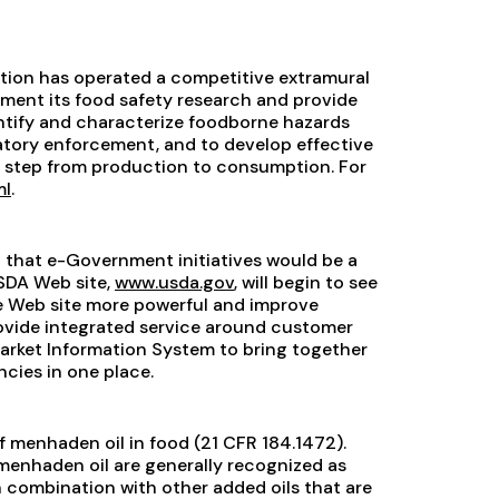
ition has operated a competitive extramural
ment its food safety research and provide
entify and characterize foodborne hazards
latory enforcement, and to develop effective
h step from production to consumption. For
ml
.
that e-Government initiatives would be a
USDA Web site,
www.usda.gov
, will begin to see
the Web site more powerful and improve
rovide integrated service around customer
arket Information System to bring together
cies in one place.
 of menhaden oil in food (21 CFR 184.1472).
menhaden oil are generally recognized as
n combination with other added oils that are