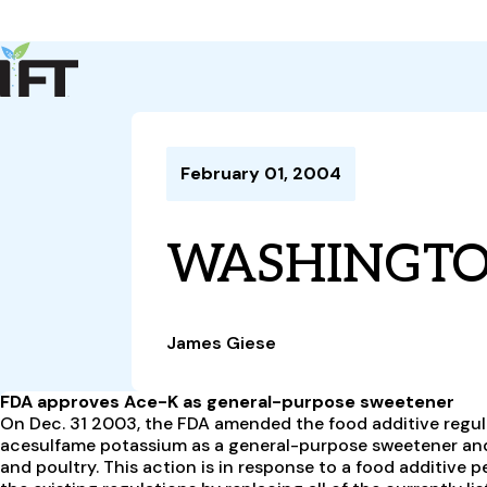
Advance Your Career
Trends & Learning
Events & Community
Policy & Advocacy
February 01, 2004
About Us
IFT Membership
WASHINGT
IFT FIRST
CoDeveloper
Member Connect
Career Center
James Giese
FDA approves Ace-K as general-purpose sweetener
On Dec. 31 2003, the FDA amended the food additive regula
acesulfame potassium as a general-purpose sweetener and 
and poultry. This action is in response to a food additive peti