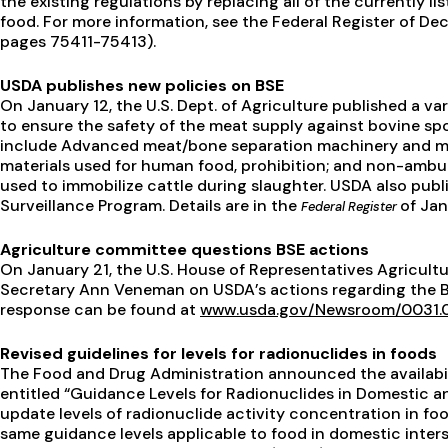
the existing regulations by replacing all of the currently l
food. For more information, see the Federal Register of D
pages 75411-75413).
USDA publishes new policies on BSE
On January 12, the U.S. Dept. of Agriculture published a v
to ensure the safety of the meat supply against bovine s
include Advanced meat/bone separation machinery and mea
materials used for human food, prohibition; and non-ambul
used to immobilize cattle during slaughter. USDA also pu
Surveillance Program. Details are in the
of Jan
Federal Register
Agriculture committee questions BSE actions
On January 21, the U.S. House of Representatives Agricul
Secretary Ann Veneman on USDA’s actions regarding the B
response can be found at
www.usda.gov/Newsroom/0031.0
Revised guidelines for levels for radionuclides in foods
The Food and Drug Administration announced the availabil
entitled “Guidance Levels for Radionuclides in Domestic a
update levels of radionuclide activity concentration in foo
same guidance levels applicable to food in domestic inters