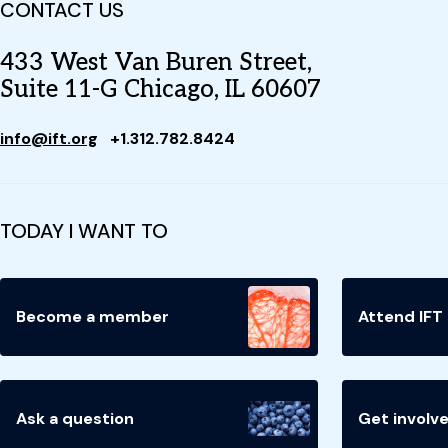
CONTACT US
433 West Van Buren Street,
Suite 11-G Chicago, IL 60607
info@ift.org
+1.312.782.8424
TODAY I WANT TO
Become a member
Attend IFT
Ask a question
Get involv