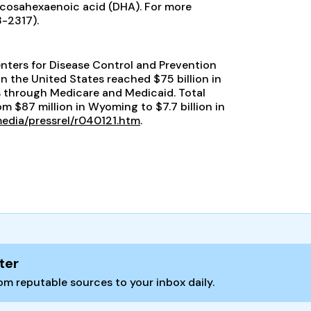
ocosahexaenoic acid (DHA). For more
3-2317).
enters for Disease Control and Prevention
n the United States reached $75 billion in
s through Medicare and Medicaid. Total
m $87 million in Wyoming to $7.7 billion in
edia/pressrel/r040121.htm
.
ter
m reputable sources to your inbox daily.