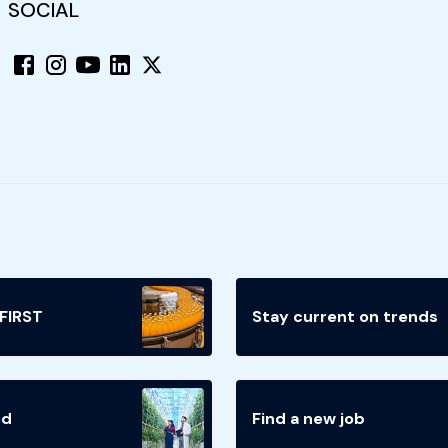
SOCIAL
 FIRST
Stay current on trends
ed
Find a new job