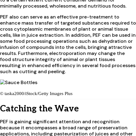
minimally processed, wholesome, and nutritious foods.
PEF also can serve as an effective pre-treatment to
enhance mass transfer of targeted substances required to
cross cytoplasmic membranes of plant or animal tissue
cells, like in juice extraction. In addition, PEF can be used in
some food processing operations such as dehydration or
infusion of compounds into the cells, bringing attractive
results. Furthermore, electroporation may change the
food structure integrity of animal or plant tissues
resulting in enhanced efficiency in several food processes
such as cutting and peeling.
© taska2000/iStock/Getty Images Plus
Catching the Wave
PEF is gaining significant attention and recognition
because it encompasses a broad range of preservation
applications, including pasteurization of juices and other