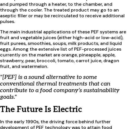
and pumped through a heater, to the chamber, and
through the cooler. The treated product may go to an
aseptic filler or may be recirculated to receive additional
pulses.
The main industrial applications of these PEF systems are
fruit and vegetable juices (either high-acid or low-acid),
fruit purees, smoothies, soups, milk products, and liquid
eggs. Among the extensive list of PEF-processed juices
currently on the market are orange, pineapple, apple,
strawberry, pear, broccoli, tomato, carrot juice, dragon
fruit, and watermelon.
"[PEF] is a sound alternative to some
conventional thermal treatments that can
contribute to a food company’s sustainability
goals."
The Future Is Electric
In the early 1990s, the driving force behind further
development of PEF technology was to attain food