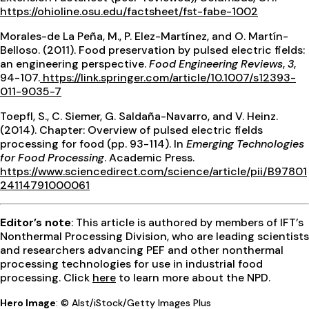
https://ohioline.osu.edu/factsheet/fst-fabe-1002
Morales-de La Peña, M., P. Elez-Martínez, and O. Martín-
Belloso. (2011). Food preservation by pulsed electric fields:
an engineering perspective.
Food Engineering Reviews
,
3
,
94-107.
https://link.springer.com/article/10.1007/s12393-
011-9035-7
Toepfl, S., C. Siemer, G. Saldaña-Navarro, and V. Heinz.
(2014). Chapter: Overview of pulsed electric fields
processing for food (pp. 93-114). In
Emerging Technologies
for Food Processing
. Academic Press.
https://www.sciencedirect.com/science/article/pii/B97801
24114791000061
Editor’s note
: This article is authored by members of IFT’s
Nonthermal Processing Division, who are leading scientists
and researchers advancing PEF and other nonthermal
processing technologies for use in industrial food
processing. Click
here
to learn more about the NPD.
Hero Image
: © Alst/iStock/Getty Images Plus