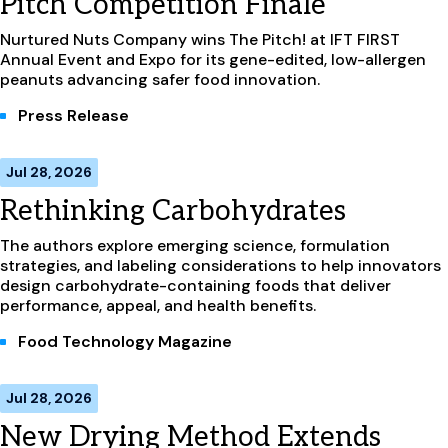
Pitch Competition Finale
Nurtured Nuts Company wins The Pitch! at IFT FIRST
Annual Event and Expo for its gene-edited, low-allergen
peanuts advancing safer food innovation.
Press Release
Jul 28, 2026
Rethinking Carbohydrates
The authors explore emerging science, formulation
strategies, and labeling considerations to help innovators
design carbohydrate-containing foods that deliver
performance, appeal, and health benefits.
Food Technology Magazine
Jul 28, 2026
New Drying Method Extends