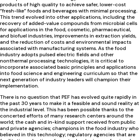
products of high quality to achieve safer, lower-cost
“fresh-like” foods and beverages with minimal processing.
This trend evolved into other applications, including the
recovery of added-value compounds from microbial cells
for applications in the food, cosmetic, pharmaceutical,
and biofuel industries, improvements in extraction yields,
and the reduction of costs and environmental impacts
associated with manufacturing systems. As the food
industry adopts pulsed electric fields and other
nonthermal processing technologies, it is critical to
incorporate associated basic principles and applications
into food science and engineering curriculum so that the
next generation of industry leaders will champion their
implementation.
There is no question that PEF has evolved quite rapidly in
the past 30 years to make it a feasible and sound reality at
the industrial level. This has been possible thanks to the
concerted efforts of many research centers around the
world; the cash and in-kind support received from public
and private agencies; champions in the food industry who
believed in this technology; regulatory agencies that are