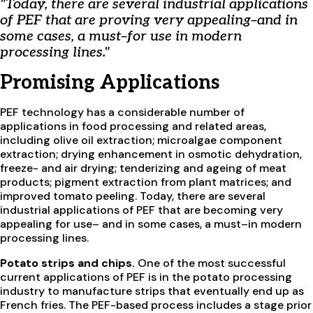
"Today, there are several industrial applications
of PEF that are proving very appealing–and in
some cases, a must–for use in modern
processing lines."
Promising Applications
PEF technology has a considerable number of
applications in food processing and related areas,
including olive oil extraction; microalgae component
extraction; drying enhancement in osmotic dehydration,
freeze- and air drying; tenderizing and ageing of meat
products; pigment extraction from plant matrices; and
improved tomato peeling. Today, there are several
industrial applications of PEF that are becoming very
appealing for use– and in some cases, a must–in modern
processing lines.
Potato strips and chips.
One of the most successful
current applications of PEF is in the potato processing
industry to manufacture strips that eventually end up as
French fries. The PEF-based process includes a stage prior