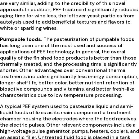
are very similar, adding to the credibility of this novel
approach. In addition, PEF treatment significantly reduces
aging time for wine lees, the leftover yeast particles from
autolysis used to add beneficial textures and flavors to
white or sparkling wines.
Pumpable foods.
The pasteurization of pumpable foods
has long been one of the most used and successful
applications of PEF technology. In general, the overall
quality of the finished food products is better than those
thermally treated, and the processing time is significantly
shorter. Other advantages over conventional thermal
treatments include significantly less energy consumption,
longer shelf life, better color, better nutrient retention of
bioactive compounds and vitamins, and better fresh-like
characteristics due to low temperature processing.
A typical PEF system used to pasteurize liquid and semi-
liquid foods utilizes as its main component a treatment
chamber housing the electrodes where the food receives
the electric pulses. Other relevant components include a
high-voltage pulse generator, pumps, heaters, coolers, and
an aseptic filler. Untreated fluid food is placed in a tank