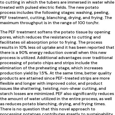
to cutting in which the tubers are immersed in water while
treated with pulsed electric fields. The new potato
process includes the following stages: washing, peeling,
PEF treatment, cutting, blanching, drying, and frying. The
maximum throughput is in the range of 100 ton/hr.
The PEF treatment softens the potato tissue by opening
pores, which reduces the resistance to cutting and
facilitates oil absorption prior to frying. The process
results in 10% less oil uptake and it has been reported that
there is a 90% energy reduction overall when this new
process is utilized. Additional advantages over traditional
processing of potato chips and strips include the
elimination of the preheating stage, which increases
production yield by 1.5%. At the same time, better quality
products are attained since PEF-treated strips are more
flexible and longer with improved color, and product
issues like shattering, twisting, non-shear cutting, and
starch losses are minimized. PEF also significantly reduces
the amount of water utilized in the entire process, as well
as reduces potato blanching, drying, and frying times.
There is no question that this novel approach to
processing potatoes contributes greatly to sustainability