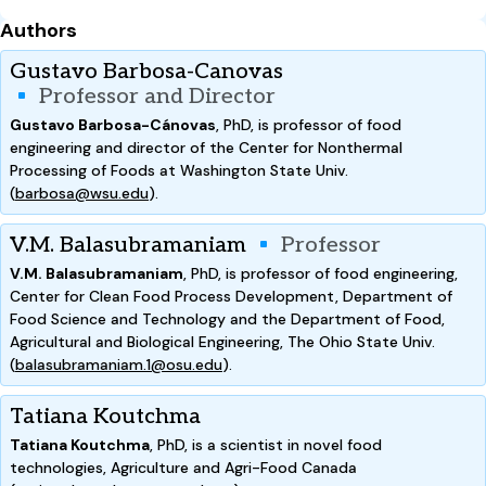
Authors
Gustavo Barbosa-Canovas
Professor and Director
Gustavo Barbosa-Cánovas
, PhD, is professor of food
engineering and director of the Center for Nonthermal
Processing of Foods at Washington State Univ.
(
barbosa@wsu.edu
).
V.M. Balasubramaniam
Professor
V.M. Balasubramaniam
, PhD, is professor of food engineering,
Center for Clean Food Process Development, Department of
Food Science and Technology and the Department of Food,
Agricultural and Biological Engineering, The Ohio State Univ.
(
balasubramaniam.1@osu.edu
).
Tatiana Koutchma
Tatiana Koutchma
, PhD, is a scientist in novel food
technologies, Agriculture and Agri-Food Canada