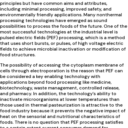
principles but have common aims and attributes,
including minimal processing, improved safety, and
environmentally friendly applications. Many nonthermal
processing technologies have emerged as sound
possibilities to process the foods of the future. One of the
most successful technologies at the industrial level is
pulsed electric fields (PEF) processing, which is a method
that uses short bursts, or pulses, of high voltage electric
fields to achieve microbial inactivation or modification of
food structures.
The possibility of accessing the cytoplasm membrane of
cells through electroporation is the reason that PEF can
be considered a key enabling technology with
applications beyond food processing like medicine,
biotechnology, waste management, controlled release,
and pharmacy. In addition, the technology’s ability to
inactivate microorganisms at lower temperatures than
those used in thermal pasteurization is attractive to the
food industry because it prevents the negative impact of
heat on the sensorial and nutritional characteristics of
foods. There is no question that PEF processing satisfies
to a certain extent current consumer demand for