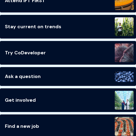
Attend IFT FIRST
Stay current on trends
Try CoDeveloper
Ask a question
Get involved
Find a new job