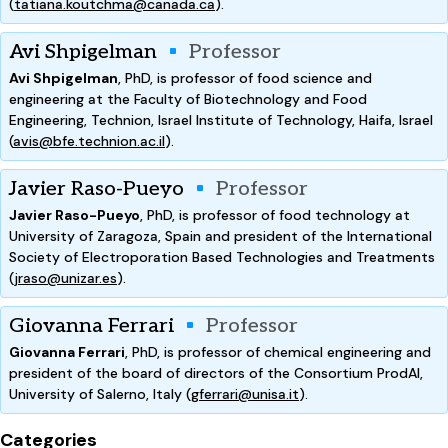
(
tatiana.koutchma@canada.ca
).
Avi Shpigelman
Professor
Avi Shpigelman
, PhD, is professor of food science and
engineering at the Faculty of Biotechnology and Food
Engineering, Technion, Israel Institute of Technology, Haifa, Israel
(
avis@bfe.technion.ac.il
).
Javier Raso-Pueyo
Professor
Javier Raso-Pueyo
, PhD, is professor of food technology at
University of Zaragoza, Spain and president of the International
Society of Electroporation Based Technologies and Treatments
(
jraso@unizar.es
).
Giovanna Ferrari
Professor
Giovanna Ferrari
, PhD, is professor of chemical engineering and
president of the board of directors of the Consortium ProdAl,
University of Salerno, Italy (
gferrari@unisa.it
).
Categories