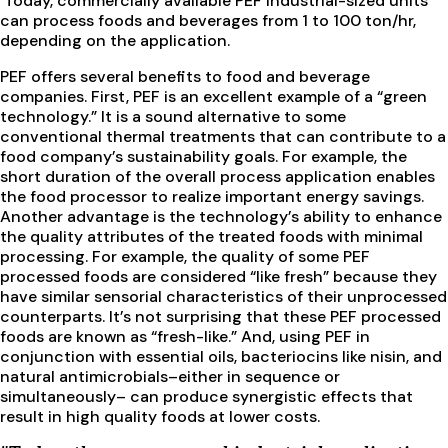
Today, commercially available PEF industrial-sized units
can process foods and beverages from 1 to 100 ton/hr,
depending on the application.
PEF offers several benefits to food and beverage
companies. First, PEF is an excellent example of a “green
technology.” It is a sound alternative to some
conventional thermal treatments that can contribute to a
food company’s sustainability goals. For example, the
short duration of the overall process application enables
the food processor to realize important energy savings.
Another advantage is the technology’s ability to enhance
the quality attributes of the treated foods with minimal
processing. For example, the quality of some PEF
processed foods are considered “like fresh” because they
have similar sensorial characteristics of their unprocessed
counterparts. It’s not surprising that these PEF processed
foods are known as “fresh-like.” And, using PEF in
conjunction with essential oils, bacteriocins like nisin, and
natural antimicrobials–either in sequence or
simultaneously– can produce synergistic effects that
result in high quality foods at lower costs.