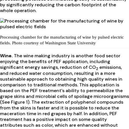
by significantly reducing the carbon footprint of the
whole operation.
Processing chamber for the manufacturing of wine by pulsed electric
fields. Photo courtesy of Washington State University
Wine.
The wine making industry is another food sector
enjoying the benefits of PEF application, including
significant energy savings, reduction of CO
emissions,
2
and reduced water consumption, resulting in a more
sustainable approach to obtaining high quality wines in
comparison to traditional methods. This application is
based on the PEF treatment’s ability to permeabilize the
grape skins and microbial cells of spoilage microorganisms
(See Figure 1). The extraction of polyphenol compounds
from the skins is faster and it is possible to reduce the
maceration time in red grapes by half. In addition, PEF
treatment has a positive impact on some quality
attributes such as color, which are enhanced without