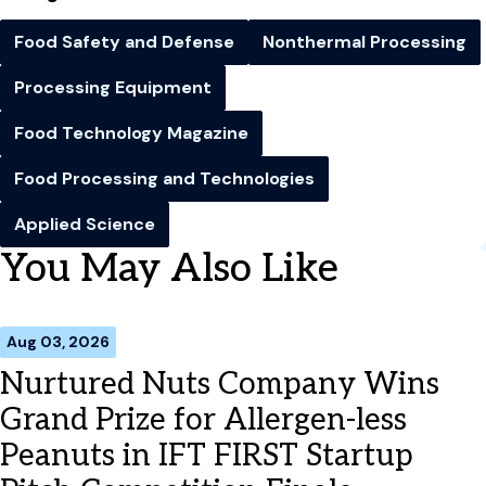
Food Safety and Defense
Nonthermal Processing
Processing Equipment
Food Technology Magazine
Food Processing and Technologies
Applied Science
You May Also Like
Aug 03, 2026
Nurtured Nuts Company Wins
Grand Prize for Allergen-less
Peanuts in IFT FIRST Startup