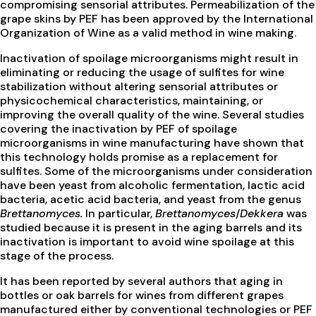
compromising sensorial attributes. Permeabilization of the
grape skins by PEF has been approved by the International
Organization of Wine as a valid method in wine making.
Inactivation of spoilage microorganisms might result in
eliminating or reducing the usage of sulfites for wine
stabilization without altering sensorial attributes or
physicochemical characteristics, maintaining, or
improving the overall quality of the wine. Several studies
covering the inactivation by PEF of spoilage
microorganisms in wine manufacturing have shown that
this technology holds promise as a replacement for
sulfites. Some of the microorganisms under consideration
have been yeast from alcoholic fermentation, lactic acid
bacteria, acetic acid bacteria, and yeast from the genus
Brettanomyces.
In particular,
Brettanomyces
/
Dekkera
was
studied because it is present in the aging barrels and its
inactivation is important to avoid wine spoilage at this
stage of the process.
It has been reported by several authors that aging in
bottles or oak barrels for wines from different grapes
manufactured either by conventional technologies or PEF