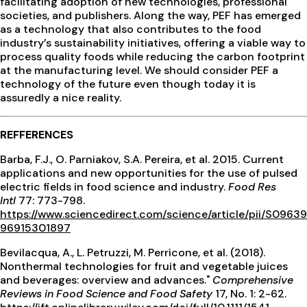
facilitating adoption of new technologies, professional
societies, and publishers. Along the way, PEF has emerged
as a technology that also contributes to the food
industry’s sustainability initiatives, offering a viable way to
process quality foods while reducing the carbon footprint
at the manufacturing level. We should consider PEF a
technology of the future even though today it is
assuredly a nice reality.
REFFERENCES
Barba, F.J., O. Parniakov, S.A. Pereira, et al. 2015. Current
applications and new opportunities for the use of pulsed
electric fields in food science and industry.
Food Res
Intl
77: 773-798.
https://www.sciencedirect.com/science/article/pii/S09639
96915301897
Bevilacqua, A., L. Petruzzi, M. Perricone, et al. (2018).
Nonthermal technologies for fruit and vegetable juices
and beverages: overview and advances."
Comprehensive
Reviews in Food Science and Food Safety
17, No. 1: 2-62.