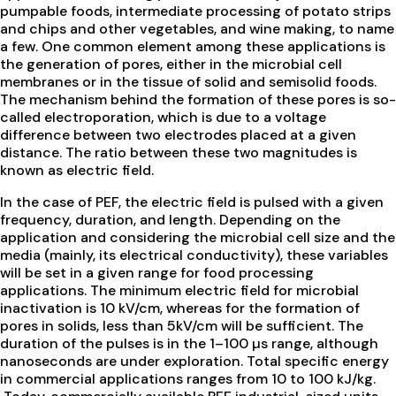
pumpable foods, intermediate processing of potato strips
and chips and other vegetables, and wine making, to name
a few. One common element among these applications is
the generation of pores, either in the microbial cell
membranes or in the tissue of solid and semisolid foods.
The mechanism behind the formation of these pores is so-
called electroporation, which is due to a voltage
difference between two electrodes placed at a given
distance. The ratio between these two magnitudes is
known as electric field.
In the case of PEF, the electric field is pulsed with a given
frequency, duration, and length. Depending on the
application and considering the microbial cell size and the
media (mainly, its electrical conductivity), these variables
will be set in a given range for food processing
applications. The minimum electric field for microbial
inactivation is 10 kV/cm, whereas for the formation of
pores in solids, less than 5kV/cm will be sufficient. The
duration of the pulses is in the 1–100 µs range, although
nanoseconds are under exploration. Total specific energy
in commercial applications ranges from 10 to 100 kJ/kg.