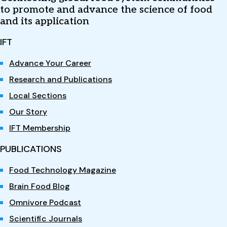
to promote and advance the science of food
and its application
IFT
Advance Your Career
Research and Publications
Local Sections
Our Story
IFT Membership
PUBLICATIONS
Food Technology Magazine
Brain Food Blog
Omnivore Podcast
Scientific Journals