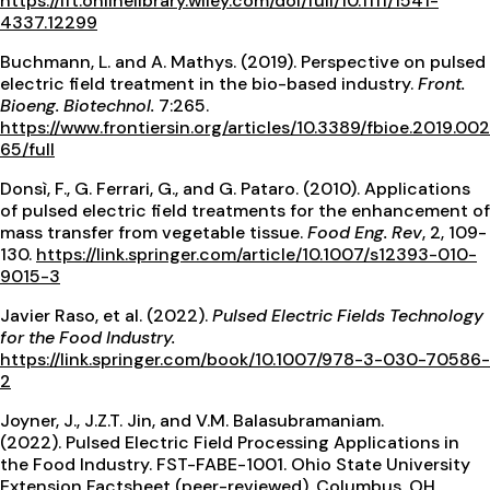
https://ift.onlinelibrary.wiley.com/doi/full/10.1111/1541-
4337.12299
Buchmann, L. and A. Mathys. (2019). Perspective on pulsed
electric field treatment in the bio-based industry.
Front.
Bioeng. Biotechnol.
7:265.
https://www.frontiersin.org/articles/10.3389/fbioe.2019.002
65/full
Donsì, F., G. Ferrari, G., and G. Pataro. (2010). Applications
of pulsed electric field treatments for the enhancement of
mass transfer from vegetable tissue.
Food Eng. Rev
, 2, 109-
130.
https://link.springer.com/article/10.1007/s12393-010-
9015-3
Javier Raso, et al. (2022).
Pulsed Electric Fields Technology
for the Food Industry.
https://link.springer.com/book/10.1007/978-3-030-70586-
2
Joyner, J., J.Z.T. Jin, and V.M. Balasubramaniam.
(2022). Pulsed Electric Field Processing Applications in
the Food Industry. FST-FABE-1001. Ohio State University
Extension Factsheet (peer-reviewed), Columbus, OH.