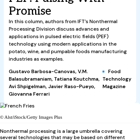
Promise
In this column, authors from IFT’s Nonthermal
Processing Division discuss advances and
applications in pulsed electric fields (PEF)
technology using modern applications in the
potato, wine, and pumpable foods manufacturing
industries as examples.
Gustavo Barbosa-Canovas, V.M.
Food
Balasubramaniam, Tatiana Koutchma,
Technology
Avi Shpigelman, Javier Raso-Pueyo,
Magazine
Giovanna Ferrari
© Alst/iStock/Getty Images Plus
Nonthermal processing is a large umbrella covering
several technologies that may be based on different