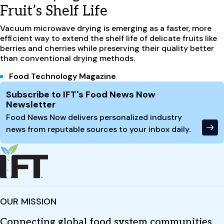
Fruit’s Shelf Life
Vacuum microwave drying is emerging as a faster, more
efficient way to extend the shelf life of delicate fruits like
berries and cherries while preserving their quality better
than conventional drying methods.
Food Technology Magazine
Site Footer
Subscribe to IFT's Food News Now
Newsletter
Food News Now delivers personalized industry
news from reputable sources to your inbox daily.
OUR MISSION
Connecting global food system communities