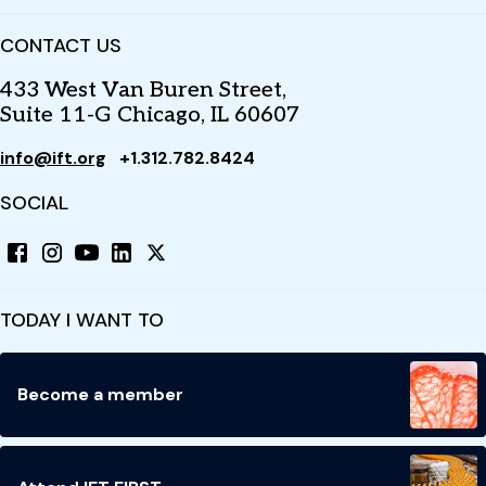
CONTACT US
433 West Van Buren Street,
Suite 11-G Chicago, IL 60607
info@ift.org
+1.312.782.8424
SOCIAL
TODAY I WANT TO
Become a member