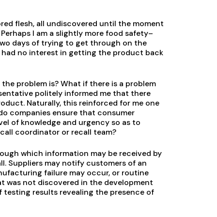
red flesh, all undiscovered until the moment
 Perhaps I am a slightly more food safety–
wo days of trying to get through on the
 had no interest in getting the product back
 the problem is? What if there is a problem
sentative politely informed me that there
roduct. Naturally, this reinforced for me one
w do companies ensure that consumer
vel of knowledge and urgency so as to
call coordinator or recall team?
rough which information may be received by
l. Suppliers may notify customers of an
anufacturing failure may occur, or routine
hat was not discovered in the development
 testing results revealing the presence of