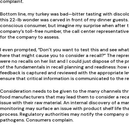
complaint.
Bottom line, my turkey was bad—bitter tasting with discolo
this 22-lb wonder was carved in front of my dinner guests.
conscious consumer, but imagine my surprise when after t
company’s toll-free number, the call center representative
for the company to assess.
I even prompted, “Don’t you want to test this and see what
here that might cause you to consider a recall?” The repre
were no recalls on her list and I could just dispose of the p
of the fundamentals in recall planning and readiness: ho
feedback is captured and reviewed with the appropriate le
ensure that critical information is communicated to the re
Consideration needs to be given to the many channels th
food manufacturers that may lead them to consider a recal
issue with their raw material. An internal discovery of a m
monitoring may surface an issue with product shelf life t
process. Regulatory authorities may notify the company of
pathogens. Consumers complain.