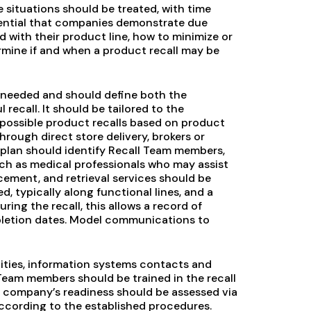
 situations should be treated, with time
ssential that companies demonstrate due
d with their product line, how to minimize or
rmine if and when a product recall may be
 is needed and should define both the
ecall. It should be tailored to the
possible product recalls based on product
 through direct store delivery, brokers or
e plan should identify Recall Team members,
uch as medical professionals who may assist
rcement, and retrieval services should be
d, typically along functional lines, and a
ring the recall, this allows a record of
pletion dates. Model communications to
lities, information systems contacts and
 Team members should be trained in the recall
e company’s readiness should be assessed via
according to the established procedures.