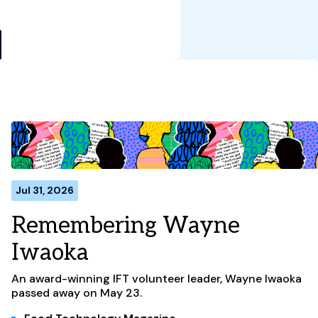
Jul 31, 2026
Remembering Wayne
Iwaoka
An award-winning IFT volunteer leader, Wayne Iwaoka
passed away on May 23.