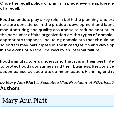
Once the recall policy or plan is in place, every employee
of a recall.
Food scientists play a key role in both the planning and ex
risks are considered in the product development and laun
manufacturing and quality assurance to reduce cost or imp
the consumer affairs organization on the types of complai
appropriate response, including complaints that should be 
scientists may participate in the investigation and devel
in the event of a recall caused by an internal failure.
Food manufacturers understand that it is in their best in
to protect both consumers and their business. Responsiven
accompanied by accurate communication. Planning and read
by Mary Ann Platt
is Executive Vice President of RQA, Inc., 
Authors
Mary Ann Platt