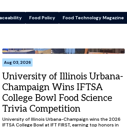
aceability
Food Policy
Food Technology Magazine
Aug 03, 2026
University of Illinois Urbana-
Champaign Wins IFTSA
College Bowl Food Science
Trivia Competition
University of Illinois Urbana-Champaign wins the 2026
IFTSA College Bowl at IFT FIRST, earning top honors in