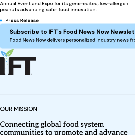
Annual Event and Expo for its gene-edited, low-allergen
peanuts advancing safer food innovation.
Press Release
Site Footer
Subscribe to IFT's Food News Now Newslet
Food News Now delivers personalized industry news fro
OUR MISSION
Connecting global food system
communities to promote and advance