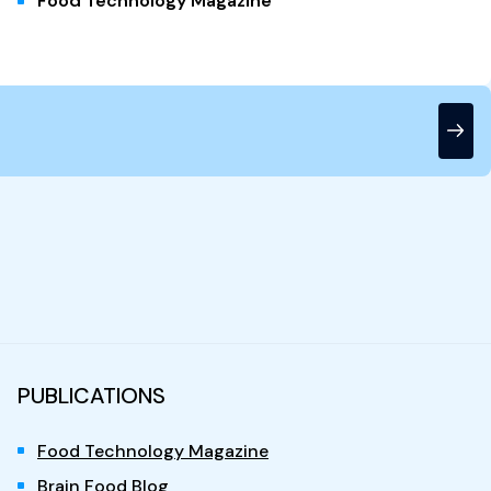
Food Technology Magazine
PUBLICATIONS
Food Technology Magazine
Brain Food Blog