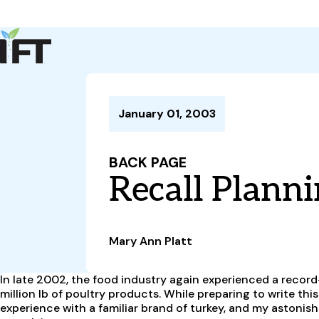
Advance Your Career
Trends & Learning
Events & Community
Policy & Advocacy
January 01, 2003
About Us
IFT Membership
BACK PAGE
IFT FIRST
CoDeveloper
Member Connect
Career Center
Recall Planni
Mary Ann Platt
In late 2002, the food industry again experienced a record
million lb of poultry products. While preparing to write thi
experience with a familiar brand of turkey, and my astoni