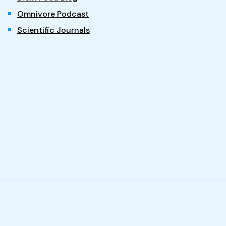
Omnivore Podcast
Scientific Journals