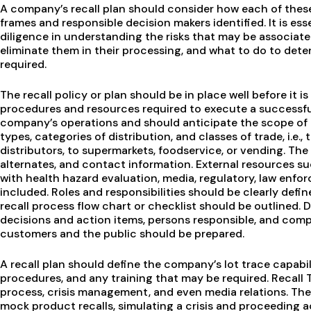
A company’s recall plan should consider how each of these
frames and responsible decision makers identified. It is e
diligence in understanding the risks that may be associate
eliminate them in their processing, and what to do to dete
required.
The recall policy or plan should be in place well before it
procedures and resources required to execute a successful r
company’s operations and should anticipate the scope of 
types, categories of distribution, and classes of trade, i.e.,
distributors, to supermarkets, foodservice, or vending. Th
alternates, and contact information. External resources s
with health hazard evaluation, media, regulatory, law enfo
included. Roles and responsibilities should be clearly define
recall process flow chart or checklist should be outlined. Du
decisions and action items, persons responsible, and com
customers and the public should be prepared.
A recall plan should define the company’s lot trace capabi
procedures, and any training that may be required. Recall
process, crisis management, and even media relations. Th
mock product recalls, simulating a crisis and proceeding 