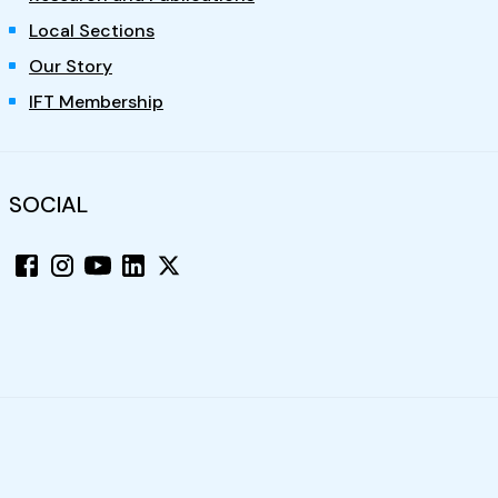
Local Sections
Our Story
IFT Membership
SOCIAL