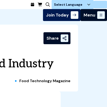
Login
Join Today
Menu
Share
od Industry
Food Technology Magazine