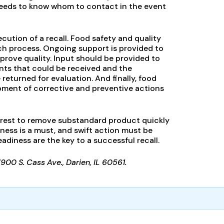
 needs to know whom to contact in the event
ecution of a recall. Food safety and quality
ch process. Ongoing support is provided to
rove quality. Input should be provided to
nts that could be received and the
returned for evaluation. And finally, food
opment of corrective and preventive actions
terest to remove substandard product quickly
ess is a must, and swift action must be
iness are the key to a successful recall.
7900 S. Cass Ave., Darien, IL 60561.