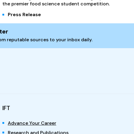
the premier food science student competition.
Press Release
ter
m reputable sources to your inbox daily.
IFT
Advance Your Career
Research and Publications