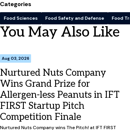
Categories
Food Sciences
Food Safety and Defense
Food Tr
You May Also Like
Aug 03, 2026
Nurtured Nuts Company
Wins Grand Prize for
Allergen-less Peanuts in IFT
FIRST Startup Pitch
Competition Finale
Nurtured Nuts Company wins The Pitch! at IFT FIRST