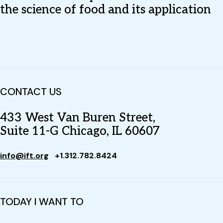
the science of food and its application
CONTACT US
433 West Van Buren Street,
Suite 11-G Chicago, IL 60607
info@ift.org
+1.312.782.8424
TODAY I WANT TO