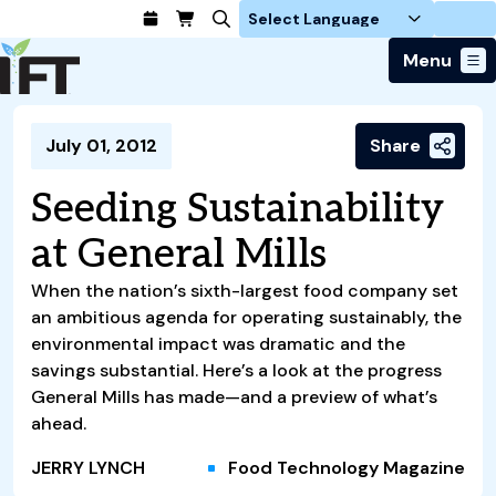
Login
Menu
Join Today
July 01, 2012
Share
Advance Your Career
Trends & Learning
Find a Job
Events & Community
Seeding Sustainability
Food Systems
Policy & Advocacy
Students / IFTSA
IFT FIRST Event
About Us
at General Mills
Business Trends
Policy Developments
Career Professionals
IFT Membership
Member Connect
Our Story
Food Safety
Advocacy
When the nation’s sixth-largest food company set
Compensation Reports
IFT FIRST
Become a Member
Local Sections
Truth in Science
Ingredients and Processing
an ambitious agenda for operating sustainably, the
CoDeveloper
Global Food Traceability Center
Membership Benefits
Interest Groups
environmental impact was dramatic and the
IFT Feeding Tomorrow Fund
Member Connect
Food Health and Nutrition
IFT in the Media
Membership Types
savings substantial. Here’s a look at the progress
Calendar
Career Center
Press
Emerging Technology
General Mills has made—and a preview of what’s
Volunteer
Advertising
Consumer Insights
ahead.
Awards and Recognition
Sponsorship
Research and Publications
JERRY LYNCH
Food Technology Magazine
Educational Resources