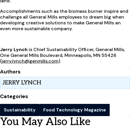
land.
Accomplishments such as the biomass burner inspire and
challenge all General Mills employees to dream big when
developing creative solutions to make General Mills an
even more sustainable company.
Jerry Lynch
is Chief Sustainability Officer, General Mills,
One General Mills Boulevard, Minneapolis, MN 55426
(
jerry.lynch@genmills.com
).
Authors
JERRY LYNCH
Categories
Sustainability
Food Technology Magazine
You May Also Like