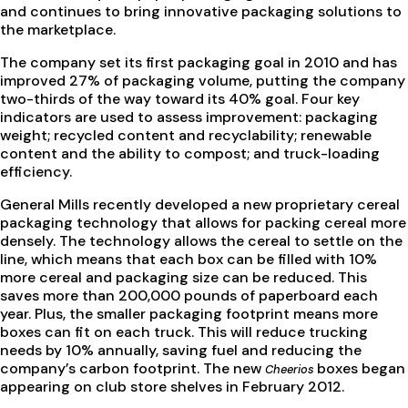
and continues to bring innovative packaging solutions to
the marketplace.
The company set its first packaging goal in 2010 and has
improved 27% of packaging volume, putting the company
two-thirds of the way toward its 40% goal. Four key
indicators are used to assess improvement: packaging
weight; recycled content and recyclability; renewable
content and the ability to compost; and truck-loading
efficiency.
General Mills recently developed a new proprietary cereal
packaging technology that allows for packing cereal more
densely. The technology allows the cereal to settle on the
line, which means that each box can be filled with 10%
more cereal and packaging size can be reduced. This
saves more than 200,000 pounds of paperboard each
year. Plus, the smaller packaging footprint means more
boxes can fit on each truck. This will reduce trucking
needs by 10% annually, saving fuel and reducing the
company’s carbon footprint. The new
boxes began
Cheerios
appearing on club store shelves in February 2012.