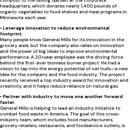
compost to the Giving Garden at the corporate
headquarters, which donates nearly 1,400 pounds of
organic vegetables to food shelves and meal programs in
Minnesota each year.
•
Leverage innovation to reduce environmental
footprint.
Many people know General Mills for its innovation in the
grocery aisle, but the company also relies on innovation
and the power of big ideas to improve environmental
performance. A 20+year employee was the driving force
behind the first-ever biomass burner project. He had a
vision to tap into the energy potential of oat hulls—a new
idea for the company and the food industry. The project
recently received a top industry award for innovation and
creativity, and it helps reduce reliance on natural gas.
•
Partner with industry to move one another forward
faster.
General Mills is helping to lead an industry initiative to
combat food waste in America. The goal of this cross-
industry team, which includes food manufacturers,
grocery retailers, restaurants, and foodservice outlets, is