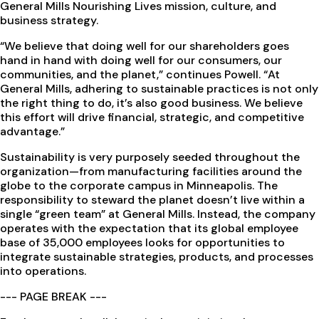
General Mills Nourishing Lives mission, culture, and
business strategy.
“We believe that doing well for our shareholders goes
hand in hand with doing well for our consumers, our
communities, and the planet,” continues Powell. “At
General Mills, adhering to sustainable practices is not only
the right thing to do, it’s also good business. We believe
this effort will drive financial, strategic, and competitive
advantage.”
Sustainability is very purposely seeded throughout the
organization—from manufacturing facilities around the
globe to the corporate campus in Minneapolis. The
responsibility to steward the planet doesn’t live within a
single “green team” at General Mills. Instead, the company
operates with the expectation that its global employee
base of 35,000 employees looks for opportunities to
integrate sustainable strategies, products, and processes
into operations.
--- PAGE BREAK ---