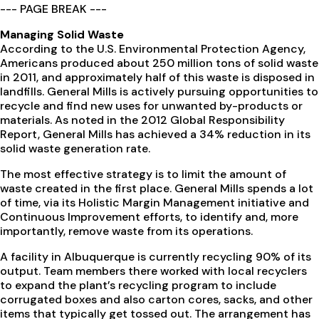
--- PAGE BREAK ---
Managing Solid Waste
According to the U.S. Environmental Protection Agency,
Americans produced about 250 million tons of solid waste
in 2011, and approximately half of this waste is disposed in
landfills. General Mills is actively pursuing opportunities to
recycle and find new uses for unwanted by-products or
materials. As noted in the 2012 Global Responsibility
Report, General Mills has achieved a 34% reduction in its
solid waste generation rate.
The most effective strategy is to limit the amount of
waste created in the first place. General Mills spends a lot
of time, via its Holistic Margin Management initiative and
Continuous Improvement efforts, to identify and, more
importantly, remove waste from its operations.
A facility in Albuquerque is currently recycling 90% of its
output. Team members there worked with local recyclers
to expand the plant’s recycling program to include
corrugated boxes and also carton cores, sacks, and other
items that typically get tossed out. The arrangement has