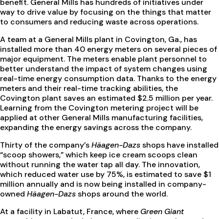
benefit. General Mills has hundreds of initiatives under
way to drive value by focusing on the things that matter
to consumers and reducing waste across operations.
A team at a General Mills plant in Covington, Ga., has
installed more than 40 energy meters on several pieces of
major equipment. The meters enable plant personnel to
better understand the impact of system changes using
real-time energy consumption data. Thanks to the energy
meters and their real-time tracking abilities, the
Covington plant saves an estimated $2.5 million per year.
Learning from the Covington metering project will be
applied at other General Mills manufacturing facilities,
expanding the energy savings across the company.
Thirty of the company’s
Häagen-Dazs
shops have installed
“scoop showers,” which keep ice cream scoops clean
without running the water tap all day. The innovation,
which reduced water use by 75%, is estimated to save $1
million annually and is now being installed in company-
owned
Häagen-Dazs
shops around the world.
At a facility in Labatut, France, where
Green Giant