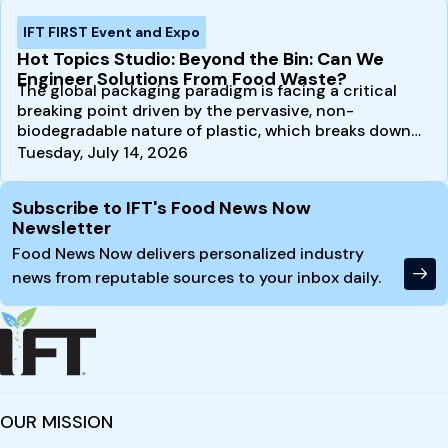
IFT FIRST Event and Expo
Hot Topics Studio: Beyond the Bin: Can We
Engineer Solutions From Food Waste?
The global packaging paradigm is facing a critical
breaking point driven by the pervasive, non-
biodegradable nature of plastic, which breaks down
into…
Tuesday, July 14, 2026
Site Footer
Subscribe to IFT's Food News Now
Newsletter
Food News Now delivers personalized industry
news from reputable sources to your inbox daily.
OUR MISSION