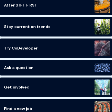
Attend IFT FIRST
Stay current on trends
Try CoDeveloper
Ask a question
Get involved
Find a new job