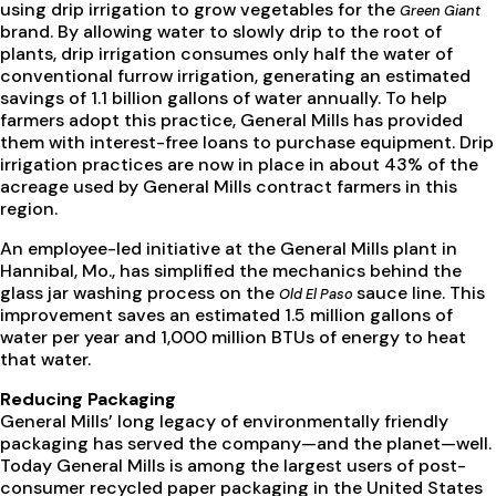
using drip irrigation to grow vegetables for the
Green Giant
brand. By allowing water to slowly drip to the root of
plants, drip irrigation consumes only half the water of
conventional furrow irrigation, generating an estimated
savings of 1.1 billion gallons of water annually. To help
farmers adopt this practice, General Mills has provided
them with interest-free loans to purchase equipment. Drip
irrigation practices are now in place in about 43% of the
acreage used by General Mills contract farmers in this
region.
An employee-led initiative at the General Mills plant in
Hannibal, Mo., has simplified the mechanics behind the
glass jar washing process on the
sauce line. This
Old El Paso
improvement saves an estimated 1.5 million gallons of
water per year and 1,000 million BTUs of energy to heat
that water.
Reducing Packaging
General Mills’ long legacy of environmentally friendly
packaging has served the company—and the planet—well.
Today General Mills is among the largest users of post-
consumer recycled paper packaging in the United States