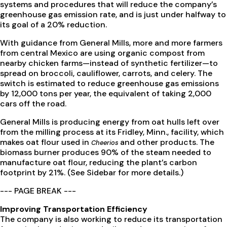
systems and procedures that will reduce the company’s
greenhouse gas emission rate, and is just under halfway to
its goal of a 20% reduction.
With guidance from General Mills, more and more farmers
from central Mexico are using organic compost from
nearby chicken farms—instead of synthetic fertilizer—to
spread on broccoli, cauliflower, carrots, and celery. The
switch is estimated to reduce greenhouse gas emissions
by 12,000 tons per year, the equivalent of taking 2,000
cars off the road.
General Mills is producing energy from oat hulls left over
from the milling process at its Fridley, Minn., facility, which
makes oat flour used in
and other products. The
Cheerios
biomass burner produces 90% of the steam needed to
manufacture oat flour, reducing the plant’s carbon
footprint by 21%. (See Sidebar for more details.)
--- PAGE BREAK ---
Improving Transportation Efficiency
The company is also working to reduce its transportation