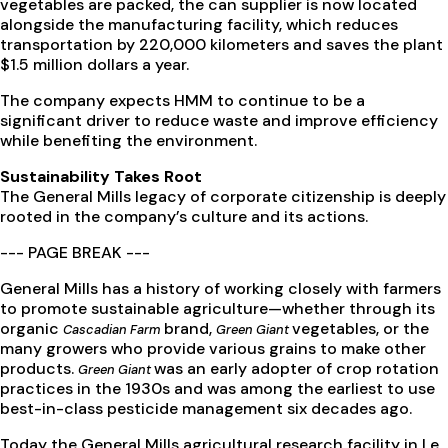
vegetables are packed, the can supplier is now located
alongside the manufacturing facility, which reduces
transportation by 220,000 kilometers and saves the plant
$1.5 million dollars a year.
The company expects HMM to continue to be a
significant driver to reduce waste and improve efficiency
while benefiting the environment.
Sustainability Takes Root
The General Mills legacy of corporate citizenship is deeply
rooted in the company’s culture and its actions.
--- PAGE BREAK ---
General Mills has a history of working closely with farmers
to promote sustainable agriculture—whether through its
organic
brand,
vegetables, or the
Cascadian Farm
Green Giant
many growers who provide various grains to make other
products.
was an early adopter of crop rotation
Green Giant
practices in the 1930s and was among the earliest to use
best-in-class pesticide management six decades ago.
Today the General Mills agricultural research facility in Le