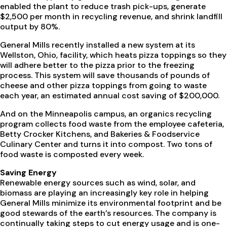
enabled the plant to reduce trash pick-ups, generate
$2,500 per month in recycling revenue, and shrink landfill
output by 80%.
General Mills recently installed a new system at its
Wellston, Ohio, facility, which heats pizza toppings so they
will adhere better to the pizza prior to the freezing
process. This system will save thousands of pounds of
cheese and other pizza toppings from going to waste
each year, an estimated annual cost saving of $200,000.
And on the Minneapolis campus, an organics recycling
program collects food waste from the employee cafeteria,
Betty Crocker Kitchens, and Bakeries & Foodservice
Culinary Center and turns it into compost. Two tons of
food waste is composted every week.
Saving Energy
Renewable energy sources such as wind, solar, and
biomass are playing an increasingly key role in helping
General Mills minimize its environmental footprint and be
good stewards of the earth’s resources. The company is
continually taking steps to cut energy usage and is one-