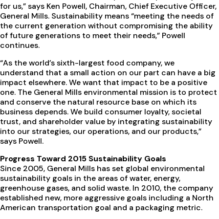
for us,” says Ken Powell, Chairman, Chief Executive Officer,
General Mills. Sustainability means “meeting the needs of
the current generation without compromising the ability
of future generations to meet their needs,” Powell
continues.
“As the world’s sixth-largest food company, we
understand that a small action on our part can have a big
impact elsewhere. We want that impact to be a positive
one. The General Mills environmental mission is to protect
and conserve the natural resource base on which its
business depends. We build consumer loyalty, societal
trust, and shareholder value by integrating sustainability
into our strategies, our operations, and our products,”
says Powell.
Progress Toward 2015 Sustainability Goals
Since 2005, General Mills has set global environmental
sustainability goals in the areas of water, energy,
greenhouse gases, and solid waste. In 2010, the company
established new, more aggressive goals including a North
American transportation goal and a packaging metric.