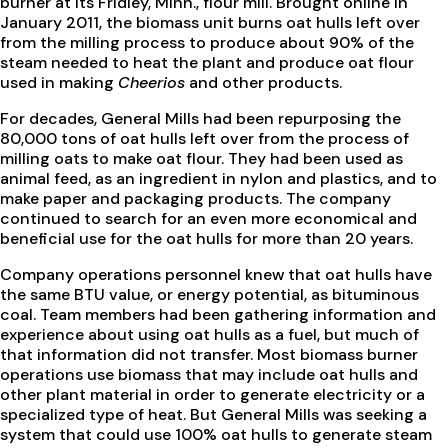
burner at its Fridley, Minn., flour mill. Brought online in
January 2011, the biomass unit burns oat hulls left over
from the milling process to produce about 90% of the
steam needed to heat the plant and produce oat flour
used in making
Cheerios
and other products.
For decades, General Mills had been repurposing the
80,000 tons of oat hulls left over from the process of
milling oats to make oat flour. They had been used as
animal feed, as an ingredient in nylon and plastics, and to
make paper and packaging products. The company
continued to search for an even more economical and
beneficial use for the oat hulls for more than 20 years.
Company operations personnel knew that oat hulls have
the same BTU value, or energy potential, as bituminous
coal. Team members had been gathering information and
experience about using oat hulls as a fuel, but much of
that information did not transfer. Most biomass burner
operations use biomass that may include oat hulls and
other plant material in order to generate electricity or a
specialized type of heat. But General Mills was seeking a
system that could use 100% oat hulls to generate steam