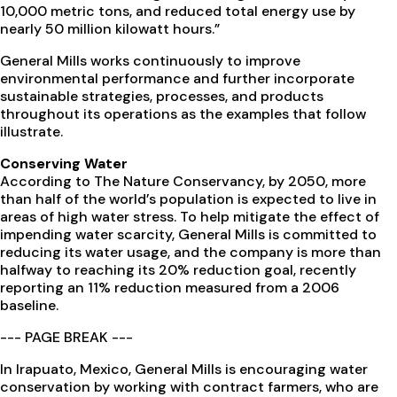
10,000 metric tons, and reduced total energy use by
nearly 50 million kilowatt hours.”
General Mills works continuously to improve
environmental performance and further incorporate
sustainable strategies, processes, and products
throughout its operations as the examples that follow
illustrate.
Conserving Water
According to The Nature Conservancy, by 2050, more
than half of the world’s population is expected to live in
areas of high water stress. To help mitigate the effect of
impending water scarcity, General Mills is committed to
reducing its water usage, and the company is more than
halfway to reaching its 20% reduction goal, recently
reporting an 11% reduction measured from a 2006
baseline.
--- PAGE BREAK ---
In Irapuato, Mexico, General Mills is encouraging water
conservation by working with contract farmers, who are