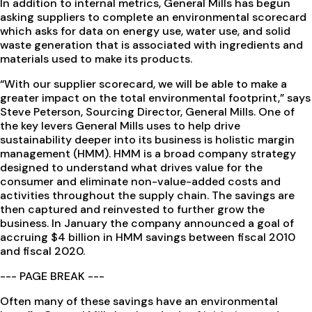
In addition to internal metrics, General Mills has begun
asking suppliers to complete an environmental scorecard
which asks for data on energy use, water use, and solid
waste generation that is associated with ingredients and
materials used to make its products.
“With our supplier scorecard, we will be able to make a
greater impact on the total environmental footprint,” says
Steve Peterson, Sourcing Director, General Mills. One of
the key levers General Mills uses to help drive
sustainability deeper into its business is holistic margin
management (HMM). HMM is a broad company strategy
designed to understand what drives value for the
consumer and eliminate non-value-added costs and
activities throughout the supply chain. The savings are
then captured and reinvested to further grow the
business. In January the company announced a goal of
accruing $4 billion in HMM savings between fiscal 2010
and fiscal 2020.
--- PAGE BREAK ---
Often many of these savings have an environmental