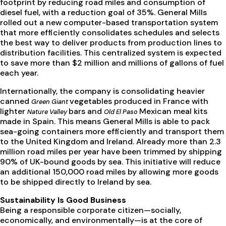
footprint by reducing road miles and consumption of
diesel fuel, with a reduction goal of 35%. General Mills
rolled out a new computer-based transportation system
that more efficiently consolidates schedules and selects
the best way to deliver products from production lines to
distribution facilities. This centralized system is expected
to save more than $2 million and millions of gallons of fuel
each year.
Internationally, the company is consolidating heavier
canned
vegetables produced in France with
Green Giant
lighter
bars and
Mexican meal kits
Nature Valley
Old El Paso
made in Spain. This means General Mills is able to pack
sea-going containers more efficiently and transport them
to the United Kingdom and Ireland. Already more than 2.3
million road miles per year have been trimmed by shipping
90% of UK-bound goods by sea. This initiative will reduce
an additional 150,000 road miles by allowing more goods
to be shipped directly to Ireland by sea.
Sustainability Is Good Business
Being a responsible corporate citizen—socially,
economically, and environmentally—is at the core of