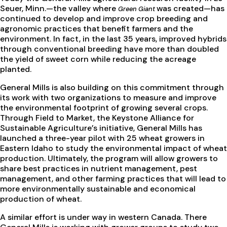
Seuer, Minn.—the valley where
was created—has
Green Giant
continued to develop and improve crop breeding and
agronomic practices that benefit farmers and the
environment. In fact, in the last 35 years, improved hybrids
through conventional breeding have more than doubled
the yield of sweet corn while reducing the acreage
planted.
General Mills is also building on this commitment through
its work with two organizations to measure and improve
the environmental footprint of growing several crops.
Through Field to Market, the Keystone Alliance for
Sustainable Agriculture’s initiative, General Mills has
launched a three-year pilot with 25 wheat growers in
Eastern Idaho to study the environmental impact of wheat
production. Ultimately, the program will allow growers to
share best practices in nutrient management, pest
management, and other farming practices that will lead to
more environmentally sustainable and economical
production of wheat.
A similar effort is under way in western Canada. There