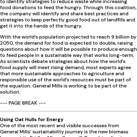
to identify strategies to reduce waste while increasing
food donations to feed the hungry. Through this coalition,
the company will identify and share best practices and
strategies to keep perfectly good food out of landfills and
get it into the hands of the hungry.
With the world’s population projected to reach 9 billion by
2050, the demand for food is expected to double, raising
questions about how it will be possible to produce enough
to feed people in a sustainable way that works long-term.
As scientists debate strategies about how the world’s
food supply will meet rising demand, most experts agree
that more sustainable approaches to agriculture and
responsible use of the world’s resources must be part of
the equation. General Mills is working to be part of the
solution.
--- PAGE BREAK ---
Using Oat Hulls for Energy
One of the most recent and visible successes from
General Mills’ sustainability journey is the new biomass