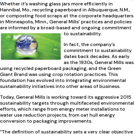
Whether it’s washing glass jars more efficiently in
Hannibal, Mo., recycling paperboard in Albuquerque, N.M.,
or composting food scraps at the corporate headquarters
in Minneapolis, Minn., General Mills’ practices and policies
are informed by a broad-based and ongoing commitment
to sustainability.
In fact, the company’s
commitment to sustainability
dates back decades. As early
as the 1930s, General Mills was
using recycled paperboard packaging, and the Green
Giant Brand was using crop rotation practices. This
foundation has evolved into integrating environmental
sustainability initiatives into other areas of business.
Today, General Mills is working toward its aggressive 2015
sustainability targets through multifaceted environmental
efforts, which range from energy meter installations to
water use reduction projects, from oat hull energy
conversion to packaging improvements.
“The definition of sustainability sets a very clear objective