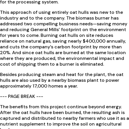
for the processing system.
This approach of using entirely oat hulls was new to the
industry and to the company. The biomass burner has
addressed two compelling business needs—saving money
and reducing General Mills’ footprint on the environment
for years to come. Burning oat hulls on site reduces
reliance on natural gas, saving nearly $400,000 annually,
and cuts the company’s carbon footprint by more than
20%. And since oat hulls are burned at the same location
where they are produced, the environmental impact and
cost of shipping them to a burner is eliminated.
Besides producing steam and heat for the plant, the oat
hulls are also used by a nearby biomass plant to power
approximately 17,000 homes a year.
--- PAGE BREAK ---
The benefits from this project continue beyond energy.
After the oat hulls have been burned, the resulting ash is
captured and distributed to nearby farmers who use it as a
nutrient supplement to improve the soil on agricultural