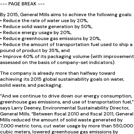
--- PAGE BREAK ---
By 2015, General Mills aims to achieve the following goals:
• Reduce the rate of water use by 20%,
• Reduce solid waste generation by 50%,
• Reduce energy usage by 20%,
• Reduce greenhouse gas emissions by 20%,
• Reduce the amount of transportation fuel used to ship a
pound of product by 35%, and
• Improve 40% of its packaging volume (with improvement
assessed on the basis of company-set indicators).
The company is already more than halfway toward
achieving its 2015 global sustainability goals on water,
solid waste, and packaging.
“And we continue to drive down our energy consumption,
greenhouse gas emissions, and use of transportation fuel,”
says Larry Deeney, Environmental Sustainability Director,
General Mills. “Between fiscal 2010 and fiscal 2011, General
Mills reduced the amount of solid waste generated by
7,000 metric tons, cut water usage by more than 550,000
cubic meters, lowered greenhouse gas emissions by