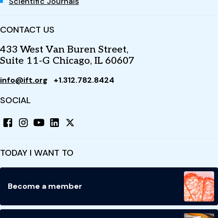
Scientific Journals
CONTACT US
433 West Van Buren Street,
Suite 11-G Chicago, IL 60607
info@ift.org
+1.312.782.8424
SOCIAL
TODAY I WANT TO
Become a member