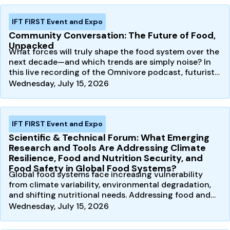
IFT FIRST Event and Expo
Community Conversation: The Future of Food,
Unpacked
What forces will truly shape the food system over the
next decade—and which trends are simply noise? In
this live recording of the Omnivore podcast, futurist…
Wednesday, July 15, 2026
IFT FIRST Event and Expo
Scientific & Technical Forum: What Emerging
Research and Tools Are Addressing Climate
Resilience, Food and Nutrition Security, and
Food Safety in Global Food Systems?
Global food systems face increasing vulnerability
from climate variability, environmental degradation,
and shifting nutritional needs. Addressing food and…
Wednesday, July 15, 2026