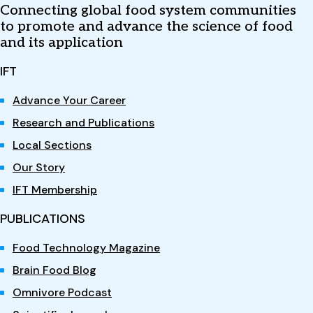
Connecting global food system communities
to promote and advance the science of food
and its application
IFT
Advance Your Career
Research and Publications
Local Sections
Our Story
IFT Membership
PUBLICATIONS
Food Technology Magazine
Brain Food Blog
Omnivore Podcast