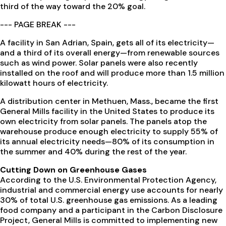
third of the way toward the 20% goal.
--- PAGE BREAK ---
A facility in San Adrian, Spain, gets all of its electricity—
and a third of its overall energy—from renewable sources
such as wind power. Solar panels were also recently
installed on the roof and will produce more than 1.5 million
kilowatt hours of electricity.
A distribution center in Methuen, Mass., became the first
General Mills facility in the United States to produce its
own electricity from solar panels. The panels atop the
warehouse produce enough electricity to supply 55% of
its annual electricity needs—80% of its consumption in
the summer and 40% during the rest of the year.
Cutting Down on Greenhouse Gases
According to the U.S. Environmental Protection Agency,
industrial and commercial energy use accounts for nearly
30% of total U.S. greenhouse gas emissions. As a leading
food company and a participant in the Carbon Disclosure
Project, General Mills is committed to implementing new