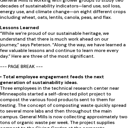
General Mills is working with grower groups to study two
decades of sustainability indicators—land use, soil loss,
energy use, and climate change—on eight different crops
including wheat, oats, lentils, canola, peas, and flax.
Lessons Learned
“While we’re proud of our sustainable heritage, we
understand that there is much work ahead on our
journey,” says Peterson. “Along the way, we have learned a
few valuable lessons and continue to learn more every
day.” Here are three of the most significant.
--- PAGE BREAK ---
•
Total employee engagement feeds the next
generation of sustainability ideas.
Three employees in the technical research center near
Minneapolis started a self-directed pilot project to
compost the various food products sent to them for
testing. The concept of composting waste quickly spread
to several more labs and then throughout the main
campus. General Mills is now collecting approximately two
tons of organic waste per week. The project supplies