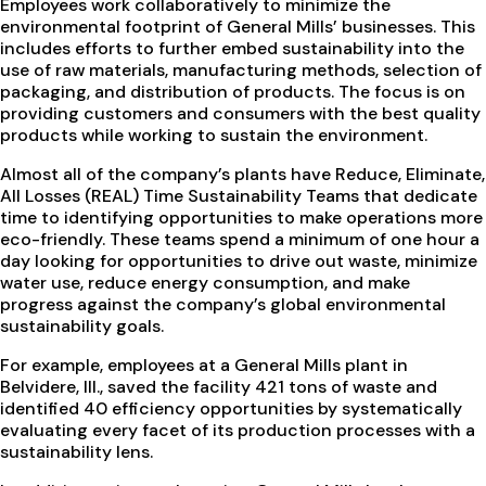
Employees work collaboratively to minimize the
environmental footprint of General Mills’ businesses. This
includes efforts to further embed sustainability into the
use of raw materials, manufacturing methods, selection of
packaging, and distribution of products. The focus is on
providing customers and consumers with the best quality
products while working to sustain the environment.
Almost all of the company’s plants have Reduce, Eliminate,
All Losses (REAL) Time Sustainability Teams that dedicate
time to identifying opportunities to make operations more
eco-friendly. These teams spend a minimum of one hour a
day looking for opportunities to drive out waste, minimize
water use, reduce energy consumption, and make
progress against the company’s global environmental
sustainability goals.
For example, employees at a General Mills plant in
Belvidere, Ill., saved the facility 421 tons of waste and
identified 40 efficiency opportunities by systematically
evaluating every facet of its production processes with a
sustainability lens.