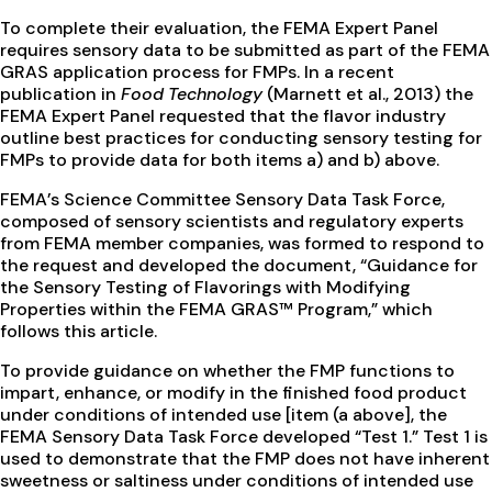
To complete their evaluation, the FEMA Expert Panel
requires sensory data to be submitted as part of the FEMA
GRAS application process for FMPs. In a recent
publication in
Food Technology
(Marnett et al., 2013) the
FEMA Expert Panel requested that the flavor industry
outline best practices for conducting sensory testing for
FMPs to provide data for both items a) and b) above.
FEMA’s Science Committee Sensory Data Task Force,
composed of sensory scientists and regulatory experts
from FEMA member companies, was formed to respond to
the request and developed the document, “Guidance for
the Sensory Testing of Flavorings with Modifying
Properties within the FEMA GRAS™ Program,” which
follows this article.
To provide guidance on whether the FMP functions to
impart, enhance, or modify in the finished food product
under conditions of intended use [item (a above], the
FEMA Sensory Data Task Force developed “Test 1.” Test 1 is
used to demonstrate that the FMP does not have inherent
sweetness or saltiness under conditions of intended use