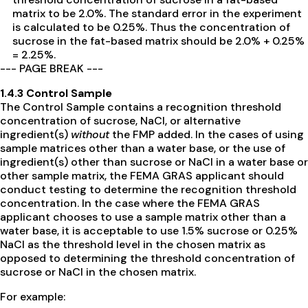
matrix to be 2.0%. The standard error in the experiment
is calculated to be 0.25%. Thus the concentration of
sucrose in the fat-based matrix should be 2.0% + 0.25%
= 2.25%.
--- PAGE BREAK ---
1.4.3 Control Sample
The Control Sample contains a recognition threshold
concentration of sucrose, NaCl, or alternative
ingredient(s)
without
the FMP added. In the cases of using
sample matrices other than a water base, or the use of
ingredient(s) other than sucrose or NaCl in a water base or
other sample matrix, the FEMA GRAS applicant should
conduct testing to determine the recognition threshold
concentration. In the case where the FEMA GRAS
applicant chooses to use a sample matrix other than a
water base, it is acceptable to use 1.5% sucrose or 0.25%
NaCl as the threshold level in the chosen matrix as
opposed to determining the threshold concentration of
sucrose or NaCl in the chosen matrix.
For example: