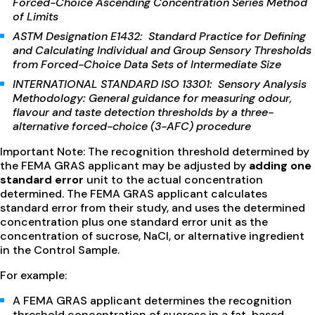
Forced-Choice Ascending Concentration Series Method
of Limits
ASTM Designation E1432: Standard Practice for Defining
and Calculating Individual and Group Sensory Thresholds
from Forced-Choice Data Sets of Intermediate Size
INTERNATIONAL STANDARD ISO 13301: Sensory Analysis
Methodology: General guidance for measuring odour,
flavour and taste detection thresholds by a three-
alternative forced-choice (3-AFC) procedure
Important Note: The recognition threshold determined by
the FEMA GRAS applicant may be adjusted by
adding one
standard error
unit to the actual concentration
determined. The FEMA GRAS applicant calculates
standard error from their study, and uses the determined
concentration plus one standard error unit as the
concentration of sucrose, NaCl, or alternative ingredient
in the Control Sample.
For example:
A FEMA GRAS applicant determines the recognition
threshold concentration of sucrose in a fat-based