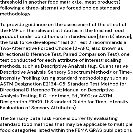
threshold in another food matrix (i.e., meat products)
following a three-alternative forced choice standard
methodology.
To provide guidance on the assessment of the effect of
the FMP on the relevant attributes in the finished food
product under conditions of intended use [item b) above],
the task force developed “Test 2.” Test 2 recommends a
Two-Alternative Forced Choice (2-AFC, also known as
Directional Difference Test, Paired Comparison Test), one
test conducted for each attribute of interest; scaling
methods, such as Descriptive Analysis (e.g., Quantitative
Descriptive Analysis, Sensory Spectrum Method); or Time-
Intensity Profiling (using standard methodology such as
ASTM Designation E2164-08: Standard Test Method for
Directional Difference Test; Manual on Descriptive
Analysis Testing, R.C. Hootman, Ed., 1992; or ASTM
Designation E1909-11: Standard Guide for Time-Intensity
Evaluation of Sensory Attributes).
The Sensory Data Task Force is currently evaluating
standard food matrices that may be applicable to multiple
food categories listed within the FEMA GRAS publications