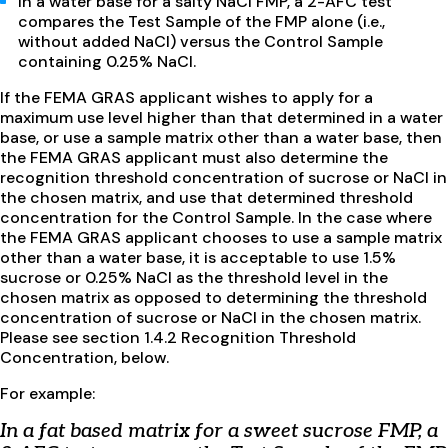
In a water base for a salty NaCl FMP, a 2-AFC test
compares the Test Sample of the FMP alone (i.e.,
without added NaCl) versus the Control Sample
containing 0.25% NaCl.
If the FEMA GRAS applicant wishes to apply for a
maximum use level higher than that determined in a water
base, or use a sample matrix other than a water base, then
the FEMA GRAS applicant must also determine the
recognition threshold concentration of sucrose or NaCl in
the chosen matrix, and use that determined threshold
concentration for the Control Sample. In the case where
the FEMA GRAS applicant chooses to use a sample matrix
other than a water base, it is acceptable to use 1.5%
sucrose or 0.25% NaCl as the threshold level in the
chosen matrix as opposed to determining the threshold
concentration of sucrose or NaCl in the chosen matrix.
Please see section 1.4.2 Recognition Threshold
Concentration, below.
For example:
In a fat based matrix for a sweet sucrose FMP, a