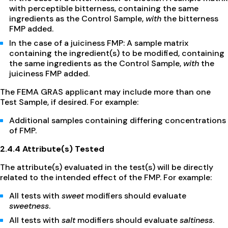
with perceptible bitterness, containing the same
ingredients as the Control Sample,
with
the bitterness
FMP added.
In the case of a juiciness FMP: A sample matrix
containing the ingredient(s) to be modified, containing
the same ingredients as the Control Sample,
with
the
juiciness FMP added.
The FEMA GRAS applicant may include more than one
Test Sample, if desired. For example:
Additional samples containing differing concentrations
of FMP.
2.4.4 Attribute(s) Tested
The attribute(s) evaluated in the test(s) will be directly
related to the intended effect of the FMP. For example:
All tests with
sweet
modifiers should evaluate
sweetness
.
All tests with
salt
modifiers should evaluate
saltiness
.