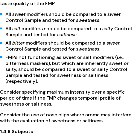
taste quality of the FMP.
All
sweet
modifiers should be compared to a
sweet
Control Sample and tested for
sweetness
.
All
salt
modifiers should be compared to a
salty
Control
Sample and tested for
saltiness
.
All
bitter
modifiers should be compared to a
sweet
Control Sample and tested for
sweetness
.
FMPs not functioning as sweet or salt modifiers (i.e.,
bitterness maskers), but which are inherently sweet or
salty, should be compared to a sweet or salty Control
Sample and tested for sweetness or saltiness
(respectively).
Consider specifying maximum intensity over a specific
period of time if the FMP changes temporal profile of
sweetness or saltiness.
Consider the use of nose clips where aroma may interfere
with the evaluation of sweetness or saltiness.
1.4.6 Subjects