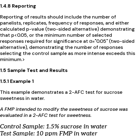
1.4.8 Reporting
Reporting of results should include the number of
panelists, replicates, frequency of responses, and either
calculated p-value (two-sided alternative) demonstrating
that p<0.05, or the minimum number of selected
responses required for significance at α="0.05" (two-sided
alternative), demonstrating the number of responses
selecting the control sample as more intense exceeds this
minimum.>
1.5 Sample Test and Results
1.5.1 Example 1
This example demonstrates a 2-AFC test for sucrose
sweetness in water.
A FMP intended to modify the sweetness of sucrose was
evaluated in a 2-AFC test for sweetness.
Control Sample: 1.5% sucrose in water
Test Sample: 10 ppm FMP in water