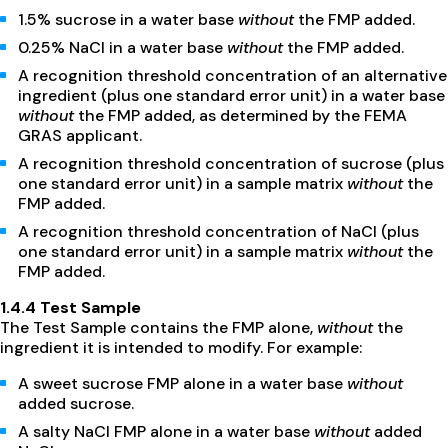
1.5% sucrose in a water base
without
the FMP added.
0.25% NaCl in a water base
without
the FMP added.
A recognition threshold concentration of an alternative
ingredient (plus one standard error unit) in a water base
without
the FMP added, as determined by the FEMA
GRAS applicant.
A recognition threshold concentration of sucrose (plus
one standard error unit) in a sample matrix
without
the
FMP added.
A recognition threshold concentration of NaCl (plus
one standard error unit) in a sample matrix
without
the
FMP added.
1.4.4 Test Sample
The Test Sample contains the FMP alone,
without
the
ingredient it is intended to modify. For example:
A sweet sucrose FMP alone in a water base
without
added sucrose.
A salty NaCl FMP alone in a water base
without
added