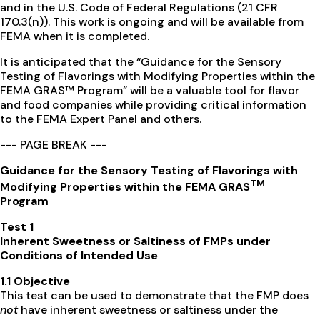
and in the U.S. Code of Federal Regulations (21 CFR
170.3(n)). This work is ongoing and will be available from
FEMA when it is completed.
It is anticipated that the “Guidance for the Sensory
Testing of Flavorings with Modifying Properties within the
FEMA GRAS™ Program” will be a valuable tool for flavor
and food companies while providing critical information
to the FEMA Expert Panel and others.
--- PAGE BREAK ---
Guidance for the Sensory Testing of Flavorings with
TM
Modifying Properties within the FEMA GRAS
Program
Test 1
Inherent Sweetness or Saltiness of FMPs under
Conditions of Intended Use
1.1 Objective
This test can be used to demonstrate that the FMP does
not
have inherent sweetness or saltiness under the