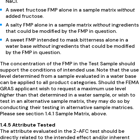
NaCl.
A sweet fructose FMP alone in a sample matrix
without
added fructose.
A salty FMP alone in a sample matrix
without
ingredients
that could be modified by the FMP in question.
A sweet FMP intended to mask bitterness alone in a
water base
without
ingredients that could be modified
by the FMP in question.
The concentration of the FMP in the Test Sample should
support the conditions of intended use. Note that the use
level determined from a sample evaluated in a water base
can be applied to all product categories. Should the FEMA
GRAS applicant wish to request a maximum use level
higher
than that determined in a water sample, or wish to
test in an alternative sample matrix, they may do so by
conducting their testing in alternative sample matrices.
Please see section 1.4.1 Sample Matrix, above.
1.4.5 Attribute Tested
The attribute evaluated in the 2-AFC test should be
directly related to the intended effect and/or inherent