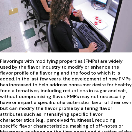
Flavorings with modifying properties (FMPs) are widely
used by the flavor industry to modify or enhance the
flavor profile of a flavoring and the food to which it is
added. In the last few years, the development of new FMPs
has increased to help address consumer desire for healthy
food alternatives, including reductions in sugar and salt,
without compromising flavor. FMPs may not necessarily
have or impart a specific characteristic flavor of their own
but can modify the flavor profile by altering flavor
attributes such as intensifying specific flavor
characteristics (e.g., perceived fruitiness), reducing
specific flavor characteristics, masking of off-notes or
bitterness, or changing the time onset and duration of the