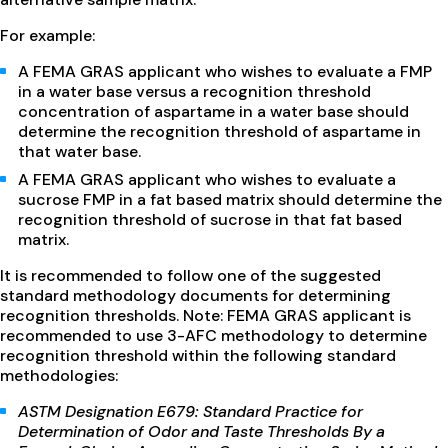
For example:
A FEMA GRAS applicant who wishes to evaluate a FMP
in a water base versus a recognition threshold
concentration of aspartame in a water base should
determine the recognition threshold of aspartame in
that water base.
A FEMA GRAS applicant who wishes to evaluate a
sucrose FMP in a fat based matrix should determine the
recognition threshold of sucrose in that fat based
matrix.
It is recommended to follow one of the suggested
standard methodology documents for determining
recognition thresholds. Note: FEMA GRAS applicant is
recommended to use 3-AFC methodology to determine
recognition threshold within the following standard
methodologies:
ASTM Designation E679: Standard Practice for
Determination of Odor and Taste Thresholds By a