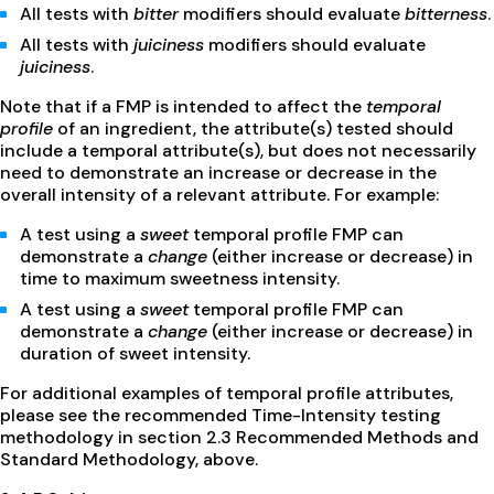
All tests with
bitter
modifiers should evaluate
bitterness
.
All tests with
juiciness
modifiers should evaluate
juiciness
.
Note that if a FMP is intended to affect the
temporal
profile
of an ingredient, the attribute(s) tested should
include a temporal attribute(s), but does not necessarily
need to demonstrate an increase or decrease in the
overall intensity of a relevant attribute. For example:
A test using a
sweet
temporal profile FMP can
demonstrate a
change
(either increase or decrease) in
time to maximum sweetness intensity.
A test using a
sweet
temporal profile FMP can
demonstrate a
change
(either increase or decrease) in
duration of sweet intensity.
For additional examples of temporal profile attributes,
please see the recommended Time-Intensity testing
methodology in section 2.3 Recommended Methods and
Standard Methodology, above.