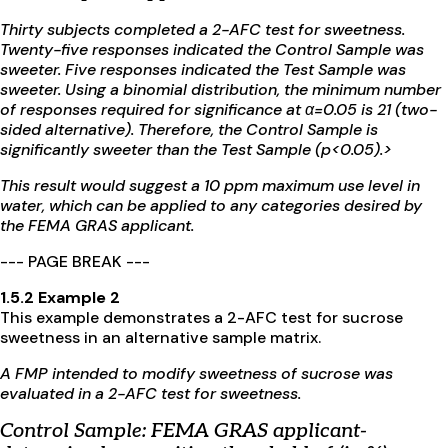
Thirty subjects completed a 2-AFC test for sweetness.
Twenty-five responses indicated the Control Sample was
sweeter. Five responses indicated the Test Sample was
sweeter. Using a binomial distribution, the minimum number
of responses required for significance at
α
=0.05 is 21 (two-
sided alternative). Therefore, the Control Sample is
significantly sweeter than the Test Sample (p<0.05).>
This result would suggest a 10 ppm maximum use level in
water, which can be applied to any categories desired by
the FEMA GRAS applicant.
--- PAGE BREAK ---
1.5.2 Example 2
This example demonstrates a 2-AFC test for sucrose
sweetness in an alternative sample matrix.
A FMP intended to modify sweetness of sucrose was
evaluated in a 2-AFC test for sweetness.
Control Sample:
FEMA GRAS applicant-