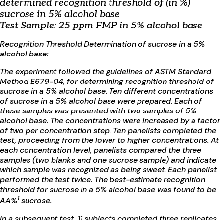
determined recognition threshold of (in %)
sucrose in 5% alcohol base
Test Sample: 25 ppm FMP in 5% alcohol base
Recognition Threshold Determination of sucrose in a 5%
alcohol base:
The experiment followed the guidelines of ASTM Standard
Method E679-04, for determining recognition threshold of
sucrose in a 5% alcohol base. Ten different concentrations
of sucrose in a 5% alcohol base were prepared. Each of
these samples was presented with two samples of 5%
alcohol base. The concentrations were increased by a factor
of two per concentration step. Ten panelists completed the
test, proceeding from the lower to higher concentrations. At
each concentration level, panelists compared the three
samples (two blanks and one sucrose sample) and indicate
which sample was recognized as being sweet. Each panelist
performed the test twice. The best-estimate recognition
threshold for sucrose in a 5% alcohol base was found to be
1
AA%
sucrose.
In a subsequent test, 11 subjects completed three replicates