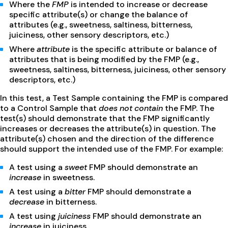
Where the
FMP
is intended to increase or decrease
specific attribute(s) or change the balance of
attributes (e.g., sweetness, saltiness, bitterness,
juiciness, other sensory descriptors, etc.)
Where
attribute
is the specific attribute or balance of
attributes that is being modified by the FMP (e.g.,
sweetness, saltiness, bitterness, juiciness, other sensory
descriptors, etc.)
In this test, a Test Sample containing the FMP is compared
to a Control Sample that
does not
contain
the FMP. The
test(s) should demonstrate that the FMP significantly
increases or decreases the attribute(s) in question. The
attribute(s) chosen and the direction of the difference
should support the intended use of the FMP. For example:
A test using a
sweet
FMP should demonstrate an
increase
in sweetness.
A test using a
bitter
FMP should demonstrate a
decrease
in bitterness.
A test using
juiciness
FMP should demonstrate an
increase
in juiciness.