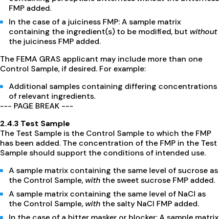
FMP added.
In the case of a juiciness FMP: A sample matrix
containing the ingredient(s) to be modified, but
without
the juiciness FMP added.
The FEMA GRAS applicant may include more than one
Control Sample, if desired. For example:
Additional samples containing differing concentrations
of relevant ingredients.
--- PAGE BREAK ---
2.4.3 Test Sample
The Test Sample is the Control Sample to which the FMP
has been added. The concentration of the FMP in the Test
Sample should support the conditions of intended use.
A sample matrix containing the same level of sucrose as
the Control Sample,
with
the sweet sucrose FMP added.
A sample matrix containing the same level of NaCl as
the Control Sample,
with
the salty NaCl FMP added.
In the case of a bitter masker or blocker: A sample matrix