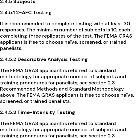
2.4.5 Subjects
2.4.5.1 2-AFC Testing
It is recommended to complete testing with at least 30
responses. The minimum number of subjects is 10, each
completing three replicates of the test. The FEMA GRAS
applicant is free to choose naïve, screened, or trained
panelists.
2.4.5.2 Descriptive Analysis Testing
The FEMA GRAS applicant is referred to standard
methodology for appropriate number of subjects and
training procedures for panelists; see section 2.3
Recommended Methods and Standard Methodology,
above. The FEMA GRAS applicant is free to choose naïve,
screened, or trained panelists.
2.4.5.3 Time-Intensity Testing
The FEMA GRAS applicant is referred to standard
methodology for appropriate number of subjects and
training procedures for panelists; see section 2.3