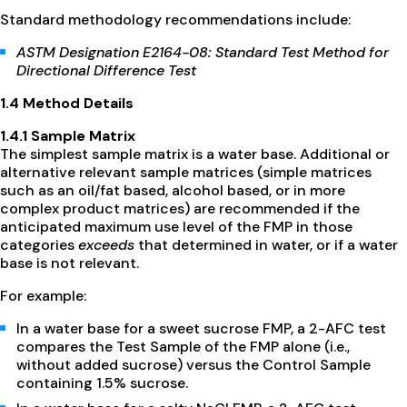
Standard methodology recommendations include:
ASTM Designation E2164-08: Standard Test Method for
Directional Difference Test
1.4 Method Details
1.4.1 Sample Matrix
The simplest sample matrix is a water base. Additional or
alternative relevant sample matrices (simple matrices
such as an oil/fat based, alcohol based, or in more
complex product matrices) are recommended if the
anticipated maximum use level of the FMP in those
categories
exceeds
that determined in water, or if a water
base is not relevant.
For example:
In a water base for a sweet sucrose FMP, a 2-AFC test
compares the Test Sample of the FMP alone (i.e.,
without added sucrose) versus the Control Sample
containing 1.5% sucrose.