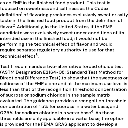
as an FMP in the finished food product. This test is
focused on sweetness and saltiness as the Codex
1
definition
of flavoring precludes exclusively sweet or salty
taste in the finished food product from the definition of
2
flavor
. Additionally, in the United States, if the FMP
candidate were exclusively sweet under conditions of its
intended use in the finished food, it would not be
performing the technical effect of flavor and would
require separate regulatory authority to use for that
3
technical effect
.
Test 1 recommends a two-alternative forced choice test
(ASTM Designation E2164-08: Standard Test Method for
Directional Difference Test) to show that the sweetness or
saltiness of the FMP alone and at the maximum use level is
less than that of the recognition threshold concentration
of sucrose or sodium chloride in the sample matrix
evaluated. The guidance provides a recognition threshold
concentration of 1.5% for sucrose in a water base, and
4
0.25% for sodium chloride in a water base
. As these
thresholds are only applicable in a water base, the option
is provided for the FEMA GRAS applicant to develop a