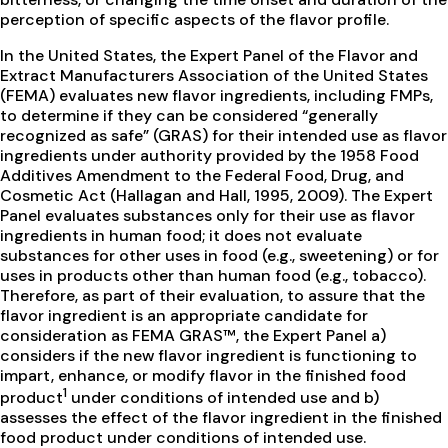
perception of specific aspects of the flavor profile.
In the United States, the Expert Panel of the Flavor and
Extract Manufacturers Association of the United States
(FEMA) evaluates new flavor ingredients, including FMPs,
to determine if they can be considered “generally
recognized as safe” (GRAS) for their intended use as flavor
ingredients under authority provided by the 1958 Food
Additives Amendment to the Federal Food, Drug, and
Cosmetic Act (Hallagan and Hall, 1995, 2009). The Expert
Panel evaluates substances only for their use as flavor
ingredients in human food; it does not evaluate
substances for other uses in food (e.g., sweetening) or for
uses in products other than human food (e.g., tobacco).
Therefore, as part of their evaluation, to assure that the
flavor ingredient is an appropriate candidate for
consideration as FEMA GRAS™, the Expert Panel a)
considers if the new flavor ingredient is functioning to
impart, enhance, or modify flavor in the finished food
1
product
under conditions of intended use and b)
assesses the effect of the flavor ingredient in the finished
food product under conditions of intended use.