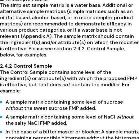
The simplest sample matrix is a water base. Additional or
alternative sample matrices (simple matrices such as an
oil/fat based, alcohol based, or in more complex product
matrices) are recommended to demonstrate efficacy in
various product categories, or if a water base is not
relevant (Appendix A). The sample matrix should contain
the ingredient(s) and/or attribute(s) on which the modifier
is effective. Please see section 2.4.2. Control Sample,
below, for examples.
2.4.2 Control Sample
The Control Sample contains some level of the
ingredient(s) or attribute(s) with which the proposed FMP
is effective, but that does
not
contain the modifier. For
example:
A sample matrix containing some level of sucrose
without
the sweet sucrose FMP added.
A sample matrix containing some level of NaCl
without
the salty NaCl FMP added.
In the case of a bitter masker or blocker: A sample matrix
containing perceptible bitterness
without
the bitterness