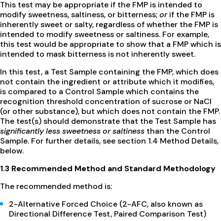
This test may be appropriate if the FMP is intended to
modify sweetness, saltiness, or bitterness;
or
if the FMP is
inherently sweet or salty, regardless of whether the FMP is
intended to modify sweetness or saltiness. For example,
this test would be appropriate to show that a FMP which is
intended to mask bitterness is not inherently sweet.
In this test, a Test Sample containing the FMP, which does
not contain the ingredient or attribute which it modifies,
is compared to a Control Sample which contains the
recognition threshold concentration of sucrose or NaCl
(or other substance), but which does not contain the FMP.
The test(s) should demonstrate that the Test Sample has
significantly less sweetness or saltiness
than the Control
Sample. For further details, see section 1.4 Method Details,
below.
1.3 Recommended Method and Standard Methodology
The recommended method is:
2-Alternative Forced Choice (2-AFC, also known as
Directional Difference Test, Paired Comparison Test)