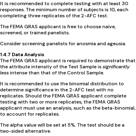
It is recommended to complete testing with at least 30
responses. The minimum number of subjects is 10, each
completing three replicates of the 2-AFC test.
The FEMA GRAS applicant is free to choose naïve,
screened, or trained panelists.
Consider screening panelists for anosmia and ageusia.
1.4.7 Data Analysis
The FEMA GRAS applicant is required to demonstrate that
the attribute intensity of the Test Sample is
significantly
less
intense than that of the Control Sample.
It is recommended to use the binomial distribution to
determine significance in the 2-AFC test with no
replicates. Should the FEMA GRAS applicant complete
testing with two or more replicates, the FEMA GRAS
applicant must use an analysis, such as the beta-binomial,
to account for replicates.
The alpha value will be set at 5%. The test should be a
two-sided alternative.