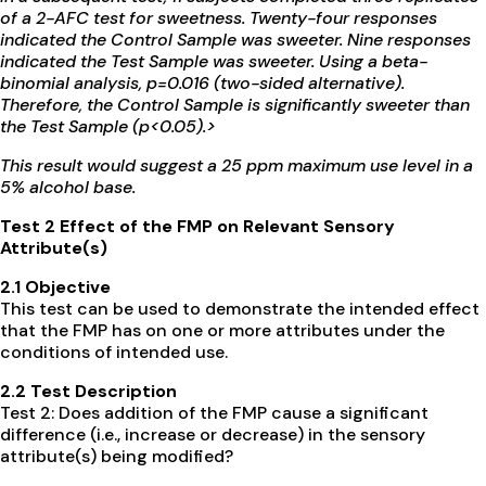
of a 2-AFC test for sweetness. Twenty-four responses
indicated the Control Sample was sweeter. Nine responses
indicated the Test Sample was sweeter. Using a beta-
binomial analysis, p=0.016 (two-sided alternative).
Therefore, the Control Sample is significantly sweeter than
the Test Sample (p<0.05).>
This result would suggest a 25 ppm maximum use level in a
5% alcohol base.
Test 2 Effect of the FMP on Relevant Sensory
Attribute(s)
2.1 Objective
This test can be used to demonstrate the intended effect
that the FMP has on one or more attributes under the
conditions of intended use.
2.2 Test Description
Test 2: Does addition of the FMP cause a significant
difference (i.e., increase or decrease) in the sensory
attribute(s) being modified?