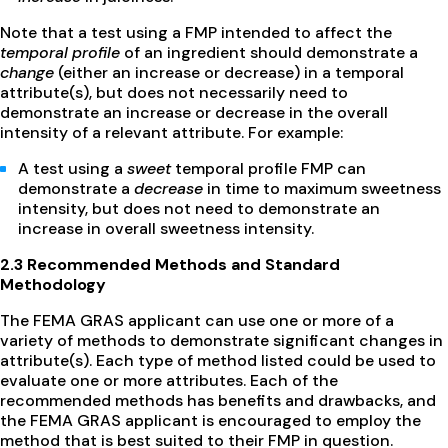
Note that a test using a FMP intended to affect the
temporal profile
of an ingredient should demonstrate a
change
(either an increase or decrease) in a temporal
attribute(s), but does not necessarily need to
demonstrate an increase or decrease in the overall
intensity of a relevant attribute. For example:
A test using a
sweet
temporal profile FMP can
demonstrate a
decrease
in time to maximum sweetness
intensity, but does not need to demonstrate an
increase in overall sweetness intensity.
2.3 Recommended Methods and Standard
Methodology
The FEMA GRAS applicant can use one or more of a
variety of methods to demonstrate significant changes in
attribute(s). Each type of method listed could be used to
evaluate one or more attributes. Each of the
recommended methods has benefits and drawbacks, and
the FEMA GRAS applicant is encouraged to employ the
method that is best suited to their FMP in question.