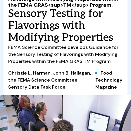
the FEMA GRAS<sup>TM</sup> Program.
Sensory Testing for
Flavorings with
Modifying Properties
FEMA Science Committee develops Guidance for
the Sensory Testing of Flavorings with Modifying
Properties within the FEMA GRAS TM Program.
Christie L. Harman, John B. Hallagan, ,
Food
the FEMA Science Committee
Technology
Sensory Data Task Force
Magazine