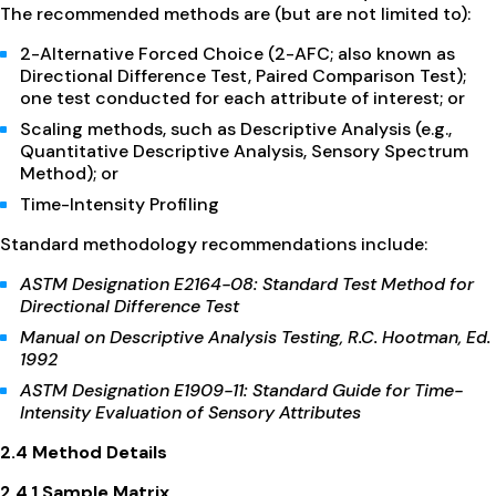
The recommended methods are (but are not limited to):
2-Alternative Forced Choice (2-AFC; also known as
Directional Difference Test, Paired Comparison Test);
one test conducted for each attribute of interest; or
Scaling methods, such as Descriptive Analysis (e.g.,
Quantitative Descriptive Analysis, Sensory Spectrum
Method); or
Time-Intensity Profiling
Standard methodology recommendations include:
ASTM Designation E2164-08: Standard Test Method for
Directional Difference Test
Manual on Descriptive Analysis Testing, R.C. Hootman, Ed.
1992
ASTM Designation E1909-11: Standard Guide for Time-
Intensity Evaluation of Sensory Attributes
2.4 Method Details
2.4.1 Sample Matrix