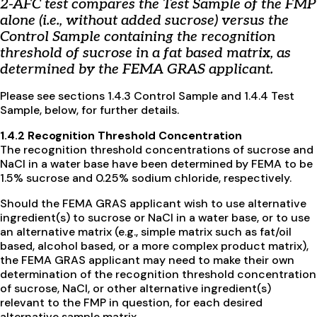
2-AFC test compares the Test Sample of the FMP
alone (i.e., without added sucrose) versus the
Control Sample containing the recognition
threshold of sucrose in a fat based matrix, as
determined by the FEMA GRAS applicant.
Please see sections 1.4.3 Control Sample and 1.4.4 Test
Sample, below, for further details.
1.4.2 Recognition Threshold Concentration
The recognition threshold concentrations of sucrose and
NaCl in a water base have been determined by FEMA to be
1.5% sucrose and 0.25% sodium chloride, respectively.
Should the FEMA GRAS applicant wish to use alternative
ingredient(s) to sucrose or NaCl in a water base, or to use
an alternative matrix (e.g., simple matrix such as fat/oil
based, alcohol based, or a more complex product matrix),
the FEMA GRAS applicant may need to make their own
determination of the recognition threshold concentration
of sucrose, NaCl, or other alternative ingredient(s)
relevant to the FMP in question, for each desired
alternative sample matrix.