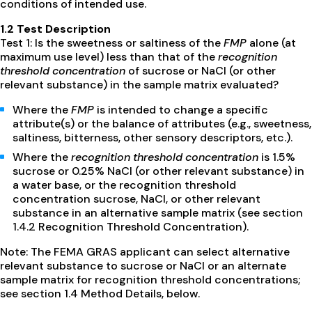
conditions of intended use.
1.2 Test Description
Test 1: Is the sweetness or saltiness of the
FMP
alone (at
maximum use level) less than that of the
recognition
threshold concentration
of sucrose or NaCl (or other
relevant substance) in the sample matrix evaluated?
Where the
FMP
is intended to change a specific
attribute(s) or the balance of attributes (e.g., sweetness,
saltiness, bitterness, other sensory descriptors, etc.).
Where the
recognition threshold concentration
is 1.5%
sucrose or 0.25% NaCl (or other relevant substance) in
a water base, or the recognition threshold
concentration sucrose, NaCl, or other relevant
substance in an alternative sample matrix (see section
1.4.2 Recognition Threshold Concentration).
Note: The FEMA GRAS applicant can select alternative
relevant substance to sucrose or NaCl or an alternate
sample matrix for recognition threshold concentrations;
see section 1.4 Method Details, below.