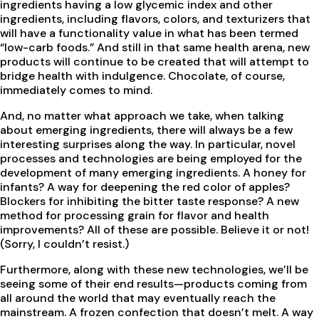
ingredients having a low glycemic index and other
ingredients, including flavors, colors, and texturizers that
will have a functionality value in what has been termed
“low-carb foods.” And still in that same health arena, new
products will continue to be created that will attempt to
bridge health with indulgence. Chocolate, of course,
immediately comes to mind.
And, no matter what approach we take, when talking
about emerging ingredients, there will always be a few
interesting surprises along the way. In particular, novel
processes and technologies are being employed for the
development of many emerging ingredients. A honey for
infants? A way for deepening the red color of apples?
Blockers for inhibiting the bitter taste response? A new
method for processing grain for flavor and health
improvements? All of these are possible. Believe it or not!
(Sorry, I couldn’t resist.)
Furthermore, along with these new technologies, we’ll be
seeing some of their end results—products coming from
all around the world that may eventually reach the
mainstream. A frozen confection that doesn’t melt. A way