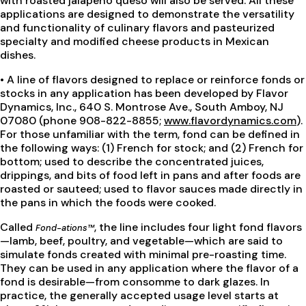
with roasted jalapeño queso will also be served. All these
applications are designed to demonstrate the versatility
and functionality of culinary flavors and pasteurized
specialty and modified cheese products in Mexican
dishes.
• A line of flavors designed to replace or reinforce fonds or
stocks in any application has been developed by Flavor
Dynamics, Inc., 640 S. Montrose Ave., South Amboy, NJ
07080 (phone 908-822-8855;
www.flavordynamics.com
).
For those unfamiliar with the term, fond can be defined in
the following ways: (1) French for stock; and (2) French for
bottom; used to describe the concentrated juices,
drippings, and bits of food left in pans and after foods are
roasted or sauteed; used to flavor sauces made directly in
the pans in which the foods were cooked.
Called
, the line includes four light fond flavors
Fond-ations™
—lamb, beef, poultry, and vegetable—which are said to
simulate fonds created with minimal pre-roasting time.
They can be used in any application where the flavor of a
fond is desirable—from consomme to dark glazes. In
practice, the generally accepted usage level starts at