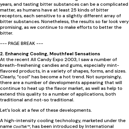
years, and tasting bitter substances can be a complicated
matter, as humans have at least 25 kinds of bitter
receptors, each sensitive to a slightly different array of
bitter substances. Nonetheless, the results so far look very
promising, as we continue to make efforts to better the
bitter.
--- PAGE BREAK ---
2. Enhancing Cooling, Mouthfeel Sensations
At the recent All Candy Expo 2003, I saw a number of
breath-freshening candies and gums, especially mint-
flavored products, in a variety of shapes, forms, and sizes.
Clearly, “cool” has become a hot trend. Not surprisingly,
there are a number of developments appearing that will
continue to heat up the flavor market, as well as help to
extend this quality to a number of applications, both
traditional and not-so traditional.
Let’s look at a few of these developments.
A high-intensity cooling technology, marketed under the
name
, has been introduced by International
CoolTek™