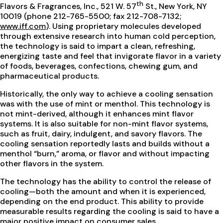
th
Flavors & Fragrances, Inc., 521 W. 57
St., New York, NY
10019 (phone 212-765-5500; fax 212-708-7132;
www.iff.com
). Using proprietary molecules developed
through extensive research into human cold perception,
the technology is said to impart a clean, refreshing,
energizing taste and feel that invigorate flavor in a variety
of foods, beverages, confections, chewing gum, and
pharmaceutical products.
Historically, the only way to achieve a cooling sensation
was with the use of mint or menthol. This technology is
not mint-derived, although it enhances mint flavor
systems. It is also suitable for non-mint flavor systems,
such as fruit, dairy, indulgent, and savory flavors. The
cooling sensation reportedly lasts and builds without a
menthol “burn,” aroma, or flavor and without impacting
other flavors in the system.
The technology has the ability to control the release of
cooling—both the amount and when it is experienced,
depending on the end product. This ability to provide
measurable results regarding the cooling is said to have a
major positive impact on consumer sales.