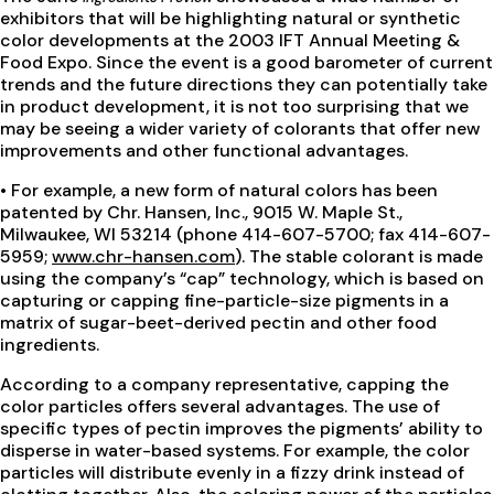
exhibitors that will be highlighting natural or synthetic
color developments at the 2003 IFT Annual Meeting &
Food Expo. Since the event is a good barometer of current
trends and the future directions they can potentially take
in product development, it is not too surprising that we
may be seeing a wider variety of colorants that offer new
improvements and other functional advantages.
• For example, a new form of natural colors has been
patented by Chr. Hansen, Inc., 9015 W. Maple St.,
Milwaukee, WI 53214 (phone 414-607-5700; fax 414-607-
5959;
www.chr-hansen.com
). The stable colorant is made
using the company’s “cap” technology, which is based on
capturing or capping fine-particle-size pigments in a
matrix of sugar-beet-derived pectin and other food
ingredients.
According to a company representative, capping the
color particles offers several advantages. The use of
specific types of pectin improves the pigments’ ability to
disperse in water-based systems. For example, the color
particles will distribute evenly in a fizzy drink instead of