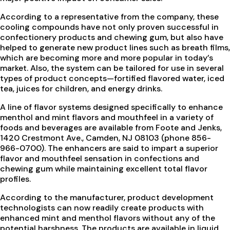
According to a representative from the company, these
cooling compounds have not only proven successful in
confectionery products and chewing gum, but also have
helped to generate new product lines such as breath films,
which are becoming more and more popular in today’s
market. Also, the system can be tailored for use in several
types of product concepts—fortified flavored water, iced
tea, juices for children, and energy drinks.
A line of flavor systems designed specifically to enhance
menthol and mint flavors and mouthfeel in a variety of
foods and beverages are available from Foote and Jenks,
1420 Crestmont Ave., Camden, NJ 08103 (phone 856-
966-0700). The enhancers are said to impart a superior
flavor and mouthfeel sensation in confections and
chewing gum while maintaining excellent total flavor
profiles.
According to the manufacturer, product development
technologists can now readily create products with
enhanced mint and menthol flavors without any of the
potential harshness. The products are available in liquid