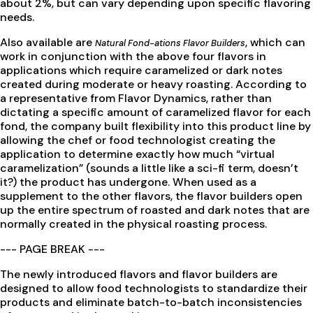
about 2%, but can vary depending upon specific flavoring
needs.
Also available are
, which can
Natural Fond-ations Flavor Builders
work in conjunction with the above four flavors in
applications which require caramelized or dark notes
created during moderate or heavy roasting. According to
a representative from Flavor Dynamics, rather than
dictating a specific amount of caramelized flavor for each
fond, the company built flexibility into this product line by
allowing the chef or food technologist creating the
application to determine exactly how much “virtual
caramelization” (sounds a little like a sci-fi term, doesn’t
it?) the product has undergone. When used as a
supplement to the other flavors, the flavor builders open
up the entire spectrum of roasted and dark notes that are
normally created in the physical roasting process.
--- PAGE BREAK ---
The newly introduced flavors and flavor builders are
designed to allow food technologists to standardize their
products and eliminate batch-to-batch inconsistencies