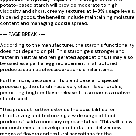
potato-based starch will provide moderate to high
viscosity and short, creamy textures at 1–3% usage levels.
In baked goods, the benefits include maintaining moisture
content and managing cookie spread.
--- PAGE BREAK ---
According to the manufacturer, the starch’s functionality
does not depend on pH. This starch gels stronger and
faster in neutral and refrigerated applications. It may also
be used as a partial egg replacement in structured
products such as cheesecakes and similar items.
Furthermore, because of its bland base and special
processing, the starch has a very clean flavor profile,
permitting brighter flavor release. It also carries a native
starch label.
“This product further extends the possibilities for
structurizing and texturizing a wide range of food
products,” said a company representative. “This will allow
our customers to develop products that deliver new
ranges of flavors and textural sensations for the