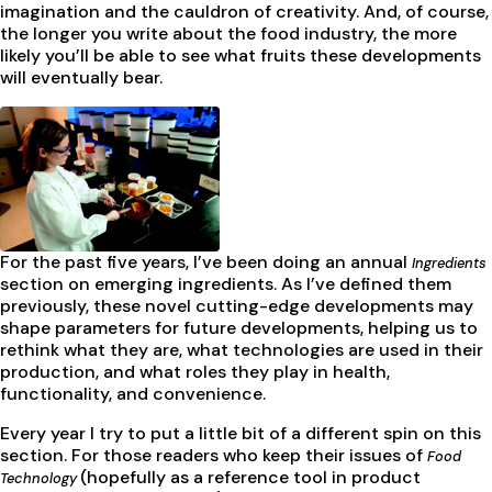
imagination and the cauldron of creativity. And, of course,
the longer you write about the food industry, the more
likely you’ll be able to see what fruits these developments
will eventually bear.
For the past five years, I’ve been doing an annual
Ingredients
section on emerging ingredients. As I’ve defined them
previously, these novel cutting-edge developments may
shape parameters for future developments, helping us to
rethink what they are, what technologies are used in their
production, and what roles they play in health,
functionality, and convenience.
Every year I try to put a little bit of a different spin on this
section. For those readers who keep their issues of
Food
(hopefully as a reference tool in product
Technology