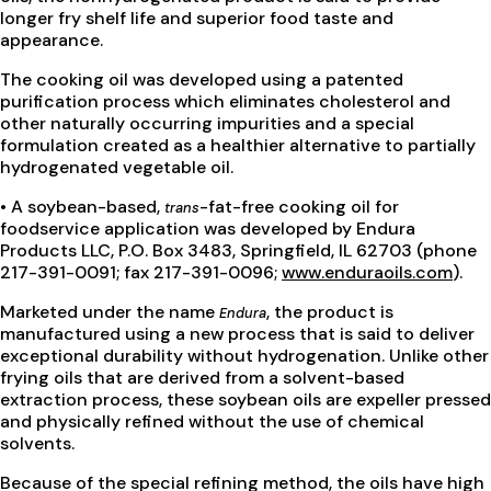
longer fry shelf life and superior food taste and
appearance.
The cooking oil was developed using a patented
purification process which eliminates cholesterol and
other naturally occurring impurities and a special
formulation created as a healthier alternative to partially
hydrogenated vegetable oil.
• A soybean-based,
-fat-free cooking oil for
trans
foodservice application was developed by Endura
Products LLC, P.O. Box 3483, Springfield, IL 62703 (phone
217-391-0091; fax 217-391-0096;
www.enduraoils.com
).
Marketed under the name
, the product is
Endura
manufactured using a new process that is said to deliver
exceptional durability without hydrogenation. Unlike other
frying oils that are derived from a solvent-based
extraction process, these soybean oils are expeller pressed
and physically refined without the use of chemical
solvents.
Because of the special refining method, the oils have high