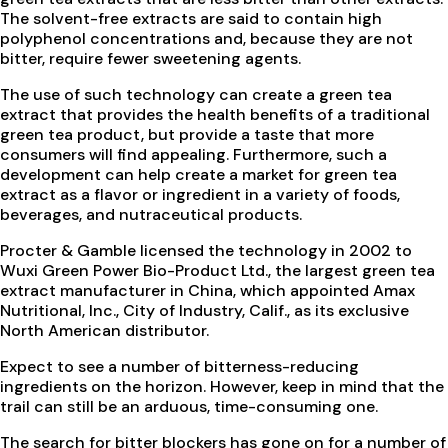
The solvent-free extracts are said to contain high
polyphenol concentrations and, because they are not
bitter, require fewer sweetening agents.
The use of such technology can create a green tea
extract that provides the health benefits of a traditional
green tea product, but provide a taste that more
consumers will find appealing. Furthermore, such a
development can help create a market for green tea
extract as a flavor or ingredient in a variety of foods,
beverages, and nutraceutical products.
Procter & Gamble licensed the technology in 2002 to
Wuxi Green Power Bio-Product Ltd., the largest green tea
extract manufacturer in China, which appointed Amax
Nutritional, Inc., City of Industry, Calif., as its exclusive
North American distributor.
Expect to see a number of bitterness-reducing
ingredients on the horizon. However, keep in mind that the
trail can still be an arduous, time-consuming one.
The search for bitter blockers has gone on for a number of