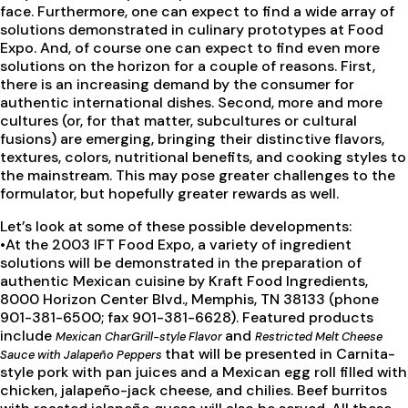
face. Furthermore, one can expect to find a wide array of
solutions demonstrated in culinary prototypes at Food
Expo. And, of course one can expect to find even more
solutions on the horizon for a couple of reasons. First,
there is an increasing demand by the consumer for
authentic international dishes. Second, more and more
cultures (or, for that matter, subcultures or cultural
fusions) are emerging, bringing their distinctive flavors,
textures, colors, nutritional benefits, and cooking styles to
the mainstream. This may pose greater challenges to the
formulator, but hopefully greater rewards as well.
Let’s look at some of these possible developments:
•At the 2003 IFT Food Expo, a variety of ingredient
solutions will be demonstrated in the preparation of
authentic Mexican cuisine by Kraft Food Ingredients,
8000 Horizon Center Blvd., Memphis, TN 38133 (phone
901-381-6500; fax 901-381-6628). Featured products
include
and
Mexican CharGrill-style Flavor
Restricted Melt Cheese
that will be presented in Carnita-
Sauce with Jalapeño Peppers
style pork with pan juices and a Mexican egg roll filled with
chicken, jalapeño-jack cheese, and chilies. Beef burritos