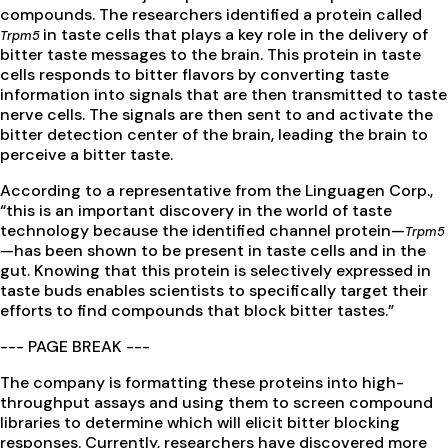
compounds. The researchers identified a protein called
in taste cells that plays a key role in the delivery of
Trpm5
bitter taste messages to the brain. This protein in taste
cells responds to bitter flavors by converting taste
information into signals that are then transmitted to taste
nerve cells. The signals are then sent to and activate the
bitter detection center of the brain, leading the brain to
perceive a bitter taste.
According to a representative from the Linguagen Corp.,
“this is an important discovery in the world of taste
technology because the identified channel protein—
Trpm5
—has been shown to be present in taste cells and in the
gut. Knowing that this protein is selectively expressed in
taste buds enables scientists to specifically target their
efforts to find compounds that block bitter tastes.”
--- PAGE BREAK ---
The company is formatting these proteins into high-
throughput assays and using them to screen compound
libraries to determine which will elicit bitter blocking
responses. Currently, researchers have discovered more