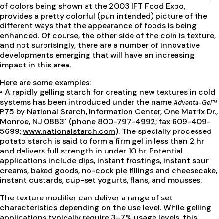
of colors being shown at the 2003 IFT Food Expo,
provides a pretty colorful (pun intended) picture of the
different ways that the appearance of foods is being
enhanced. Of course, the other side of the coin is texture,
and not surprisingly, there are a number of innovative
developments emerging that will have an increasing
impact in this area.
Here are some examples:
• A rapidly gelling starch for creating new textures in cold
systems has been introduced under the name
Advanta-Gel™
P75 by National Starch, Information Center, One Matrix Dr.,
Monroe, NJ 08831 (phone 800-797-4992; fax 609-409-
5699;
www.nationalstarch.com
). The specially processed
potato starch is said to form a firm gel in less than 2 hr
and delivers full strength in under 10 hr. Potential
applications include dips, instant frostings, instant sour
creams, baked goods, no-cook pie fillings and cheesecake,
instant custards, cup-set yogurts, flans, and mousses.
The texture modifier can deliver a range of set
characteristics depending on the use level. While gelling
applications typically require 3–7% usage levels, this