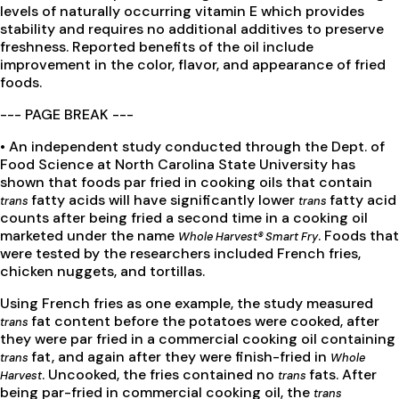
levels of naturally occurring vitamin E which provides
stability and requires no additional additives to preserve
freshness. Reported benefits of the oil include
improvement in the color, flavor, and appearance of fried
foods.
--- PAGE BREAK ---
• An independent study conducted through the Dept. of
Food Science at North Carolina State University has
shown that foods par fried in cooking oils that contain
fatty acids will have significantly lower
fatty acid
trans
trans
counts after being fried a second time in a cooking oil
marketed under the name
. Foods that
Whole Harvest® Smart Fry
were tested by the researchers included French fries,
chicken nuggets, and tortillas.
Using French fries as one example, the study measured
fat content before the potatoes were cooked, after
trans
they were par fried in a commercial cooking oil containing
fat, and again after they were finish-fried in
trans
Whole
. Uncooked, the fries contained no
fats. After
Harvest
trans
being par-fried in commercial cooking oil, the
trans