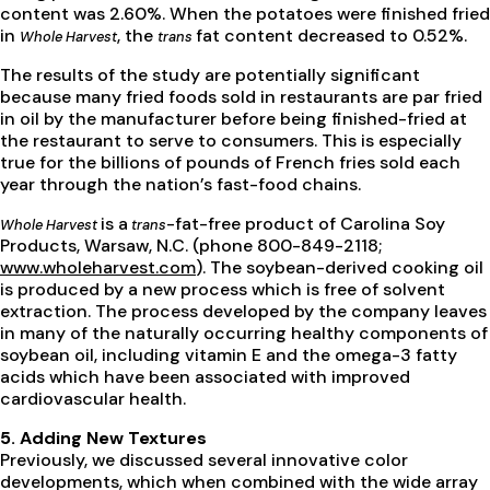
content was 2.60%. When the potatoes were finished fried
in
, the
fat content decreased to 0.52%.
Whole Harvest
trans
The results of the study are potentially significant
because many fried foods sold in restaurants are par fried
in oil by the manufacturer before being finished-fried at
the restaurant to serve to consumers. This is especially
true for the billions of pounds of French fries sold each
year through the nation’s fast-food chains.
is a
-fat-free product of Carolina Soy
Whole Harvest
trans
Products, Warsaw, N.C. (phone 800-849-2118;
www.wholeharvest.com
). The soybean-derived cooking oil
is produced by a new process which is free of solvent
extraction. The process developed by the company leaves
in many of the naturally occurring healthy components of
soybean oil, including vitamin E and the omega-3 fatty
acids which have been associated with improved
cardiovascular health.
5. Adding New Textures
Previously, we discussed several innovative color
developments, which when combined with the wide array