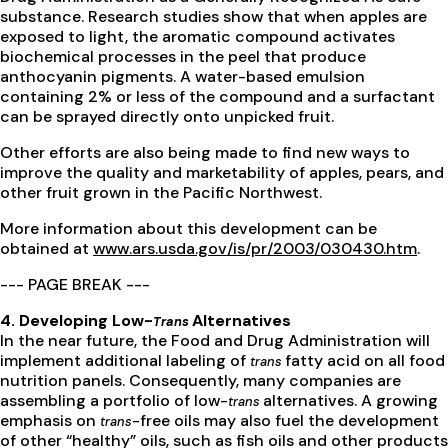
substance. Research studies show that when apples are
exposed to light, the aromatic compound activates
biochemical processes in the peel that produce
anthocyanin pigments. A water-based emulsion
containing 2% or less of the compound and a surfactant
can be sprayed directly onto unpicked fruit.
Other efforts are also being made to find new ways to
improve the quality and marketability of apples, pears, and
other fruit grown in the Pacific Northwest.
More information about this development can be
obtained at
www.ars.usda.gov/is/pr/2003/030430.htm
.
--- PAGE BREAK ---
4. Developing Low-
Alternatives
Trans
In the near future, the Food and Drug Administration will
implement additional labeling of
fatty acid on all food
trans
nutrition panels. Consequently, many companies are
assembling a portfolio of low-
alternatives. A growing
trans
emphasis on
-free oils may also fuel the development
trans
of other “healthy” oils, such as fish oils and other products