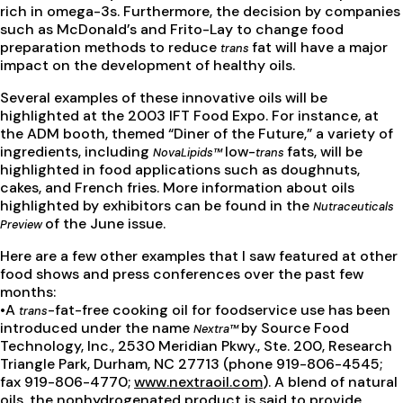
rich in omega-3s. Furthermore, the decision by companies
such as McDonald’s and Frito-Lay to change food
preparation methods to reduce
fat will have a major
trans
impact on the development of healthy oils.
Several examples of these innovative oils will be
highlighted at the 2003 IFT Food Expo. For instance, at
the ADM booth, themed “Diner of the Future,” a variety of
ingredients, including
low-
fats, will be
NovaLipids™
trans
highlighted in food applications such as doughnuts,
cakes, and French fries. More information about oils
highlighted by exhibitors can be found in the
Nutraceuticals
of the June issue.
Preview
Here are a few other examples that I saw featured at other
food shows and press conferences over the past few
months:
•A
-fat-free cooking oil for foodservice use has been
trans
introduced under the name
by Source Food
Nextra™
Technology, Inc., 2530 Meridian Pkwy., Ste. 200, Research
Triangle Park, Durham, NC 27713 (phone 919-806-4545;
fax 919-806-4770;
www.nextraoil.com
). A blend of natural
oils, the nonhydrogenated product is said to provide