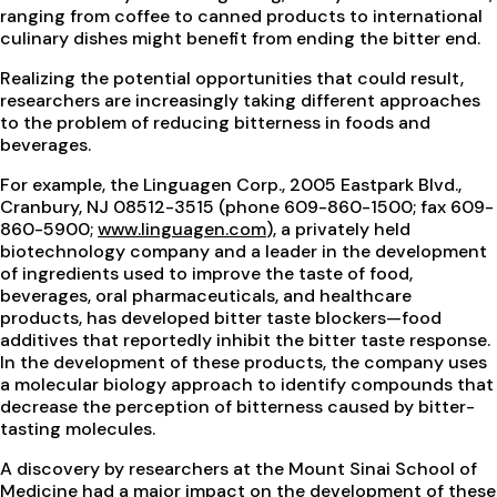
ranging from coffee to canned products to international
culinary dishes might benefit from ending the bitter end.
Realizing the potential opportunities that could result,
researchers are increasingly taking different approaches
to the problem of reducing bitterness in foods and
beverages.
For example, the Linguagen Corp., 2005 Eastpark Blvd.,
Cranbury, NJ 08512-3515 (phone 609-860-1500; fax 609-
860-5900;
www.linguagen.com
), a privately held
biotechnology company and a leader in the development
of ingredients used to improve the taste of food,
beverages, oral pharmaceuticals, and healthcare
products, has developed bitter taste blockers—food
additives that reportedly inhibit the bitter taste response.
In the development of these products, the company uses
a molecular biology approach to identify compounds that
decrease the perception of bitterness caused by bitter-
tasting molecules.
A discovery by researchers at the Mount Sinai School of
Medicine had a major impact on the development of these