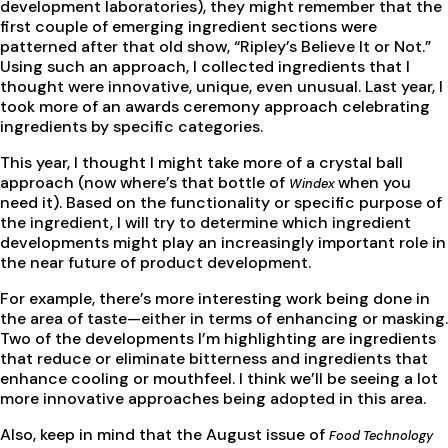
development laboratories), they might remember that the
first couple of emerging ingredient sections were
patterned after that old show, “Ripley’s Believe It or Not.”
Using such an approach, I collected ingredients that I
thought were innovative, unique, even unusual. Last year, I
took more of an awards ceremony approach celebrating
ingredients by specific categories.
This year, I thought I might take more of a crystal ball
approach (now where’s that bottle of
when you
Windex
need it). Based on the functionality or specific purpose of
the ingredient, I will try to determine which ingredient
developments might play an increasingly important role in
the near future of product development.
For example, there’s more interesting work being done in
the area of taste—either in terms of enhancing or masking.
Two of the developments I’m highlighting are ingredients
that reduce or eliminate bitterness and ingredients that
enhance cooling or mouthfeel. I think we’ll be seeing a lot
more innovative approaches being adopted in this area.
Also, keep in mind that the August issue of
Food Technology