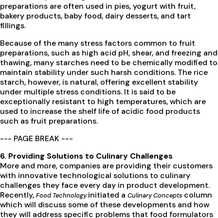
preparations are often used in pies, yogurt with fruit,
bakery products, baby food, dairy desserts, and tart
fillings.
Because of the many stress factors common to fruit
preparations, such as high acid pH, shear, and freezing and
thawing, many starches need to be chemically modified to
maintain stability under such harsh conditions. The rice
starch, however, is natural, offering excellent stability
under multiple stress conditions. It is said to be
exceptionally resistant to high temperatures, which are
used to increase the shelf life of acidic food products
such as fruit preparations.
--- PAGE BREAK ---
6. Providing Solutions to Culinary Challenges
More and more, companies are providing their customers
with innovative technological solutions to culinary
challenges they face every day in product development.
Recently,
initiated a
column
Food Technology
Culinary Concepts
which will discuss some of these developments and how
they will address specific problems that food formulators