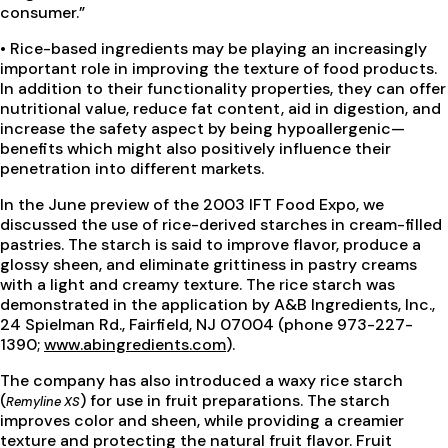
consumer.”
• Rice-based ingredients may be playing an increasingly
important role in improving the texture of food products.
In addition to their functionality properties, they can offer
nutritional value, reduce fat content, aid in digestion, and
increase the safety aspect by being hypoallergenic—
benefits which might also positively influence their
penetration into different markets.
In the June preview of the 2003 IFT Food Expo, we
discussed the use of rice-derived starches in cream-filled
pastries. The starch is said to improve flavor, produce a
glossy sheen, and eliminate grittiness in pastry creams
with a light and creamy texture. The rice starch was
demonstrated in the application by A&B Ingredients, Inc.,
24 Spielman Rd., Fairfield, NJ 07004 (phone 973-227-
1390;
www.abingredients.com
).
The company has also introduced a waxy rice starch
(
) for use in fruit preparations. The starch
Remyline XS
improves color and sheen, while providing a creamier
texture and protecting the natural fruit flavor. Fruit