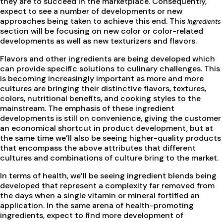
they are to succeed in the marketplace. Consequently,
expect to see a number of developments or new
approaches being taken to achieve this end. This
Ingredients
section will be focusing on new color or color-related
developments as well as new texturizers and flavors.
Flavors and other ingredients are being developed which
can provide specific solutions to culinary challenges. This
is becoming increasingly important as more and more
cultures are bringing their distinctive flavors, textures,
colors, nutritional benefits, and cooking styles to the
mainstream. The emphasis of these ingredient
developments is still on convenience, giving the customer
an economical shortcut in product development, but at
the same time we’ll also be seeing higher-quality products
that encompass the above attributes that different
cultures and combinations of culture bring to the market.
In terms of health, we’ll be seeing ingredient blends being
developed that represent a complexity far removed from
the days when a single vitamin or mineral fortified an
application. In the same arena of health-promoting
ingredients, expect to find more development of