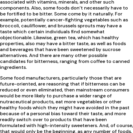
associated with vitamins, minerals, and other such
components. Also, some foods don’t necessarily have to
be fortified to be bitter. Some come by it naturally. For
example, potentially cancer-fighting vegetables such as
broccoli, cauliflower, and brussels sprouts may have a
taste which certain individuals find somewhat
objectionable. Likewise, green tea, which has healthy
properties, also may have a bitter taste, as well as foods
and beverages that have been sweetened by sucrose
alternatives. And there are many other possible
candidates for bitterness, ranging from coffee to canned
ingredients.
Some food manufacturers, particularly those that are
future-oriented, are reasoning that if bitterness can be
reduced or even eliminated, then mainstream consumers
would be more likely to purchase a wider range of
nutraceutical products, eat more vegetables or other
healthy foods which they might have avoided in the past
because of a personal bias toward their taste, and more
readily switch over to products that have been
formulated with high-intensity sweeteners. And, of course,
that would only be the beginning, as any number of foods,