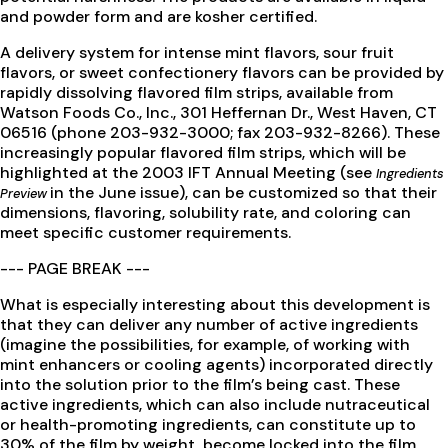
and powder form and are kosher certified.
A delivery system for intense mint flavors, sour fruit
flavors, or sweet confectionery flavors can be provided by
rapidly dissolving flavored film strips, available from
Watson Foods Co., Inc., 301 Heffernan Dr., West Haven, CT
06516 (phone 203-932-3000; fax 203-932-8266). These
increasingly popular flavored film strips, which will be
highlighted at the 2003 IFT Annual Meeting (see
Ingredients
in the June issue), can be customized so that their
Preview
dimensions, flavoring, solubility rate, and coloring can
meet specific customer requirements.
--- PAGE BREAK ---
What is especially interesting about this development is
that they can deliver any number of active ingredients
(imagine the possibilities, for example, of working with
mint enhancers or cooling agents) incorporated directly
into the solution prior to the film’s being cast. These
active ingredients, which can also include nutraceutical
or health-promoting ingredients, can constitute up to
30% of the film by weight, become locked into the film