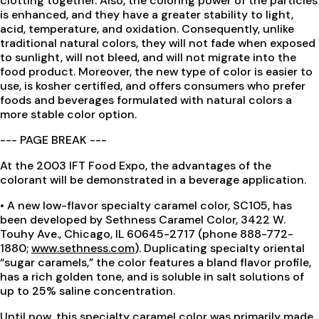
clotting together. Also, the coloring power of the particles
is enhanced, and they have a greater stability to light,
acid, temperature, and oxidation. Consequently, unlike
traditional natural colors, they will not fade when exposed
to sunlight, will not bleed, and will not migrate into the
food product. Moreover, the new type of color is easier to
use, is kosher certified, and offers consumers who prefer
foods and beverages formulated with natural colors a
more stable color option.
--- PAGE BREAK ---
At the 2003 IFT Food Expo, the advantages of the
colorant will be demonstrated in a beverage application.
• A new low-flavor specialty caramel color, SC105, has
been developed by Sethness Caramel Color, 3422 W.
Touhy Ave., Chicago, IL 60645-2717 (phone 888-772-
1880;
www.sethness.com
). Duplicating specialty oriental
“sugar caramels,” the color features a bland flavor profile,
has a rich golden tone, and is soluble in salt solutions of
up to 25% saline concentration.
Until now, this specialty caramel color was primarily made