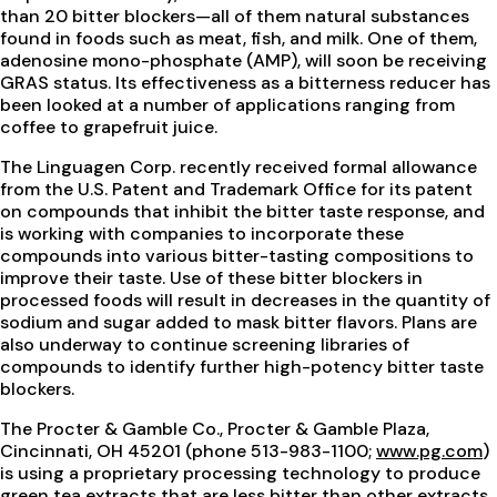
than 20 bitter blockers—all of them natural substances
found in foods such as meat, fish, and milk. One of them,
adenosine mono-phosphate (AMP), will soon be receiving
GRAS status. Its effectiveness as a bitterness reducer has
been looked at a number of applications ranging from
coffee to grapefruit juice.
The Linguagen Corp. recently received formal allowance
from the U.S. Patent and Trademark Office for its patent
on compounds that inhibit the bitter taste response, and
is working with companies to incorporate these
compounds into various bitter-tasting compositions to
improve their taste. Use of these bitter blockers in
processed foods will result in decreases in the quantity of
sodium and sugar added to mask bitter flavors. Plans are
also underway to continue screening libraries of
compounds to identify further high-potency bitter taste
blockers.
The Procter & Gamble Co., Procter & Gamble Plaza,
Cincinnati, OH 45201 (phone 513-983-1100;
www.pg.com
)
is using a proprietary processing technology to produce
green tea extracts that are less bitter than other extracts.