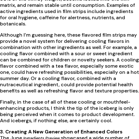
matrix, and remain stable until consumption. Examples of
active ingredients used in film strips include ingredients
for oral hygiene, caffeine for alertness, nutrients, and
botanicals.
Although I’m guessing here, these flavored film strips may
provide a novel system for delivering cooling flavors in
combination with other ingredients as well. For example, a
cooling flavor combined with a sour or sweet ingredient
can be combined for children or novelty seekers. A cooling
flavor combined with a tea flavor, especially some exotic
one, could have refreshing possibilities, especially on a hot
summer day. Or a cooling flavor, combined with a
nutraceutical ingredient, could provide potential health
benefits as well as refreshing flavor and texture properties.
Finally, in the case of all of these cooling or mouthfeel-
enhancing products, I think the tip of the iceberg is only
being perceived when it comes to product development.
And icebergs, if nothing else, are certainly cool.
3. Creating A New Generation of Enhanced Colors
The June
showcased a wide number of
Ingredients Preview