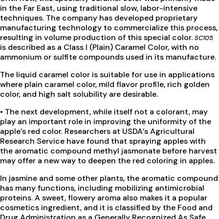
in the Far East, using traditional slow, labor-intensive
techniques. The company has developed proprietary
manufacturing technology to commercialize this process,
resulting in volume production of this special color.
SC105
is described as a Class I (Plain) Caramel Color, with no
ammonium or sulfite compounds used in its manufacture.
The liquid caramel color is suitable for use in applications
where plain caramel color, mild flavor profile, rich golden
color, and high salt solubility are desirable.
• The next development, while itself not a colorant, may
play an important role in improving the uniformity of the
apple’s red color. Researchers at USDA’s Agricultural
Research Service have found that spraying apples with
the aromatic compound methyl jasmonate before harvest
may offer a new way to deepen the red coloring in apples.
In jasmine and some other plants, the aromatic compound
has many functions, including mobilizing antimicrobial
proteins. A sweet, flowery aroma also makes it a popular
cosmetics ingredient, and it is classified by the Food and
Drug Administration as a Generally Recognized As Safe