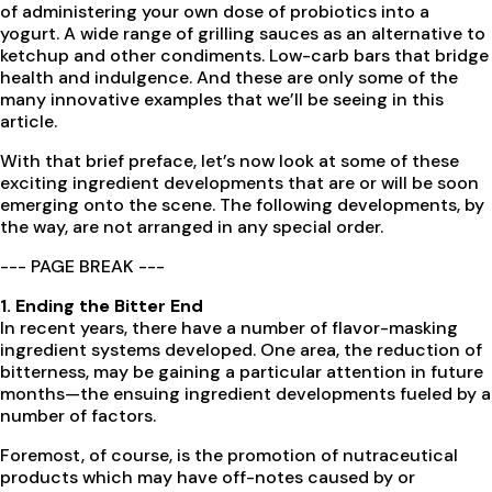
of administering your own dose of probiotics into a
yogurt. A wide range of grilling sauces as an alternative to
ketchup and other condiments. Low-carb bars that bridge
health and indulgence. And these are only some of the
many innovative examples that we’ll be seeing in this
article.
With that brief preface, let’s now look at some of these
exciting ingredient developments that are or will be soon
emerging onto the scene. The following developments, by
the way, are not arranged in any special order.
--- PAGE BREAK ---
1. Ending the Bitter End
In recent years, there have a number of flavor-masking
ingredient systems developed. One area, the reduction of
bitterness, may be gaining a particular attention in future
months—the ensuing ingredient developments fueled by a
number of factors.
Foremost, of course, is the promotion of nutraceutical
products which may have off-notes caused by or