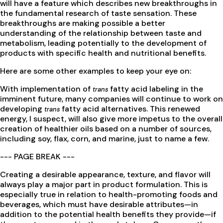
will have a feature which describes new breakthroughs in
the fundamental research of taste sensation. These
breakthroughs are making possible a better
understanding of the relationship between taste and
metabolism, leading potentially to the development of
products with specific health and nutritional benefits.
Here are some other examples to keep your eye on:
With implementation of
fatty acid labeling in the
trans
imminent future, many companies will continue to work on
developing
fatty acid alternatives. This renewed
trans
energy, I suspect, will also give more impetus to the overall
creation of healthier oils based on a number of sources,
including soy, flax, corn, and marine, just to name a few.
--- PAGE BREAK ---
Creating a desirable appearance, texture, and flavor will
always play a major part in product formulation. This is
especially true in relation to health-promoting foods and
beverages, which must have desirable attributes—in
addition to the potential health benefits they provide—if