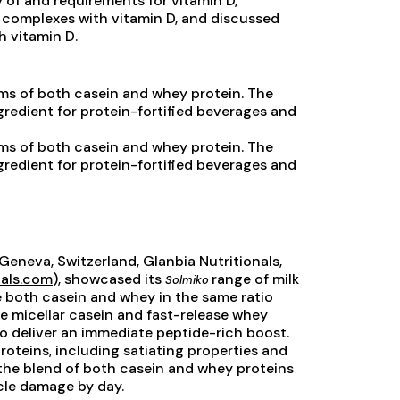
y of and requirements for vitamin D,
 complexes with vitamin D, and discussed
h vitamin D.
ms of both casein and whey protein. The
gredient for protein-fortified beverages and
ms of both casein and whey protein. The
gredient for protein-fortified beverages and
Geneva, Switzerland, Glanbia Nutritionals,
nals.com
), showcased its
range of milk
Solmiko
e both casein and whey in the same ratio
se micellar casein and fast-release whey
 to deliver an immediate peptide-rich boost.
roteins, including satiating properties and
the blend of both casein and whey proteins
cle damage by day.