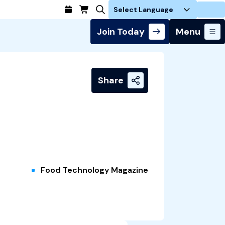
Login
Join Today
Menu
Share
Food Technology Magazine