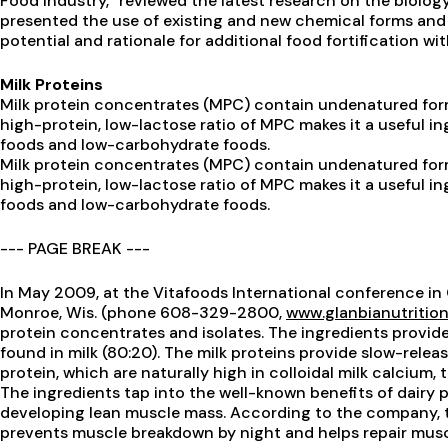
Food Industry,” reviewed the latest research on the biolog
presented the use of existing and new chemical forms and
potential and rationale for additional food fortification wit
Milk Proteins
Milk protein concentrates (MPC) contain undenatured for
high-protein, low-lactose ratio of MPC makes it a useful in
foods and low-carbohydrate foods.
Milk protein concentrates (MPC) contain undenatured for
high-protein, low-lactose ratio of MPC makes it a useful in
foods and low-carbohydrate foods.
--- PAGE BREAK ---
In May 2009, at the Vitafoods International conference in 
Monroe, Wis. (phone 608-329-2800,
www.glanbianutritio
protein concentrates and isolates. The ingredients provid
found in milk (80:20). The milk proteins provide slow-relea
protein, which are naturally high in colloidal milk calcium,
The ingredients tap into the well-known benefits of dairy p
developing lean muscle mass. According to the company, 
prevents muscle breakdown by night and helps repair mus