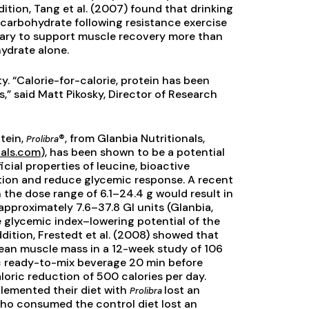
ddition, Tang et al. (2007) found that drinking
 carbohydrate following resistance exercise
ssary to support muscle recovery more than
ydrate alone.
y. “Calorie-for-calorie, protein has been
,” said Matt Pikosky, Director of Research
otein,
®, from Glanbia Nutritionals,
Prolibra
nals.com
), has been shown to be a potential
cial properties of leucine, bioactive
tion and reduce glycemic response. A recent
in the dose range of 6.1–24.4 g would result in
approximately 7.6–37.8 GI units (Glanbia,
 glycemic index–lowering potential of the
 addition, Frestedt et al. (2008) showed that
ean muscle mass in a 12-week study of 106
ic ready-to-mix beverage 20 min before
loric reduction of 500 calories per day.
lemented their diet with
lost an
Prolibra
 who consumed the control diet lost an