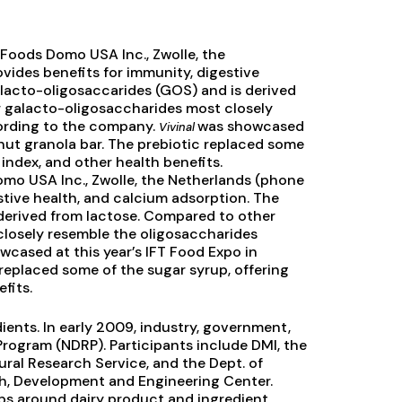
d Foods Domo USA Inc., Zwolle, the
rovides benefits for immunity, digestive
galacto-oligosaccarides (GOS) and is derived
 galacto-oligosaccharides most closely
cording to the company.
was showcased
Vivinal
d nut granola bar. The prebiotic replaced some
 index, and other health benefits.
omo USA Inc., Zwolle, the Netherlands (phone
stive health, and calcium adsorption. The
 derived from lactose. Compared to other
losely resemble the oligosaccharides
cased at this year’s IFT Food Expo in
 replaced some of the sugar syrup, offering
fits.
ents. In early 2009, industry, government,
rogram (NDRP). Participants include DMI, the
tural Research Service, and the Dept. of
, Development and Engineering Center.
ips around dairy product and ingredient