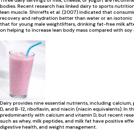
Three daily servings of milk, cheese, or yogurt are recom
bodies. Recent research has linked dairy to sports nutrition,
lean muscle. Shirreffs et al. (2007) indicated that consum
recovery and rehydration better than water or an isotonic 
that for young male weightlifters, drinking fat-free milk af
on helping to increase lean body mass compared with soy 
Dairy provides nine essential nutrients, including calcium,
D, and B-12, riboflavin, and niacin (niacin equivalents). In 
predominantly with calcium and vitamin D, but recent re
such as whey, milk peptides, and milk fat have positive effe
digestive health, and weight management.