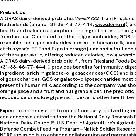
Prebiotics
A GRAS dairy-derived prebiotic,
®
, from Frieslan
Vivinal
GOS
Netherlands (phone +31-38-46-77-444,
www.domo.nl
), p
health, and calcium adsorption. The ingredient is rich in 
from lactose. Compared to other oligosaccharides, GOS or
resemble the oligosaccharides present in human milk, ac
at this year’s IFT Food Expo in orange juice and a fruit an
of the sugar syrup, offering reduced calories, low glycemic
A GRAS dairy-derived prebiotic, ® , from Friesland Foods D
+31-38-46-77-444, ), provides benefits for immunity, dige
ingredient is rich in galacto-oligosaccarides (GOS) and is
oligosaccharides, GOS or galacto-oligosaccharides most c
present in human milk, according to the company. was show
orange juice and a fruit and nut granola bar. The prebiotic
reduced calories, low glycemic index, and other health bene
Expect more innovation to come from dairy-derived ingredi
and academia united to form the National Dairy Research P
National Dairy Council®, U.S. Dept. of Agriculture’s Agricul
Defense Combat Feeding Program—Natick Soldier Research
NDRP’s mission is to enhance collaboration and partnersh