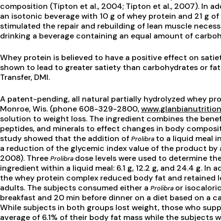
composition (Tipton et al., 2004; Tipton et al., 2007). In a
an isotonic beverage with 10 g of whey protein and 21 g of
stimulated the repair and rebuilding of lean muscle nece
drinking a beverage containing an equal amount of carboh
Whey protein is believed to have a positive effect on satiet
shown to lead to greater satiety than carbohydrates or fats
Transfer, DMI.
A patent-pending, all natural partially hydrolyzed whey pr
Monroe, Wis. (phone 608-329-2800,
www.glanbianutritio
solution to weight loss. The ingredient combines the benefi
peptides, and minerals to effect changes in body composi
study showed that the addition of
to a liquid meal 
Prolibra
a reduction of the glycemic index value of the product by 
2008). Three
dose levels were used to determine the
Prolibra
ingredient within a liquid meal: 6.1 g, 12.2 g, and 24.4 g. In
the whey protein complex reduced body fat and retained l
adults. The subjects consumed either a
or isocalor
Prolibra
breakfast and 20 min before dinner on a diet based on a ca
While subjects in both groups lost weight, those who supp
average of 6.1% of their body fat mass while the subjects