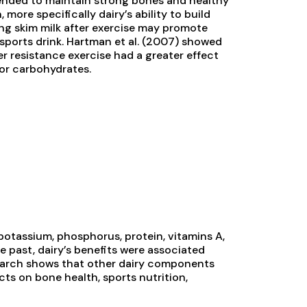
mended to maintain strong bones and healthy
 more specifically dairy’s ability to build
ing skim milk after exercise may promote
sports drink. Hartman et al. (2007) showed
ter resistance exercise had a greater effect
or carbohydrates.
 potassium, phosphorus, protein, vitamins A,
the past, dairy’s benefits were associated
search shows that other dairy components
cts on bone health, sports nutrition,