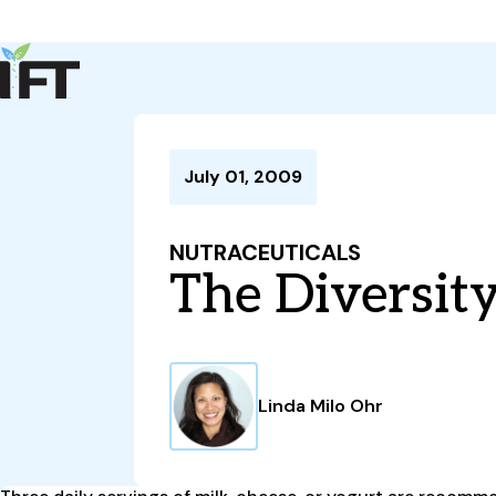
Advance Your Career
Trends & Learning
Events & Community
Policy & Advocacy
July 01, 2009
About Us
IFT Membership
NUTRACEUTICALS
IFT FIRST
CoDeveloper
Member Connect
Career Center
The Diversity
Linda Milo Ohr