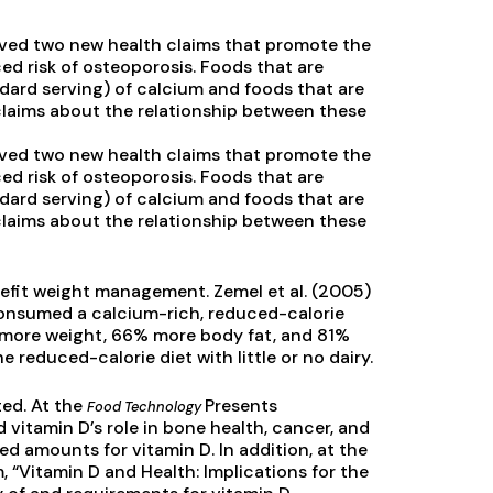
ved two new health claims that promote the
ed risk of osteoporosis. Foods that are
dard serving) of calcium and foods that are
claims about the relationship between these
ved two new health claims that promote the
ed risk of osteoporosis. Foods that are
dard serving) of calcium and foods that are
claims about the relationship between these
efit weight management. Zemel et al. (2005)
onsumed a calcium-rich, reduced-calorie
2% more weight, 66% more body fat, and 81%
educed-calorie diet with little or no dairy.
ted. At the
Presents
Food Technology
itamin D’s role in bone health, cancer, and
 amounts for vitamin D. In addition, at the
 “Vitamin D and Health: Implications for the