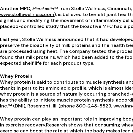
Another MPC,
™ from Stolle Wellness, Cincinnat
MicroLactin
www.stollewellness.com
), is believed to benefit joint heal
signals and modifying the movement of inflammatory cells.
placebo-controlled study that the bioactive MPC had a posi
Last year, Stolle Wellness announced that it had develop
preserve the bioactivity of milk proteins and the health b
are processed using heat. The company tested the process
found that milk proteins, which had been added to the food
expected shelf life for each product type.
Whey Protein
Whey protein is said to contribute to muscle synthesis and
thanks in part to its amino acid profile, which is almost iden
whey protein is a source of naturally occurring branched-
has the ability to initiate muscle protein synthesis, acco
Inc.™ (DMI), Rosemont, Ill. (phone 800-248-8829,
www.inn
Whey protein can play an important role in improving body 
in exercise recovery.Research shows that consuming whey 
exercise can boost the rate at which the body makes lea