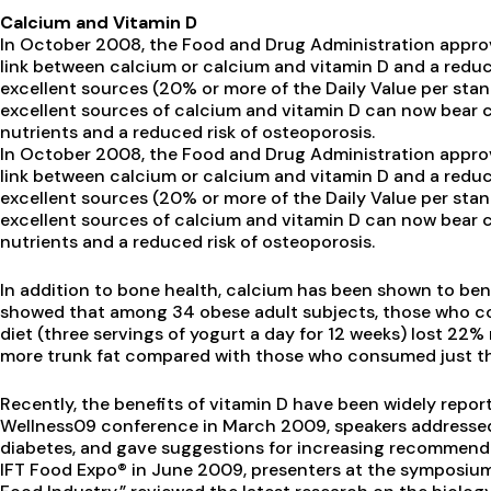
Calcium and Vitamin D
In October 2008, the Food and Drug Administration appro
link between calcium or calcium and vitamin D and a reduc
excellent sources (20% or more of the Daily Value per stan
excellent sources of calcium and vitamin D can now bear 
nutrients and a reduced risk of osteoporosis.
In October 2008, the Food and Drug Administration appro
link between calcium or calcium and vitamin D and a reduc
excellent sources (20% or more of the Daily Value per stan
excellent sources of calcium and vitamin D can now bear 
nutrients and a reduced risk of osteoporosis.
In addition to bone health, calcium has been shown to ben
showed that among 34 obese adult subjects, those who c
diet (three servings of yogurt a day for 12 weeks) lost 2
more trunk fat compared with those who consumed just the r
Recently, the benefits of vitamin D have been widely repor
Wellness09 conference in March 2009, speakers addressed v
diabetes, and gave suggestions for increasing recommended
IFT Food Expo® in June 2009, presenters at the symposium,