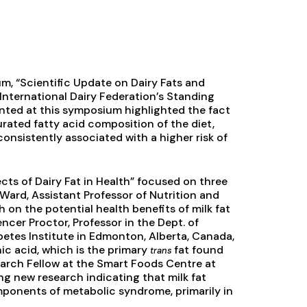
m, “Scientific Update on Dairy Fats and
 International Dairy Federation’s Standing
nted at this symposium highlighted the fact
urated fatty acid composition of the diet,
onsistently associated with a higher risk of
cts of Dairy Fat in Health” focused on three
 Ward, Assistant Professor of Nutrition and
 on the potential health benefits of milk fat
er Proctor, Professor in the Dept. of
abetes Institute in Edmonton, Alberta, Canada,
ic acid, which is the primary
fat found
trans
earch Fellow at the Smart Foods Centre at
ng new research indicating that milk fat
omponents of metabolic syndrome, primarily in