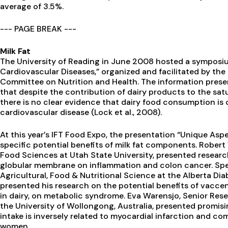
average of 3.5%.
--- PAGE BREAK ---
Milk Fat
The University of Reading in June 2008 hosted a symposiu
Cardiovascular Diseases,” organized and facilitated by the
Committee on Nutrition and Health. The information prese
that despite the contribution of dairy products to the sat
there is no clear evidence that dairy food consumption is c
cardiovascular disease (Lock et al., 2008).
At this year’s IFT Food Expo, the presentation “Unique Aspe
specific potential benefits of milk fat components. Robert
Food Sciences at Utah State University, presented research
globular membrane on inflammation and colon cancer. Spenc
Agricultural, Food & Nutritional Science at the Alberta Di
presented his research on the potential benefits of vaccen
in dairy, on metabolic syndrome. Eva Warensjo, Senior Res
the University of Wollongong, Australia, presented promisi
intake is inversely related to myocardial infarction and c
women.