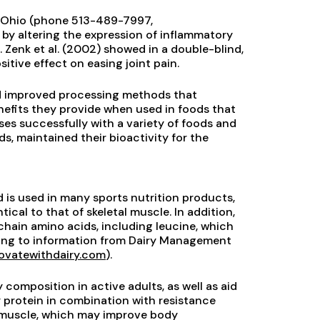
i, Ohio (phone 513-489-7997,
th by altering the expression of inflammatory
 Zenk et al. (2002) showed in a double-blind,
tive effect on easing joint pain.
ed improved processing methods that
enefits they provide when used in foods that
es successfully with a variety of foods and
s, maintained their bioactivity for the
 is used in many sports nutrition products,
tical to that of skeletal muscle. In addition,
chain amino acids, including leucine, which
rding to information from Dairy Management
ovatewithdairy.com
).
composition in active adults, as well as aid
protein in combination with resistance
n muscle, which may improve body