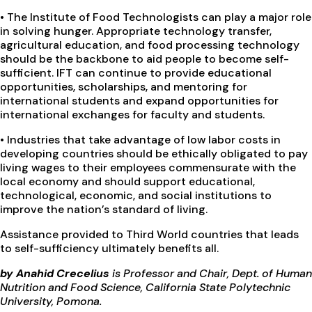
•
The Institute of Food Technologists can play a major role
in solving hunger. Appropriate technology transfer,
agricultural education, and food processing technology
should be the backbone to aid people to become self-
sufficient. IFT can continue to provide educational
opportunities, scholarships, and mentoring for
international students and expand opportunities for
international exchanges for faculty and students.
•
Industries that take advantage of low labor costs in
developing countries should be ethically obligated to pay
living wages to their employees commensurate with the
local economy and should support educational,
technological, economic, and social institutions to
improve the nation’s standard of living.
Assistance provided to Third World countries that leads
to self-sufficiency ultimately benefits all.
by Anahid Crecelius
is Professor and Chair, Dept. of Human
Nutrition and Food Science, California State Polytechnic
University, Pomona.