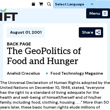
Login
Menu
Join Today
August 01, 2001
Share
Advance Your Career
Trends & Learning
Find a Job
Events & Community
BACK PAGE
Food Systems
Policy & Advocacy
The GeoPolitics of
Students / IFTSA
IFT FIRST Event
About Us
Business Trends
Policy Developments
Career Professionals
IFT Membership
Food and Hunger
Member Connect
Our Story
Food Safety
Advocacy
Compensation Reports
IFT FIRST
Become a Member
Local Sections
Truth in Science
Ingredients and Processing
CoDeveloper
Global Food Traceability Center
Anahid Crecelius
Food Technology Magazine
Membership Benefits
Interest Groups
IFT Feeding Tomorrow Fund
Member Connect
Food Health and Nutrition
IFT in the Media
Membership Types
The Universal Declaration of Human Rights adopted by the
Calendar
Career Center
Press
Emerging Technology
United Nations on December 10, 1948, stated, “everyone
Volunteer
has the right to a standard of living adequate for the
Advertising
Consumer Insights
health and well-being of himself/herself and of his/her
Awards and Recognition
Sponsorship
Research and Publications
family, including food, clothing, housing. . . .” More than 50
years later, these basic human rights elude millions of
Educational Resources