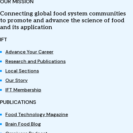
OUR MISSION
Connecting global food system communities
to promote and advance the science of food
and its application
IFT
Advance Your Career
Research and Publications
Local Sections
Our Story
IFT Membership
PUBLICATIONS
Food Technology Magazine
Brain Food Blog