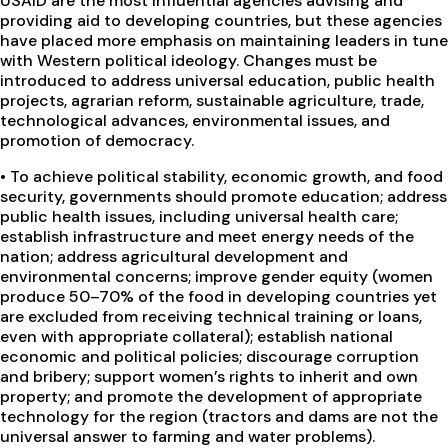
USAID are the most influential agencies advising and
providing aid to developing countries, but these agencies
have placed more emphasis on maintaining leaders in tune
with Western political ideology. Changes must be
introduced to address universal education, public health
projects, agrarian reform, sustainable agriculture, trade,
technological advances, environmental issues, and
promotion of democracy.
•
To achieve political stability, economic growth, and food
security, governments should promote education; address
public health issues, including universal health care;
establish infrastructure and meet energy needs of the
nation; address agricultural development and
environmental concerns; improve gender equity (women
produce 50–70% of the food in developing countries yet
are excluded from receiving technical training or loans,
even with appropriate collateral); establish national
economic and political policies; discourage corruption
and bribery; support women’s rights to inherit and own
property; and promote the development of appropriate
technology for the region (tractors and dams are not the
universal answer to farming and water problems).