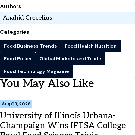
Authors
Anahid Crecelius
Categories
Food Business Trends
Food Health Nutrition
Food Policy
Global Markets and Trade
Food Technology Magazine
You May Also Like
Aug 03, 2026
University of Illinois Urbana-
Champaign Wins IFTSA College