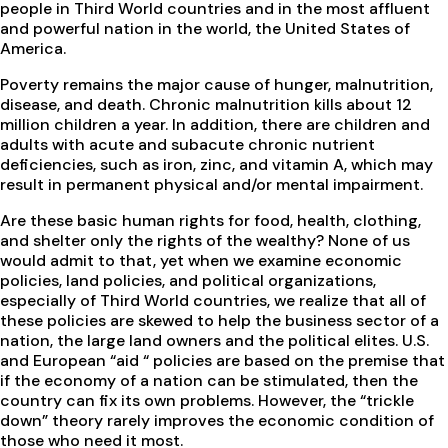
people in Third World countries and in the most affluent
and powerful nation in the world, the United States of
America.
Poverty remains the major cause of hunger, malnutrition,
disease, and death. Chronic malnutrition kills about 12
million children a year. In addition, there are children and
adults with acute and subacute chronic nutrient
deficiencies, such as iron, zinc, and vitamin A, which may
result in permanent physical and/or mental impairment.
Are these basic human rights for food, health, clothing,
and shelter only the rights of the wealthy? None of us
would admit to that, yet when we examine economic
policies, land policies, and political organizations,
especially of Third World countries, we realize that all of
these policies are skewed to help the business sector of a
nation, the large land owners and the political elites. U.S.
and European “aid “ policies are based on the premise that
if the economy of a nation can be stimulated, then the
country can fix its own problems. However, the “trickle
down” theory rarely improves the economic condition of
those who need it most.