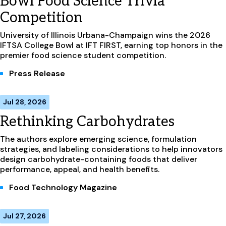
Bowl Food Science Trivia
Competition
University of Illinois Urbana-Champaign wins the 2026
IFTSA College Bowl at IFT FIRST, earning top honors in the
premier food science student competition.
Press Release
Jul 28, 2026
Rethinking Carbohydrates
The authors explore emerging science, formulation
strategies, and labeling considerations to help innovators
design carbohydrate-containing foods that deliver
performance, appeal, and health benefits.
Food Technology Magazine
Jul 27, 2026