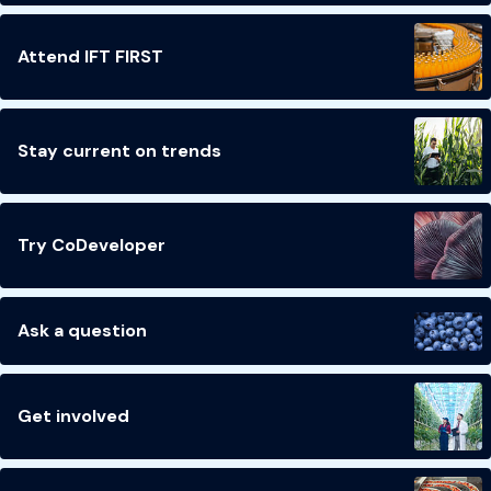
Attend IFT FIRST
Stay current on trends
Try CoDeveloper
Ask a question
Get involved