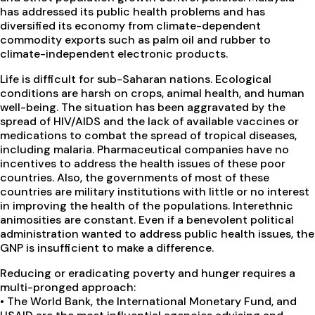
has addressed its public health problems and has
diversified its economy from climate-dependent
commodity exports such as palm oil and rubber to
climate-independent electronic products.
Life is difficult for sub-Saharan nations. Ecological
conditions are harsh on crops, animal health, and human
well-being. The situation has been aggravated by the
spread of HIV/AIDS and the lack of available vaccines or
medications to combat the spread of tropical diseases,
including malaria. Pharmaceutical companies have no
incentives to address the health issues of these poor
countries. Also, the governments of most of these
countries are military institutions with little or no interest
in improving the health of the populations. Interethnic
animosities are constant. Even if a benevolent political
administration wanted to address public health issues, the
GNP is insufficient to make a difference.
Reducing or eradicating poverty and hunger requires a
multi-pronged approach:
•
The World Bank, the International Monetary Fund, and