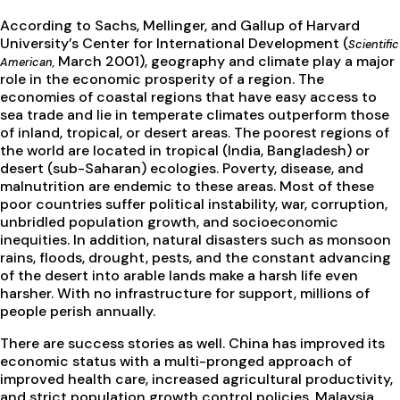
According to Sachs, Mellinger, and Gallup of Harvard
University’s Center for International Development (
Scientific
March 2001), geography and climate play a major
American,
role in the economic prosperity of a region. The
economies of coastal regions that have easy access to
sea trade and lie in temperate climates outperform those
of inland, tropical, or desert areas. The poorest regions of
the world are located in tropical (India, Bangladesh) or
desert (sub-Saharan) ecologies. Poverty, disease, and
malnutrition are endemic to these areas. Most of these
poor countries suffer political instability, war, corruption,
unbridled population growth, and socioeconomic
inequities. In addition, natural disasters such as monsoon
rains, floods, drought, pests, and the constant advancing
of the desert into arable lands make a harsh life even
harsher. With no infrastructure for support, millions of
people perish annually.
There are success stories as well. China has improved its
economic status with a multi-pronged approach of
improved health care, increased agricultural productivity,
and strict population growth control policies. Malaysia