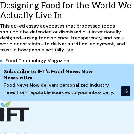
Designing Food for the World We
Actually Live In
This op-ed essay advocates that processed foods
shouldn’t be defended or dismissed but intentionally
designed—using food science, transparency, and real-
world constraints—to deliver nutrition, enjoyment, and
trust in how people actually live.
Food Technology Magazine
Site Footer
Subscribe to IFT's Food News Now
Newsletter
Food News Now delivers personalized industry
news from reputable sources to your inbox daily.