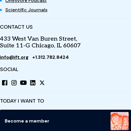
Omnivore Podcast
Scientific Journals
CONTACT US
433 West Van Buren Street,
Suite 11-G Chicago, IL 60607
info@ift.org
+1.312.782.8424
SOCIAL
TODAY I WANT TO
Become a member