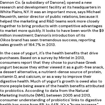
Dannon Co. (a subsidiary of Danone), opened a new
research and development facility at its headquarters in
White Plains, N.Y. It was an important move, says Michael
Neuwirth, senior director of public relations, because it
helped the marketing and R&D teams work more closely
together to bring products with competitive advantages
to market more quickly. It looks to have been worth the $9
million investment; Dannon's introduction of its
Oikos
brand has seen tremendous success, reporting
sales growth of 164.7% in 2013.
In the case of yogurt, it's the health benefits that drive
purchases. Based on a survey by Mintel in 2013,
consumers report that they chose to purchase Greek
yogurt because they either viewed it as a guilt-free snack,
a dessert alternative, a nutrient-dense source of protein,
vitamin D, and calcium, or as a way to improve their
digestive health. Much of yogurt's growth is owed also to
more people being aware of the health benefits attributed
to probiotics. According to data from the Natural
Marketing Institute (NMI), between 2005 and 2013,
consumer understanding of probiotics' links to digestive
health has gone from 8% to 44%. It's a "huge increase,"