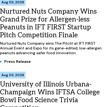
Aug 03, 2026
Nurtured Nuts Company Wins
Grand Prize for Allergen-less
Peanuts in IFT FIRST Startup
Pitch Competition Finale
Nurtured Nuts Company wins The Pitch! at IFT FIRST
Annual Event and Expo for its gene-edited, low-allergen
peanuts advancing safer food innovation.
Press Release
Aug 03, 2026
University of Illinois Urbana-
Champaign Wins IFTSA College
Bowl Food Science Trivia