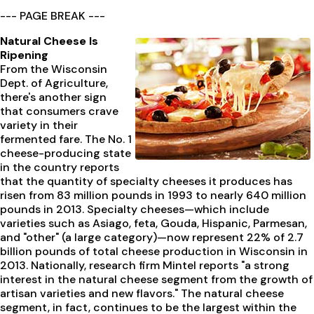
--- PAGE BREAK ---
Natural Cheese Is
Ripening
From the Wisconsin
Dept. of Agriculture,
there's another sign
that consumers crave
variety in their
fermented fare. The No. 1
cheese-producing state
in the country reports
that the quantity of specialty cheeses it produces has
risen from 83 million pounds in 1993 to nearly 640 million
pounds in 2013. Specialty cheeses—which include
varieties such as Asiago, feta, Gouda, Hispanic, Parmesan,
and "other" (a large category)—now represent 22% of 2.7
billion pounds of total cheese production in Wisconsin in
2013. Nationally, research firm Mintel reports "a strong
interest in the natural cheese segment from the growth of
artisan varieties and new flavors." The natural cheese
segment, in fact, continues to be the largest within the