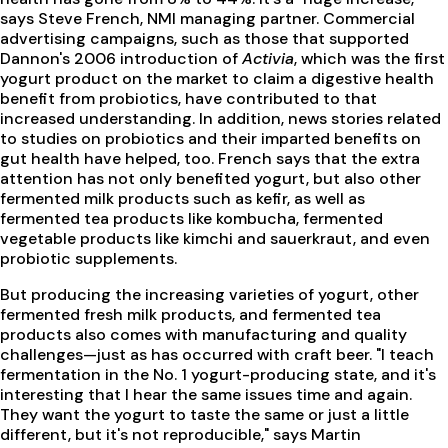
says Steve French, NMI managing partner. Commercial
advertising campaigns, such as those that supported
Dannon's 2006 introduction of
Activia
, which was the first
yogurt product on the market to claim a digestive health
benefit from probiotics, have contributed to that
increased understanding. In addition, news stories related
to studies on probiotics and their imparted benefits on
gut health have helped, too. French says that the extra
attention has not only benefited yogurt, but also other
fermented milk products such as kefir, as well as
fermented tea products like kombucha, fermented
vegetable products like kimchi and sauerkraut, and even
probiotic supplements.
But producing the increasing varieties of yogurt, other
fermented fresh milk products, and fermented tea
products also comes with manufacturing and quality
challenges—just as has occurred with craft beer. "I teach
fermentation in the No. 1 yogurt-producing state, and it's
interesting that I hear the same issues time and again.
They want the yogurt to taste the same or just a little
different, but it's not reproducible," says Martin