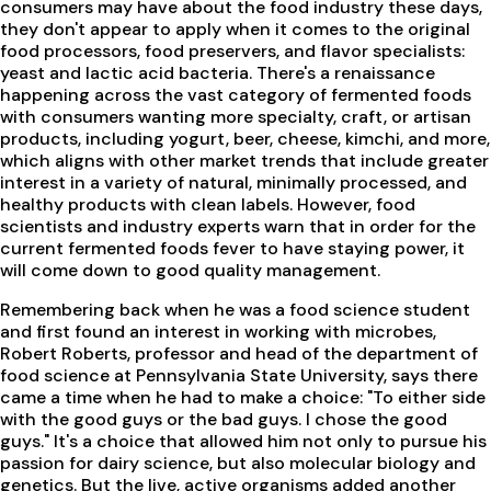
consumers may have about the food industry these days,
they don't appear to apply when it comes to the original
food processors, food preservers, and flavor specialists:
yeast and lactic acid bacteria. There's a renaissance
happening across the vast category of fermented foods
with consumers wanting more specialty, craft, or artisan
products, including yogurt, beer, cheese, kimchi, and more,
which aligns with other market trends that include greater
interest in a variety of natural, minimally processed, and
healthy products with clean labels. However, food
scientists and industry experts warn that in order for the
current fermented foods fever to have staying power, it
will come down to good quality management.
Remembering back when he was a food science student
and first found an interest in working with microbes,
Robert Roberts, professor and head of the department of
food science at Pennsylvania State University, says there
came a time when he had to make a choice: "To either side
with the good guys or the bad guys. I chose the good
guys." It's a choice that allowed him not only to pursue his
passion for dairy science, but also molecular biology and
genetics. But the live, active organisms added another