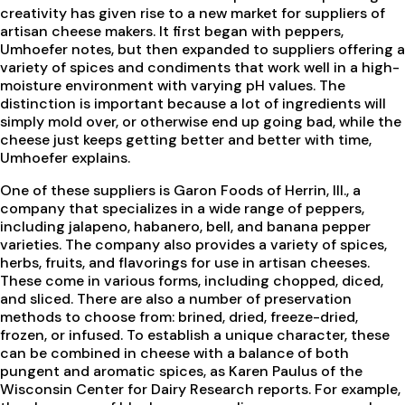
creativity has given rise to a new market for suppliers of
artisan cheese makers. It first began with peppers,
Umhoefer notes, but then expanded to suppliers offering a
variety of spices and condiments that work well in a high-
moisture environment with varying pH values. The
distinction is important because a lot of ingredients will
simply mold over, or otherwise end up going bad, while the
cheese just keeps getting better and better with time,
Umhoefer explains.
One of these suppliers is Garon Foods of Herrin, Ill., a
company that specializes in a wide range of peppers,
including jalapeno, habanero, bell, and banana pepper
varieties. The company also provides a variety of spices,
herbs, fruits, and flavorings for use in artisan cheeses.
These come in various forms, including chopped, diced,
and sliced. There are also a number of preservation
methods to choose from: brined, dried, freeze-dried,
frozen, or infused. To establish a unique character, these
can be combined in cheese with a balance of both
pungent and aromatic spices, as Karen Paulus of the
Wisconsin Center for Dairy Research reports. For example,