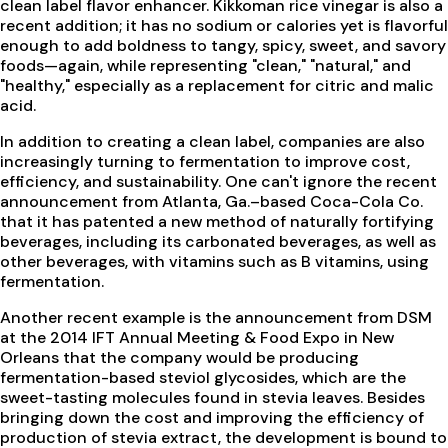
clean label flavor enhancer. Kikkoman rice vinegar is also a
recent addition; it has no sodium or calories yet is flavorful
enough to add boldness to tangy, spicy, sweet, and savory
foods—again, while representing "clean," "natural," and
"healthy," especially as a replacement for citric and malic
acid.
In addition to creating a clean label, companies are also
increasingly turning to fermentation to improve cost,
efficiency, and sustainability. One can't ignore the recent
announcement from Atlanta, Ga.–based Coca-Cola Co.
that it has patented a new method of naturally fortifying
beverages, including its carbonated beverages, as well as
other beverages, with vitamins such as B vitamins, using
fermentation.
Another recent example is the announcement from DSM
at the 2014 IFT Annual Meeting & Food Expo in New
Orleans that the company would be producing
fermentation-based steviol glycosides, which are the
sweet-tasting molecules found in stevia leaves. Besides
bringing down the cost and improving the efficiency of
production of stevia extract, the development is bound to