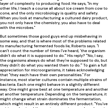
layer of complexity to producing food. He says, "In my
other life, I teach a course all about ice cream from cow to
cone, and the only microbiology is quality and safety.
When you look at manufacturing a cultured dairy product,
you not only have the chemistry, you also have to deal
with the microbes."
But sometimes those good guys end up misbehaving in
some way, and that is where most of the problems related
to manufacturing fermented foods lie, Roberts says. "I
can't count the number of times I've heard, 'the organism
didn't do what it is supposed to do.'" His reply? "'No, I say,
the organisms always do what they're supposed to do, but
they didn't do what you wanted them to do.'" To gain a full
appreciation for microorganisms, it takes acknowledging
that "they each have their own personalities." For
instance, most starter cultures contain multiple strains of
bacteria. Each one might behave in a slightly different
way. One might grow best at one temperature and another
at another temperature. Depending on the temperature, it
might change what strain dominates the fermentation,
which might result in an entirely different product. "You've