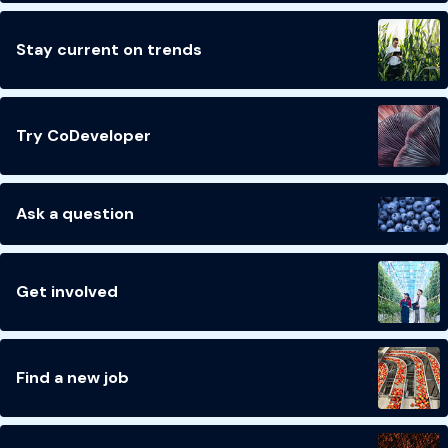
Stay current on trends
Try CoDeveloper
Ask a question
Get involved
Find a new job