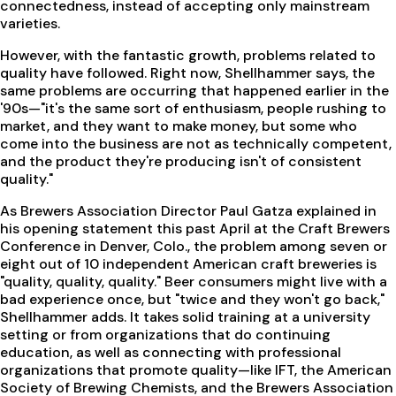
connectedness, instead of accepting only mainstream
varieties.
However, with the fantastic growth, problems related to
quality have followed. Right now, Shellhammer says, the
same problems are occurring that happened earlier in the
'90s—"it's the same sort of enthusiasm, people rushing to
market, and they want to make money, but some who
come into the business are not as technically competent,
and the product they're producing isn't of consistent
quality."
As Brewers Association Director Paul Gatza explained in
his opening statement this past April at the Craft Brewers
Conference in Denver, Colo., the problem among seven or
eight out of 10 independent American craft breweries is
"quality, quality, quality." Beer consumers might live with a
bad experience once, but "twice and they won't go back,"
Shellhammer adds. It takes solid training at a university
setting or from organizations that do continuing
education, as well as connecting with professional
organizations that promote quality—like IFT, the American
Society of Brewing Chemists, and the Brewers Association