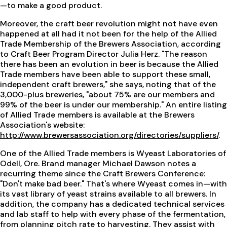
—to make a good product.
Moreover, the craft beer revolution might not have even
happened at all had it not been for the help of the Allied
Trade Membership of the Brewers Association, according
to Craft Beer Program Director Julia Herz. "The reason
there has been an evolution in beer is because the Allied
Trade members have been able to support these small,
independent craft brewers," she says, noting that of the
3,000-plus breweries, "about 75% are our members and
99% of the beer is under our membership." An entire listing
of Allied Trade members is available at the Brewers
Association's website:
http://www.brewersassociation.org/directories/suppliers/
.
One of the Allied Trade members is Wyeast Laboratories of
Odell, Ore. Brand manager Michael Dawson notes a
recurring theme since the Craft Brewers Conference:
"Don't make bad beer." That's where Wyeast comes in—with
its vast library of yeast strains available to all brewers. In
addition, the company has a dedicated technical services
and lab staff to help with every phase of the fermentation,
from planning pitch rate to harvesting. They assist with