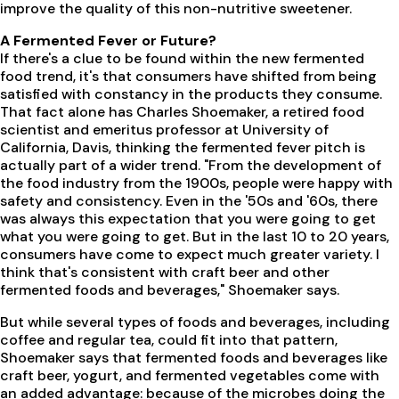
improve the quality of this non-nutritive sweetener.
A Fermented Fever or Future?
If there's a clue to be found within the new fermented
food trend, it's that consumers have shifted from being
satisfied with constancy in the products they consume.
That fact alone has Charles Shoemaker, a retired food
scientist and emeritus professor at University of
California, Davis, thinking the fermented fever pitch is
actually part of a wider trend. "From the development of
the food industry from the 1900s, people were happy with
safety and consistency. Even in the '50s and '60s, there
was always this expectation that you were going to get
what you were going to get. But in the last 10 to 20 years,
consumers have come to expect much greater variety. I
think that's consistent with craft beer and other
fermented foods and beverages," Shoemaker says.
But while several types of foods and beverages, including
coffee and regular tea, could fit into that pattern,
Shoemaker says that fermented foods and beverages like
craft beer, yogurt, and fermented vegetables come with
an added advantage: because of the microbes doing the