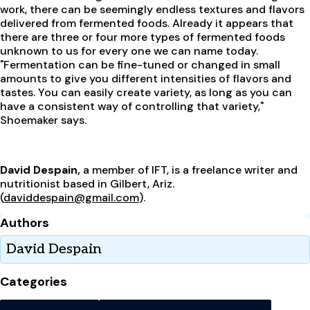
work, there can be seemingly endless textures and flavors
delivered from fermented foods. Already it appears that
there are three or four more types of fermented foods
unknown to us for every one we can name today.
"Fermentation can be fine-tuned or changed in small
amounts to give you different intensities of flavors and
tastes. You can easily create variety, as long as you can
have a consistent way of controlling that variety,"
Shoemaker says.
David Despain,
a member of IFT, is a freelance writer and
nutritionist based in Gilbert, Ariz.
(
daviddespain@gmail.com
).
Authors
David Despain
Categories