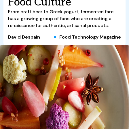
Food Culture
From craft beer to Greek yogurt, fermented fare
has a growing group of fans who are creating a
renaissance for authentic, artisanal products.
David Despain
Food Technology Magazine