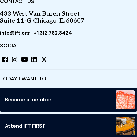
CONTACT US
433 West Van Buren Street,
Suite 11-G Chicago, IL 60607
info@ift.org
+1.312.782.8424
SOCIAL
TODAY I WANT TO
Become a member
Attend IFT FIRST