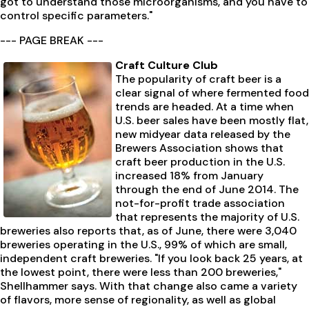
got to understand those microorganisms, and you have to
control specific parameters."
--- PAGE BREAK ---
Craft Culture Club
The popularity of craft beer is a
clear signal of where fermented food
trends are headed. At a time when
U.S. beer sales have been mostly flat,
new midyear data released by the
Brewers Association shows that
craft beer production in the U.S.
increased 18% from January
through the end of June 2014. The
not-for-profit trade association
that represents the majority of U.S.
breweries also reports that, as of June, there were 3,040
breweries operating in the U.S., 99% of which are small,
independent craft breweries. "If you look back 25 years, at
the lowest point, there were less than 200 breweries,"
Shellhammer says. With that change also came a variety
of flavors, more sense of regionality, as well as global