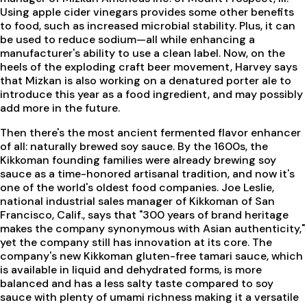
Using apple cider vinegars provides some other benefits
to food, such as increased microbial stability. Plus, it can
be used to reduce sodium—all while enhancing a
manufacturer's ability to use a clean label. Now, on the
heels of the exploding craft beer movement, Harvey says
that Mizkan is also working on a denatured porter ale to
introduce this year as a food ingredient, and may possibly
add more in the future.
Then there's the most ancient fermented flavor enhancer
of all: naturally brewed soy sauce. By the 1600s, the
Kikkoman founding families were already brewing soy
sauce as a time-honored artisanal tradition, and now it's
one of the world's oldest food companies. Joe Leslie,
national industrial sales manager of Kikkoman of San
Francisco, Calif., says that "300 years of brand heritage
makes the company synonymous with Asian authenticity,"
yet the company still has innovation at its core. The
company's new Kikkoman gluten-free tamari sauce, which
is available in liquid and dehydrated forms, is more
balanced and has a less salty taste compared to soy
sauce with plenty of umami richness making it a versatile