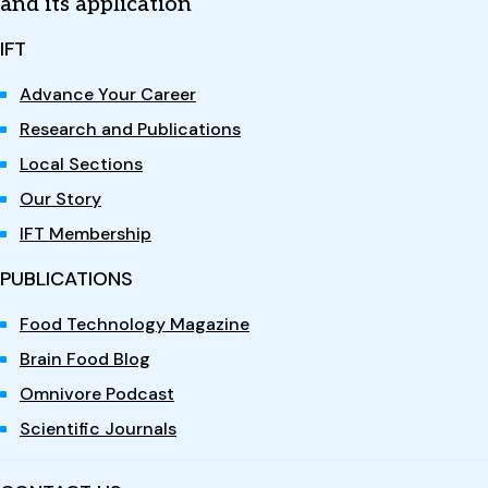
and its application
IFT
Advance Your Career
Research and Publications
Local Sections
Our Story
IFT Membership
PUBLICATIONS
Food Technology Magazine
Brain Food Blog
Omnivore Podcast
Scientific Journals