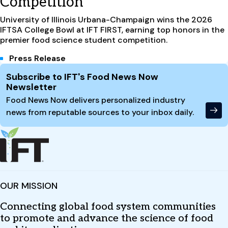
Competition
University of Illinois Urbana-Champaign wins the 2026
IFTSA College Bowl at IFT FIRST, earning top honors in the
premier food science student competition.
Press Release
Site Footer
Subscribe to IFT's Food News Now
Newsletter
Food News Now delivers personalized industry
news from reputable sources to your inbox daily.
OUR MISSION
Connecting global food system communities
to promote and advance the science of food