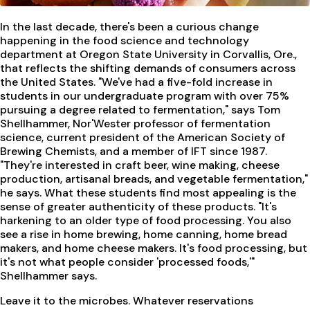
In the last decade, there's been a curious change
happening in the food science and technology
department at Oregon State University in Corvallis, Ore.,
that reflects the shifting demands of consumers across
the United States. "We've had a five-fold increase in
students in our undergraduate program with over 75%
pursuing a degree related to fermentation," says Tom
Shellhammer, Nor'Wester professor of fermentation
science, current president of the American Society of
Brewing Chemists, and a member of IFT since 1987.
"They're interested in craft beer, wine making, cheese
production, artisanal breads, and vegetable fermentation,"
he says. What these students find most appealing is the
sense of greater authenticity of these products. "It's
harkening to an older type of food processing. You also
see a rise in home brewing, home canning, home bread
makers, and home cheese makers. It's food processing, but
it's not what people consider 'processed foods,'"
Shellhammer says.
Leave it to the microbes. Whatever reservations