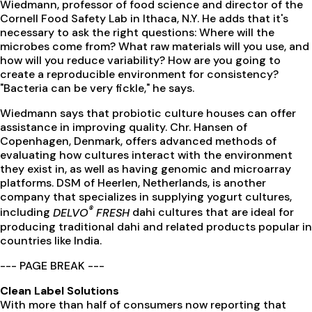
Wiedmann, professor of food science and director of the
Cornell Food Safety Lab in Ithaca, N.Y. He adds that it's
necessary to ask the right questions: Where will the
microbes come from? What raw materials will you use, and
how will you reduce variability? How are you going to
create a reproducible environment for consistency?
"Bacteria can be very fickle," he says.
Wiedmann says that probiotic culture houses can offer
assistance in improving quality. Chr. Hansen of
Copenhagen, Denmark, offers advanced methods of
evaluating how cultures interact with the environment
they exist in, as well as having genomic and microarray
platforms. DSM of Heerlen, Netherlands, is another
company that specializes in supplying yogurt cultures,
®
including
DELVO
FRESH
dahi cultures that are ideal for
producing traditional dahi and related products popular in
countries like India.
--- PAGE BREAK ---
Clean Label Solutions
With more than half of consumers now reporting that