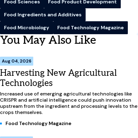
Food Sciences
Food Product Development
Food Ingredients and Additives
Food Microbiology
Food Technology Magazine
You May Also Like
Aug 04, 2026
Harvesting New Agricultural
Technologies
Increased use of emerging agricultural technologies like
CRISPR and artificial intelligence could push innovation
upstream from the ingredient and processing levels to the
crops themselves.
Food Technology Magazine