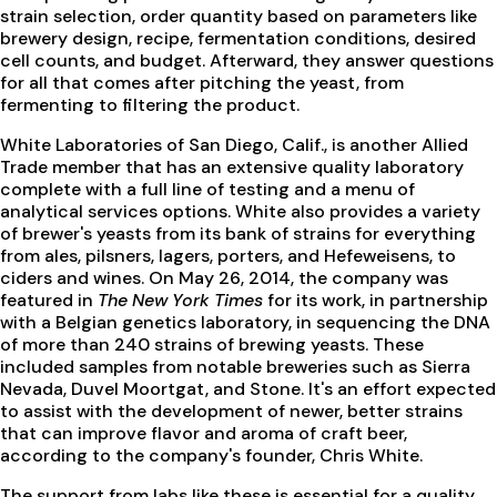
strain selection, order quantity based on parameters like
brewery design, recipe, fermentation conditions, desired
cell counts, and budget. Afterward, they answer questions
for all that comes after pitching the yeast, from
fermenting to filtering the product.
White Laboratories of San Diego, Calif., is another Allied
Trade member that has an extensive quality laboratory
complete with a full line of testing and a menu of
analytical services options. White also provides a variety
of brewer's yeasts from its bank of strains for everything
from ales, pilsners, lagers, porters, and Hefeweisens, to
ciders and wines. On May 26, 2014, the company was
featured in
The New York Times
for its work, in partnership
with a Belgian genetics laboratory, in sequencing the DNA
of more than 240 strains of brewing yeasts. These
included samples from notable breweries such as Sierra
Nevada, Duvel Moortgat, and Stone. It's an effort expected
to assist with the development of newer, better strains
that can improve flavor and aroma of craft beer,
according to the company's founder, Chris White.
The support from labs like these is essential for a quality