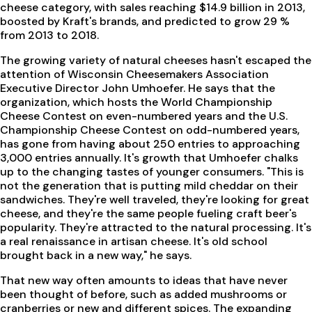
cheese category, with sales reaching $14.9 billion in 2013,
boosted by Kraft's brands, and predicted to grow 29 %
from 2013 to 2018.
The growing variety of natural cheeses hasn't escaped the
attention of Wisconsin Cheesemakers Association
Executive Director John Umhoefer. He says that the
organization, which hosts the World Championship
Cheese Contest on even-numbered years and the U.S.
Championship Cheese Contest on odd-numbered years,
has gone from having about 250 entries to approaching
3,000 entries annually. It's growth that Umhoefer chalks
up to the changing tastes of younger consumers. "This is
not the generation that is putting mild cheddar on their
sandwiches. They're well traveled, they're looking for great
cheese, and they're the same people fueling craft beer's
popularity. They're attracted to the natural processing. It's
a real renaissance in artisan cheese. It's old school
brought back in a new way," he says.
That new way often amounts to ideas that have never
been thought of before, such as added mushrooms or
cranberries or new and different spices. The expanding