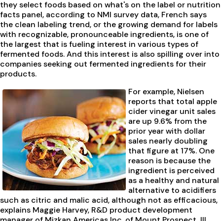
they select foods based on what's on the label or nutrition
facts panel, according to NMI survey data, French says
the clean labeling trend, or the growing demand for labels
with recognizable, pronounceable ingredients, is one of
the largest that is fueling interest in various types of
fermented foods. And this interest is also spilling over into
companies seeking out fermented ingredients for their
products.
For example, Nielsen
reports that total apple
cider vinegar unit sales
are up 9.6% from the
prior year with dollar
sales nearly doubling
that figure at 17%. One
reason is because the
ingredient is perceived
as a healthy and natural
alternative to acidifiers
such as citric and malic acid, although not as efficacious,
explains Maggie Harvey, R&D product development
manager of Mizkan Americas Inc. of Mount Prospect, Ill.