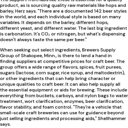
product, as is sourcing quality raw materials like hops and
barley, Herz says. "There are a documented 142 beer styles
in the world, and each individual style is based on many
variables. It depends on the barley, different hops,
different yeast, and different water. The last big ingredient
is carbonation. It's CO₂ or nitrogen, but what's dispensing
doesn't always taste the same per beer."
When seeking out select ingredients, Brewers Supply
Group of Shakopee, Minn., is there to lend a hand in
finding suppliers at competitive prices for craft beer. The
group offers a wide range of flavors, spices, fruit purees,
sugars (lactose, corn sugar, rice syrup, and maltodextrin),
or other ingredients that can help bring character or
unique qualities to craft beer. It can also help supply all
the essential equipment or aids for brewing. These include
everything from buckets, carboys, and nylon bags to water
treatment, wort clarification, enzymes, beer clarification,
flavor stability, and foam control. "They're a vehicle that
small-scale craft breweries can use for guidance beyond
just selling ingredients and processing aids," Shellhammer
says.