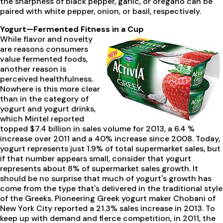
the sharpness of black pepper, garlic, or oregano can be
paired with white pepper, onion, or basil, respectively.
Yogurt—Fermented Fitness in a Cup
While flavor and novelty
are reasons consumers
value fermented foods,
another reason is
perceived healthfulness.
Nowhere is this more clear
than in the category of
yogurt and yogurt drinks,
which Mintel reported
topped $7.4 billion in sales volume for 2013, a 6.4 %
increase over 2011 and a 40% increase since 2008. Today,
yogurt represents just 1.9% of total supermarket sales, but
if that number appears small, consider that yogurt
represents about 8% of supermarket sales growth. It
should be no surprise that much of yogurt's growth has
come from the type that's delivered in the traditional style
of the Greeks. Pioneering Greek yogurt maker Chobani of
New York City reported a 21.3% sales increase in 2013. To
keep up with demand and fierce competition, in 2011, the