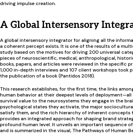
driving impulse creation.
A Global Intersensory Integr
A global intersensory integrator for aligning all the inform
a coherent percept exists. It is one of the results of a mul
study based on the motives for driving 200 universal cat
pieces of neuroscientific, medical, anthropological, histori
books, papers, and articles were reviewed in the specific 
1,000 in-depth interviews and 107 client workshops took pl
the publication of a book (Pantidos 2018).
This research establishes, for the first time, the links am
human behavior at their deepest levels of deployment—all 
survival value to the neurosystems they engage in the bra
psychological states they activate, the major sociocultural
satisfy them, and the rich hierarchy of inherent concepts t
provides an integrated approach for shaping brand strate
profound human level. It unveils an important sequence o
and is summarized in the visual, The Pathways of Human Beh