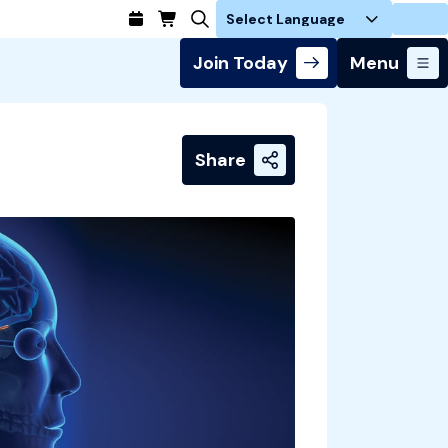
Login
Join Today
Menu
Share