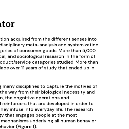
ator
ation acquired from the different senses into
tidisciplinary meta-analysis and systemization
egories of consumer goods. More than 5,000
cal, and sociological research in the form of
product/service categories studied. More than
ace over 11 years of study that ended up in
ong many disciplines to capture the motives of
the way from their biological necessity and
in, the cognitive operations and
 reinforcers that are developed in order to
hey infuse into everyday life. The research
gy that engages people at the most
f mechanisms underlying all human behavior
avior (Figure 1).