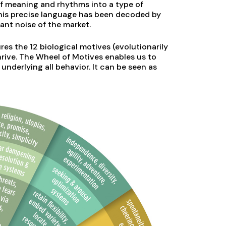
of meaning and rhythms into a type of
his precise language has been decoded by
ant noise of the market.
res the 12 biological motives (evolutionarily
rive. The Wheel of Motives enables us to
underlying all behavior. It can be seen as