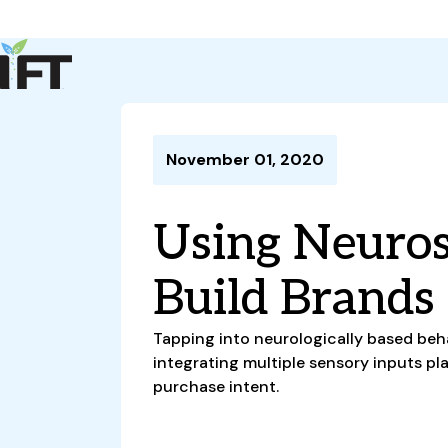
Advance Your Career
Trends & Learning
Events & Community
Policy & Advocacy
November 01, 2020
About Us
IFT Membership
Using Neuros
IFT FIRST
CoDeveloper
Member Connect
Career Center
Build Brands
Tapping into neurologically based beh
integrating multiple sensory inputs pla
purchase intent.