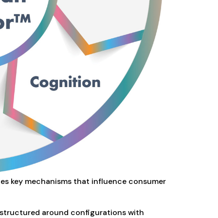
ates key mechanisms that influence consumer
y structured around configurations with