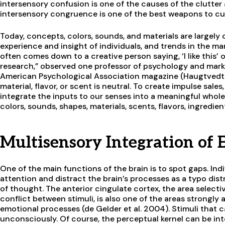
intersensory confusion is one of the causes of the clutter
intersensory congruence is one of the best weapons to c
Today, concepts, colors, sounds, and materials are largel
experience and insight of individuals, and trends in the mar
often comes down to a creative person saying, ‘I like this’ o
research,” observed one professor of psychology and marke
American Psychological Association magazine (Haugtvedt 
material, flavor, or scent is neutral. To create impulse sales
integrate the inputs to our senses into a meaningful whole
colors, sounds, shapes, materials, scents, flavors, ingredie
Multisensory Integration of
One of the main functions of the brain is to spot gaps. In
attention and distract the brain’s processes as a typo dist
of thought. The anterior cingulate cortex, the area select
conflict between stimuli, is also one of the areas strongl
emotional processes (de Gelder et al. 2004). Stimuli that 
unconsciously. Of course, the perceptual kernel can be int