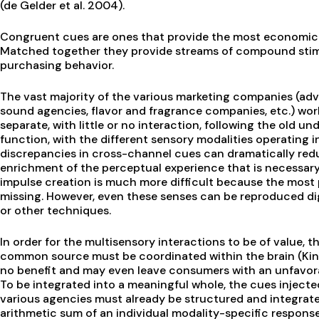
(de Gelder et al. 2004).
Congruent cues are ones that provide the most economical
Matched together they provide streams of compound stim
purchasing behavior.
The vast majority of the various marketing companies (adv
sound agencies, flavor and fragrance companies, etc.) work 
separate, with little or no interaction, following the old u
function, with the different sensory modalities operating 
discrepancies in cross-channel cues can dramatically re
enrichment of the perceptual experience that is necessary
impulse creation is much more difficult because the most p
missing. However, even these senses can be reproduced digit
or other techniques.
In order for the multisensory interactions to be of value, t
common source must be coordinated within the brain (Kin
no benefit and may even leave consumers with an unfavora
To be integrated into a meaningful whole, the cues inject
various agencies must already be structured and integrated
arithmetic sum of an individual modality-specific respon