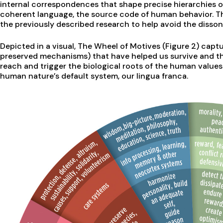
internal correspondences that shape precise hierarchies 
coherent language, the source code of human behavior. T
the previously described research to help avoid the disson
Depicted in a visual, The Wheel of Motives (Figure 2) captu
preserved mechanisms) that have helped us survive and th
reach and trigger the biological roots of the human values 
human nature’s default system, our lingua franca.