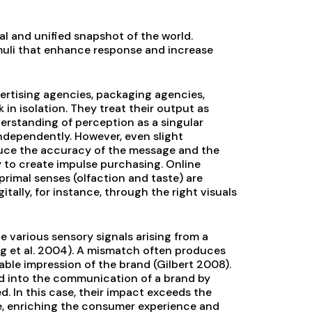
 and unified snapshot of the world.
uli that enhance response and increase
ertising agencies, packaging agencies,
in isolation. They treat their output as
nderstanding of perception as a singular
independently. However, even slight
duce the accuracy of the message and the
 to create impulse purchasing. Online
rimal senses (olfaction and taste) are
ally, for instance, through the right visuals
he various sensory signals arising from a
g et al. 2004). A mismatch often produces
ble impression of the brand (Gilbert 2008).
ed into the communication of a brand by
. In this case, their impact exceeds the
se, enriching the consumer experience and