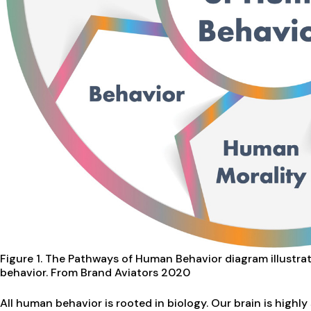
Figure 1. The Pathways of Human Behavior diagram illustr
behavior.
From Brand Aviators 2020
All human behavior is rooted in biology. Our brain is highl