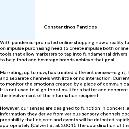
Constantinos Pantidos
With pandemic-prompted online shopping now a reality for
on impulse purchasing need to create impulse both online
tools that allow marketers to tap into fundamental driver
to help food and beverage brands achieve that goal.
Marketing, up to now, has treated different senses—sight, 
and separate channels with little or no interaction. Curren
to monitor the emotions created by a piece of communicatio
It is not used to align the stimuli for a better and cohere
the involvement of the information recipient.
However, our senses are designed to function in concert, a
information they derive from various sensory channels coo
probability that objects and events will be detected rapidl
appropriately (Calvert et al. 2004). The coordination of th