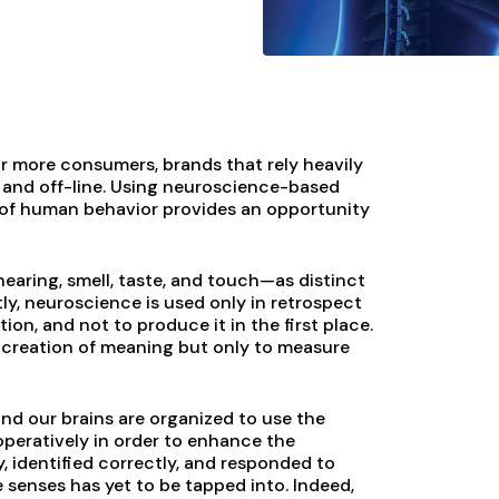
 more consumers, brands that rely heavily
 and off-line. Using neuroscience-based
s of human behavior provides an opportunity
hearing, smell, taste, and touch—as distinct
tly, neuroscience is used only in retrospect
n, and not to produce it in the first place.
nt creation of meaning but only to measure
nd our brains are organized to use the
peratively in order to enhance the
y, identified correctly, and responded to
e senses has yet to be tapped into. Indeed,