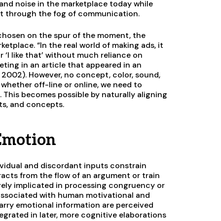
 and noise in the marketplace today while
ut through the fog of communication.
y chosen on the spur of the moment, the
ketplace. “In the real world of making ads, it
r ‘I like that’ without much reliance on
ting in an article that appeared in an
2002). However, no concept, color, sound,
, whether off-line or online, we need to
. This becomes possible by naturally aligning
nts, and concepts.
 Emotion
dividual and discordant inputs constrain
racts from the flow of an argument or train
ively implicated in processing congruency or
y associated with human motivational and
carry emotional information are perceived
egrated in later, more cognitive elaborations