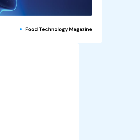
Food Technology Magazine