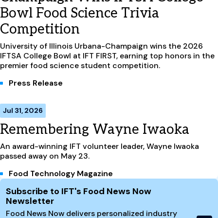
Bowl Food Science Trivia
Competition
University of Illinois Urbana-Champaign wins the 2026
IFTSA College Bowl at IFT FIRST, earning top honors in the
premier food science student competition.
Press Release
Jul 31, 2026
Remembering Wayne Iwaoka
An award-winning IFT volunteer leader, Wayne Iwaoka
passed away on May 23.
Food Technology Magazine
Site Footer
Subscribe to IFT's Food News Now
Newsletter
Food News Now delivers personalized industry