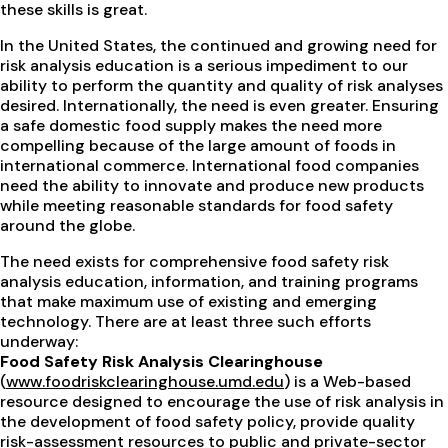
these skills is great.
In the United States, the continued and growing need for
risk analysis education is a serious impediment to our
ability to perform the quantity and quality of risk analyses
desired. Internationally, the need is even greater. Ensuring
a safe domestic food supply makes the need more
compelling because of the large amount of foods in
international commerce. International food companies
need the ability to innovate and produce new products
while meeting reasonable standards for food safety
around the globe.
The need exists for comprehensive food safety risk
analysis education, information, and training programs
that make maximum use of existing and emerging
technology. There are at least three such efforts
underway:
Food Safety Risk Analysis Clearinghouse
(
www.foodriskclearinghouse.umd.edu
) is a Web-based
resource designed to encourage the use of risk analysis in
the development of food safety policy, provide quality
risk-assessment resources to public and private-sector