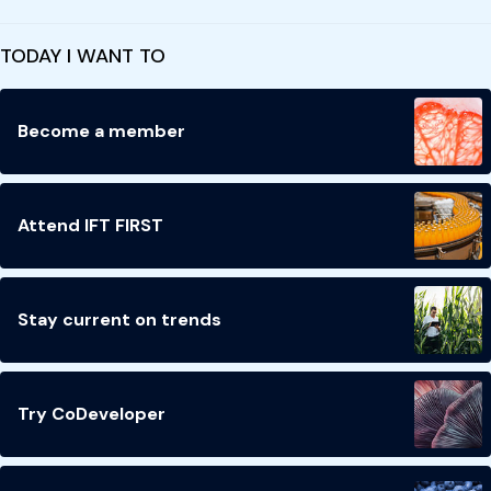
TODAY I WANT TO
Become a member
Attend IFT FIRST
Stay current on trends
Try CoDeveloper