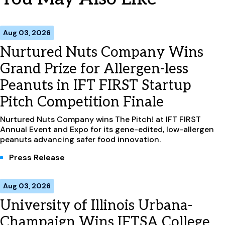
Aug 03, 2026
Nurtured Nuts Company Wins
Grand Prize for Allergen-less
Peanuts in IFT FIRST Startup
Pitch Competition Finale
Nurtured Nuts Company wins The Pitch! at IFT FIRST
Annual Event and Expo for its gene-edited, low-allergen
peanuts advancing safer food innovation.
Press Release
Aug 03, 2026
University of Illinois Urbana-
Champaign Wins IFTSA College