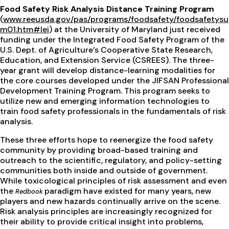
Food Safety Risk Analysis Distance Training Program
(
www.reeusda.gov/pas/programs/foodsafety/foodsafetysu
m01.htm#lei
) at the University of Maryland just received
funding under the Integrated Food Safety Program of the
U.S. Dept. of Agriculture’s Cooperative State Research,
Education, and Extension Service (CSREES). The three-
year grant will develop distance-learning modalities for
the core courses developed under the JIFSAN Professional
Development Training Program. This program seeks to
utilize new and emerging information technologies to
train food safety professionals in the fundamentals of risk
analysis.
These three efforts hope to reenergize the food safety
community by providing broad-based training and
outreach to the scientific, regulatory, and policy-setting
communities both inside and outside of government.
While toxicological principles of risk assessment and even
the
paradigm have existed for many years, new
Redbook
players and new hazards continually arrive on the scene.
Risk analysis principles are increasingly recognized for
their ability to provide critical insight into problems,