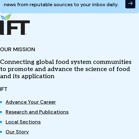
news from reputable sources to your inbox daily.
OUR MISSION
Connecting global food system communities
to promote and advance the science of food
and its application
IFT
Advance Your Career
Research and Publications
Local Sections
Our Story