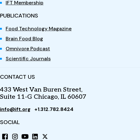
IFT Membership
PUBLICATIONS
Food Technology Magazine
Brain Food Blog
Omnivore Podcast
Scientific Journals
CONTACT US
433 West Van Buren Street,
Suite 11-G Chicago, IL 60607
info@ift.org
+1.312.782.8424
SOCIAL