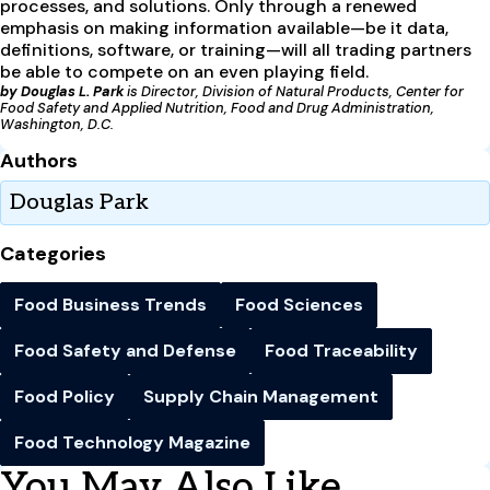
processes, and solutions. Only through a renewed
emphasis on making information available—be it data,
definitions, software, or training—will all trading partners
be able to compete on an even playing field.
by Douglas L. Park
is Director, Division of Natural Products, Center for
Food Safety and Applied Nutrition, Food and Drug Administration,
Washington, D.C.
Authors
Douglas Park
Categories
Food Business Trends
Food Sciences
Food Safety and Defense
Food Traceability
Food Policy
Supply Chain Management
Food Technology Magazine
You May Also Like