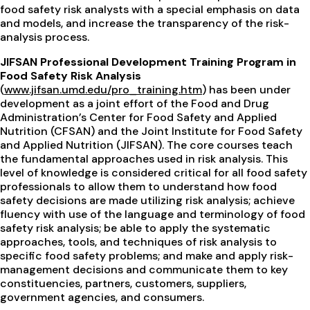
food safety risk analysts with a special emphasis on data
and models, and increase the transparency of the risk-
analysis process.
JIFSAN Professional Development Training Program in
Food Safety Risk Analysis
(
www.jifsan.umd.edu/pro_training.htm
) has been under
development as a joint effort of the Food and Drug
Administration’s Center for Food Safety and Applied
Nutrition (CFSAN) and the Joint Institute for Food Safety
and Applied Nutrition (JIFSAN). The core courses teach
the fundamental approaches used in risk analysis. This
level of knowledge is considered critical for all food safety
professionals to allow them to understand how food
safety decisions are made utilizing risk analysis; achieve
fluency with use of the language and terminology of food
safety risk analysis; be able to apply the systematic
approaches, tools, and techniques of risk analysis to
specific food safety problems; and make and apply risk-
management decisions and communicate them to key
constituencies, partners, customers, suppliers,
government agencies, and consumers.