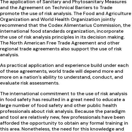
The application of Sanitary and Phytosanitary Measures
and the Agreement on Technical Barriers to Trade
promote the use of risk analysis. The Food and Agriculture
Organization and World Health Organization jointly
recommend that the Codex Alimentarius Commission, the
international food standards organization, incorporate
the use of risk analysis principles in its decision making.
The North American Free Trade Agreement and other
regional trade agreements also support the use of risk
analysis.
As practical application and experience build under each
of these agreements, world trade will depend more and
more on a nation’s ability to understand, conduct, and
evaluate risk assessments.
The international commitment to the use of risk analysis
in food safety has resulted in a great need to educate a
large number of food safety and other public health
professionals about risk analysis. Because the paradigm
and tool are relatively new, few professionals have been
afforded the opportunity to obtain any formal training in
this area. Nonetheless, the need for this knowledge and