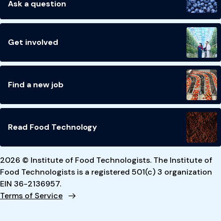
Ask a question
Get involved
Find a new job
Read Food Technology
2026 © Institute of Food Technologists. The Institute of
Food Technologists is a registered 501(c) 3 organization
EIN 36-2136957.
Terms of Service