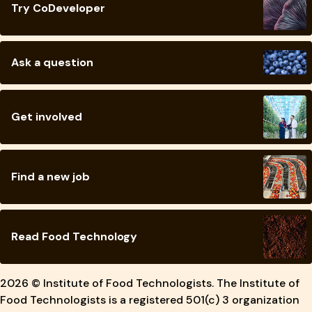
Try CoDeveloper
Ask a question
Get involved
Find a new job
Read Food Technology
2026 © Institute of Food Technologists. The Institute of
Food Technologists is a registered 501(c) 3 organization