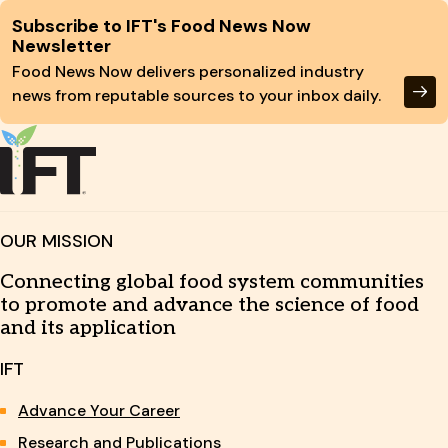
Site Footer
Subscribe to IFT's Food News Now
Newsletter
Food News Now delivers personalized industry
news from reputable sources to your inbox daily.
OUR MISSION
Connecting global food system communities
to promote and advance the science of food
and its application
IFT
Advance Your Career
Research and Publications