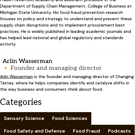
Department of Supply Chain Management, College of Business at
Michigan State University. His food fraud prevention research
focuses on policy and strategy to understand and prevent these
supply chain disruptions and to implement procurement best
practices. He is widely published in leading academic journals and
has helped lead national and global regulatory and standards
activity.
Arlin Wasserman
Founder and managing director
Arlin Wasserman
is the founder and managing director of Changing
Tastes, where he helps companies identify and catalyze shifts in
the way business and consumers think about food.
Categories
Sensory Science
Food Sciences
Food Safety and Defense
Food Fraud
Podcasts