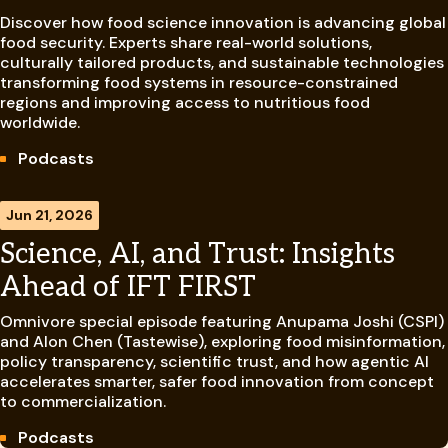
Discover how food science innovation is advancing global
food security. Experts share real-world solutions,
culturally tailored products, and sustainable technologies
transforming food systems in resource-constrained
regions and improving access to nutritious food
worldwide.
Podcasts
Jun 21, 2026
Science, AI, and Trust: Insights
Ahead of IFT FIRST
Omnivore special episode featuring Anupama Joshi (CSPI)
and Alon Chen (Tastewise), exploring food misinformation,
policy transparency, scientific trust, and how agentic AI
accelerates smarter, safer food innovation from concept
to commercialization.
Podcasts