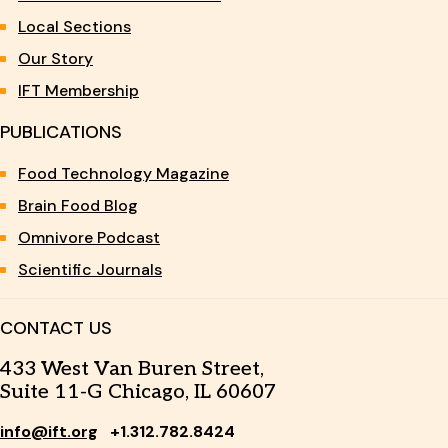
Local Sections
Our Story
IFT Membership
PUBLICATIONS
Food Technology Magazine
Brain Food Blog
Omnivore Podcast
Scientific Journals
CONTACT US
433 West Van Buren Street,
Suite 11-G Chicago, IL 60607
info@ift.org
+1.312.782.8424