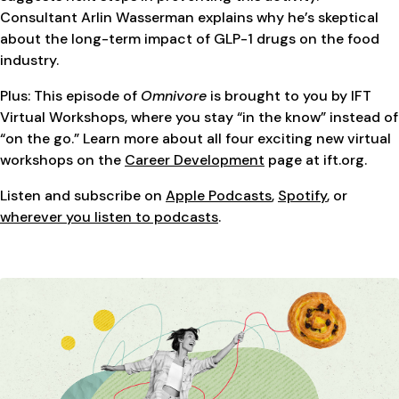
Consultant Arlin Wasserman explains why he’s skeptical
about the long-term impact of GLP-1 drugs on the food
industry.
Plus: This episode of
Omnivore
is brought to you by IFT
Virtual Workshops, where you stay “in the know” instead of
“on the go.” Learn more about all four exciting new virtual
workshops on the
Career Development
page at ift.org.
Listen and subscribe on
Apple Podcasts
,
Spotify
, or
wherever you listen to podcasts
.