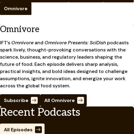
Omnivore
Omnivore
IFT’s
Omnivore
and
Omnivore Presents: SciDish
podcasts
spark lively, thought-provoking conversations with the
science, business, and regulatory leaders shaping the
future of food. Each episode delivers sharp analysis,
practical insights, and bold ideas designed to challenge
assumptions, ignite innovation, and energize your work
across the global food system.
Subscribe
All Omnivore
Recent Podcasts
All Episodes