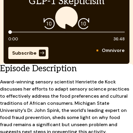
GLP-1 Skepticism
Timeline
0:00
36:48
Omnivore
Subscribe
Episode Description
Award-winning sensory scientist Henriette de Kock
discusses her efforts to adapt sensory science practices
to effectively address the food preferences and cultural
traditions of African consumers. Michigan State
University’s Dr. John Spink, the world’s leading expert on
food fraud prevention, sheds some light on why food
fraud remains a significant but unseen problem and
suggests next steps in preventing this activity.