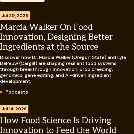
Jul 20, 2026
Marcia Walker On Food
Innovation, Designing Better
Ingredients at the Source
Discover how Dr. Marcia Walker (Oregon State) and Lyle
DePauw (Cargill) are shaping resilient food systems
through breakthrough innovation, crop breeding,
genomics, gene editing, and AI-driven ingredient
development.
Podcasts
Jul 14, 2026
How Food Science Is Driving
Innovation to Feed the World