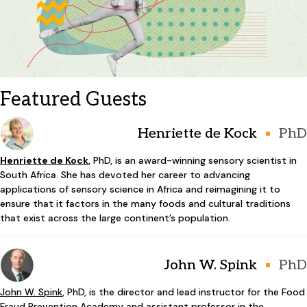
Featured Guests
Henriette de Kock
PhD
Henriette de Kock
, PhD, is an award-winning sensory scientist in
South Africa. She has devoted her career to advancing
applications of sensory science in Africa and reimagining it to
ensure that it factors in the many foods and cultural traditions
that exist across the large continent’s population.
John W. Spink
PhD
John W. Spink
, PhD, is the director and lead instructor for the Food
Fraud Prevention Academy and assistant professor in the