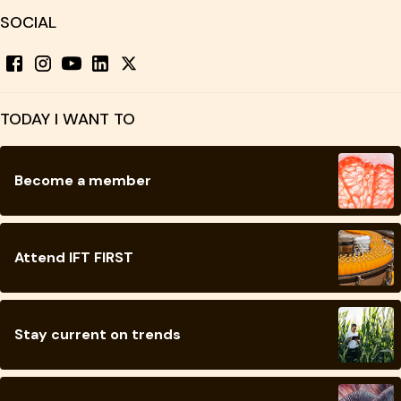
SOCIAL
TODAY I WANT TO
Become a member
Attend IFT FIRST
Stay current on trends