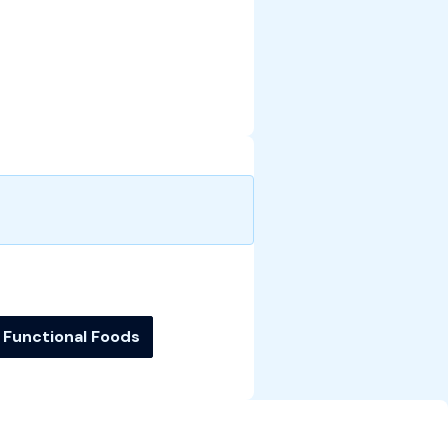
Functional Foods