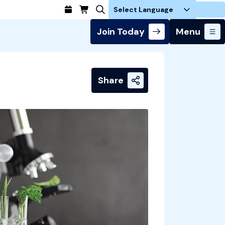
Login
Join Today
Menu
Share