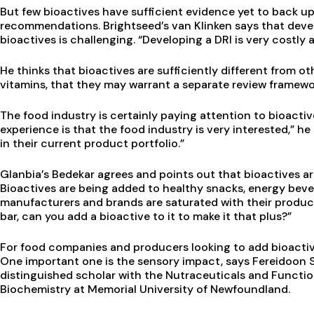
But few bioactives have sufficient evidence yet to back up
recommendations. Brightseed’s van Klinken says that deve
bioactives is challenging. “Developing a DRI is very costly a
He thinks that bioactives are sufficiently different from ot
vitamins, that they may warrant a separate review framewo
The food industry is certainly paying attention to bioactiv
experience is that the food industry is very interested,” he s
in their current product portfolio.”
Glanbia’s Bedekar agrees and points out that bioactives are
Bioactives are being added to healthy snacks, energy bever
manufacturers and brands are saturated with their product 
bar, can you add a bioactive to it to make it that plus?”
For food companies and producers looking to add bioactives
One important one is the sensory impact, says Fereidoon S
distinguished scholar with the Nutraceuticals and Functi
Biochemistry at Memorial University of Newfoundland.