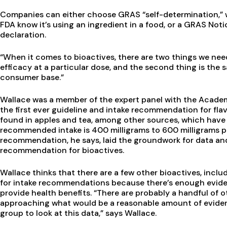
Companies can either choose GRAS “self-determination,” 
FDA know it’s using an ingredient in a food, or a GRAS Notic
declaration.
“When it comes to bioactives, there are two things we need
efficacy at a particular dose, and the second thing is the s
consumer base.”
Wallace was a member of the expert panel with the Academ
the first ever guideline and intake recommendation for fl
found in apples and tea, among other sources, which have 
recommended intake is 400 milligrams to 600 milligrams pe
recommendation, he says, laid the groundwork for data an
recommendation for bioactives.
Wallace thinks that there are a few other bioactives, inclu
for intake recommendations because there’s enough evidenc
provide health benefits. “There are probably a handful of 
approaching what would be a reasonable amount of evidenc
group to look at this data,” says Wallace.