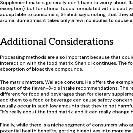
Supplement makers generally don’t have to worry about f
exception), but functional foods formulated with bioactiv
acceptable to consumers, Shahidi says, noting that they sh
aroma. Sometimes it takes only a few molecules to cause a 
Additional Considerations
Processing methods are also important because that could 
interaction with the food matrix, Shahidi continues. The fo
absorption of bioactive compounds.
The matrix matters, Wallace concurs. He offers the exampl
as part of the flavan-3-ols intake recommendations. The r
different for food and beverages than for dietary supple
add them to a food or beverage can cause safety concerns. 
usually occur in such low amounts that they’re not harmfu
“It’s really about the food matrix, and it can really chang
Finally, while there is a niche segment of consumers who a
potential health benefits, getting bioactives into more m