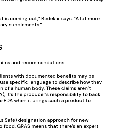
at is coming out,” Bedekar says. “A lot more
tary supplements.”
s
 claims and recommendations.
dients with documented benefits may be
y use specific language to describe how they
n of a human body. These claims aren’t
; it’s the producer’s responsibility to back
he FDA when it brings such a product to
As Safe) designation approach for new
to food. GRAS means that there’s an expert