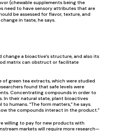
lavor (chewable supplements being the
es need to have sensory attributes that are
ould be assessed for flavor, texture, and
change in taste, he says.
change a bioactive’s structure, and also its
od matrix can obstruct or facilitate
e of green tea extracts, which were studied
esearchers found that safe levels were
ments. Concentrating compounds in order to
In their natural state, plant bioactives
l to humans. “The form matters,” he says.
e how the compounds interact in the product.”
re willing to pay for new products with
ainstream markets will require more research—