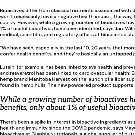
Bioactives differ from classical nutrients associated with 
won’t necessarily have a negative health impact, the way, f
scurvy. However, while a growing number of bioactives have
1% of useful bioactives have been identified, says Jan-Will
medical, scientific, and regulatory affairs at bioscience st
“We have seen, especially in the last 10, 20 years, that m
confer health benefits, and they’re basically an untapped p
Lutein, for example, has been linked to eye health and pr
and resveratrol has been linked to cardiovascular health. E
hemp brand Manitoba Harvest on the launch of a fiber sup
found in hemp hulls. The new powdered product supports g
While a growing number of bioactives ha
benefits, only about 1% of useful bioacti
There’s been a spike in interest in bioactive ingredients
health and immunity since the COVID pandemic, says Mayu
bioactives at Glanbia Nutritionals, a global supplier of nu