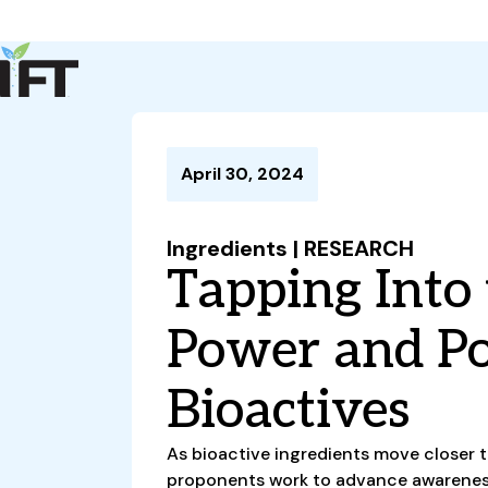
Advance Your Career
Trends & Learning
Events & Community
Policy & Advocacy
April 30, 2024
About Us
IFT Membership
Ingredients | RESEARCH
IFT FIRST
CoDeveloper
Member Connect
Career Center
Tapping Into
Power and Po
Bioactives
As bioactive ingredients move closer 
proponents work to advance awareness 