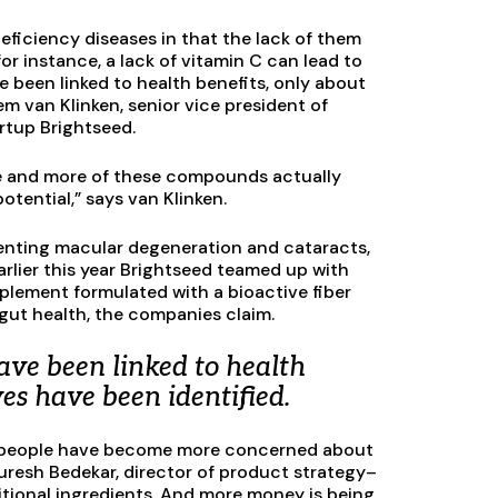
deficiency diseases in that the lack of them
or instance, a lack of vitamin C can lead to
 been linked to health benefits, only about
em van Klinken, senior vice president of
artup Brightseed.
ore and more of these compounds actually
otential,” says van Klinken.
eventing macular degeneration and cataracts,
arlier this year Brightseed teamed up with
plement formulated with a bioactive fiber
ut health, the companies claim.
ve been linked to health
ves have been identified.
 as people have become more concerned about
resh Bedekar, director of product strategy–
tritional ingredients. And more money is being