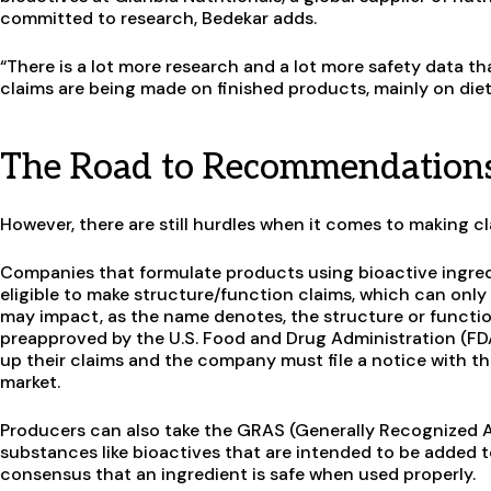
committed to research, Bedekar adds.
“There is a lot more research and a lot more safety data th
claims are being made on finished products, mainly on die
The Road to Recommendation
However, there are still hurdles when it comes to making
Companies that formulate products using bioactive ingre
eligible to make structure/function claims, which can onl
may impact, as the name denotes, the structure or functio
preapproved by the U.S. Food and Drug Administration (FDA)
up their claims and the company must file a notice with t
market.
Producers can also take the GRAS (Generally Recognized 
substances like bioactives that are intended to be added 
consensus that an ingredient is safe when used properly.