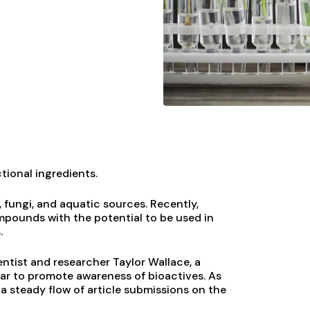
tional ingredients.
 fungi, and aquatic sources. Recently,
ompounds with the potential to be used in
.
ientist and researcher Taylor Wallace, a
ear to promote awareness of bioactives. As
 a steady flow of article submissions on the