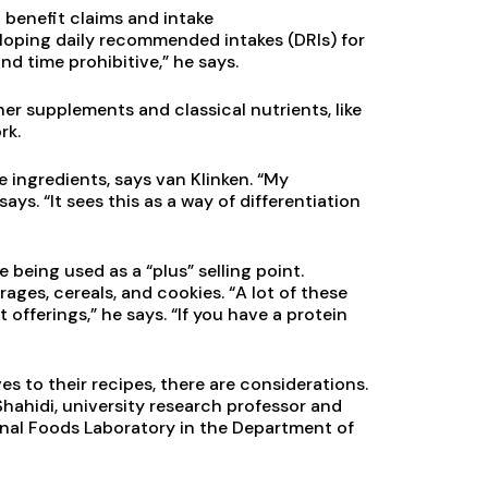
 benefit claims and intake
loping daily recommended intakes (DRIs) for
nd time prohibitive,” he says.
her supplements and classical nutrients, like
rk.
e ingredients, says van Klinken. “My
ays. “It sees this as a way of differentiation
 being used as a “plus” selling point.
ages, cereals, and cookies. “A lot of these
offerings,” he says. “If you have a protein
 to their recipes, there are considerations.
hahidi, university research professor and
onal Foods Laboratory in the Department of