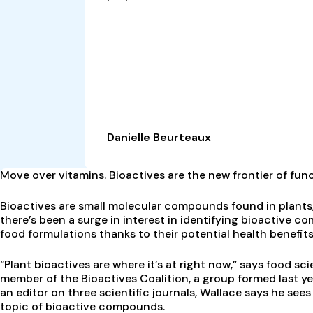
Danielle Beurteaux
M
ove over vitamins. Bioactives are the new frontier of func
Bioactives are small molecular compounds found in plants,
there’s been a surge in interest in identifying bioactive c
food formulations thanks to their potential health benefits
“Plant bioactives are where it’s at right now,” says food sc
member of the Bioactives Coalition, a group formed last y
an editor on three scientific journals, Wallace says he sees
topic of bioactive compounds.