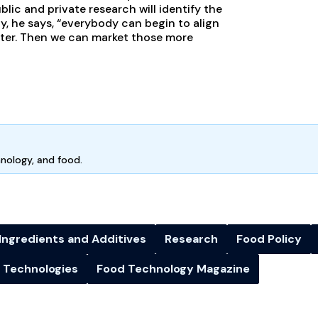
c and private research will identify the
y, he says, “everybody can begin to align
ter. Then we can market those more
hnology, and food.
Ingredients and Additives
Research
Food Policy
 Technologies
Food Technology Magazine