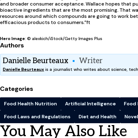
and broader consumer acceptance. Wallace hopes that publi
bioactive ingredients that are the most promising. That wa
resources around which compounds are going to work bet
efficacious products to consumers.”
ft
Hero Image
: © alexkich/iStock/Getty Images Plus
Authors
Danielle Beurteaux
Writer
Danielle Beurteaux
is a journalist who writes about science, tec
Categories
Food Health Nutrition
Artificial Intelligence
Food 
Food Laws and Regulations
Diet and Health
Novel
You May Also Like