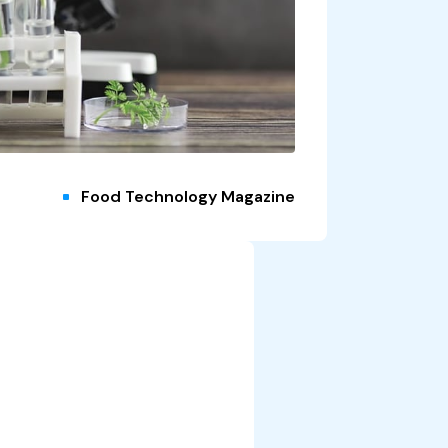
Food Technology Magazine