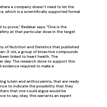
where a company doesn’t need to let the
e, which is a scientifically supported formal
 to prove,” Bedekar says. “One is the
afety at that particular dose in the target
y of Nutrition and Dietetics that published
avan-3-ols, a group of bioactive compounds
been linked to heart health. The
r day. The research done to support this
d evidence required to make a
ding lutein and anthocyanins, that are ready
e to indicate the possibility that they
others that one could argue would be
e to say, okay, this warrants an expert