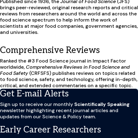
Published since 1936, the
Journal of Food Science
(JFS)
brings peer-reviewed, original research reports and critical
reviews from researchers around the world and across the
food science spectrum to help inform the work of
scientists at major food companies, government agencies,
and universities.
Comprehensive Reviews
Ranked the #3 Food Science journal in Impact Factor
worldwide,
Comprehensive Reviews in Food Science and
Food Safety
(CRFSFS) publishes reviews on topics related
to food science, safety, and technology, offering in-depth,
critical, and extended commentaries on a specific topic.
Get E-mail Alerts
Sign up to receive our monthly
Scientifically Speaking
newsletter
highlighting recent journal articles and
updates from our Science & Policy team.
Early Career Researchers