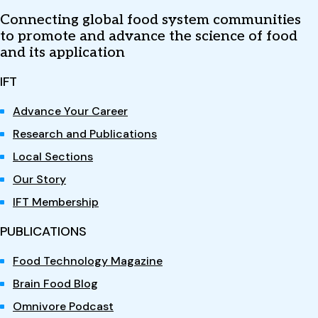
Connecting global food system communities
to promote and advance the science of food
and its application
IFT
Advance Your Career
Research and Publications
Local Sections
Our Story
IFT Membership
PUBLICATIONS
Food Technology Magazine
Brain Food Blog
Omnivore Podcast