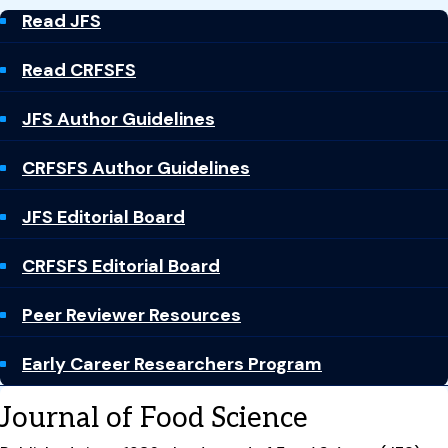
Read JFS
Read CRFSFS
JFS Author Guidelines
CRFSFS Author Guidelines
JFS Editorial Board
CRFSFS Editorial Board
Peer Reviewer Resources
Early Career Researchers Program
Journal of Food Science