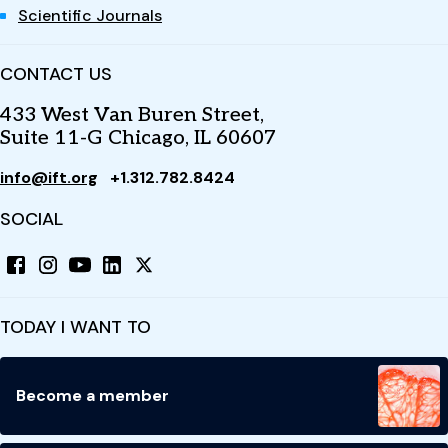
Scientific Journals
CONTACT US
433 West Van Buren Street,
Suite 11-G Chicago, IL 60607
info@ift.org
+1.312.782.8424
SOCIAL
TODAY I WANT TO
Become a member