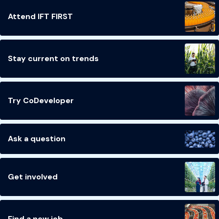
Attend IFT FIRST
Stay current on trends
Try CoDeveloper
Ask a question
Get involved
Find a new job