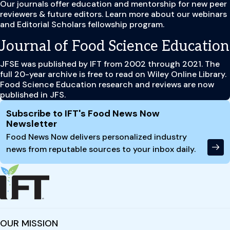
Our journals offer education and mentorship for new peer
reviewers & future editors. Learn more about our webinars
and Editorial Scholars fellowship program.
Journal of Food Science Education
JFSE was published by IFT from 2002 through 2021. The
full 20-year archive is free to read on Wiley Online Library.
Food Science Education research and reviews are now
published in JFS.
Site Footer
Subscribe to IFT's Food News Now
Newsletter
Food News Now delivers personalized industry
news from reputable sources to your inbox daily.
OUR MISSION