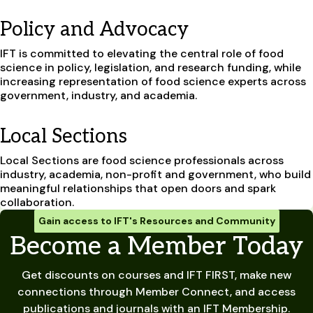
Policy and Advocacy
IFT is committed to elevating the central role of food
science in policy, legislation, and research funding, while
increasing representation of food science experts across
government, industry, and academia.
Local Sections
Local Sections are food science professionals across
industry, academia, non-profit and government, who build
meaningful relationships that open doors and spark
collaboration.
Gain access to IFT's Resources and Community
Become a Member Today
Get discounts on courses and IFT FIRST, make new
connections through Member Connect, and access
publications and journals with an IFT Membership.