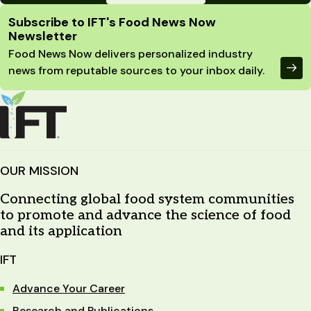
Site Footer
Subscribe to IFT's Food News Now
Newsletter
Food News Now delivers personalized industry
news from reputable sources to your inbox daily.
OUR MISSION
Connecting global food system communities
to promote and advance the science of food
and its application
IFT
Advance Your Career
Research and Publications