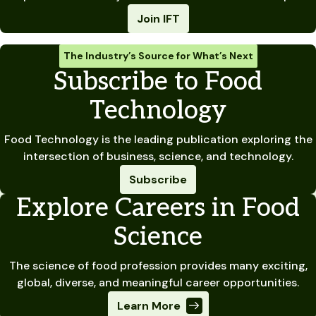
Join IFT
The Industry’s Source for What’s Next
Subscribe to Food
Technology
Food Technology is the leading publication exploring the
intersection of business, science, and technology.
Subscribe
Explore Careers in Food
Science
The science of food profession provides many exciting,
global, diverse, and meaningful career opportunities.
Learn More