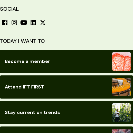
SOCIAL
TODAY I WANT TO
Become a member
Attend IFT FIRST
Stay current on trends