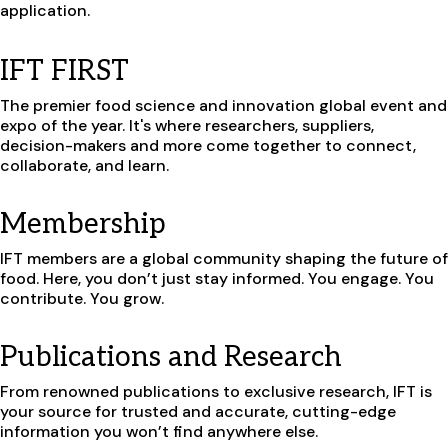
application.
IFT FIRST
The premier food science and innovation global event and
expo of the year. It's where researchers, suppliers,
decision-makers and more come together to connect,
collaborate, and learn.
Membership
IFT members are a global community shaping the future of
food.
Here, you don’t just stay informed. You engage. You
contribute. You grow.
Publications and Research
From renowned publications to exclusive research, IFT is
your source for trusted and accurate, cutting-edge
information you won’t find anywhere else.