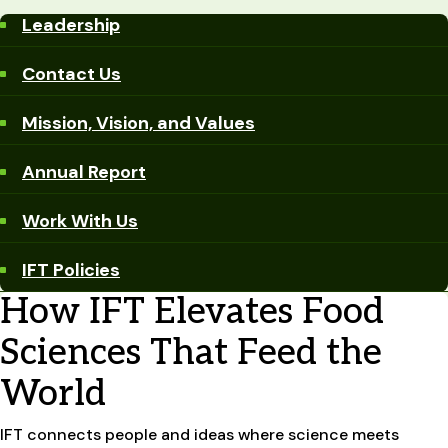
Leadership
Contact Us
Mission, Vision, and Values
Annual Report
Work With Us
IFT Policies
How IFT Elevates Food
Sciences That Feed the
World
IFT connects people and ideas where science meets