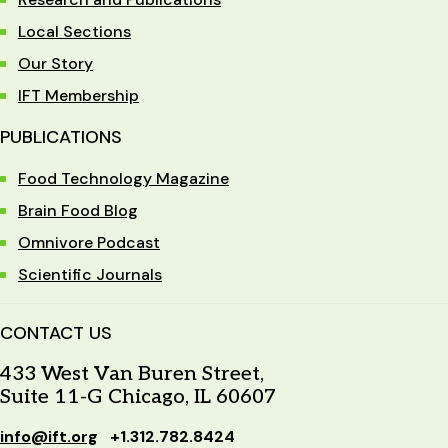
Local Sections
Our Story
IFT Membership
PUBLICATIONS
Food Technology Magazine
Brain Food Blog
Omnivore Podcast
Scientific Journals
CONTACT US
433 West Van Buren Street,
Suite 11-G Chicago, IL 60607
info@ift.org
+1.312.782.8424