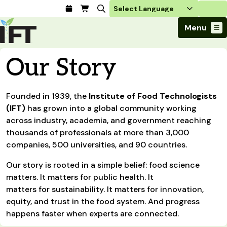
Login
Menu
Join Today
Our Story
Advance Your Career
Trends & Learning
Find a Job
Events & Community
Founded in 1939, the
Food Systems
Institute of Food Technologists
Policy & Advocacy
Students / IFTSA
IFT FIRST Event
(IFT)
has grown into a global community working
About Us
Business Trends
Policy Developments
Career Professionals
IFT Membership
across industry, academia, and government reaching
Member Connect
Our Story
Food Safety
thousands of professionals at more than 3,000
Advocacy
Compensation Reports
IFT FIRST
Become a Member
Local Sections
Truth in Science
companies, 500 universities, and 90 countries.
Ingredients and Processing
CoDeveloper
Global Food Traceability Center
Membership Benefits
Interest Groups
IFT Feeding Tomorrow Fund
Member Connect
Food Health and Nutrition
Our story is rooted in a simple belief: food science
IFT in the Media
Membership Types
Calendar
Career Center
Press
matters. It matters for public health. It
Emerging Technology
Volunteer
matters for sustainability. It matters for innovation,
Advertising
Consumer Insights
equity, and trust in the food system. And progress
Awards and Recognition
Sponsorship
Research and Publications
happens faster when experts are connected.
Educational Resources