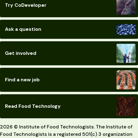
Try CoDeveloper
Ask a question
Get involved
Find a new job
Read Food Technology
2026 © Institute of Food Technologists. The Institute of
Food Technologists is a registered 501(c) 3 organization