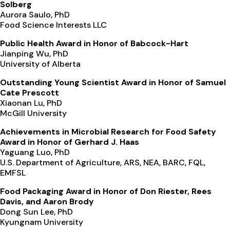
Solberg
Aurora Saulo, PhD
Food Science Interests LLC
Public Health Award in Honor of Babcock-Hart
Jianping Wu, PhD
University of Alberta
Outstanding Young Scientist Award in Honor of Samuel
Cate Prescott
Xiaonan Lu, PhD
McGill University
Achievements in Microbial Research for Food Safety
Award in Honor of Gerhard J. Haas
Yaguang Luo, PhD
U.S. Department of Agriculture, ARS, NEA, BARC, FQL,
EMFSL
Food Packaging Award in Honor of Don Riester, Rees
Davis, and Aaron Brody
Dong Sun Lee, PhD
Kyungnam University