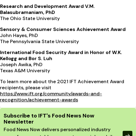
Research and Development Award V.M.
Balasubramaniam, PhD
The Ohio State University
Sensory & Consumer Sciences Achievement Award
John Hayes, PhD
The Pennsylvania State University
International Food Security Award in Honor of W.K.
Kellogg and Bor S. Luh
Joseph Awika, PhD
Texas A&M University
To learn more about the 2021 IFT Achievement Award
recipients, please visit
https://www.ift.org/community/awards-and-
recognition/achievement-awards
Site Footer
Subscribe to IFT's Food News Now
Newsletter
Food News Now delivers personalized industry