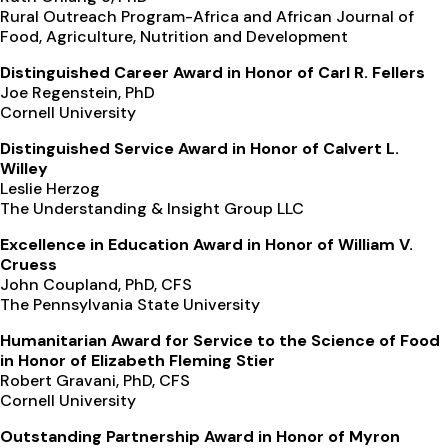
Rural Outreach Program-Africa and African Journal of
Food, Agriculture, Nutrition and Development
Distinguished Career Award in Honor of Carl R. Fellers
Joe Regenstein, PhD
Cornell University
Distinguished Service Award in Honor of Calvert L.
Willey
Leslie Herzog
The Understanding & Insight Group LLC
Excellence in Education Award in Honor of William V.
Cruess
John Coupland, PhD, CFS
The Pennsylvania State University
Humanitarian Award for Service to the Science of Food
in Honor of Elizabeth Fleming Stier
Robert Gravani, PhD, CFS
Cornell University
Outstanding Partnership Award in Honor of Myron