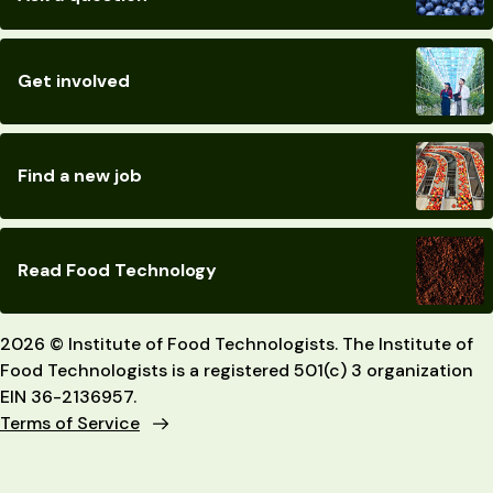
Get involved
Find a new job
Read Food Technology
2026 © Institute of Food Technologists. The Institute of
Food Technologists is a registered 501(c) 3 organization
EIN 36-2136957.
Terms of Service