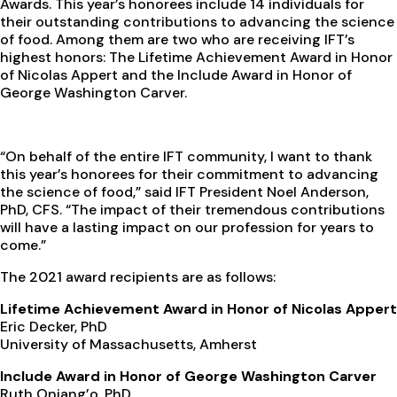
Awards. This year’s honorees include 14 individuals for
their outstanding contributions to advancing the science
of food. Among them are two who are receiving IFT’s
highest honors: The Lifetime Achievement Award in Honor
of Nicolas Appert and the Include Award in Honor of
George Washington Carver.
“On behalf of the entire IFT community, I want to thank
this year’s honorees for their commitment to advancing
the science of food,” said IFT President Noel Anderson,
PhD, CFS. “The impact of their tremendous contributions
will have a lasting impact on our profession for years to
come.”
The 2021 award recipients are as follows:
Lifetime Achievement Award in Honor of Nicolas Appert
Eric Decker, PhD
University of Massachusetts, Amherst
Include Award in Honor of George Washington Carver
Ruth Oniang’o, PhD