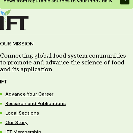
news from reputable sources to your inbox daily.
OUR MISSION
Connecting global food system communities
to promote and advance the science of food
and its application
IFT
Advance Your Career
Research and Publications
Local Sections
Our Story
IFT Membership