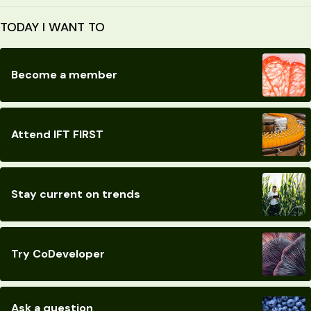
TODAY I WANT TO
Become a member
Attend IFT FIRST
Stay current on trends
Try CoDeveloper
Ask a question