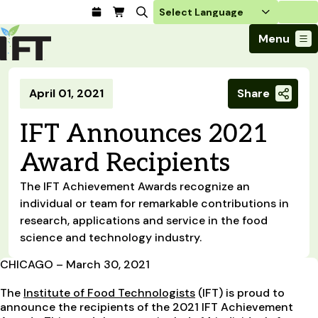
Login
Menu
Join Today
April 01, 2021
Share
Advance Your Career
Trends & Learning
Find a Job
Events & Community
IFT Announces 2021
Food Systems
Policy & Advocacy
Students / IFTSA
IFT FIRST Event
About Us
Award Recipients
Business Trends
Policy Developments
Career Professionals
IFT Membership
Member Connect
Our Story
Food Safety
Advocacy
The IFT Achievement Awards recognize an
Compensation Reports
IFT FIRST
Become a Member
Local Sections
Truth in Science
Ingredients and Processing
individual or team for remarkable contributions in
CoDeveloper
Global Food Traceability Center
Membership Benefits
Interest Groups
research, applications and service in the food
IFT Feeding Tomorrow Fund
Member Connect
Food Health and Nutrition
IFT in the Media
Membership Types
science and technology industry.
Calendar
Career Center
Press
Emerging Technology
Volunteer
CHICAGO – March 30, 2021
Advertising
Consumer Insights
Awards and Recognition
Sponsorship
The
Institute of Food Technologists
(IFT) is proud to
Research and Publications
announce the recipients of the 2021 IFT Achievement
Educational Resources