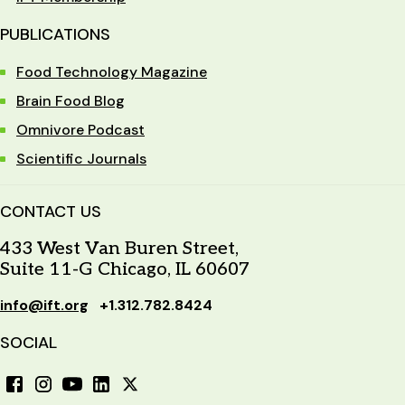
PUBLICATIONS
Food Technology Magazine
Brain Food Blog
Omnivore Podcast
Scientific Journals
CONTACT US
433 West Van Buren Street,
Suite 11-G Chicago, IL 60607
info@ift.org
+1.312.782.8424
SOCIAL