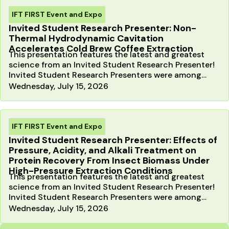
IFT FIRST Event and Expo
Invited Student Research Presenter: Non-
Thermal Hydrodynamic Cavitation
Accelerates Cold Brew Coffee Extraction
This presentation features the latest and greatest
science from an Invited Student Research Presenter!
Invited Student Research Presenters were among
the…
Wednesday, July 15, 2026
IFT FIRST Event and Expo
Invited Student Research Presenter: Effects of
Pressure, Acidity, and Alkali Treatment on
Protein Recovery From Insect Biomass Under
High-Pressure Extraction Conditions
This presentation features the latest and greatest
science from an Invited Student Research Presenter!
Invited Student Research Presenters were among
the…
Wednesday, July 15, 2026