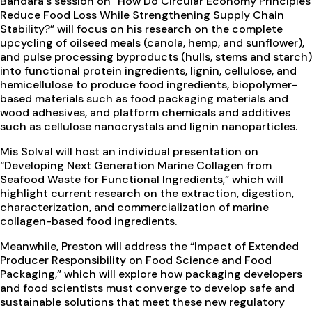
Bandara’s session on “How Do Circular Economy Principles
Reduce Food Loss While Strengthening Supply Chain
Stability?” will focus on his research on the complete
upcycling of oilseed meals (canola, hemp, and sunflower),
and pulse processing byproducts (hulls, stems and starch)
into functional protein ingredients, lignin, cellulose, and
hemicellulose to produce food ingredients, biopolymer-
based materials such as food packaging materials and
wood adhesives, and platform chemicals and additives
such as cellulose nanocrystals and lignin nanoparticles.
Mis Solval will host an individual presentation on
“Developing Next Generation Marine Collagen from
Seafood Waste for Functional Ingredients,” which will
highlight current research on the extraction, digestion,
characterization, and commercialization of marine
collagen-based food ingredients.
Meanwhile, Preston will address the “Impact of Extended
Producer Responsibility on Food Science and Food
Packaging,” which will explore how packaging developers
and food scientists must converge to develop safe and
sustainable solutions that meet these new regulatory