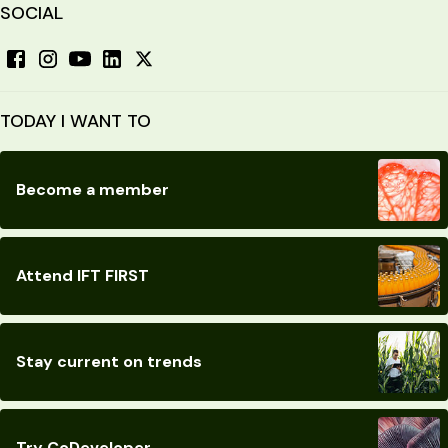
SOCIAL
TODAY I WANT TO
Become a member
Attend IFT FIRST
Stay current on trends
Try CoDeveloper