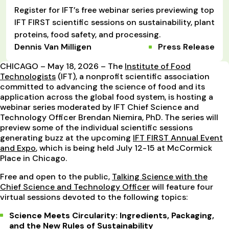
Register for IFT’s free webinar series previewing top
IFT FIRST scientific sessions on sustainability, plant
proteins, food safety, and processing.
Dennis Van Milligen
Press Release
CHICAGO – May 18, 2026 – The
Institute of Food
Technologists
(IFT), a nonprofit scientific association
committed to advancing the science of food and its
application across the global food system, is hosting a
webinar series moderated by IFT Chief Science and
Technology Officer Brendan Niemira, PhD. The series will
preview some of the individual scientific sessions
generating buzz at the upcoming
IFT FIRST Annual Event
and Expo
, which is being held July 12-15 at McCormick
Place in Chicago.
Free and open to the public,
Talking Science with the
Chief Science and Technology Officer
will feature four
virtual sessions devoted to the following topics:
Science Meets Circularity: Ingredients, Packaging,
and the New Rules of Sustainability