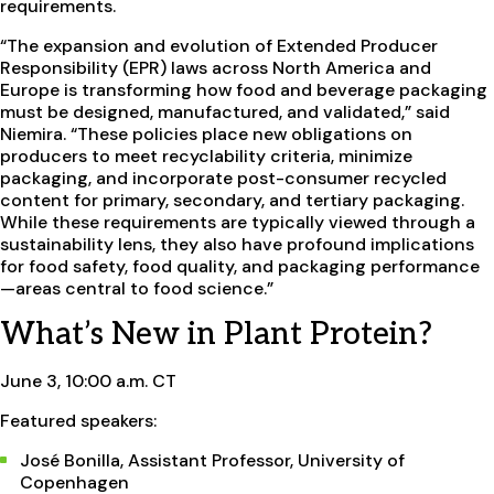
requirements.
“The expansion and evolution of Extended Producer
Responsibility (EPR) laws across North America and
Europe is transforming how food and beverage packaging
must be designed, manufactured, and validated,” said
Niemira. “These policies place new obligations on
producers to meet recyclability criteria, minimize
packaging, and incorporate post-consumer recycled
content for primary, secondary, and tertiary packaging.
While these requirements are typically viewed through a
sustainability lens, they also have profound implications
for food safety, food quality, and packaging performance
—areas central to food science.”
What’s New in Plant Protein?
June 3, 10:00 a.m. CT
Featured speakers:
José Bonilla, Assistant Professor, University of
Copenhagen