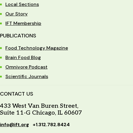
Local Sections
Our Story
IFT Membership
PUBLICATIONS
Food Technology Magazine
Brain Food Blog
Omnivore Podcast
Scientific Journals
CONTACT US
433 West Van Buren Street,
Suite 11-G Chicago, IL 60607
info@ift.org
+1.312.782.8424