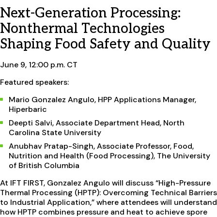
Next-Generation Processing:
Nonthermal Technologies
Shaping Food Safety and Quality
June 9, 12:00 p.m. CT
Featured speakers:
Mario Gonzalez Angulo, HPP Applications Manager,
Hiperbaric
Deepti Salvi, Associate Department Head, North
Carolina State University
Anubhav Pratap-Singh, Associate Professor, Food,
Nutrition and Health (Food Processing), The University
of British Columbia
At IFT FIRST, Gonzalez Angulo will discuss “High-Pressure
Thermal Processing (HPTP): Overcoming Technical Barriers
to Industrial Application,” where attendees will understand
how HPTP combines pressure and heat to achieve spore