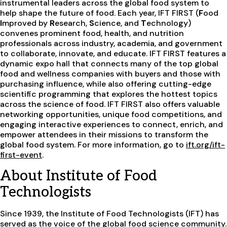
instrumental leaders across the global food system to
help shape the future of food. Each year, IFT FIRST (
F
ood
I
mproved by
R
esearch,
S
cience, and
T
echnology)
convenes prominent food, health, and nutrition
professionals across industry, academia, and government
to collaborate, innovate, and educate. IFT FIRST features a
dynamic expo hall that connects many of the top global
food and wellness companies with buyers and those with
purchasing influence, while also offering cutting-edge
scientific programming that explores the hottest topics
across the science of food. IFT FIRST also offers valuable
networking opportunities, unique food competitions, and
engaging interactive experiences to connect, enrich, and
empower attendees in their missions to transform the
global food system. For more information, go to
ift.org/ift-
first-event
.
About Institute of Food
Technologists
Since 1939, the Institute of Food Technologists (IFT) has
served as the voice of the global food science community.