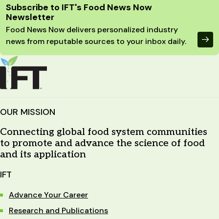
Site Footer
Subscribe to IFT's Food News Now
Newsletter
Food News Now delivers personalized industry
news from reputable sources to your inbox daily.
OUR MISSION
Connecting global food system communities
to promote and advance the science of food
and its application
IFT
Advance Your Career
Research and Publications