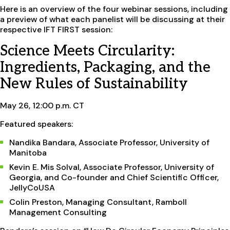
Here is an overview of the four webinar sessions, including
a preview of what each panelist will be discussing at their
respective IFT FIRST session:
Science Meets Circularity:
Ingredients, Packaging, and the
New Rules of Sustainability
May 26, 12:00 p.m. CT
Featured speakers:
Nandika Bandara, Associate Professor, University of
Manitoba
Kevin E. Mis Solval, Associate Professor, University of
Georgia, and Co-founder and Chief Scientific Officer,
JellyCoUSA
Colin Preston, Managing Consultant, Ramboll
Management Consulting