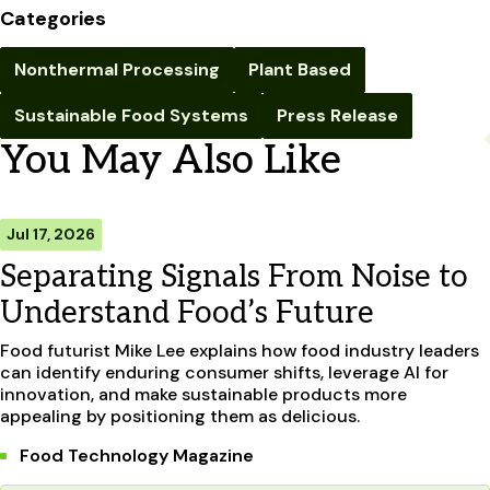
Categories
Nonthermal Processing
Plant Based
Sustainable Food Systems
Press Release
You May Also Like
Jul 17, 2026
Separating Signals From Noise to
Understand Food’s Future
Food futurist Mike Lee explains how food industry leaders
can identify enduring consumer shifts, leverage AI for
innovation, and make sustainable products more
appealing by positioning them as delicious.
Food Technology Magazine