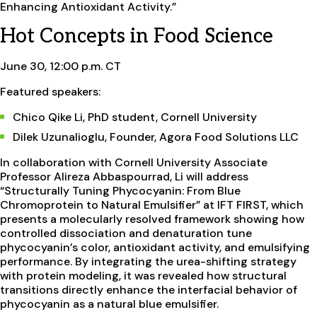
Enhancing Antioxidant Activity.”
Hot Concepts in Food Science
June 30, 12:00 p.m. CT
Featured speakers:
Chico Qike Li, PhD student, Cornell University
Dilek Uzunalioglu, Founder, Agora Food Solutions LLC
In collaboration with Cornell University Associate
Professor Alireza Abbaspourrad, Li will address
“Structurally Tuning Phycocyanin: From Blue
Chromoprotein to Natural Emulsifier” at IFT FIRST, which
presents a molecularly resolved framework showing how
controlled dissociation and denaturation tune
phycocyanin’s color, antioxidant activity, and emulsifying
performance. By integrating the urea-shifting strategy
with protein modeling, it was revealed how structural
transitions directly enhance the interfacial behavior of
phycocyanin as a natural blue emulsifier.