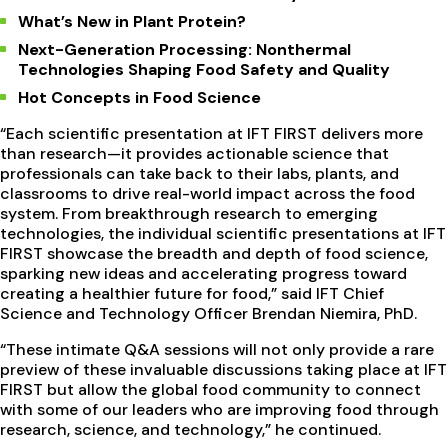
What’s New in Plant Protein?
Next-Generation Processing: Nonthermal
Technologies Shaping Food Safety and Quality
Hot Concepts in Food Science
“Each scientific presentation at IFT FIRST delivers more
than research—it provides actionable science that
professionals can take back to their labs, plants, and
classrooms to drive real-world impact across the food
system. From breakthrough research to emerging
technologies, the individual scientific presentations at IFT
FIRST showcase the breadth and depth of food science,
sparking new ideas and accelerating progress toward
creating a healthier future for food,” said IFT Chief
Science and Technology Officer Brendan Niemira, PhD.
“These intimate Q&A sessions will not only provide a rare
preview of these invaluable discussions taking place at IFT
FIRST but allow the global food community to connect
with some of our leaders who are improving food through
research, science, and technology,” he continued.