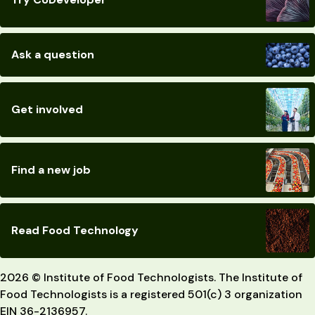
Ask a question
Get involved
Find a new job
Read Food Technology
2026 © Institute of Food Technologists. The Institute of
Food Technologists is a registered 501(c) 3 organization
EIN 36-2136957.