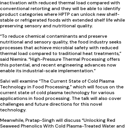
inactivation with reduced thermal load compared with
conventional retorting and they will be able to identify
product categories where HPTP can unlock new shelf-
stable or refrigerated foods with extended shelf life while
preserving sensory and nutritional quality.
“To reduce chemical contaminants and preserve
nutritional and sensory quality, the food industry seeks
processes that achieve microbial safety with reduced
thermal load compared to traditional heat treatments,”
said Niemira. “High-Pressure Thermal Processing offers
this potential, and recent engineering advances now
enable its industrial-scale implementation.”
Salvi will examine “The Current State of Cold Plasma
Technology in Food Processing,” which will focus on the
current state of cold plasma technology for various
applications in food processing. The talk will also cover
challenges and future directions for this novel
technology.
Meanwhile, Pratap-Singh will discuss “Unlocking Red
Seaweed Phenolics With Cold Plasma-Treated Water and