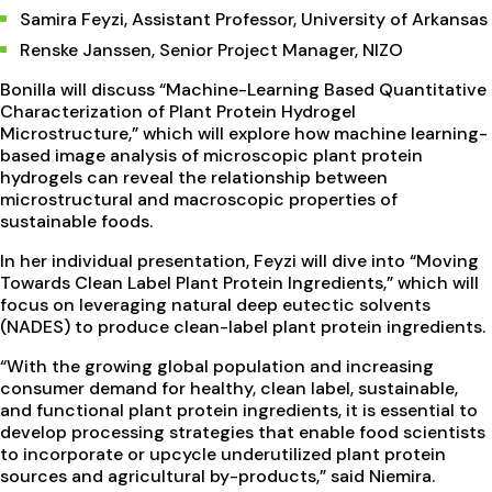
Samira Feyzi, Assistant Professor, University of Arkansas
Renske Janssen, Senior Project Manager, NIZO
Bonilla will discuss “Machine-Learning Based Quantitative
Characterization of Plant Protein Hydrogel
Microstructure,” which will explore how machine learning-
based image analysis of microscopic plant protein
hydrogels can reveal the relationship between
microstructural and macroscopic properties of
sustainable foods.
In her individual presentation, Feyzi will dive into “Moving
Towards Clean Label Plant Protein Ingredients,” which will
focus on leveraging natural deep eutectic solvents
(NADES) to produce clean-label plant protein ingredients.
“With the growing global population and increasing
consumer demand for healthy, clean label, sustainable,
and functional plant protein ingredients, it is essential to
develop processing strategies that enable food scientists
to incorporate or upcycle underutilized plant protein
sources and agricultural by-products,” said Niemira.