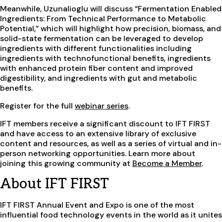
Meanwhile, Uzunalioglu will discuss “Fermentation Enabled
Ingredients: From Technical Performance to Metabolic
Potential,” which will highlight how precision, biomass, and
solid-state fermentation can be leveraged to develop
ingredients with different functionalities including
ingredients with technofunctional benefits, ingredients
with enhanced protein fiber content and improved
digestibility, and ingredients with gut and metabolic
benefits.
Register for the full
webinar series
.
IFT members receive a significant discount to IFT FIRST
and have access to an extensive library of exclusive
content and resources, as well as a series of virtual and in-
person networking opportunities. Learn more about
joining this growing community at
Become a Member
.
About IFT FIRST
IFT FIRST Annual Event and Expo is one of the most
influential food technology events in the world as it unites