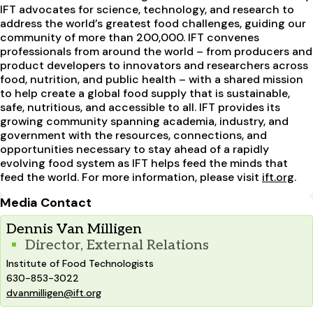
IFT advocates for science, technology, and research to
address the world’s greatest food challenges, guiding our
community of more than 200,000. IFT convenes
professionals from around the world – from producers and
product developers to innovators and researchers across
food, nutrition, and public health – with a shared mission
to help create a global food supply that is sustainable,
safe, nutritious, and accessible to all. IFT provides its
growing community spanning academia, industry, and
government with the resources, connections, and
opportunities necessary to stay ahead of a rapidly
evolving food system as IFT helps feed the minds that
feed the world. For more information, please visit
ift.org
.
Media Contact
Dennis Van Milligen
Director, External Relations
Institute of Food Technologists
630-853-3022
dvanmilligen@ift.org