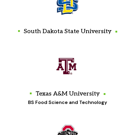
South Dakota State University
Texas A&M University
BS Food Science and Technology