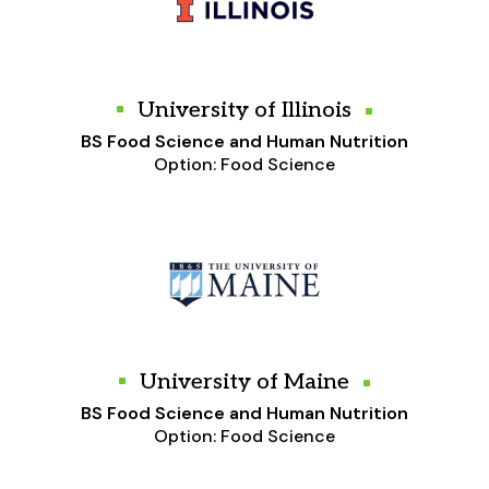
University of Illinois
BS Food Science and Human Nutrition
Option: Food Science
University of Maine
BS Food Science and Human Nutrition
Option: Food Science