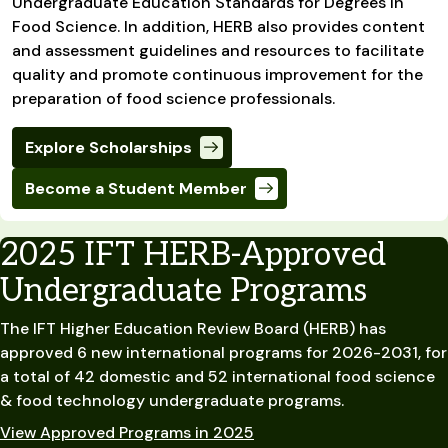
Undergraduate Education Standards for Degrees in
Food Science. In addition, HERB also provides content
and assessment guidelines and resources to facilitate
quality and promote continuous improvement for the
preparation of food science professionals.
Explore Scholarships
Become a Student Member
2025 IFT HERB-Approved
Undergraduate Programs
The IFT Higher Education Review Board (HERB) has
approved 6 new international programs for 2026-2031, for
a total of 42 domestic and 52 international food science
& food technology undergraduate programs.
View Approved Programs in 2025