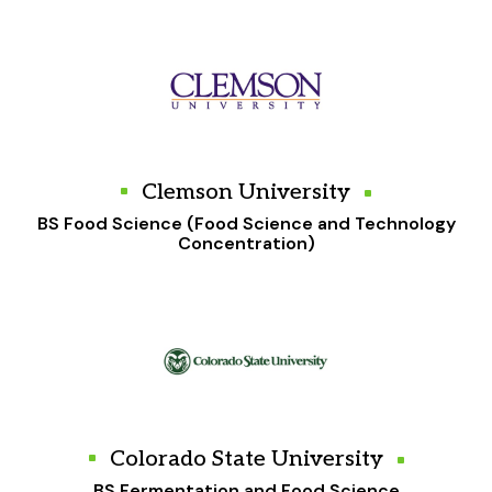
Clemson University
BS Food Science (Food Science and Technology
Concentration)
Colorado State University
BS Fermentation and Food Science