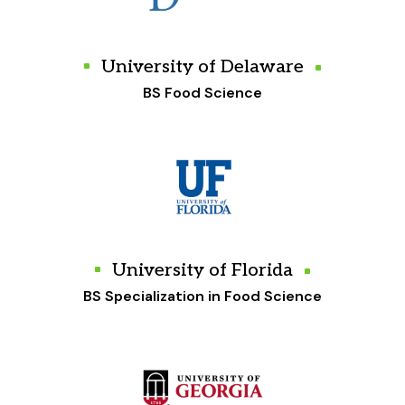
University of Delaware
BS Food Science
University of Florida
BS Specialization in Food Science