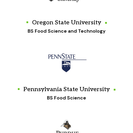
Oregon State University
BS Food Science and Technology
Pennsylvania State University
BS Food Science