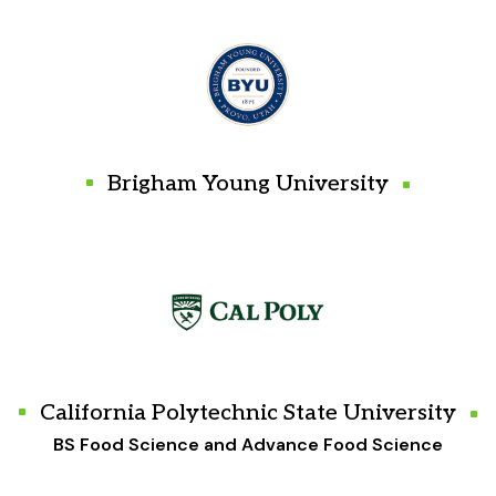
Brigham Young University
California Polytechnic State University
BS Food Science and Advance Food Science