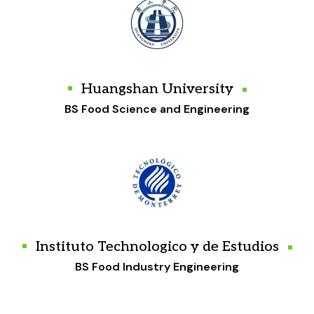
Huangshan University
BS Food Science and Engineering
Instituto Technologico y de Estudios
BS Food Industry Engineering