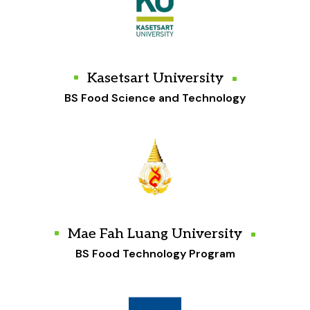
Kasetsart University
BS Food Science and Technology
Mae Fah Luang University
BS Food Technology Program