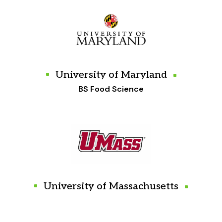
University of Maryland
BS Food Science
University of Massachusetts