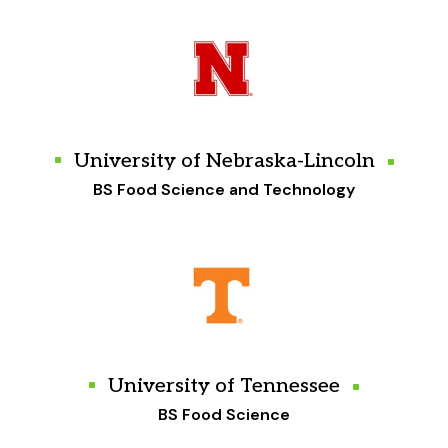
University of Nebraska-Lincoln
BS Food Science and Technology
University of Tennessee
BS Food Science