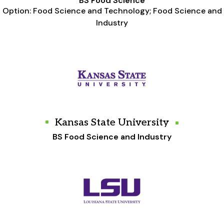
BS Food Science
Option: Food Science and Technology; Food Science and
Industry
Kansas State University
BS Food Science and Industry