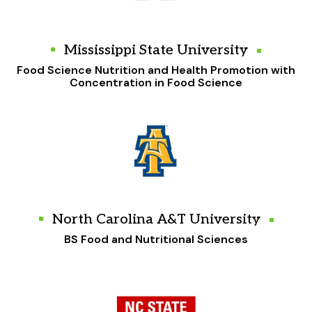
Mississippi State University
Food Science Nutrition and Health Promotion with
Concentration in Food Science
North Carolina A&T University
BS Food and Nutritional Sciences