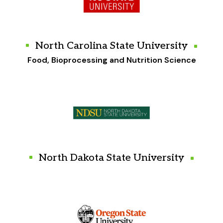
North Carolina State University
Food, Bioprocessing and Nutrition Science
North Dakota State University