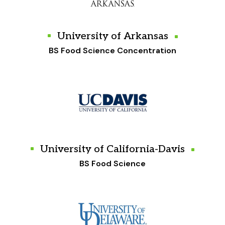
University of Arkansas
BS Food Science Concentration
University of California-Davis
BS Food Science