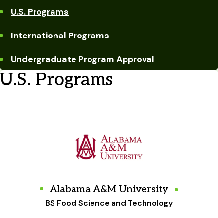
U.S. Programs
International Programs
Undergraduate Program Approval
U.S. Programs
Alabama A&M University
BS Food Science and Technology