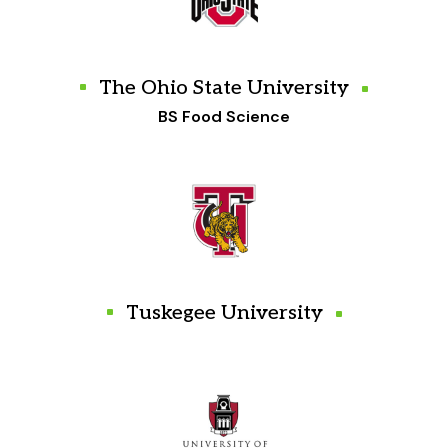
The Ohio State University
BS Food Science
Tuskegee University