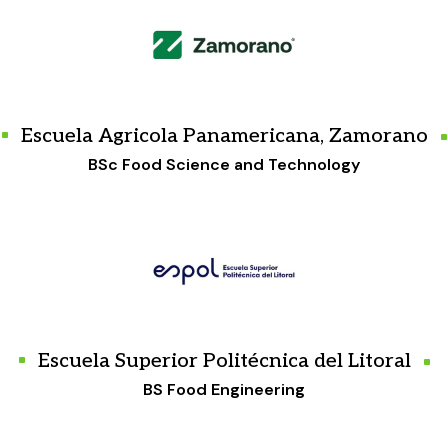
Escuela Agricola Panamericana, Zamorano
BSc Food Science and Technology
Escuela Superior Politécnica del Litoral
BS Food Engineering