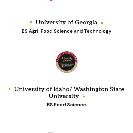
University of Georgia
BS Agri. Food Science and Technology
University of Idaho/ Washington State
University
BS Food Science