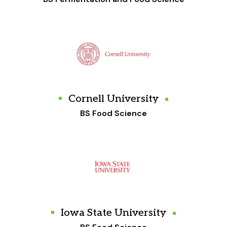
Cornell University
BS Food Science
Iowa State University