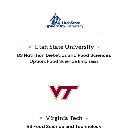
Utah State University
BS Nutrition Dietetics and Food Sciences
Option: Food Science Emphasis
Virginia Tech
BS Food Science and Technology