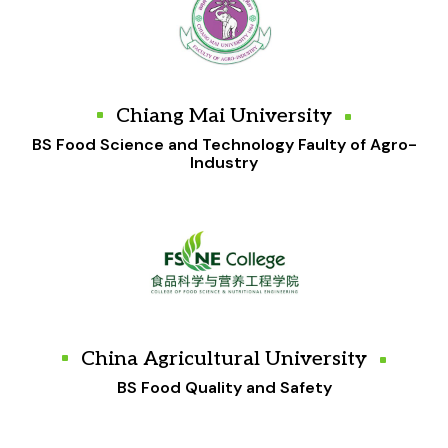
Chiang Mai University
BS Food Science and Technology Faulty of Agro-
Industry
China Agricultural University
BS Food Quality and Safety