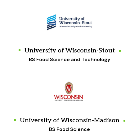
University of Wisconsin-Stout
BS Food Science and Technology
University of Wisconsin-Madison
BS Food Science