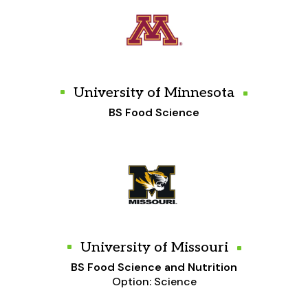
University of Minnesota
BS Food Science
University of Missouri
BS Food Science and Nutrition
Option: Science