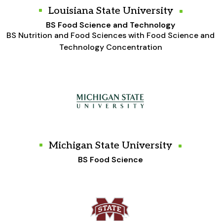
Louisiana State University
BS Food Science and Technology
BS Nutrition and Food Sciences with Food Science and
Technology Concentration
Michigan State University
BS Food Science