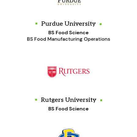
Purdue University
BS Food Science
BS Food Manufacturing Operations
Rutgers University
BS Food Science