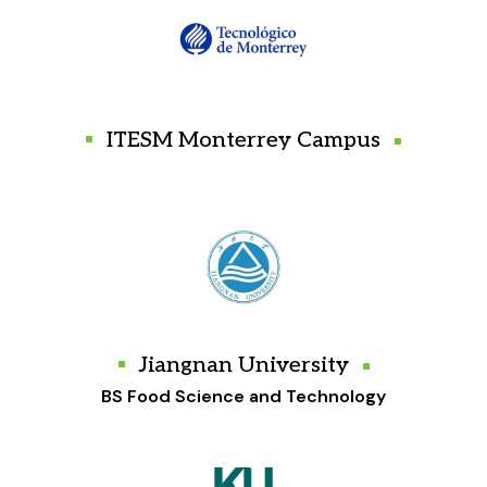
ITESM Monterrey Campus
Jiangnan University
BS Food Science and Technology