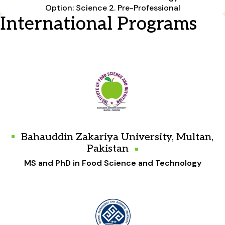
Option: Science 2. Pre-Professional
International Programs
Bahauddin Zakariya University, Multan,
Pakistan
MS and PhD in Food Science and Technology