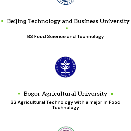
Beijing Technology and Business University
BS Food Science and Technology
Bogor Agricultural University
BS Agricultural Technology with a major in Food
Technology