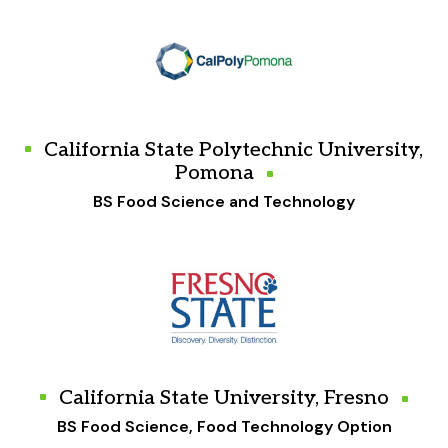
California State Polytechnic University,
Pomona
BS Food Science and Technology
California State University, Fresno
BS Food Science, Food Technology Option