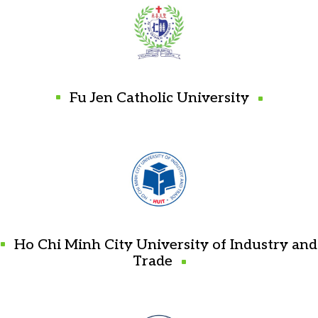
Fu Jen Catholic University
Ho Chi Minh City University of Industry and
Trade