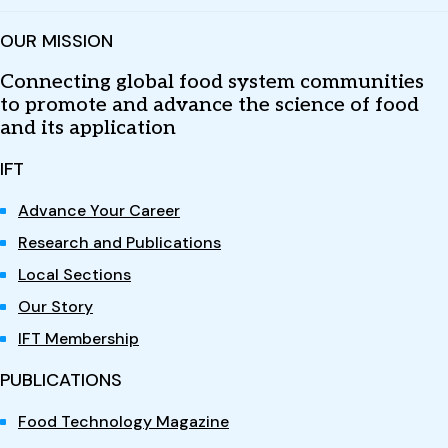
OUR MISSION
Connecting global food system communities
to promote and advance the science of food
and its application
IFT
Advance Your Career
Research and Publications
Local Sections
Our Story
IFT Membership
PUBLICATIONS
Food Technology Magazine