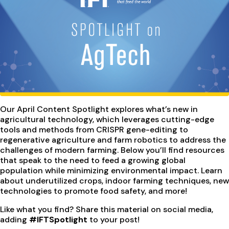
Our April Content Spotlight explores what’s new in
agricultural technology, which leverages cutting-edge
tools and methods from CRISPR gene-editing to
regenerative agriculture and farm robotics to address the
challenges of modern farming. Below you’ll find resources
that speak to the need to feed a growing global
population while minimizing environmental impact. Learn
about underutilized crops, indoor farming techniques, new
technologies to promote food safety, and more!
Like what you find? Share this material on social media,
adding
#IFTSpotlight
to your post!