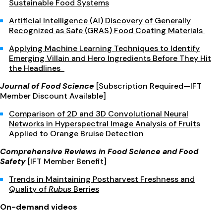
Sustainable Food Systems
Artificial Intelligence (AI) Discovery of Generally
Recognized as Safe (GRAS) Food Coating Materials
Applying Machine Learning Techniques to Identify
Emerging Villain and Hero Ingredients Before They Hit
the Headlines
Journal of Food Science
[Subscription Required—IFT
Member Discount Available]
Comparison of 2D and 3D Convolutional Neural
Networks in Hyperspectral Image Analysis of Fruits
Applied to Orange Bruise Detection
Comprehensive Reviews in Food Science and Food
Safety
[IFT Member Benefit]
Trends in Maintaining Postharvest Freshness and
Quality of
Rubus
Berries
On-demand videos