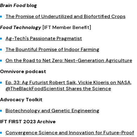
Brain Food
blog
The Promise of Underutilized and Biofortified Crops
Food Technology
[IFT Member Benefit]
Ag-Tech's Passionate Pragmatist
The Bountiful Promise of Indoor Farming
On the Road to Net Zero: Next-Generation Agriculture
Omnivore podcast
Ep. 33: Ag Futurist Robert Saik, Vickie Kloeris on NASA,
@TheBlackFoodScientist Shares the Science
Advocacy Toolkit
Biotechnology and Genetic Engineering
IFT FIRST 2023 Archive
Convergence Science and Innovation for Future-Proof