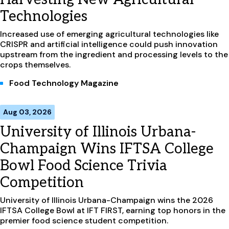
Technologies
Increased use of emerging agricultural technologies like
CRISPR and artificial intelligence could push innovation
upstream from the ingredient and processing levels to the
crops themselves.
Food Technology Magazine
Aug 03, 2026
University of Illinois Urbana-
Champaign Wins IFTSA College
Bowl Food Science Trivia
Competition
University of Illinois Urbana-Champaign wins the 2026
IFTSA College Bowl at IFT FIRST, earning top honors in the
premier food science student competition.