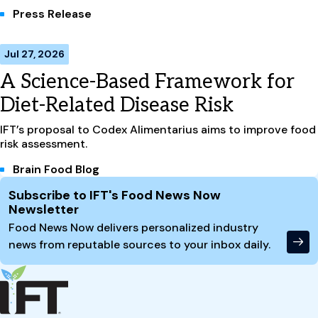
Press Release
Jul 27, 2026
A Science-Based Framework for
Diet-Related Disease Risk
IFT’s proposal to Codex Alimentarius aims to improve food
risk assessment.
Brain Food Blog
Site Footer
Subscribe to IFT's Food News Now
Newsletter
Food News Now delivers personalized industry
news from reputable sources to your inbox daily.