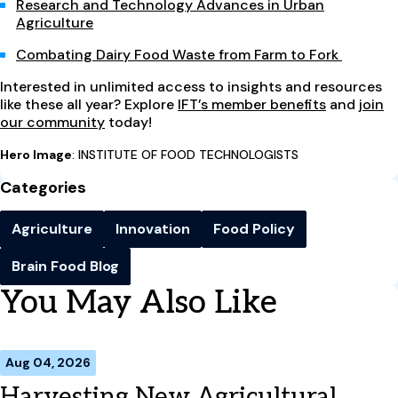
Research and Technology Advances in Urban
Agriculture
Combating Dairy Food Waste from Farm to Fork
Interested in unlimited access to insights and resources
like these all year? Explore
IFT’s member benefits
and
join
our community
today!
Hero Image
: INSTITUTE OF FOOD TECHNOLOGISTS
Categories
Agriculture
Innovation
Food Policy
Brain Food Blog
You May Also Like
Aug 04, 2026
Harvesting New Agricultural