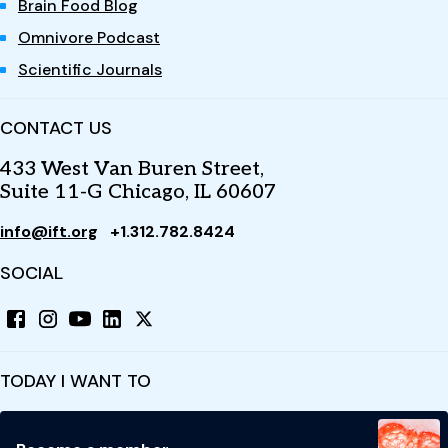
Brain Food Blog
Omnivore Podcast
Scientific Journals
CONTACT US
433 West Van Buren Street,
Suite 11-G Chicago, IL 60607
info@ift.org
+1.312.782.8424
SOCIAL
TODAY I WANT TO