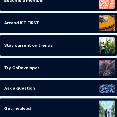
Become a member
Attend IFT FIRST
Stay current on trends
Try CoDeveloper
Ask a question
Get involved