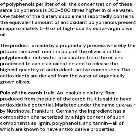
of polyphenols per liter of oil, the concentration of these
same polyphenols is 300–500 times higher in olive water.
One tablet of the dietary supplement reportedly contains
the equivalent amount of antioxidant polyphenols present
in approximately 5–6 oz of high-quality extra-virgin olive
oil.
The product is made by a proprietary process whereby the
pits are removed from the pulp of the olives and the
polyphenolic-rich water is separated from the oil and
processed to avoid air oxidation and to release the
highest quantity of antioxidant-active compounds. The
antioxidants are derived from the water of organically
grown olives.
Pulp of the carob fruit.
An insoluble dietary fiber
produced from the pulp of the carob fruit is said to have
antioxidative potential. Marketed under the name
Caromax™
by Nutrinova, Frankfurt, Germany, the ingredient has a
composition characterized by a high content of such
components as lignin, polyphenols, and tannin—all of
which are known to have antioxidative properties.