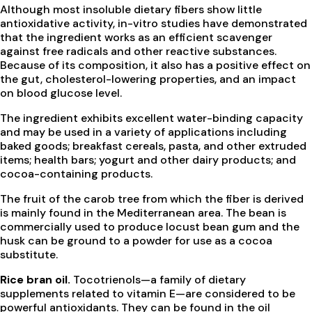
Although most insoluble dietary fibers show little
antioxidative activity, in-vitro studies have demonstrated
that the ingredient works as an efficient scavenger
against free radicals and other reactive substances.
Because of its composition, it also has a positive effect on
the gut, cholesterol-lowering properties, and an impact
on blood glucose level.
The ingredient exhibits excellent water-binding capacity
and may be used in a variety of applications including
baked goods; breakfast cereals, pasta, and other extruded
items; health bars; yogurt and other dairy products; and
cocoa-containing products.
The fruit of the carob tree from which the fiber is derived
is mainly found in the Mediterranean area. The bean is
commercially used to produce locust bean gum and the
husk can be ground to a powder for use as a cocoa
substitute.
Rice bran oil.
Tocotrienols—a family of dietary
supplements related to vitamin E—are considered to be
powerful antioxidants. They can be found in the oil