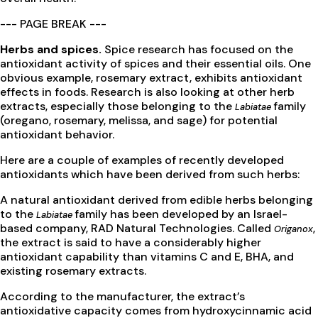
--- PAGE BREAK ---
Herbs and spices.
Spice research has focused on the
antioxidant activity of spices and their essential oils. One
obvious example, rosemary extract, exhibits antioxidant
effects in foods. Research is also looking at other herb
extracts, especially those belonging to the
family
Labiatae
(oregano, rosemary, melissa, and sage) for potential
antioxidant behavior.
Here are a couple of examples of recently developed
antioxidants which have been derived from such herbs:
A natural antioxidant derived from edible herbs belonging
to the
family has been developed by an Israel-
Labiatae
based company, RAD Natural Technologies. Called
,
Origanox
the extract is said to have a considerably higher
antioxidant capability than vitamins C and E, BHA, and
existing rosemary extracts.
According to the manufacturer, the extract’s
antioxidative capacity comes from hydroxycinnamic acid