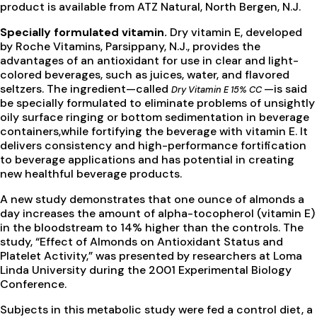
product is available from ATZ Natural, North Bergen, N.J.
Specially formulated vitamin.
Dry vitamin E, developed
by Roche Vitamins, Parsippany, N.J., provides the
advantages of an antioxidant for use in clear and light-
colored beverages, such as juices, water, and flavored
seltzers. The ingredient—called
—is said
Dry Vitamin E 15% CC
be specially formulated to eliminate problems of unsightly
oily surface ringing or bottom sedimentation in beverage
containers,while fortifying the beverage with vitamin E. It
delivers consistency and high-performance fortification
to beverage applications and has potential in creating
new healthful beverage products.
A new study demonstrates that one ounce of almonds a
day increases the amount of alpha-tocopherol (vitamin E)
in the bloodstream to 14% higher than the controls. The
study, “Effect of Almonds on Antioxidant Status and
Platelet Activity,” was presented by researchers at Loma
Linda University during the 2001 Experimental Biology
Conference.
Subjects in this metabolic study were fed a control diet, a