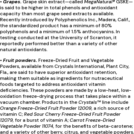
•
Grapes
.
Grape skin extract—called
MegaNatural®
GSKE—
is said to be higher in total phenols and antioxidant
capacity than most grape seed extracts available.
Recently introduced by Polyphenolics Inc., Madera, Calif.,
the standardized product has a minimum of 80%
polyphenols and a minimum of 1.5% anthocyanins. In
testing conducted at the University of Scranton, it
reportedly performed better than a variety of other
natural antioxidants.
•
Fruit powders.
Freeze-Dried Fruit and Vegetable
Powders, available from Crystals International, Plant City,
Fla., are said to have superior antioxidant retention,
making them suitable as ingredients for nutraceutical
foods targeted to address antioxidant vitamin
deficiencies. These powders are made by a low-heat, low-
oxidation freeze-drying process that takes place within a
vacuum chamber. Products in the
Crystals™
line include
Orange Freeze-Dried Fruit Powder 12009,
a rich source of
vitamin C;
Red Sour Cherry Freeze-Dried Fruit Powder
12079,
for a burst of vitamin A;
Carrot Freeze-Dried
Vegetable Powder 11074,
for the benefits of beta-carotene;
and a variety of other berry, citrus, and vegetable powders.