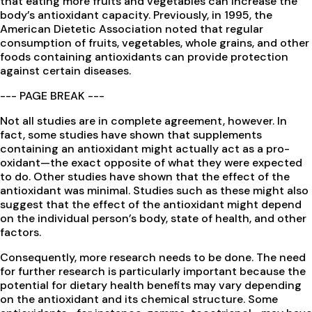
that eating more fruits and vegetables can increase the
body’s antioxidant capacity. Previously, in 1995, the
American Dietetic Association noted that regular
consumption of fruits, vegetables, whole grains, and other
foods containing antioxidants can provide protection
against certain diseases.
--- PAGE BREAK ---
Not all studies are in complete agreement, however. In
fact, some studies have shown that supplements
containing an antioxidant might actually act as a pro-
oxidant—the exact opposite of what they were expected
to do. Other studies have shown that the effect of the
antioxidant was minimal. Studies such as these might also
suggest that the effect of the antioxidant might depend
on the individual person’s body, state of health, and other
factors.
Consequently, more research needs to be done. The need
for further research is particularly important because the
potential for dietary health benefits may vary depending
on the antioxidant and its chemical structure. Some