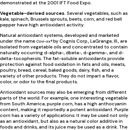
demonstrated at the 2001 IFT Food Expo.
Vegetable-derived sources.
Several vegetables, such as
kale, spinach, Brussels sprouts, beets, corn, and red bell
pepper have high antioxidant activity.
Natural antioxidant systems, developed and marketed
under the name
by Cognis Corp., LaGrange, Ill., are
Covi-ox®
isolated from vegetable oils and concentrated to contain
naturally occurring d-alpha-, dbeta-, d-gamma-, and d-
delta-tocopherols. The fat-soluble antioxidants provide
protection against food oxidation in fats and oils, meats,
poultry, bread, cereal, baked goods, dairy, fish, and a
variety of other products. They do not impart a flavor,
color, or odor to the final products.
Antioxidant sources may also be emerging from different
parts of the world. For example, one interesting vegetable
from South America, purple corn, has a high anthocyanin
content, making it reportedly a potent antioxidant. Purple
corn has a variety of applications: it may be used not only
as an antioxidant, but also as a natural color additive in
foods and drinks, and its juice may be used as a drink. The