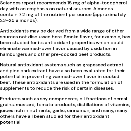
Sciences report recommends 15 mg of alpha-tocopherol
day with an emphasis on natural sources. Almonds
contain 7.2 mg of the nutrient per ounce (approximately
23–25 almonds).
Antioxidants may be derived from a wide range of other
sources not discussed here. Smoke flavor, for example, has
been studied for its antioxidant properties which could
eliminate warmed-over flavor caused by oxidation in
hamburgers and other pre-cooked beef products.
Natural antioxidant systems such as grapeseed extract
and pine bark extract have also been evaluated for their
potential in preventing warmed-over flavor in cooked
beef. These antioxidants are used in the formulation of
supplements to reduce the risk of certain diseases.
Products such as soy components, oil fractions of cereal
grains, mustard, tomato products, distillations of vitamins,
juices rich in nutrients, garlic, cinnamon, and many, many
others have all been studied for their antioxidant
potential.