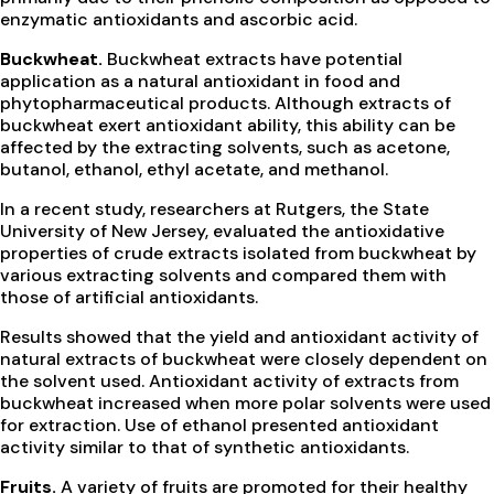
enzymatic antioxidants and ascorbic acid.
Buckwheat.
Buckwheat extracts have potential
application as a natural antioxidant in food and
phytopharmaceutical products. Although extracts of
buckwheat exert antioxidant ability, this ability can be
affected by the extracting solvents, such as acetone,
butanol, ethanol, ethyl acetate, and methanol.
In a recent study, researchers at Rutgers, the State
University of New Jersey, evaluated the antioxidative
properties of crude extracts isolated from buckwheat by
various extracting solvents and compared them with
those of artificial antioxidants.
Results showed that the yield and antioxidant activity of
natural extracts of buckwheat were closely dependent on
the solvent used. Antioxidant activity of extracts from
buckwheat increased when more polar solvents were used
for extraction. Use of ethanol presented antioxidant
activity similar to that of synthetic antioxidants.
Fruits.
A variety of fruits are promoted for their healthy