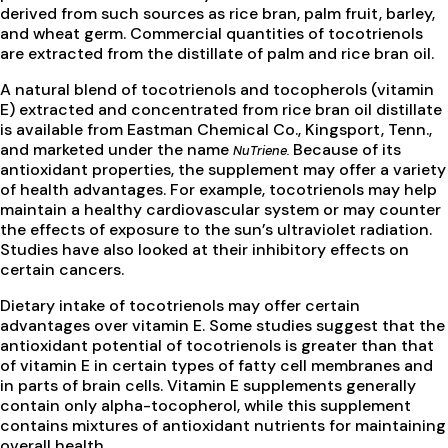
derived from such sources as rice bran, palm fruit, barley,
and wheat germ. Commercial quantities of tocotrienols
are extracted from the distillate of palm and rice bran oil.
A natural blend of tocotrienols and tocopherols (vitamin
E) extracted and concentrated from rice bran oil distillate
is available from Eastman Chemical Co., Kingsport, Tenn.,
and marketed under the name
Because of its
NuTriene.
antioxidant properties, the supplement may offer a variety
of health advantages. For example, tocotrienols may help
maintain a healthy cardiovascular system or may counter
the effects of exposure to the sun’s ultraviolet radiation.
Studies have also looked at their inhibitory effects on
certain cancers.
Dietary intake of tocotrienols may offer certain
advantages over vitamin E. Some studies suggest that the
antioxidant potential of tocotrienols is greater than that
of vitamin E in certain types of fatty cell membranes and
in parts of brain cells. Vitamin E supplements generally
contain only alpha-tocopherol, while this supplement
contains mixtures of antioxidant nutrients for maintaining
overall health.