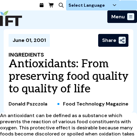
Login
Menu
Join Today
June 01, 2001
Share
Advance Your Career
Trends & Learning
Find a Job
Events & Community
INGREDIENTS
Food Systems
Policy & Advocacy
Antioxidants: From
Students / IFTSA
IFT FIRST Event
About Us
Business Trends
Policy Developments
Career Professionals
IFT Membership
preserving food quality
Member Connect
Our Story
Food Safety
Advocacy
Compensation Reports
IFT FIRST
Become a Member
Local Sections
to quality of life
Truth in Science
Ingredients and Processing
CoDeveloper
Global Food Traceability Center
Membership Benefits
Interest Groups
IFT Feeding Tomorrow Fund
Member Connect
Food Health and Nutrition
IFT in the Media
Membership Types
Calendar
Career Center
Donald Pszczola
Food Technology Magazine
Press
Emerging Technology
Volunteer
An antioxidant can be defined as a substance which
Advertising
Consumer Insights
prevents the reaction of various food constituents with
Awards and Recognition
Sponsorship
Research and Publications
oxygen. This protective effect is desirable because many
foods become discolored or spoiled when oxidation takes
Educational Resources