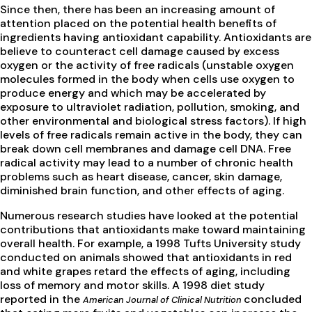
Since then, there has been an increasing amount of
attention placed on the potential health benefits of
ingredients having antioxidant capability. Antioxidants are
believe to counteract cell damage caused by excess
oxygen or the activity of free radicals (unstable oxygen
molecules formed in the body when cells use oxygen to
produce energy and which may be accelerated by
exposure to ultraviolet radiation, pollution, smoking, and
other environmental and biological stress factors). If high
levels of free radicals remain active in the body, they can
break down cell membranes and damage cell DNA. Free
radical activity may lead to a number of chronic health
problems such as heart disease, cancer, skin damage,
diminished brain function, and other effects of aging.
Numerous research studies have looked at the potential
contributions that antioxidants make toward maintaining
overall health. For example, a 1998 Tufts University study
conducted on animals showed that antioxidants in red
and white grapes retard the effects of aging, including
loss of memory and motor skills. A 1998 diet study
reported in the
concluded
American Journal of Clinical Nutrition