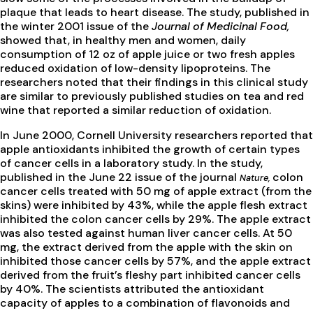
plaque that leads to heart disease. The study, published in
the winter 2001 issue of the
Journal of Medicinal Food,
showed that, in healthy men and women, daily
consumption of 12 oz of apple juice or two fresh apples
reduced oxidation of low-density lipoproteins. The
researchers noted that their findings in this clinical study
are similar to previously published studies on tea and red
wine that reported a similar reduction of oxidation.
In June 2000, Cornell University researchers reported that
apple antioxidants inhibited the growth of certain types
of cancer cells in a laboratory study. In the study,
published in the June 22 issue of the journal
colon
Nature,
cancer cells treated with 50 mg of apple extract (from the
skins) were inhibited by 43%, while the apple flesh extract
inhibited the colon cancer cells by 29%. The apple extract
was also tested against human liver cancer cells. At 50
mg, the extract derived from the apple with the skin on
inhibited those cancer cells by 57%, and the apple extract
derived from the fruit’s fleshy part inhibited cancer cells
by 40%. The scientists attributed the antioxidant
capacity of apples to a combination of flavonoids and