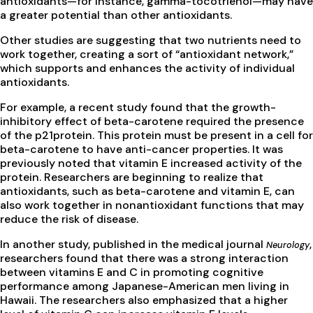
antioxidants—for instance, gamma-tocotrienol—may have
a greater potential than other antioxidants.
Other studies are suggesting that two nutrients need to
work together, creating a sort of “antioxidant network,”
which supports and enhances the activity of individual
antioxidants.
For example, a recent study found that the growth-
inhibitory effect of beta-carotene required the presence
of the p21protein. This protein must be present in a cell for
beta-carotene to have anti-cancer properties. It was
previously noted that vitamin E increased activity of the
protein. Researchers are beginning to realize that
antioxidants, such as beta-carotene and vitamin E, can
also work together in nonantioxidant functions that may
reduce the risk of disease.
In another study, published in the medical journal
,
Neurology
researchers found that there was a strong interaction
between vitamins E and C in promoting cognitive
performance among Japanese-American men living in
Hawaii. The researchers also emphasized that a higher