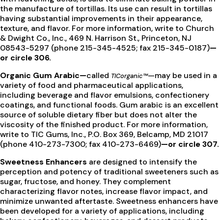
the manufacture of tortillas. Its use can result in tortillas
having substantial improvements in their appearance,
texture, and flavor. For more information, write to Church
& Dwight Co., Inc., 469 N. Harrison St., Princeton, NJ
08543-5297 (phone 215-345-4525; fax 215-345-0187)
—
or circle 306.
Organic Gum Arabic—
called
—may be used in a
TICorganic™
variety of food and pharmaceutical applications,
including beverage and flavor emulsions, confectionery
coatings, and functional foods. Gum arabic is an excellent
source of soluble dietary fiber but does not alter the
viscosity of the finished product. For more information,
write to TIC Gums, Inc., P.O. Box 369, Belcamp, MD 21017
(phone 410-273-7300; fax 410-273-6469)
—or circle 307.
Sweetness Enhancers
are designed to intensify the
perception and potency of traditional sweeteners such as
sugar, fructose, and honey. They complement
characterizing flavor notes, increase flavor impact, and
minimize unwanted aftertaste. Sweetness enhancers have
been developed for a variety of applications, including