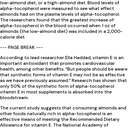
low-almond diet, or a high-almond diet. Blood levels of
alpha-tocopherol were measured to see what effect
almonds had on the plasma levels of alpha-tocopherol.
The researchers found that the greatest increase of
alpha-tocopherol in the blood occurred when 1 oz of
almonds (the low-almond diet) was included in a 2,000-
calorie diet.
--- PAGE BREAK ---
According to lead researcher Ella Haddad, vitamin E is an
important antioxidant that promotes cardiovascular
health, among other benefits. “But people should be aware
that synthetic forms of vitamin E may not be as effective
as we have previously assumed.” Research has shown that
only 50% of the synthetic form of alpha-tocopherol
vitamin E in most supplements is absorbed into the
bloodstream.
The current study suggests that consuming almonds and
other foods naturally rich in alpha-tocopherol is an
effective means of meeting the Recommended Dietary
Allowance for vitamin E. The National Academy of