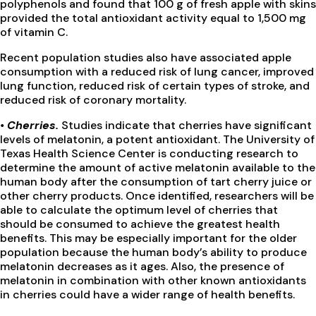
polyphenols and found that 100 g of fresh apple with skins
provided the total antioxidant activity equal to 1,500 mg
of vitamin C.
Recent population studies also have associated apple
consumption with a reduced risk of lung cancer, improved
lung function, reduced risk of certain types of stroke, and
reduced risk of coronary mortality.
•
Cherries.
Studies indicate that cherries have significant
levels of melatonin, a potent antioxidant. The University of
Texas Health Science Center is conducting research to
determine the amount of active melatonin available to the
human body after the consumption of tart cherry juice or
other cherry products. Once identified, researchers will be
able to calculate the optimum level of cherries that
should be consumed to achieve the greatest health
benefits. This may be especially important for the older
population because the human body’s ability to produce
melatonin decreases as it ages. Also, the presence of
melatonin in combination with other known antioxidants
in cherries could have a wider range of health benefits.