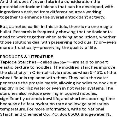
And that doesn’t even take into consideration the
potential antioxidant blends that can be developed, with
ingredients derived from different sources working
together to enhance the overall antioxidant activity.
But, as noted earlier in this article, there is no one magic
bullet. Research is frequently showing that antioxidants
need to work together when arriving at solutions, whether
those solutions deal with preserving food quality or—even
more altruistically—preserving the quality of life.
PRODUCTS & LITERATURE
Tapioca Starches—
called
—
are said to impart
Elastitex™
elastic texture to noodles. The modified starches improve
the elasticity in Oriental-style noodles when 5–15% of the
wheat flour is replaced with them. They help the water
penetrate the protein matrix, allowing noodles to cook out
rapidly in boiling water or even in hot water systems. The
starches also reduce swelling in cooked noodles,
significantly extends bowl life, and shortens cooking time
because of a fast hydration rate and low gelatinization
temperature. For more information, write to National
Starch and Chemical Co., P.O. Box 6500, Bridgewater, NJ