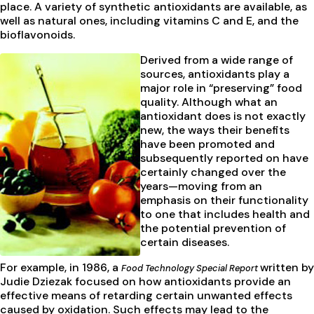
place. A variety of synthetic antioxidants are available, as
well as natural ones, including vitamins C and E, and the
bioflavonoids.
Derived from a wide range of
sources, antioxidants play a
major role in “preserving” food
quality. Although what an
antioxidant does is not exactly
new, the ways their benefits
have been promoted and
subsequently reported on have
certainly changed over the
years—moving from an
emphasis on their functionality
to one that includes health and
the potential prevention of
certain diseases.
For example, in 1986, a
written by
Food Technology Special Report
Judie Dziezak focused on how antioxidants provide an
effective means of retarding certain unwanted effects
caused by oxidation. Such effects may lead to the