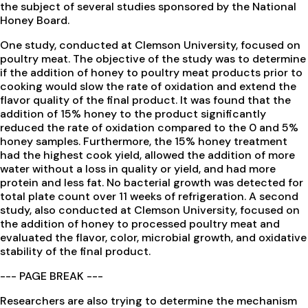
the subject of several studies sponsored by the National
Honey Board.
One study, conducted at Clemson University, focused on
poultry meat. The objective of the study was to determine
if the addition of honey to poultry meat products prior to
cooking would slow the rate of oxidation and extend the
flavor quality of the final product. It was found that the
addition of 15% honey to the product significantly
reduced the rate of oxidation compared to the 0 and 5%
honey samples. Furthermore, the 15% honey treatment
had the highest cook yield, allowed the addition of more
water without a loss in quality or yield, and had more
protein and less fat. No bacterial growth was detected for
total plate count over 11 weeks of refrigeration. A second
study, also conducted at Clemson University, focused on
the addition of honey to processed poultry meat and
evaluated the flavor, color, microbial growth, and oxidative
stability of the final product.
--- PAGE BREAK ---
Researchers are also trying to determine the mechanism