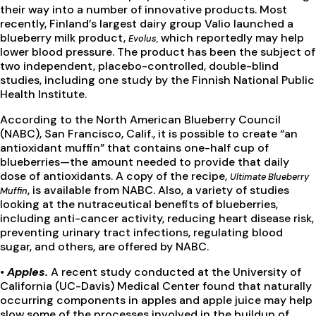
their way into a number of innovative products. Most
recently, Finland’s largest dairy group Valio launched a
blueberry milk product,
which reportedly may help
Evolus,
lower blood pressure. The product has been the subject of
two independent, placebo-controlled, double-blind
studies, including one study by the Finnish National Public
Health Institute.
According to the North American Blueberry Council
(NABC), San Francisco, Calif., it is possible to create “an
antioxidant muffin” that contains one-half cup of
blueberries—the amount needed to provide that daily
dose of antioxidants. A copy of the recipe,
Ultimate Blueberry
, is available from NABC. Also, a variety of studies
Muffin
looking at the nutraceutical benefits of blueberries,
including anti-cancer activity, reducing heart disease risk,
preventing urinary tract infections, regulating blood
sugar, and others, are offered by NABC.
•
Apples
.
A recent study conducted at the University of
California (UC-Davis) Medical Center found that naturally
occurring components in apples and apple juice may help
slow some of the processes involved in the buildup of