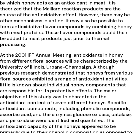
by which honey acts as an antioxidant in meat. It is
theorized that the Maillard reaction products are the
source of the antioxidative effect. However, there may be
other mechanisms in action. It may also be possible to
form antioxidative flavor compounds by combining honey
with meat proteins. These flavor compounds could then
be added to meat products just prior to thermal
processing.
At the 2001 IFT Annual Meeting, antioxidants in honey
from different floral sources will be characterized by the
University of Illinois, Urbana-Champaign. Although
previous research demonstrated that honeys from various
floral sources exhibited a range of antioxidant activities,
little is known about individual honey components that
are responsible for its protective effects. The major
objective of this study was to characterize the
antioxidant content of seven different honeys. Specific
antioxidant components, including phenolic compounds,
ascorbic acid, and the enzymes glucose oxidase, catalase,
and peroxidase were identified and quantified. The
antioxidant capacity of the honeys appeared to be
primarily due to their phenolic composition as opposed to