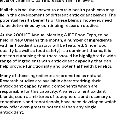
level of vitamin C can increase vitamin E levels.
If all this is so, the answer to certain health problems may
lie in the development of different antioxidant blends. The
potential health benefits of these blends, however, need
to be determined by continuing research studies.
At the 2001 IFT Annual Meeting & IFT Food Expo, to be
held in New Orleans this month, a number of ingredients
with antioxidant capacity will be featured. Since food
quality (as well as food safety) is a dominant theme, it is
not too surprising that there should be highlighted a wide
range of ingredients with antioxidant capacity that can
help provide functionality and potential health benefits.
Many of these ingredients are promoted as natural.
Research studies are available characterizing their
antioxidant capacity and components which are
responsible for this capacity. A variety of antioxidant
blends, such as mixtures of tocopherols and rosemary or
tocopherols and tocotrienols, have been developed which
may offer even greater potential than any single
antioxidant.