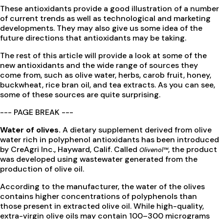
These antioxidants provide a good illustration of a number
of current trends as well as technological and marketing
developments. They may also give us some idea of the
future directions that antioxidants may be taking.
The rest of this article will provide a look at some of the
new antioxidants and the wide range of sources they
come from, such as olive water, herbs, carob fruit, honey,
buckwheat, rice bran oil, and tea extracts. As you can see,
some of these sources are quite surprising.
--- PAGE BREAK ---
Water of olives.
A dietary supplement derived from olive
water rich in polyphenol antioxidants has been introduced
by CreAgri Inc., Hayward, Calif. Called
, the product
Olivenol™
was developed using wastewater generated from the
production of olive oil.
According to the manufacturer, the water of the olives
contains higher concentrations of polyphenols than
those present in extracted olive oil. While high-quality,
extra-virgin olive oils may contain 100–300 micrograms