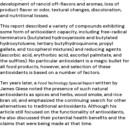
development of rancid off-flavors and aromas, loss of
product flavor or odor, textural changes, discoloration,
and nutritional losses.
This report described a variety of compounds exhibiting
some form of antioxidant capacity, including free-radical
terminators (butylated hydroxyanisole and butylated
hydroxytoluene, tertiary butylhydroquinone, propyl
gallate, and tocopherol mixtures) and reducing agents
(ascorbic acid, erythorbic acid, ascorbyl palmitate, and
the sulfites). No particular antioxidant is a magic bullet for
all food products, however, and selection of these
antioxidants is based on a number of factors.
Ten years later, a
written by
Food Technology Special Report
James Giese noted the presence of such natural
antioxidants as spices and herbs, wood smoke, and rice
bran oil, and emphasized the continuing search for other
alternatives to traditional antioxidants. Although his
article still focused on the functionality of antioxidants,
he also discussed their potential health benefits and the
claims that were being made at that time.