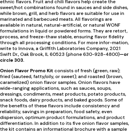
ethnic flavors. Fruit and chili flavors help create the
sweet/hot combinations found in sauces and side dishes,
while brown, grill, and herb flavors are suitable for use in
marinated and barbecued meats. All flavorings are
available in natural, natural-artificial, or natural WONF
formulations in liquid or powdered forms. They are retort,
process, and freeze-thaw stable, ensuring flavor fidelity
through all processing conditions. For more infor-mation,
write to Innova, a Griffith Laboratories Company, 2021
Swift Dr., Oak Brook, IL 60523 (phone 630-928-4800)
—or
circle 303.
Onion Flavor Promo Kit
consists of fresh (green, raw);
fried (sauteed, fatty/oily, or sweet); and roasted (brown,
caramelized) onion flavor samples. Onion flavors have
wide-ranging applications, such as sauces, soups,
dressings, condiments, meat products, potato products,
snack foods, dairy products, and baked goods. Some of
the benefits of these flavors include consistency and
reliability, savings in preparation, food safety, even
dispersion, optimum product formulations, and product
differentiation. In addition to its five onion flavor samples,
the kit contains an informational brochure with a sample