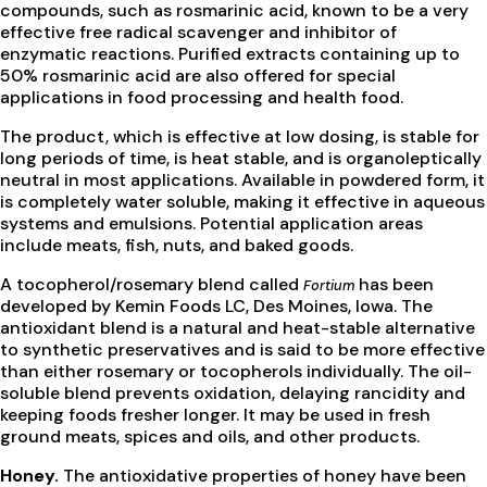
compounds, such as rosmarinic acid, known to be a very
effective free radical scavenger and inhibitor of
enzymatic reactions. Purified extracts containing up to
50% rosmarinic acid are also offered for special
applications in food processing and health food.
The product, which is effective at low dosing, is stable for
long periods of time, is heat stable, and is organoleptically
neutral in most applications. Available in powdered form, it
is completely water soluble, making it effective in aqueous
systems and emulsions. Potential application areas
include meats, fish, nuts, and baked goods.
A tocopherol/rosemary blend called
has been
Fortium
developed by Kemin Foods LC, Des Moines, Iowa. The
antioxidant blend is a natural and heat-stable alternative
to synthetic preservatives and is said to be more effective
than either rosemary or tocopherols individually. The oil-
soluble blend prevents oxidation, delaying rancidity and
keeping foods fresher longer. It may be used in fresh
ground meats, spices and oils, and other products.
Honey.
The antioxidative properties of honey have been