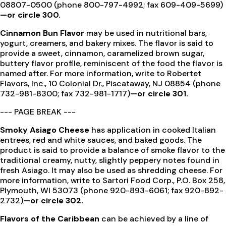
08807-0500 (phone 800-797-4992; fax 609-409-5699)
—or circle 300.
Cinnamon Bun Flavor
may be used in nutritional bars,
yogurt, creamers, and bakery mixes. The flavor is said to
provide a sweet, cinnamon, caramelized brown sugar,
buttery flavor profile, reminiscent of the food the flavor is
named after. For more information, write to Robertet
Flavors, Inc., 10 Colonial Dr., Piscataway, NJ 08854 (phone
732-981-8300; fax 732-981-1717)
—or circle 301.
--- PAGE BREAK ---
Smoky Asiago Cheese
has application in cooked Italian
entrees, red and white sauces, and baked goods. The
product is said to provide a balance of smoke flavor to the
traditional creamy, nutty, slightly peppery notes found in
fresh Asiago. It may also be used as shredding cheese. For
more information, write to Sartori Food Corp., P.O. Box 258,
Plymouth, WI 53073 (phone 920-893-6061; fax 920-892-
2732)
—or circle 302.
Flavors of the Caribbean
can be achieved by a line of