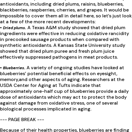
antioxidants, including dried plums, raisins, blueberries,
blackberries, raspberries, cherries, and grapes. It would be
impossible to cover them all in detail here, so let’s just look
at a few of the more recent developments:
•
.
A Texas A&M study showed that dried plum
Dried plums
ingredients were effective in reducing oxidative rancidity
in precooked sausage products when compared with
synthetic antioxidants. A Kansas State University study
showed that dried plum puree and fresh plum juice
effectively suppressed pathogens in meat products.
•
.
A variety of ongoing studies have looked at
Blueberries
blueberries’ potential beneficial effects on eyesight,
memory,and other aspects of aging. Researchers at the
USDA Center for Aging at Tufts indicate that
approximately one-half cup of blueberries provide a daily
dose of antioxidants which may act to protect the body
against damage from oxidative stress, one of several
biological processes implicated in aging.
--- PAGE BREAK ---
Because of their health properties, blueberries are finding