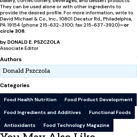
bakery, confectionery, beverages, and dessert products.
They can be used alone or with other ingredients to
provide the desired profile. For more information, write to
David Michael & Co., Inc., 10801 Decatur Rd., Philadelphia,
PA 19154 (phone 215-632-3100; fax 215-637-3920)
—or
circle 308.
by DONALD E. PSZCZOLA
Associate Editor
Authors
Donald Pszczola
Categories
Food Health Nutrition
Food Product Development
Food Ingredients and Additives
Functional Foods
Antioxidants
Food Technology Magazine