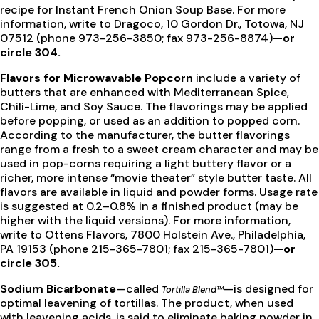
recipe for Instant French Onion Soup Base. For more
information, write to Dragoco, 10 Gordon Dr., Totowa, NJ
07512 (phone 973-256-3850; fax 973-256-8874)
—or
circle 304.
Flavors for Microwavable Popcorn
include a variety of
butters that are enhanced with Mediterranean Spice,
Chili-Lime, and Soy Sauce. The flavorings may be applied
before popping, or used as an addition to popped corn.
According to the manufacturer, the butter flavorings
range from a fresh to a sweet cream character and may be
used in pop-corns requiring a light buttery flavor or a
richer, more intense “movie theater” style butter taste. All
flavors are available in liquid and powder forms. Usage rate
is suggested at 0.2–0.8% in a finished product (may be
higher with the liquid versions). For more information,
write to Ottens Flavors, 7800 Holstein Ave., Philadelphia,
PA 19153 (phone 215-365-7801; fax 215-365-7801)
—or
circle 305.
Sodium Bicarbonate
—called
—is designed for
Tortilla Blend™
optimal leavening of tortillas. The product, when used
with leavening acids, is said to eliminate baking powder in