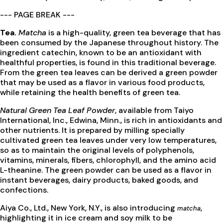
--- PAGE BREAK ---
Tea.
Matcha
is a high-quality, green tea beverage that has
been consumed by the Japanese throughout history. The
ingredient catechin, known to be an antioxidant with
healthful properties, is found in this traditional beverage.
From the green tea leaves can be derived a green powder
that may be used as a flavor in various food products,
while retaining the health benefits of green tea.
Natural Green Tea Leaf Powder
, available from Taiyo
International, Inc., Edwina, Minn., is rich in antioxidants and
other nutrients. It is prepared by milling specially
cultivated green tea leaves under very low temperatures,
so as to maintain the original levels of polyphenols,
vitamins, minerals, fibers, chlorophyll, and the amino acid
L-theanine. The green powder can be used as a flavor in
instant beverages, dairy products, baked goods, and
confections.
Aiya Co., Ltd., New York, N.Y., is also introducing
,
matcha
highlighting it in ice cream and soy milk to be