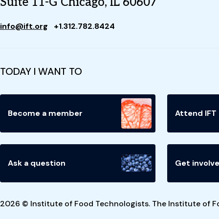
Suite 11-G Chicago, IL 60607
info@ift.org
+1.312.782.8424
TODAY I WANT TO
Become a member
Attend IFT
Ask a question
Get involv
2026 © Institute of Food Technologists. The Institute of F