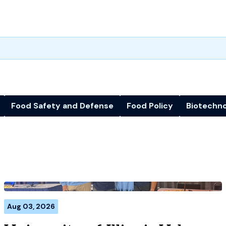
Food Safety and Defense
Food Policy
Biotechn
Aug 03, 2026