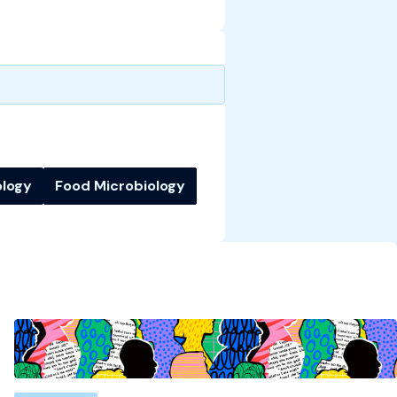
ology
Food Microbiology