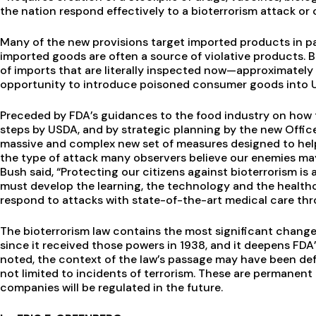
the nation respond effectively to a bioterrorism attack 
Many of the new provisions target imported products in par
imported goods are often a source of violative products.
of imports that are literally inspected now—approximately
opportunity to introduce poisoned consumer goods into 
Preceded by FDA’s guidances to the food industry on how to
steps by USDA, and by strategic planning by the new Office
massive and complex new set of measures designed to help
the type of attack many observers believe our enemies may 
Bush said, “Protecting our citizens against bioterrorism 
must develop the learning, the technology and the healthca
respond to attacks with state-of-the-art medical care thr
The bioterrorism law contains the most significant chang
since it received those powers in 1938, and it deepens FDA
noted, the context of the law’s passage may have been def
not limited to incidents of terrorism. These are permanen
companies will be regulated in the future.