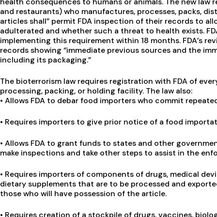
health consequences to humans or animals. The new law re
and restaurants) who manufactures, processes, packs, distr
articles shall” permit FDA inspection of their records to a
adulterated and whether such a threat to health exists. FD
implementing this requirement within 18 months. FDA’s rev
records showing “immediate previous sources and the imm
including its packaging.”
The bioterrorism law requires registration with FDA of ev
processing, packing, or holding facility. The law also:
•
Allows FDA to debar food importers who commit repeated 
•
Requires importers to give prior notice of a food importat
•
Allows FDA to grant funds to states and other government 
make inspections and take other steps to assist in the enf
•
Requires importers of components of drugs, medical devic
dietary supplements that are to be processed and exported 
those who will have possession of the article.
•
Requires creation of a stockpile of drugs, vaccines, biol