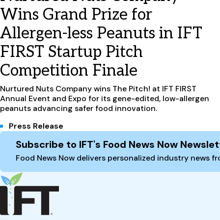
Wins Grand Prize for
Allergen-less Peanuts in IFT
FIRST Startup Pitch
Competition Finale
Nurtured Nuts Company wins The Pitch! at IFT FIRST
Annual Event and Expo for its gene-edited, low-allergen
peanuts advancing safer food innovation.
Press Release
Site Footer
Subscribe to IFT's Food News Now Newslet
Food News Now delivers personalized industry news fro