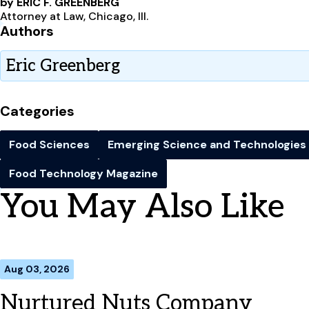
by ERIC F. GREENBERG
Attorney at Law, Chicago, Ill.
Authors
Eric Greenberg
Categories
Food Sciences
Emerging Science and Technologies
Food Technology Magazine
You May Also Like
Aug 03, 2026
Nurtured Nuts Company