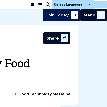
Login
Join Today
Menu
Share
w Food
Food Technology Magazine