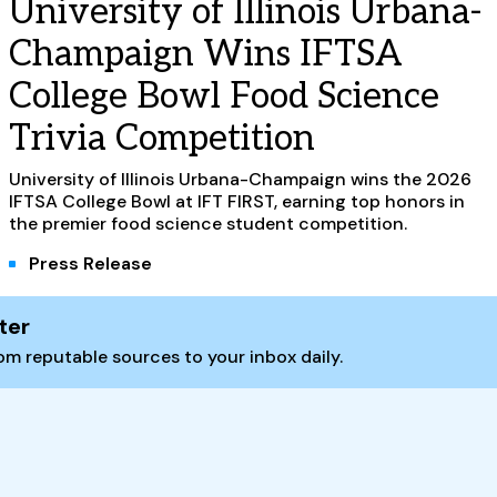
University of Illinois Urbana-
Champaign Wins IFTSA
College Bowl Food Science
Trivia Competition
University of Illinois Urbana-Champaign wins the 2026
IFTSA College Bowl at IFT FIRST, earning top honors in
the premier food science student competition.
Press Release
ter
m reputable sources to your inbox daily.