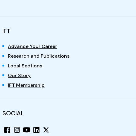
IFT
Advance Your Career
Research and Publications
Local Sections
Our Story
IFT Membership
SOCIAL