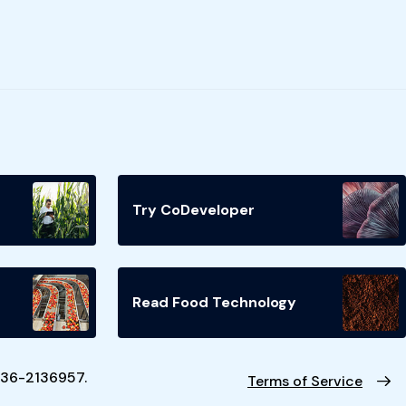
Try CoDeveloper
Read Food Technology
N 36-2136957.
Terms of Service