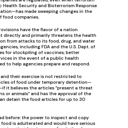
lic Health Security and Bioterrorism Response
islation—has made sweeping changes in the
of food companies.
rovisions have the flavor of a nation
at directly and primarily threatens the health
ion from attacks to its food, drug, and water
gencies, including FDA and the U.S. Dept. of
es for stockpiling of vaccines; better
ices in the event of a public health
ed to help agencies prepare and respond.
nd their exercise is not restricted to
ticles of food under temporary detention—
 it believes the articles “present a threat
s or animals” and has the approval of the
an detain the food articles for up to 30
ad before: the power to inspect and copy
he food is adulterated and would have serious