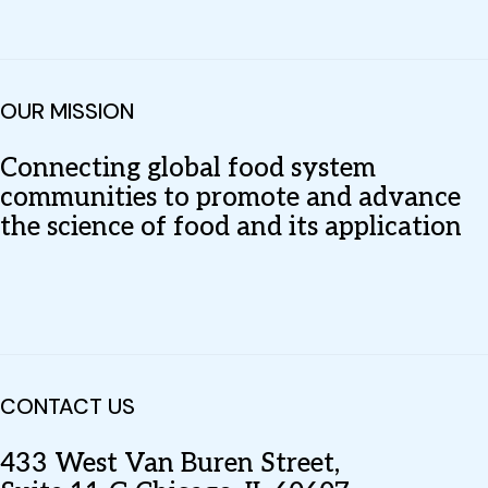
OUR MISSION
Connecting global food system
communities to promote and advance
the science of food and its application
CONTACT US
433 West Van Buren Street,