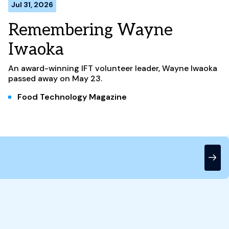
Jul 31, 2026
Remembering Wayne
Iwaoka
An award-winning IFT volunteer leader, Wayne Iwaoka
passed away on May 23.
Food Technology Magazine