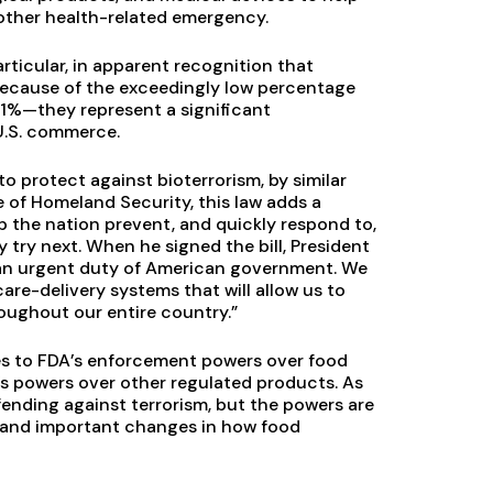
or other health-related emergency.
ticular, in apparent recognition that
 Because of the exceedingly low percentage
 1%—they represent a significant
U.S. commerce.
 protect against bioterrorism, by similar
 of Homeland Security, this law adds a
 the nation prevent, and quickly respond to,
try next. When he signed the bill, President
is an urgent duty of American government. We
re-delivery systems that will allow us to
oughout our entire country.”
es to FDA’s enforcement powers over food
’s powers over other regulated products. As
ending against terrorism, but the powers are
t and important changes in how food