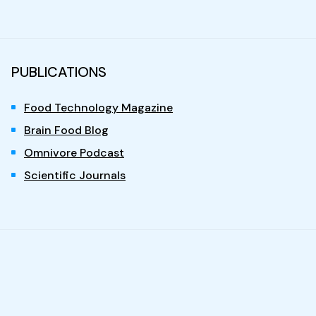
PUBLICATIONS
Food Technology Magazine
Brain Food Blog
Omnivore Podcast
Scientific Journals