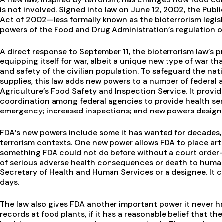
is not involved. Signed into law on June 12, 2002, the Pub
Act of 2002—less formally known as the bioterrorism leg
powers of the Food and Drug Administration’s regulation 
A direct response to September 11, the bioterrorism law’s p
equipping itself for war, albeit a unique new type of war th
and safety of the civilian population. To safeguard the nat
supplies, this law adds new powers to a number of federal a
Agriculture’s Food Safety and Inspection Service. It provid
coordination among federal agencies to provide health serv
emergency; increased inspections; and new powers design
FDA’s new powers include some it has wanted for decades, a
terrorism contexts. One new power allows FDA to place ar
something FDA could not do before without a court order—if
of serious adverse health consequences or death to human
Secretary of Health and Human Services or a designee. It c
days.
The law also gives FDA another important power it never h
records at food plants, if it has a reasonable belief that t