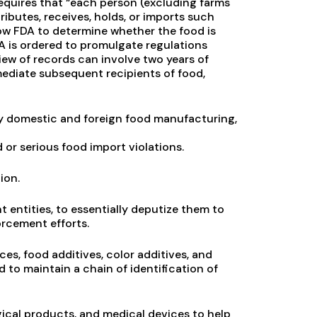
quires that “each person (excluding farms
ibutes, receives, holds, or imports such
llow FDA to determine whether the food is
A is ordered to promulgate regulations
iew of records can involve two years of
ediate subsequent recipients of food,
ery domestic and foreign food manufacturing,
or serious food import violations.
ion.
entities, to essentially deputize them to
orcement efforts.
es, food additives, color additives, and
to maintain a chain of identification of
ogical products, and medical devices to help