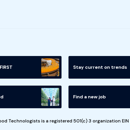
 FIRST
Stay current on trends
ed
Find a new job
ood Technologists is a registered 501(c) 3 organization EI