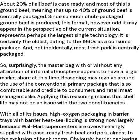
About 20% of all beef is case ready, and most of this is
ground beef, meaning that up to 40% of ground beef is
centrally packaged. Since so much chub-packaged
ground beef is produced, this format, however odd it may
appear in the perspective of the current situation,
represents perhaps the largest single technology. It is
certainly the oldest, dating to the 1960s as a consumer
package. And, not incidentally, most fresh pork is centrally
packaged.
So, surprisingly, the master bag with or without any
alteration of internal atmosphere appears to have a larger
market share at this time. Reasoning may revolve around
the use of the conventional primary package that is so
comfortable and credible to consumers and retail meat
managers alike. Applying this reasoning means that shelf
life may not be an issue with the two constituencies.
With all of its issues, high-oxygen packaging in barrier
trays with barrier heat-seal lidding is strong now, largely
because Wal-Mart supercenters are overwhelmingly
supplied with case-ready fresh beef and pork, almost to
the exclusion of back rooms. Obviously, barrier packaging