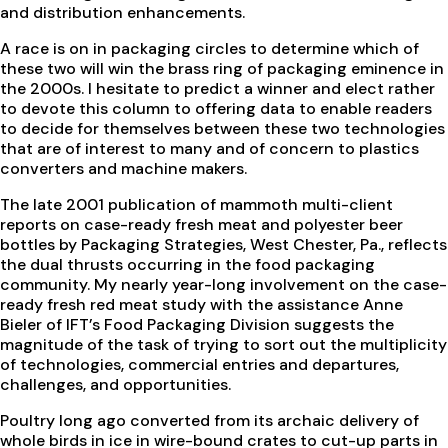
and distribution enhancements.
A race is on in packaging circles to determine which of
these two will win the brass ring of packaging eminence in
the 2000s. I hesitate to predict a winner and elect rather
to devote this column to offering data to enable readers
to decide for themselves between these two technologies
that are of interest to many and of concern to plastics
converters and machine makers.
The late 2001 publication of mammoth multi-client
reports on case-ready fresh meat and polyester beer
bottles by Packaging Strategies, West Chester, Pa., reflects
the dual thrusts occurring in the food packaging
community. My nearly year-long involvement on the case-
ready fresh red meat study with the assistance Anne
Bieler of IFT’s Food Packaging Division suggests the
magnitude of the task of trying to sort out the multiplicity
of technologies, commercial entries and departures,
challenges, and opportunities.
Poultry long ago converted from its archaic delivery of
whole birds in ice in wire-bound crates to cut-up parts in