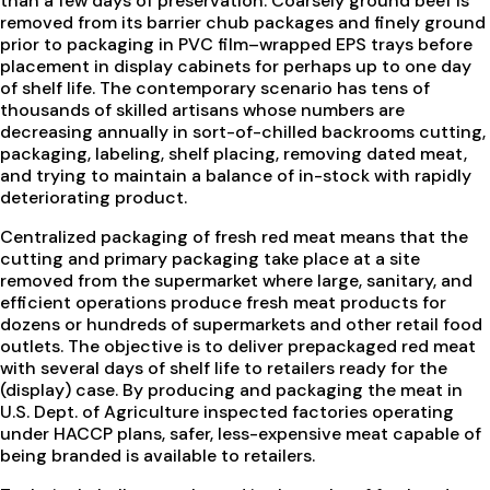
than a few days of preservation. Coarsely ground beef is
removed from its barrier chub packages and finely ground
prior to packaging in PVC film–wrapped EPS trays before
placement in display cabinets for perhaps up to one day
of shelf life. The contemporary scenario has tens of
thousands of skilled artisans whose numbers are
decreasing annually in sort-of-chilled backrooms cutting,
packaging, labeling, shelf placing, removing dated meat,
and trying to maintain a balance of in-stock with rapidly
deteriorating product.
Centralized packaging of fresh red meat means that the
cutting and primary packaging take place at a site
removed from the supermarket where large, sanitary, and
efficient operations produce fresh meat products for
dozens or hundreds of supermarkets and other retail food
outlets. The objective is to deliver prepackaged red meat
with several days of shelf life to retailers ready for the
(display) case. By producing and packaging the meat in
U.S. Dept. of Agriculture inspected factories operating
under HACCP plans, safer, less-expensive meat capable of
being branded is available to retailers.