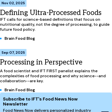
Nov 02, 2025
Defining Ultra-Processed Foods
IFT calls for science-based definitions that focus on
nutritional quality, not the degree of processing, to guide
future food policy.
Brain Food Blog
Sep 07, 2025
Processing in Perspective
A food scientist and IFT FIRST panelist explains the
complexities of food processing and why science--and
collaboration--are key.
Brain Food Blog
Site Footer
Subscribe to IFT's Food News Now
Newsletter
Food News Now delivers personalized industry