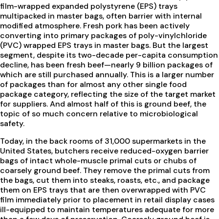
film-wrapped expanded polystyrene (EPS) trays
multipacked in master bags, often barrier with internal
modified atmosphere. Fresh pork has been actively
converting into primary packages of poly-vinylchloride
(PVC) wrapped EPS trays in master bags. But the largest
segment, despite its two-decade per-capita consumption
decline, has been fresh beef—nearly 9 billion packages of
which are still purchased annually. This is a larger number
of packages than for almost any other single food
package category, reflecting the size of the target market
for suppliers. And almost half of this is ground beef, the
topic of so much concern relative to microbiological
safety.
Today, in the back rooms of 31,000 supermarkets in the
United States, butchers receive reduced-oxygen barrier
bags of intact whole-muscle primal cuts or chubs of
coarsely ground beef. They remove the primal cuts from
the bags, cut them into steaks, roasts, etc., and package
them on EPS trays that are then overwrapped with PVC
film immediately prior to placement in retail display cases
ill-equipped to maintain temperatures adequate for more