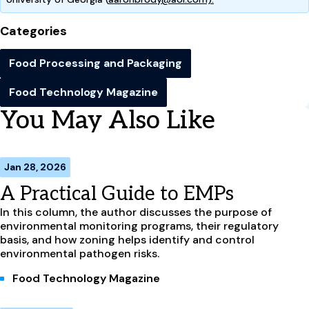
Categories
Food Processing and Packaging
Food Technology Magazine
You May Also Like
Jan 28, 2026
A Practical Guide to EMPs
In this column, the author discusses the purpose of
environmental monitoring programs, their regulatory
basis, and how zoning helps identify and control
environmental pathogen risks.
Food Technology Magazine