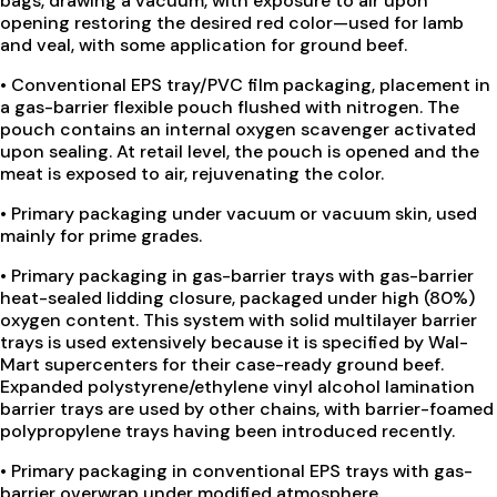
bags, drawing a vacuum, with exposure to air upon
opening restoring the desired red color—used for lamb
and veal, with some application for ground beef.
•
Conventional EPS tray/PVC film packaging, placement in
a gas-barrier flexible pouch flushed with nitrogen. The
pouch contains an internal oxygen scavenger activated
upon sealing. At retail level, the pouch is opened and the
meat is exposed to air, rejuvenating the color.
•
Primary packaging under vacuum or vacuum skin, used
mainly for prime grades.
•
Primary packaging in gas-barrier trays with gas-barrier
heat-sealed lidding closure, packaged under high (80%)
oxygen content. This system with solid multilayer barrier
trays is used extensively because it is specified by Wal-
Mart supercenters for their case-ready ground beef.
Expanded polystyrene/ethylene vinyl alcohol lamination
barrier trays are used by other chains, with barrier-foamed
polypropylene trays having been introduced recently.
•
Primary packaging in conventional EPS trays with gas-
barrier overwrap under modified atmosphere.