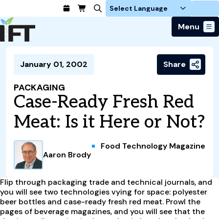
Login
Menu
Join Today
January 01, 2002
Share
Advance Your Career
Trends & Learning
Find a Job
Events & Community
PACKAGING
Food Systems
Policy & Advocacy
Case-Ready Fresh Red
Students / IFTSA
IFT FIRST Event
About Us
Business Trends
Policy Developments
Career Professionals
IFT Membership
Meat: Is it Here or Not?
Member Connect
Our Story
Food Safety
Advocacy
Compensation Reports
IFT FIRST
Become a Member
Local Sections
Truth in Science
Ingredients and Processing
CoDeveloper
Global Food Traceability Center
Food Technology Magazine
Membership Benefits
Interest Groups
IFT Feeding Tomorrow Fund
Member Connect
Aaron Brody
Food Health and Nutrition
IFT in the Media
Membership Types
Calendar
Career Center
Press
Emerging Technology
Volunteer
Flip through packaging trade and technical journals, and
Advertising
Consumer Insights
you will see two technologies vying for space: polyester
Awards and Recognition
Sponsorship
beer bottles and case-ready fresh red meat. Prowl the
Research and Publications
pages of beverage magazines, and you will see that the
Educational Resources