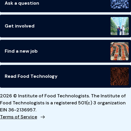
Ask a question
Get involved
Find a new job
Read Food Technology
2026 © Institute of Food Technologists. The Institute of
Food Technologists is a registered 501(c) 3 organization
EIN 36-2136957.
Terms of Service