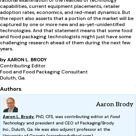
rational examination of the realities of technology
capabilities, current equipment placements, retailer
adoption rates, economics, and red-meat dynamics. But
the report also asserts that a portion of the market will be
captured by one or more new and as-yet-unidentified
technologies. And that statement means that some food
and food packaging technologists might just have some
challenging research ahead of them during the next few
years.
by AARON L. BRODY
Contributing Editor
Food and Food Packaging Consultant
Duluth, Ga.
Authors
Aaron Brody
Aaron L. Brody
, PhD, CFS, was contributing editor at
Food
Technology
and president and CEO of Packaging/Brody
Inc.,
Duluth, Ga. He was also adjunct professor at the
Univ
ersity
of Georgia (
aaronbrody@aol.com).