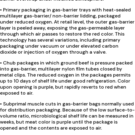
•
Primary packaging in gas-barrier trays with heat-sealed
multilayer gas-barrier/ non-barrier lidding, packaged
under reduced oxygen. At retail level, the outer gas-barrier
layer is peeled away, exposing the gas-permeable layer
through which air passes to restore the red color. This
technology has several variations, including primary
packaging under vacuum or under elevated carbon
dioxide or injection of oxygen through a valve.
•
Chub packages in which ground beef is pressure packed
into gas-barrier, multilayer nylon film tubes closed by
metal clips. The reduced oxygen in the packages permits
up to 10 days of shelf life under good refrigeration. Color
upon opening is purple, but rapidly reverts to red when
exposed to air.
•
Subprimal muscle cuts in gas-barrier bags normally used
for distribution packaging. Because of the low surface-to-
volume ratio, microbiological shelf life can be measured in
weeks, but meat color is purple until the package is
opened and the contents are exposed to air.