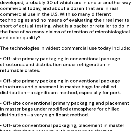
developed, probably 30 of which are in one or another way
commercial today, and about a dozen that are in real
commercial use in the U.S. With so many different
technologies and no means of evaluating their real merits
short of actual testing, what is a packer or retailer to do in
the face of so many claims of retention of microbiological
and color quality?
The technologies in widest commercial use today include:
•
Off-site primary packaging in conventional package
structures, and distribution under refrigeration in
returnable crates.
•
Off-site primary packaging in conventional package
structures and placement in master bags for chilled
distribution—a significant method, especially for pork.
•
Off-site conventional primary packaging and placement
in master bags under modified atmosphere for chilled
distribution—a very significant method.
•
Off-site conventional packaging, placement in master