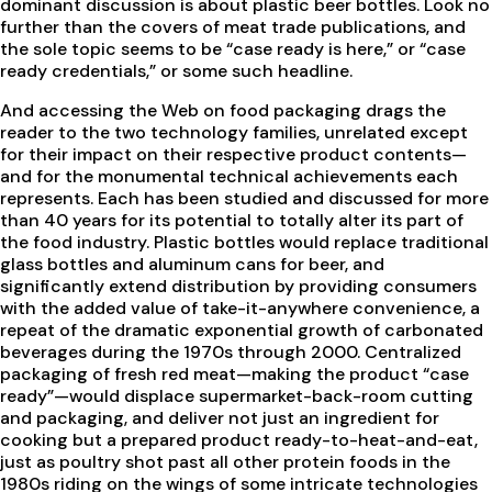
dominant discussion is about plastic beer bottles. Look no
further than the covers of meat trade publications, and
the sole topic seems to be “case ready is here,” or “case
ready credentials,” or some such headline.
And accessing the Web on food packaging drags the
reader to the two technology families, unrelated except
for their impact on their respective product contents—
and for the monumental technical achievements each
represents. Each has been studied and discussed for more
than 40 years for its potential to totally alter its part of
the food industry. Plastic bottles would replace traditional
glass bottles and aluminum cans for beer, and
significantly extend distribution by providing consumers
with the added value of take-it-anywhere convenience, a
repeat of the dramatic exponential growth of carbonated
beverages during the 1970s through 2000. Centralized
packaging of fresh red meat—making the product “case
ready”—would displace supermarket-back-room cutting
and packaging, and deliver not just an ingredient for
cooking but a prepared product ready-to-heat-and-eat,
just as poultry shot past all other protein foods in the
1980s riding on the wings of some intricate technologies