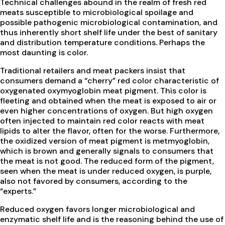
Technical challenges abound in the realm of fresh red
meats susceptible to microbiological spoilage and
possible pathogenic microbiological contamination, and
thus inherently short shelf life under the best of sanitary
and distribution temperature conditions. Perhaps the
most daunting is color.
Traditional retailers and meat packers insist that
consumers demand a “cherry” red color characteristic of
oxygenated oxymyoglobin meat pigment. This color is
fleeting and obtained when the meat is exposed to air or
even higher concentrations of oxygen. But high oxygen
often injected to maintain red color reacts with meat
lipids to alter the flavor, often for the worse. Furthermore,
the oxidized version of meat pigment is metmyoglobin,
which is brown and generally signals to consumers that
the meat is not good. The reduced form of the pigment,
seen when the meat is under reduced oxygen, is purple,
also not favored by consumers, according to the
“experts.”
Reduced oxygen favors longer microbiological and
enzymatic shelf life and is the reasoning behind the use of