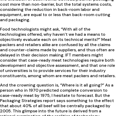
cost more than non-barrier, but the total systems costs,
considering the reduction in back-room labor and
equipment, are equal to or less than back-room cutting
and packaging.
Food technologists might ask, “With all of the
technologies offered, why haven’t we had a means to
objectively evaluate each on its technical merits?” Meat
packers and retailers alike are confused by all the claims
and counter-claims made by suppliers, and thus often are
delayed in their decision making. IFT members might
consider that case-ready meat technologies require both
development and objective assessment, and that one role
of universities is to provide services for their industry
constituents, among whom are meat packers and retailers.
And the crowning question is, “Where is it all going?” As a
person who in 1970 predicted complete conversion to
case-ready meat by 1975, I hesitate to forecast. But the
Packaging Strategies report says something to the effect
that about 40% of all beef will be centrally packaged by
2005. This glimpse into the future is derived from a