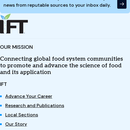
news from reputable sources to your inbox daily.
OUR MISSION
Connecting global food system communities
to promote and advance the science of food
and its application
IFT
Advance Your Career
Research and Publications
Local Sections
Our Story