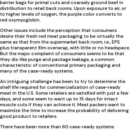
barrier bags for primal cuts and coarsely ground beef in
distribution to retail back rooms. Upon exposure to air, or
to higher levels of oxygen, the purple color converts to
red oxymyoglobin.
Other issues include the perception that consumers
desire their fresh red meat packaging to be virtually the
same as that from the supermarket back room, i.e., EPS
plus transparent film overwrap, with little or no headspace.
But the major complaint of consumers seems to be that
they dis-like purge and package leakage, a common
characteristic of conventional primary packaging and
many of the case-ready systems.
An intriguing challenge has been to try to determine the
shelf life required for commercialization of case-ready
meat in the U.S. Some retailers are satisfied with just a few
days, and some seem to want up to 15 days for intact
muscle cuts if they can achieve it. Meat packers want to
maximize the time to increase the probability of delivering
good product to retailers.
There have been more than 60 case-ready systems