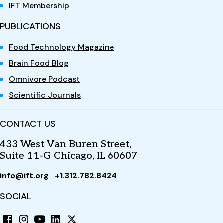
IFT Membership
PUBLICATIONS
Food Technology Magazine
Brain Food Blog
Omnivore Podcast
Scientific Journals
CONTACT US
433 West Van Buren Street,
Suite 11-G Chicago, IL 60607
info@ift.org
+1.312.782.8424
SOCIAL