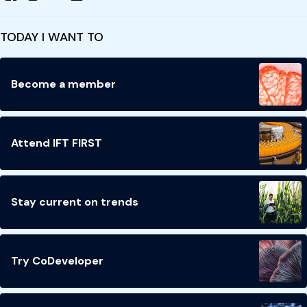
TODAY I WANT TO
Become a member
Attend IFT FIRST
Stay current on trends
Try CoDeveloper