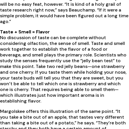
will be no easy feat, however. “It is kind of a holy grail of
taste research right now,” says Beauchamp. “If it were a
simple problem, it would have been figured out a long time
ago.”
Taste + Smell = Flavor
No discussion of taste can be complete without
considering olfaction, the sense of smell. Taste and smell
work together to establish the flavor of a food or
beverage, and smell plays the primary role. Scientists who
study the senses frequently use the “jelly bean test” to
make this point. Take two red jelly beans—one strawberry
and one cherry. If you taste them while holding your nose,
your taste buds will tell you that they are sweet, but you
won’t be able to tell which one is strawberry and which
one is cherry. That requires being able to smell them—
which illustrates just how important aroma is in
establishing flavor.
Margolskee offers this illustration of the same point. “It
you take a bite out of an apple, that tastes very different
than taking a bite out of a potato,” he says. “They’re both
starchy and they both have a certain amount of