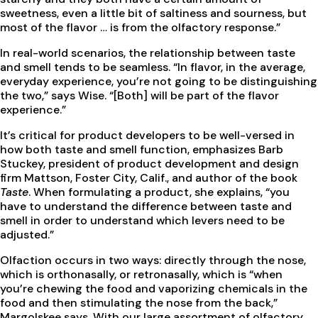
sweetness, even a little bit of saltiness and sourness, but
most of the flavor … is from the olfactory response.”
In real-world scenarios, the relationship between taste
and smell tends to be seamless. “In flavor, in the average,
everyday experience, you’re not going to be distinguishing
the two,” says Wise. “[Both] will be part of the flavor
experience.”
It’s critical for product developers to be well-versed in
how both taste and smell function, emphasizes Barb
Stuckey, president of product development and design
firm Mattson, Foster City, Calif., and author of the book
Taste
. When formulating a product, she explains, “you
have to understand the difference between taste and
smell in order to understand which levers need to be
adjusted.”
Olfaction occurs in two ways: directly through the nose,
which is orthonasally, or retronasally, which is “when
you’re chewing the food and vaporizing chemicals in the
food and then stimulating the nose from the back,”
Margolskee says. With our large assortment of olfactory