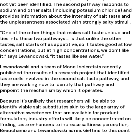
not yet been identified. The second pathway responds to
sodium and other salts (including potassium chloride) and
provides information about the intensity of salt taste and
the unpleasantness associated with strongly salty stimuli.
“One of the other things that makes salt taste unique and
ties into these two pathways … is that unlike the other
tastes, salt starts off as appetitive, so it tastes good at low
concentrations, but at high concentrations, we don’t like
it,” says Lewandowski. “It tastes like sea water.”
Lewandowski and a team of Monell scientists recently
published the results of a research project that identified
taste cells involved in the second salt taste pathway, and
they are working now to identify that pathway and
pinpoint the mechanism by which it operates.
Because it’s unlikely that researchers will be able to
identify viable salt substitutes akin to the large array of
alternative sweeteners that are available for product
formulators, industry efforts will likely be concentrated on
finding taste enhancers to increase saltiness perception,
Beauchamp and Lewandowski agree. Getting to this point