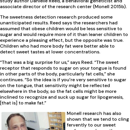
study author Danielle Reed, a behavioral geneticist and
associate director of the research center (Monell 2015b).
The sweetness detection research produced some
unanticipated results. Reed says the researchers had
assumed that obese children would be less sensitive to
sugar and would require more of it than leaner children to
experience a pleasing effect, but the opposite was true.
Children who had more body fat were better able to
detect sweet tastes at lower concentrations.
“That was a big surprise for us,” says Reed. “The sweet
receptor that responds to sugar on your tongue is found
in other parts of the body, particularly fat cells,” she
continues. “So the idea is if you’re very sensitive to sugar
on the tongue, that sensitivity might be reflected
elsewhere in the body, so the fat cells might be more
inclined to recognize and suck up sugar for lipogenesis,
[that is] to make fat.”
Monell research has also
shown that we tend to cling
fervently to our sweet