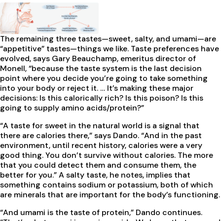
The remaining three tastes—sweet, salty, and umami—are
“appetitive” tastes—things we like. Taste preferences have
evolved, says Gary Beauchamp, emeritus director of
Monell, “because the taste system is the last decision
point where you decide you’re going to take something
into your body or reject it. … It’s making these major
decisions: Is this calorically rich? Is this poison? Is this
going to supply amino acids/protein?”
“A taste for sweet in the natural world is a signal that
there are calories there,” says Dando. “And in the past
environment, until recent history, calories were a very
good thing. You don’t survive without calories. The more
that you could detect them and consume them, the
better for you.” A salty taste, he notes, implies that
something contains sodium or potassium, both of which
are minerals that are important for the body’s functioning.
“And umami is the taste of protein,” Dando continues.