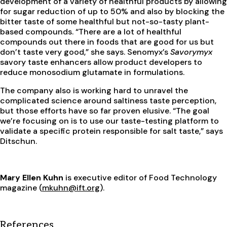
development of a variety of healthful products by allowing
for sugar reduction of up to 50% and also by blocking the
bitter taste of some healthful but not-so-tasty plant-
based compounds. “There are a lot of healthful
compounds out there in foods that are good for us but
don’t taste very good,” she says. Senomyx’s
Savorymyx
savory taste enhancers allow product developers to
reduce monosodium glutamate in formulations.
The company also is working hard to unravel the
complicated science around saltiness taste perception,
but those efforts have so far proven elusive. “The goal
we’re focusing on is to use our taste-testing platform to
validate a specific protein responsible for salt taste,” says
Ditschun.
Mary Ellen Kuhn
is executive editor of Food Technology
magazine (
mkuhn@ift.org
).
References