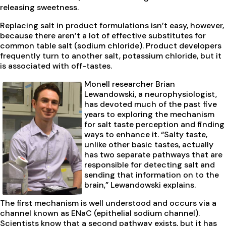
releasing sweetness.
Replacing salt in product formulations isn’t easy, however,
because there aren’t a lot of effective substitutes for
common table salt (sodium chloride). Product developers
frequently turn to another salt, potassium chloride, but it
is associated with off-tastes.
Monell researcher Brian
Lewandowski, a neurophysiologist,
has devoted much of the past five
years to exploring the mechanism
for salt taste perception and finding
ways to enhance it. “Salty taste,
unlike other basic tastes, actually
has two separate pathways that are
responsible for detecting salt and
sending that information on to the
brain,” Lewandowski explains.
The first mechanism is well understood and occurs via a
channel known as ENaC (epithelial sodium channel).
Scientists know that a second pathway exists, but it has