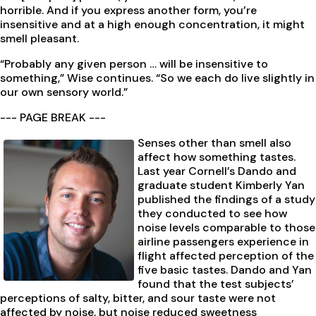
horrible. And if you express another form, you’re
insensitive and at a high enough concentration, it might
smell pleasant.
“Probably any given person … will be insensitive to
something,” Wise continues. “So we each do live slightly in
our own sensory world.”
--- PAGE BREAK ---
Senses other than smell also
affect how something tastes.
Last year Cornell’s Dando and
graduate student Kimberly Yan
published the findings of a study
they conducted to see how
noise levels comparable to those
airline passengers experience in
flight affected perception of the
five basic tastes. Dando and Yan
found that the test subjects’
perceptions of salty, bitter, and sour taste were not
affected by noise, but noise reduced sweetness