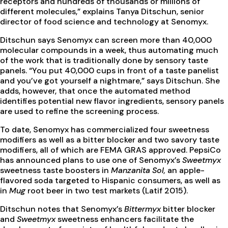
receptors and hundreds of thousands or millions of
different molecules,” explains Tanya Ditschun, senior
director of food science and technology at Senomyx.
Ditschun says Senomyx can screen more than 40,000
molecular compounds in a week, thus automating much
of the work that is traditionally done by sensory taste
panels. “You put 40,000 cups in front of a taste panelist
and you’ve got yourself a nightmare,” says Ditschun. She
adds, however, that once the automated method
identifies potential new flavor ingredients, sensory panels
are used to refine the screening process.
To date, Senomyx has commercialized four sweetness
modifiers as well as a bitter blocker and two savory taste
modifiers, all of which are FEMA GRAS approved. PepsiCo
has announced plans to use one of Senomyx’s
Sweetmyx
sweetness taste boosters in
Manzanita Sol,
an apple-
flavored soda targeted to Hispanic consumers, as well as
in
Mug
root beer in two test markets (Latif 2015).
Ditschun notes that Senomyx’s
Bittermyx
bitter blocker
and
Sweetmyx
sweetness enhancers facilitate the