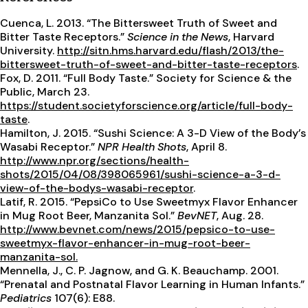
Cuenca, L. 2013. “The Bittersweet Truth of Sweet and
Bitter Taste Receptors.”
Science in the News
, Harvard
University.
http://sitn.hms.harvard.edu/flash/2013/the-
bittersweet-truth-of-sweet-and-bitter-taste-receptors
.
Fox, D. 2011. “Full Body Taste.” Society for Science & the
Public, March 23.
https://student.societyforscience.org/article/full-body-
taste
.
Hamilton, J. 2015. “Sushi Science: A 3-D View of the Body’s
Wasabi Receptor.”
NPR Health Shots
, April 8.
http://www.npr.org/sections/health-
shots/2015/04/08/398065961/sushi-science-a-3-d-
view-of-the-bodys-wasabi-receptor
.
Latif, R. 2015. “PepsiCo to Use Sweetmyx Flavor Enhancer
in Mug Root Beer, Manzanita Sol.”
BevNET
, Aug. 28.
http://www.bevnet.com/news/2015/pepsico-to-use-
sweetmyx-flavor-enhancer-in-mug-root-beer-
manzanita-sol.
Mennella, J., C. P. Jagnow, and G. K. Beauchamp. 2001.
“Prenatal and Postnatal Flavor Learning in Human Infants.”
Pediatrics
107(6): E88.