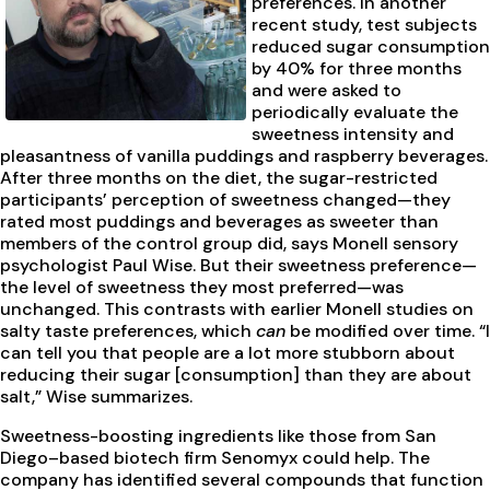
preferences. In another
recent study, test subjects
reduced sugar consumption
by 40% for three months
and were asked to
periodically evaluate the
sweetness intensity and
pleasantness of vanilla puddings and raspberry beverages.
After three months on the diet, the sugar-restricted
participants’ perception of sweetness changed—they
rated most puddings and beverages as sweeter than
members of the control group did, says Monell sensory
psychologist Paul Wise. But their sweetness preference—
the level of sweetness they most preferred—was
unchanged. This contrasts with earlier Monell studies on
salty taste preferences, which
can
be modified over time. “I
can tell you that people are a lot more stubborn about
reducing their sugar [consumption] than they are about
salt,” Wise summarizes.
Sweetness-boosting ingredients like those from San
Diego–based biotech firm Senomyx could help. The
company has identified several compounds that function