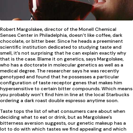
Robert Margolskee, director of the Monell Chemical
Senses Center in Philadelphia, doesn’t like coffee, dark
chocolate, or bitter beer. Since he heads a preeminent
scientific institution dedicated to studying taste and
smell, it’s not surprising that he can explain exactly why
that is the case. Blame it on genetics, says Margolskee,
who has a doctorate in molecular genetics as well as a
medical degree. The researcher says he was recently
genotyped and found that he possesses a particular
configuration of taste receptor genes that makes him
hypersensitive to certain bitter compounds. Which means
you probably won’t find him in line at the local Starbucks
ordering a dark roast double espresso anytime soon.
Taste tops the list of what consumers care about when
deciding what to eat or drink, but as Margolskee’s
bitterness aversion suggests, our genetic makeup has a
lot to do with which tastes we find appealing and which