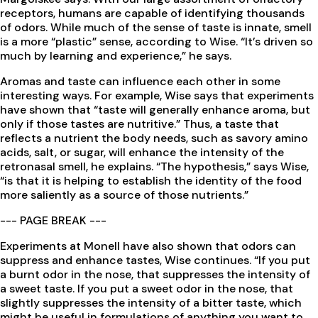
receptors, humans are capable of identifying thousands
of odors. While much of the sense of taste is innate, smell
is a more “plastic” sense, according to Wise. “It’s driven so
much by learning and experience,” he says.
Aromas and taste can influence each other in some
interesting ways. For example, Wise says that experiments
have shown that “taste will generally enhance aroma, but
only if those tastes are nutritive.” Thus, a taste that
reflects a nutrient the body needs, such as savory amino
acids, salt, or sugar, will enhance the intensity of the
retronasal smell, he explains. “The hypothesis,” says Wise,
“is that it is helping to establish the identity of the food
more saliently as a source of those nutrients.”
--- PAGE BREAK ---
Experiments at Monell have also shown that odors can
suppress and enhance tastes, Wise continues. “If you put
a burnt odor in the nose, that suppresses the intensity of
a sweet taste. If you put a sweet odor in the nose, that
slightly suppresses the intensity of a bitter taste, which
might be useful in formulations of anything you want to