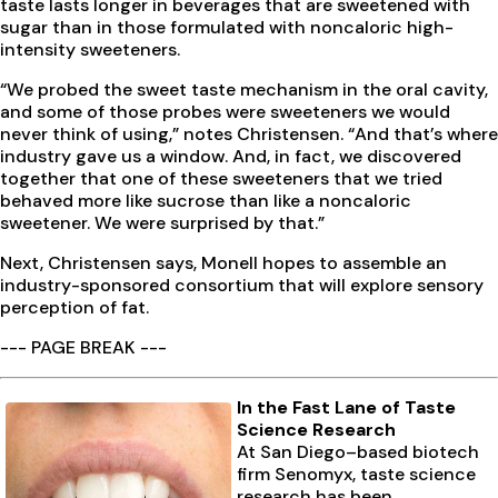
taste lasts longer in beverages that are sweetened with
sugar than in those formulated with noncaloric high-
intensity sweeteners.
“We probed the sweet taste mechanism in the oral cavity,
and some of those probes were sweeteners we would
never think of using,” notes Christensen. “And that’s where
industry gave us a window. And, in fact, we discovered
together that one of these sweeteners that we tried
behaved more like sucrose than like a noncaloric
sweetener. We were surprised by that.”
Next, Christensen says, Monell hopes to assemble an
industry-sponsored consortium that will explore sensory
perception of fat.
--- PAGE BREAK ---
In the Fast Lane of Taste
Science Research
At San Diego–based biotech
firm Senomyx, taste science
research has been