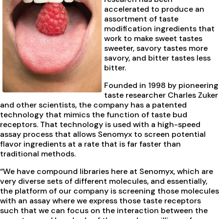
accelerated to produce an
assortment of taste
modification ingredients that
work to make sweet tastes
sweeter, savory tastes more
savory, and bitter tastes less
bitter.
Founded in 1998 by pioneering
taste researcher Charles Zuker
and other scientists, the company has a patented
technology that mimics the function of taste bud
receptors. That technology is used with a high-speed
assay process that allows Senomyx to screen potential
flavor ingredients at a rate that is far faster than
traditional methods.
“We have compound libraries here at Senomyx, which are
very diverse sets of different molecules, and essentially,
the platform of our company is screening those molecules
with an assay where we express those taste receptors
such that we can focus on the interaction between the