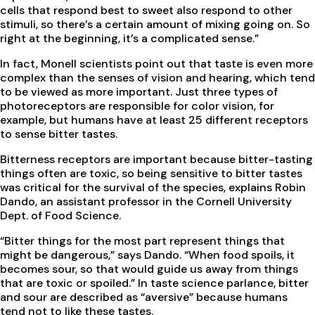
cells that respond best to sweet also respond to other
stimuli, so there’s a certain amount of mixing going on. So
right at the beginning, it’s a complicated sense.”
In fact, Monell scientists point out that taste is even more
complex than the senses of vision and hearing, which tend
to be viewed as more important. Just three types of
photoreceptors are responsible for color vision, for
example, but humans have at least 25 different receptors
to sense bitter tastes.
Bitterness receptors are important because bitter-tasting
things often are toxic, so being sensitive to bitter tastes
was critical for the survival of the species, explains Robin
Dando, an assistant professor in the Cornell University
Dept. of Food Science.
“Bitter things for the most part represent things that
might be dangerous,” says Dando. “When food spoils, it
becomes sour, so that would guide us away from things
that are toxic or spoiled.” In taste science parlance, bitter
and sour are described as “aversive” because humans
tend not to like these tastes.