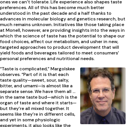
ones we can’t tolerate. Life experience also shapes taste
preferences. All of this has become much better
understood in the past decade and a half thanks to
advances in molecular biology and genetics research, but
much remains unknown. Initiatives like those taking place
at Monell, however, are providing insights into the ways in
which the science of taste has the potential to shape our
food choices, affect our metabolism, and usher in new,
targeted approaches to product development that will
yield foods and beverages tailored to meet consumers’
personal preferences and nutritional needs.
“Taste is complicated,” Margolskee
observes. “Part of it is that each
taste quality—sweet, sour, salty,
bitter, and umami—is almost like a
separate sense. We have them all …
in the same taste bud—which is the
organ of taste and where it starts—
but they’re all mixed together. It
seems like they’re in different cells,
and yet in some physiologic
experiments, it also looks like the