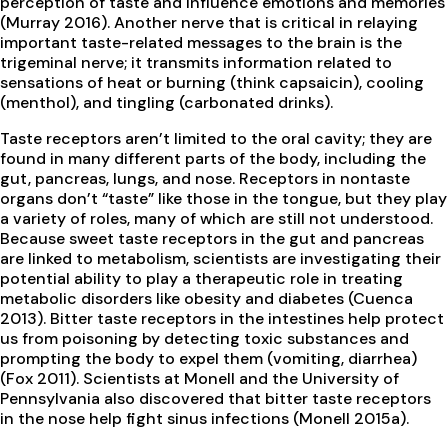
perception of taste and influence emotions and memories
(Murray 2016). Another nerve that is critical in relaying
important taste-related messages to the brain is the
trigeminal nerve; it transmits information related to
sensations of heat or burning (think capsaicin), cooling
(menthol), and tingling (carbonated drinks).
Taste receptors aren’t limited to the oral cavity; they are
found in many different parts of the body, including the
gut, pancreas, lungs, and nose. Receptors in nontaste
organs don’t “taste” like those in the tongue, but they play
a variety of roles, many of which are still not understood.
Because sweet taste receptors in the gut and pancreas
are linked to metabolism, scientists are investigating their
potential ability to play a therapeutic role in treating
metabolic disorders like obesity and diabetes (Cuenca
2013). Bitter taste receptors in the intestines help protect
us from poisoning by detecting toxic substances and
prompting the body to expel them (vomiting, diarrhea)
(Fox 2011). Scientists at Monell and the University of
Pennsylvania also discovered that bitter taste receptors
in the nose help fight sinus infections (Monell 2015a).