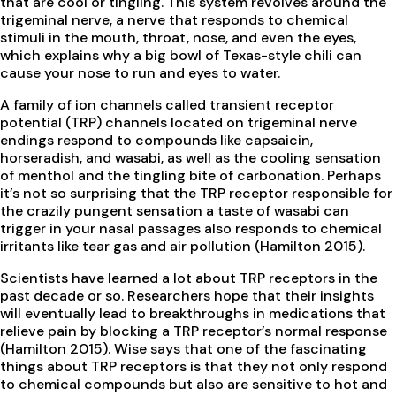
that are cool or tingling. This system revolves around the
trigeminal nerve, a nerve that responds to chemical
stimuli in the mouth, throat, nose, and even the eyes,
which explains why a big bowl of Texas-style chili can
cause your nose to run and eyes to water.
A family of ion channels called transient receptor
potential (TRP) channels located on trigeminal nerve
endings respond to compounds like capsaicin,
horseradish, and wasabi, as well as the cooling sensation
of menthol and the tingling bite of carbonation. Perhaps
it’s not so surprising that the TRP receptor responsible for
the crazily pungent sensation a taste of wasabi can
trigger in your nasal passages also responds to chemical
irritants like tear gas and air pollution (Hamilton 2015).
Scientists have learned a lot about TRP receptors in the
past decade or so. Researchers hope that their insights
will eventually lead to breakthroughs in medications that
relieve pain by blocking a TRP receptor’s normal response
(Hamilton 2015). Wise says that one of the fascinating
things about TRP receptors is that they not only respond
to chemical compounds but also are sensitive to hot and