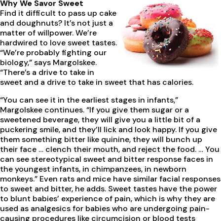
Why We Savor Sweet
Find it difficult to pass up cake
and doughnuts? It’s not just a
matter of willpower. We’re
hardwired to love sweet tastes.
“We’re probably fighting our
biology,” says Margolskee.
“There’s a drive to take in
sweet and a drive to take in sweet that has calories.
“You can see it in the earliest stages in infants,”
Margolskee continues. “If you give them sugar or a
sweetened beverage, they will give you a little bit of a
puckering smile, and they’ll lick and look happy. If you give
them something bitter like quinine, they will bunch up
their face … clench their mouth, and reject the food. … You
can see stereotypical sweet and bitter response faces in
the youngest infants, in chimpanzees, in newborn
monkeys.” Even rats and mice have similar facial responses
to sweet and bitter, he adds. Sweet tastes have the power
to blunt babies’ experience of pain, which is why they are
used as analgesics for babies who are undergoing pain-
causing procedures like circumcision or blood tests