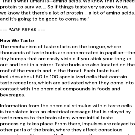
“That’s what umani is—amino acids. We know that we need
protein to survive. … So if things taste very savory to us,
we know that there’s a lot of protein … a lot of amino acids,
and it’s going to be good to consume.”
--- PAGE BREAK ---
How We Taste
The mechanism of taste starts on the tongue, where
thousands of taste buds are concentrated in papillae—the
tiny bumps that are easily visible if you stick your tongue
out and look in a mirror. Taste buds are also located on the
roof of the mouth and in the throat. Each taste bud
includes about 50 to 100 specialized cells that contain
taste receptors, which are activated when they come into
contact with the chemical compounds in foods and
beverages.
Information from the chemical stimulus within taste cells
is translated into an electrical message that is relayed by
taste nerves to the brain stem, where initial taste
processing takes place. From there, impulses are relayed to
other parts of the brain, where they affect conscious