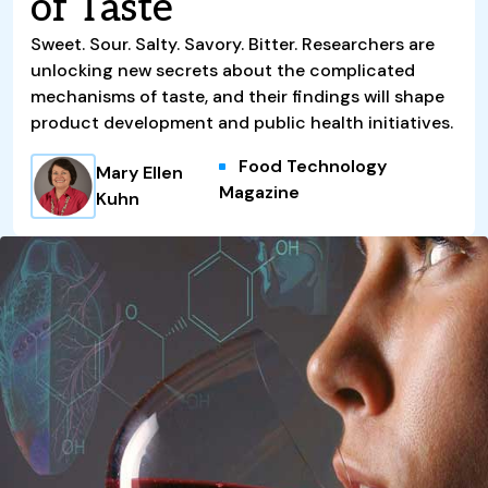
of Taste
Sweet. Sour. Salty. Savory. Bitter. Researchers are
unlocking new secrets about the complicated
mechanisms of taste, and their findings will shape
product development and public health initiatives.
Food Technology
Mary Ellen
Magazine
Kuhn