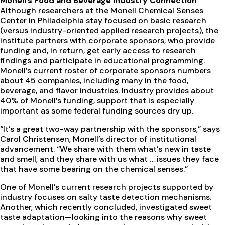
Monell’s Food and Beverage Industry Connection
Although researchers at the Monell Chemical Senses
Center in Philadelphia stay focused on basic research
(versus industry-oriented applied research projects), the
institute partners with corporate sponsors, who provide
funding and, in return, get early access to research
findings and participate in educational programming.
Monell’s current roster of corporate sponsors numbers
about 45 companies, including many in the food,
beverage, and flavor industries. Industry provides about
40% of Monell’s funding, support that is especially
important as some federal funding sources dry up.
“It’s a great two-way partnership with the sponsors,” says
Carol Christensen, Monell’s director of institutional
advancement. “We share with them what’s new in taste
and smell, and they share with us what … issues they face
that have some bearing on the chemical senses.”
One of Monell’s current research projects supported by
industry focuses on salty taste detection mechanisms.
Another, which recently concluded, investigated sweet
taste adaptation—looking into the reasons why sweet