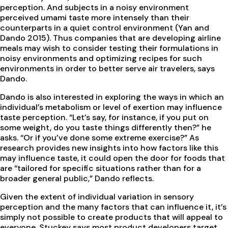
perception. And subjects in a noisy environment
perceived umami taste more intensely than their
counterparts in a quiet control environment (Yan and
Dando 2015). Thus companies that are developing airline
meals may wish to consider testing their formulations in
noisy environments and optimizing recipes for such
environments in order to better serve air travelers, says
Dando.
Dando is also interested in exploring the ways in which an
individual’s metabolism or level of exertion may influence
taste perception. “Let’s say, for instance, if you put on
some weight, do you taste things differently then?” he
asks. “Or if you’ve done some extreme exercise?” As
research provides new insights into how factors like this
may influence taste, it could open the door for foods that
are “tailored for specific situations rather than for a
broader general public,” Dando reflects.
Given the extent of individual variation in sensory
perception and the many factors that can influence it, it’s
simply not possible to create products that will appeal to
everyone. Stuckey says most product developers target