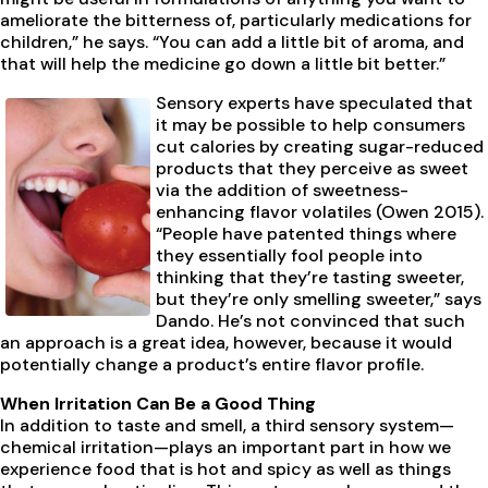
ameliorate the bitterness of, particularly medications for
children,” he says. “You can add a little bit of aroma, and
that will help the medicine go down a little bit better.”
Sensory experts have speculated that
it may be possible to help consumers
cut calories by creating sugar-reduced
products that they perceive as sweet
via the addition of sweetness-
enhancing flavor volatiles (Owen 2015).
“People have patented things where
they essentially fool people into
thinking that they’re tasting sweeter,
but they’re only smelling sweeter,” says
Dando. He’s not convinced that such
an approach is a great idea, however, because it would
potentially change a product’s entire flavor profile.
When Irritation Can Be a Good Thing
In addition to taste and smell, a third sensory system—
chemical irritation—plays an important part in how we
experience food that is hot and spicy as well as things