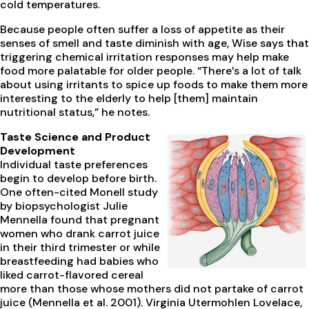
cold temperatures.
Because people often suffer a loss of appetite as their
senses of smell and taste diminish with age, Wise says that
triggering chemical irritation responses may help make
food more palatable for older people. “There’s a lot of talk
about using irritants to spice up foods to make them more
interesting to the elderly to help [them] maintain
nutritional status,” he notes.
Taste Science and Product
Development
Individual taste preferences
begin to develop before birth.
One often-cited Monell study
by biopsychologist Julie
Mennella found that pregnant
women who drank carrot juice
in their third trimester or while
breastfeeding had babies who
liked carrot-flavored cereal
more than those whose mothers did not partake of carrot
juice (Mennella et al. 2001). Virginia Utermohlen Lovelace,