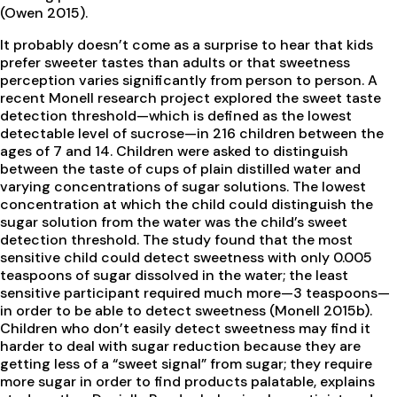
(Owen 2015).
It probably doesn’t come as a surprise to hear that kids
prefer sweeter tastes than adults or that sweetness
perception varies significantly from person to person. A
recent Monell research project explored the sweet taste
detection threshold—which is defined as the lowest
detectable level of sucrose—in 216 children between the
ages of 7 and 14. Children were asked to distinguish
between the taste of cups of plain distilled water and
varying concentrations of sugar solutions. The lowest
concentration at which the child could distinguish the
sugar solution from the water was the child’s sweet
detection threshold. The study found that the most
sensitive child could detect sweetness with only 0.005
teaspoons of sugar dissolved in the water; the least
sensitive participant required much more—3 teaspoons—
in order to be able to detect sweetness (Monell 2015b).
Children who don’t easily detect sweetness may find it
harder to deal with sugar reduction because they are
getting less of a “sweet signal” from sugar; they require
more sugar in order to find products palatable, explains