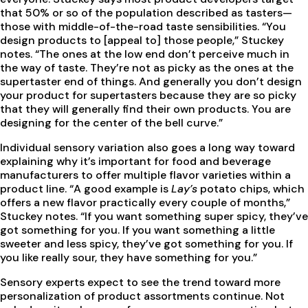
that 50% or so of the population described as tasters—
those with middle-of-the-road taste sensibilities. “You
design products to [appeal to] those people,” Stuckey
notes. “The ones at the low end don’t perceive much in
the way of taste. They’re not as picky as the ones at the
supertaster end of things. And generally you don’t design
your product for supertasters because they are so picky
that they will generally find their own products. You are
designing for the center of the bell curve.”
Individual sensory variation also goes a long way toward
explaining why it’s important for food and beverage
manufacturers to offer multiple flavor varieties within a
product line. “A good example is
Lay’s
potato chips, which
offers a new flavor practically every couple of months,”
Stuckey notes. “If you want something super spicy, they’ve
got something for you. If you want something a little
sweeter and less spicy, they’ve got something for you. If
you like really sour, they have something for you.”
Sensory experts expect to see the trend toward more
personalization of product assortments continue. Not