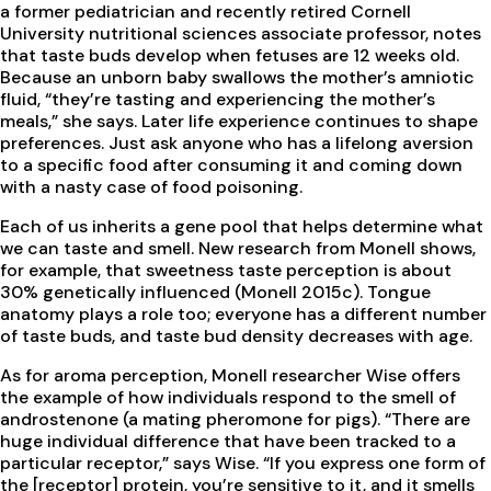
a former pediatrician and recently retired Cornell
University nutritional sciences associate professor, notes
that taste buds develop when fetuses are 12 weeks old.
Because an unborn baby swallows the mother’s amniotic
fluid, “they’re tasting and experiencing the mother’s
meals,” she says. Later life experience continues to shape
preferences. Just ask anyone who has a lifelong aversion
to a specific food after consuming it and coming down
with a nasty case of food poisoning.
Each of us inherits a gene pool that helps determine what
we can taste and smell. New research from Monell shows,
for example, that sweetness taste perception is about
30% genetically influenced (Monell 2015c). Tongue
anatomy plays a role too; everyone has a different number
of taste buds, and taste bud density decreases with age.
As for aroma perception, Monell researcher Wise offers
the example of how individuals respond to the smell of
androstenone (a mating pheromone for pigs). “There are
huge individual difference that have been tracked to a
particular receptor,” says Wise. “If you express one form of
the [receptor] protein, you’re sensitive to it, and it smells