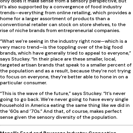
only does it make sense from a sensory perspective, but
it’s also supported by a convergence of food industry
trends—everything from online retailing, which provides a
home for a larger assortment of products than a
conventional retailer can stock on store shelves, to the
rise of niche brands from entrepreneurial companies.
“What we’re seeing in the industry right now—which is a
very macro trend—is the toppling over of the big food
brands, which have generally tried to appeal to everyone,”
says Stuckey. “In their place are these smaller, local,
targeted artisan brands that speak to a smaller percent of
the population and as a result, because they’re not trying
to focus on everyone, they’re better able to hone in on a
particular consumer.
“This is the wave of the future,” says Stuckey. “It’s never
going to go back. We’re never going to have every single
household in America eating the same thing like we did in
the ’60s and ’70s.” And that, of course, makes perfect
sense given the sensory diversity of the population.