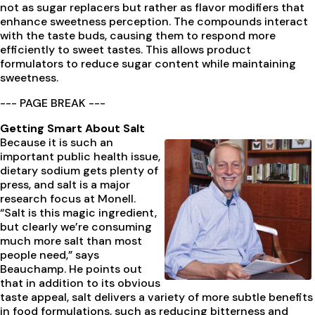
not as sugar replacers but rather as flavor modifiers that
enhance sweetness perception. The compounds interact
with the taste buds, causing them to respond more
efficiently to sweet tastes. This allows product
formulators to reduce sugar content while maintaining
sweetness.
--- PAGE BREAK ---
Getting Smart About Salt
Because it is such an
important public health issue,
dietary sodium gets plenty of
press, and salt is a major
research focus at Monell.
“Salt is this magic ingredient,
but clearly we’re consuming
much more salt than most
people need,” says
Beauchamp. He points out
that in addition to its obvious
taste appeal, salt delivers a variety of more subtle benefits
in food formulations, such as reducing bitterness and