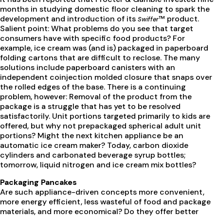
months in studying domestic floor cleaning to spark the
development and introduction of its
™ product.
Swiffer
Salient point: What problems do you see that target
consumers have with specific food products? For
example, ice cream was (and is) packaged in paperboard
folding cartons that are difficult to reclose. The many
solutions include paperboard canisters with an
independent coinjection molded closure that snaps over
the rolled edges of the base. There is a continuing
problem, however: Removal of the product from the
package is a struggle that has yet to be resolved
satisfactorily. Unit portions targeted primarily to kids are
offered, but why not prepackaged spherical adult unit
portions? Might the next kitchen appliance be an
automatic ice cream maker? Today, carbon dioxide
cylinders and carbonated beverage syrup bottles;
tomorrow, liquid nitrogen and ice cream mix bottles?
Packaging Pancakes
Are such appliance-driven concepts more convenient,
more energy efficient, less wasteful of food and package
materials, and more economical? Do they offer better