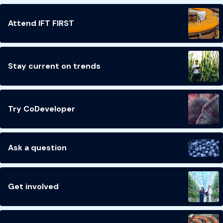
Attend IFT FIRST
Stay current on trends
Try CoDeveloper
Ask a question
Get involved