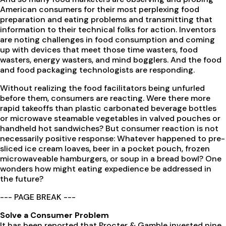
American consumers for their most perplexing food
preparation and eating problems and transmitting that
information to their technical folks for action. Inventors
are noting challenges in food consumption and coming
up with devices that meet those time wasters, food
wasters, energy wasters, and mind bogglers. And the food
and food packaging technologists are responding.
Without realizing the food facilitators being unfurled
before them, consumers are reacting. Were there more
rapid takeoffs than plastic carbonated beverage bottles
or microwave steamable vegetables in valved pouches or
handheld hot sandwiches? But consumer reaction is not
necessarily positive response: Whatever happened to pre-
sliced ice cream loaves, beer in a pocket pouch, frozen
microwaveable hamburgers, or soup in a bread bowl? One
wonders how might eating expedience be addressed in
the future?
--- PAGE BREAK ---
Solve a Consumer Problem
It has been reported that Procter & Gamble invested nine