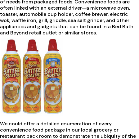
of needs from packaged foods. Convenience foods are
often linked with an external driver—a microwave oven,
toaster, automobile cup holder, coffee brewer, electric
wok, waffle iron, grill, griddle, sea salt grinder, and other
appliances and gadgets that can be found in a Bed Bath
and Beyond retail outlet or similar stores.
We could offer a detailed enumeration of every
convenience food package in our local grocery or
restaurant back room to demonstrate the ubiquity of the