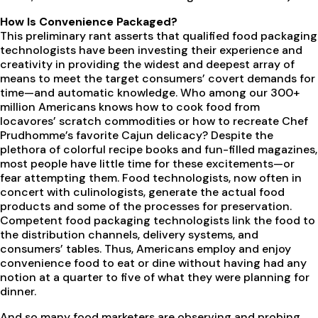
How Is Convenience Packaged?
This preliminary rant asserts that qualified food packaging
technologists have been investing their experience and
creativity in providing the widest and deepest array of
means to meet the target consumers’ covert demands for
time—and automatic knowledge. Who among our 300+
million Americans knows how to cook food from
locavores’ scratch commodities or how to recreate Chef
Prudhomme’s favorite Cajun delicacy? Despite the
plethora of colorful recipe books and fun-filled magazines,
most people have little time for these excitements—or
fear attempting them. Food technologists, now often in
concert with culinologists, generate the actual food
products and some of the processes for preservation.
Competent food packaging technologists link the food to
the distribution channels, delivery systems, and
consumers’ tables. Thus, Americans employ and enjoy
convenience food to eat or dine without having had any
notion at a quarter to five of what they were planning for
dinner.
And so many food marketers are observing and probing