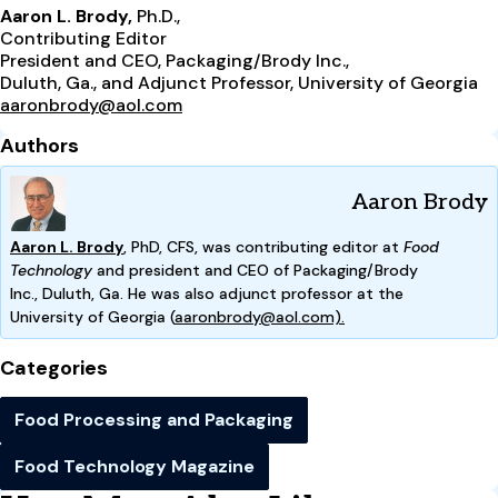
Aaron L. Brody,
Ph.D.,
Contributing Editor
President and CEO, Packaging/Brody Inc.,
Duluth, Ga., and Adjunct Professor, University of Georgia
aaronbrody@aol.com
Authors
Aaron Brody
Aaron L. Brody
, PhD, CFS, was contributing editor at
Food
Technology
and president and CEO of Packaging/Brody
Inc.,
Duluth, Ga. He was also adjunct professor at the
Univ
ersity
of Georgia (
aaronbrody@aol.com).
Categories
Food Processing and Packaging
Food Technology Magazine