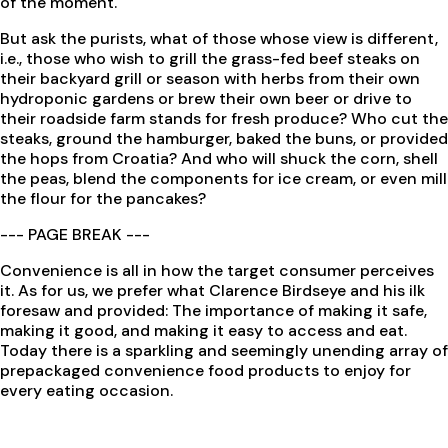
of the moment.
But ask the purists, what of those whose view is different,
i.e., those who wish to grill the grass-fed beef steaks on
their backyard grill or season with herbs from their own
hydroponic gardens or brew their own beer or drive to
their roadside farm stands for fresh produce? Who cut the
steaks, ground the hamburger, baked the buns, or provided
the hops from Croatia? And who will shuck the corn, shell
the peas, blend the components for ice cream, or even mill
the flour for the pancakes?
--- PAGE BREAK ---
Convenience is all in how the target consumer perceives
it. As for us, we prefer what Clarence Birdseye and his ilk
foresaw and provided: The importance of making it safe,
making it good, and making it easy to access and eat.
Today there is a sparkling and seemingly unending array of
prepackaged convenience food products to enjoy for
every eating occasion.