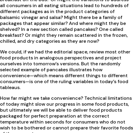
all consumers in all eating situations lead to hundreds of
different packages as in the product categories of
balsamic vinegar and salsa? Might there be a family of
packages that appear similar? And where might they be
shelved? In a new section called pancakes? One called
breakfast? Or might they remain scattered in the frozen,
chilled, and dry categories as they are now?
We could, if we had the editorial space, review most other
food products in analogous perspectives and project
ourselves into tomorrow’s versions. But the randomly
selected example of pancakes illustrates how
convenience—which means different things to different
consumers—is one of the ruling variables in today’s food
tableaus.
How far might we take convenience? Technical limitations
of today might slow our progress in some food products,
but ultimately we will be able to deliver food products
packaged for perfect preparation at the correct
temperature within seconds for consumers who do not
wish to be bothered or cannot prepare their favorite foods