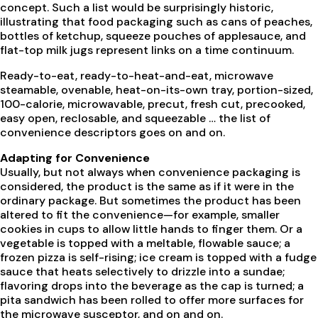
concept. Such a list would be surprisingly historic,
illustrating that food packaging such as cans of peaches,
bottles of ketchup, squeeze pouches of applesauce, and
flat-top milk jugs represent links on a time continuum.
Ready-to-eat, ready-to-heat-and-eat, microwave
steamable, ovenable, heat-on-its-own tray, portion-sized,
100-calorie, microwavable, precut, fresh cut, precooked,
easy open, reclosable, and squeezable … the list of
convenience descriptors goes on and on.
Adapting for Convenience
Usually, but not always when convenience packaging is
considered, the product is the same as if it were in the
ordinary package. But sometimes the product has been
altered to fit the convenience—for example, smaller
cookies in cups to allow little hands to finger them. Or a
vegetable is topped with a meltable, flowable sauce; a
frozen pizza is self-rising; ice cream is topped with a fudge
sauce that heats selectively to drizzle into a sundae;
flavoring drops into the beverage as the cap is turned; a
pita sandwich has been rolled to offer more surfaces for
the microwave susceptor, and on and on.