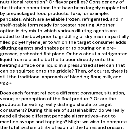
nutritional retention? Or flavor profiles? Consider any of
the kitchen operations that have been largely supplanted
by prepackaged food products. Take, for example,
pancakes, which are available frozen, refrigerated, and in
shelf-stable form ready for toaster heating. Another
option is dry mix to which various diluting agents are
added to the bowl prior to griddling or dry mix in a partially
filled polyethylene jar to which the target consumer adds
diluting agents and shakes prior to pouring on a pre-
greased, preheated flat plane. Or how about a refrigerated
liquid from a plastic bottle to pour directly onto the
heating surface or a liquid in a pressurized steel can that
can be squirted onto the griddle? Then, of course, there is
still the traditional approach of blending flour, milk, and
eggs.
Does each format reflect a different consumer, situation,
venue, or perception of the final product? Or are the
products for eating really distinguishable to target
consumers? During this era of sustainability, do we really
need all these different pancake alternatives—not to
mention syrups and toppings? Might we wish to compute
the total system utility of each of the forms and present