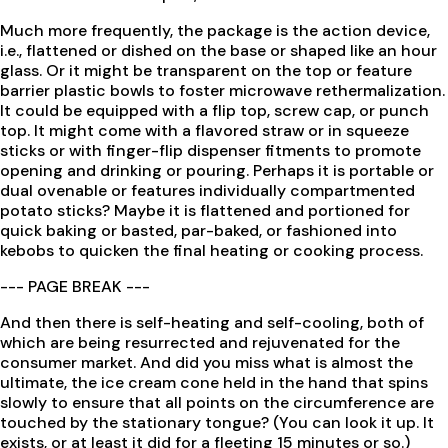
Much more frequently, the package is the action device,
i.e., flattened or dished on the base or shaped like an hour
glass. Or it might be transparent on the top or feature
barrier plastic bowls to foster microwave rethermalization.
It could be equipped with a flip top, screw cap, or punch
top. It might come with a flavored straw or in squeeze
sticks or with finger-flip dispenser fitments to promote
opening and drinking or pouring. Perhaps it is portable or
dual ovenable or features individually compartmented
potato sticks? Maybe it is flattened and portioned for
quick baking or basted, par-baked, or fashioned into
kebobs to quicken the final heating or cooking process.
--- PAGE BREAK ---
And then there is self-heating and self-cooling, both of
which are being resurrected and rejuvenated for the
consumer market. And did you miss what is almost the
ultimate, the ice cream cone held in the hand that spins
slowly to ensure that all points on the circumference are
touched by the stationary tongue? (You can look it up. It
exists, or at least it did for a fleeting 15 minutes or so.)