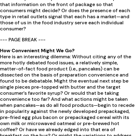
that information on the front of package so that
consumers might decide? Or does the presence of each
type in retail outlets signal that each has a market—and
those of us in the food industry serve each individual
consumer?
--- PAGE BREAK ---
How Convenient Might We Go?
Here is an interesting dilemma: Without citing any of the
more hotly debated food issues, a relatively simple,
matter-of-fact food product (i.e., pancakes) can be
dissected on the basis of preparation convenience and
found to be debatable. Might the eventual next step be
single pieces pre-topped with butter and the target
consumer’s favorite syrup? Or would that be taking
convenience too far? And what actions might be taken
when pancakes—as do all food products—begin to recede
in popularity against the newly developed prepackaged,
pre-fried egg plus bacon or prepackaged cereal with its
own milk or microwaved oatmeal or pre-brewed hot
coffee? Or have we already edged into that era of
breakfast on the bus? Or might the variations to address