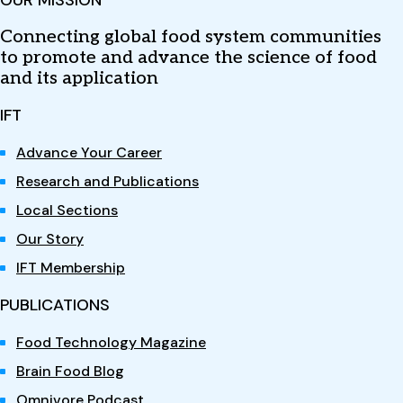
OUR MISSION
Connecting global food system communities
to promote and advance the science of food
and its application
IFT
Advance Your Career
Research and Publications
Local Sections
Our Story
IFT Membership
PUBLICATIONS
Food Technology Magazine
Brain Food Blog
Omnivore Podcast