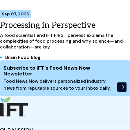
Sep 07, 2025
Processing in Perspective
A food scientist and IFT FIRST panelist explains the
complexities of food processing and why science--and
collaboration--are key.
Brain Food Blog
Site Footer
Subscribe to IFT's Food News Now
Newsletter
Food News Now delivers personalized industry
news from reputable sources to your inbox daily.