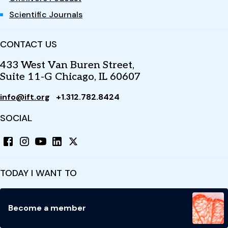
Scientific Journals
CONTACT US
433 West Van Buren Street,
Suite 11-G Chicago, IL 60607
info@ift.org
+1.312.782.8424
SOCIAL
TODAY I WANT TO
Become a member