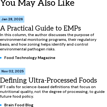
You May Also Like
Jan 28, 2026
A Practical Guide to EMPs
In this column, the author discusses the purpose of
environmental monitoring programs, their regulatory
basis, and how zoning helps identify and control
environmental pathogen risks.
Food Technology Magazine
Nov 02, 2025
Defining Ultra-Processed Foods
IFT calls for science-based definitions that focus on
nutritional quality, not the degree of processing, to guide
future food policy.
Brain Food Blog