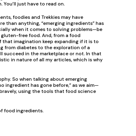
You’ll just have to read on.
ments, foodies and Trekkies may have
re than anything, “emerging ingredients” has
ecially when it comes to solving problems—be
y gluten-free food. And, from a food
 that imagination keep expanding if it is to
 from diabetes to the exploration of a
ll succeed in the marketplace or not. In that
tic in nature of all my articles, which is why
osophy. So when talking about emerging
 no ingredient has gone before,” as we aim—
bravely, using the tools that food science
of food ingredients.