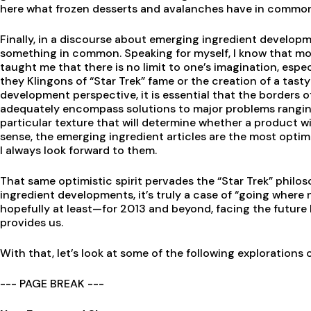
here what frozen desserts and avalanches have in common. 
Finally, in a discourse about emerging ingredient develop
something in common. Speaking for myself, I know that mo
taught me that there is no limit to one’s imagination, esp
they Klingons of “Star Trek” fame or the creation of a tast
development perspective, it is essential that the borders of
adequately encompass solutions to major problems ranging
particular texture that will determine whether a product wi
sense, the emerging ingredient articles are the most optimis
I always look forward to them.
That same optimistic spirit pervades the “Star Trek” phil
ingredient developments, it’s truly a case of “going where
hopefully at least—for 2013 and beyond, facing the future 
provides us.
With that, let’s look at some of the following explorations 
--- PAGE BREAK ---