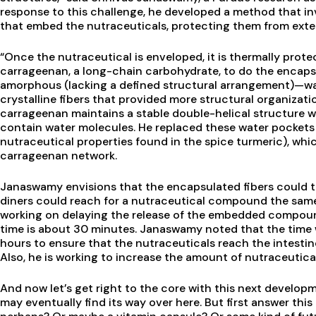
response to this challenge, he developed a method that invo
that embed the nutraceuticals, protecting them from exte
“Once the nutraceutical is enveloped, it is thermally prot
carrageenan, a long-chain carbohydrate, to do the encaps
amorphous (lacking a defined structural arrangement)—was
crystalline fibers that provided more structural organizatio
carrageenan maintains a stable double-helical structure w
contain water molecules. He replaced these water pocket
nutraceutical properties found in the spice turmeric), whi
carrageenan network.
Janaswamy envisions that the encapsulated fibers could t
diners could reach for a nutraceutical compound the same 
working on delaying the release of the embedded compoun
time is about 30 minutes. Janaswamy noted that the time
hours to ensure that the nutraceuticals reach the intesti
Also, he is working to increase the amount of nutraceutical
And now let’s get right to the core with this next develo
may eventually find its way over here. But first answer thi