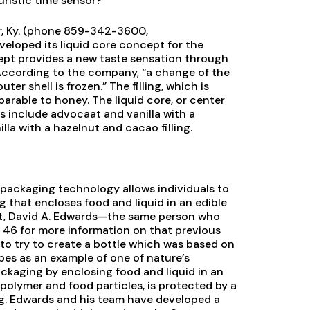
ristic time sensor?
r, Ky. (phone 859-342-3600,
eveloped its liquid core concept for the
pt provides a new taste sensation through
 According to the company, “a change of the
uter shell is frozen.” The filling, which is
parable to honey. The liquid core, or center
ties include advocaat and vanilla with a
illa with a hazelnut and cacao filling.
 packaging technology allows individuals to
g that encloses food and liquid in an edible
st, David A. Edwards—the same person who
 46 for more information on that previous
s to try to create a bottle which was based on
pes as an example of one of nature’s
ckaging by enclosing food and liquid in an
olymer and food particles, is protected by a
gg. Edwards and his team have developed a