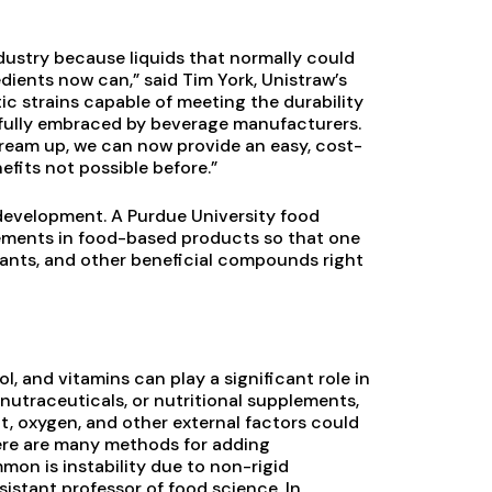
dustry because liquids that normally could
dients now can,” said Tim York, Unistraw’s
tic strains capable of meeting the durability
 fully embraced by beverage manufacturers.
dream up, we can now provide an easy, cost-
efits not possible before.”
 development. A Purdue University food
lements in food-based products so that one
dants, and other beneficial compounds right
, and vitamins can play a significant role in
 nutraceuticals, or nutritional supplements,
ht, oxygen, and other external factors could
ere are many methods for adding
mon is instability due to non-rigid
sistant professor of food science. In