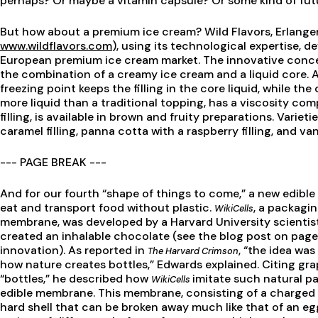
perhaps? Or maybe a vitamin capsule? Or some kind of futu
But how about a premium ice cream? Wild Flavors, Erlange
www.wildflavors.com
), using its technological expertise, d
European premium ice cream market. The innovative conce
the combination of a creamy ice cream and a liquid core.
freezing point keeps the filling in the core liquid, while the o
more liquid than a traditional topping, has a viscosity com
filling, is available in brown and fruity preparations. Varie
caramel filling, panna cotta with a raspberry filling, and van
--- PAGE BREAK ---
And for our fourth “shape of things to come,” a new edible
eat and transport food without plastic.
, a packagin
WikiCells
membrane, was developed by a Harvard University scienti
created an inhalable chocolate (see the blog post on page
innovation). As reported in
, “the idea wa
The Harvard Crimson
how nature creates bottles,” Edwards explained. Citing gra
“bottles,” he described how
imitate such natural pa
WikiCells
edible membrane. This membrane, consisting of a charged p
hard shell that can be broken away much like that of an e