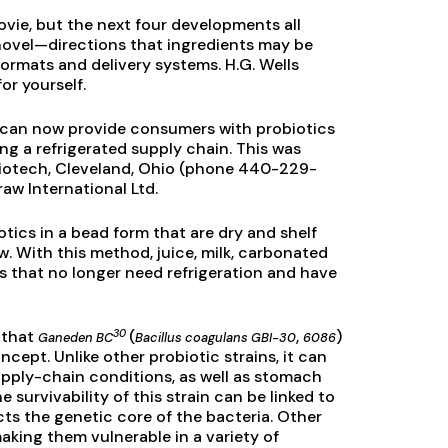
vie, but the next four developments all
ovel—directions that ingredients may be
formats and delivery systems. H.G. Wells
or yourself.
 can now provide consumers with probiotics
g a refrigerated supply chain. This was
iotech, Cleveland, Ohio (phone 440-229-
raw International Ltd.
tics in a bead form that are dry and shelf
w. With this method, juice, milk, carbonated
es that no longer need refrigeration and have
30
d that
(
,
)
Ganeden BC
Bacillus coagulans GBI-30
6086
cept. Unlike other probiotic strains, it can
pply-chain conditions, as well as stomach
 survivability of this strain can be linked to
ects the genetic core of the bacteria. Other
making them vulnerable in a variety of