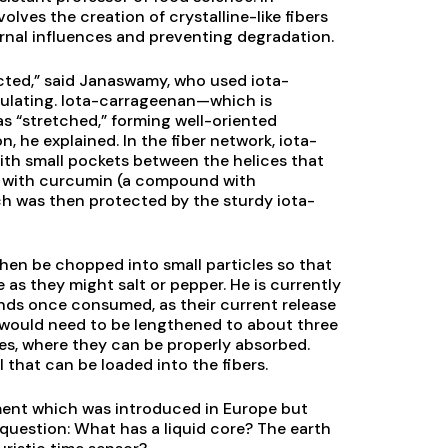
lves the creation of crystalline-like fibers
rnal influences and preventing degradation.
ected,” said Janaswamy, who used iota-
ulating. Iota-carrageenan—which is
 “stretched,” forming well-oriented
n, he explained. In the fiber network, iota-
ith small pockets between the helices that
s with curcumin (a compound with
ch was then protected by the sturdy iota-
hen be chopped into small particles so that
as they might salt or pepper. He is currently
ds once consumed, as their current release
 would need to be lengthened to about three
nes, where they can be properly absorbed.
 that can be loaded into the fibers.
pment which was introduced in Europe but
s question: What has a liquid core? The earth