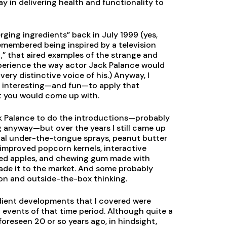
ay in delivering health and functionality to
rging ingredients” back in July 1999 (yes,
 remembered being inspired by a television
t,” that aired examples of the strange and
xperience the way actor Jack Palance would
 very distinctive voice of his.) Anyway, I
be interesting—and fun—to apply that
 you would come up with.
k Palance to do the introductions—probably
anyway—but over the years I still came up
cal under-the-tongue sprays, peanut butter
 improved popcorn kernels, interactive
shed apples, and chewing gum made with
made it to the market. And some probably
ion and outside-the-box thinking.
edient developments that I covered were
events of that time period. Although quite a
reseen 20 or so years ago, in hindsight,