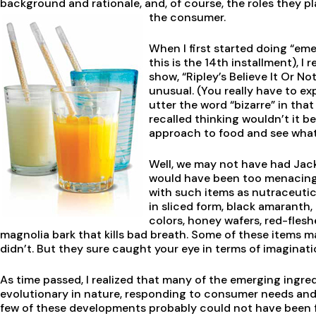
background and rationale, and, of course, the roles they pl
the consumer.
When I first started doing “eme
this is the 14th installment), I
show, “Ripley’s Believe It Or No
unusual. (You really have to e
utter the word “bizarre” in that
recalled thinking wouldn’t it 
approach to food and see what
Well, we may not have had Jac
would have been too menacing 
with such items as nutraceuti
in sliced form, black amaranth,
colors, honey wafers, red-fle
magnolia bark that kills bad breath. Some of these items 
didn’t. But they sure caught your eye in terms of imaginat
As time passed, I realized that many of the emerging ingr
evolutionary in nature, responding to consumer needs and 
few of these developments probably could not have been fo