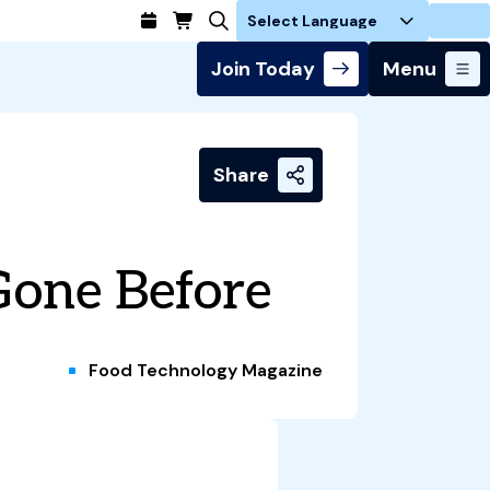
Login
Join Today
Menu
Share
Gone Before
Food Technology Magazine