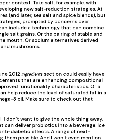
oper context. Take salt, for example, with
eveloping new salt-reduction strategies. At
s (and later, sea salt and spice blends), but
strategies, prompted by concerns over
e can include a technology that can combine
ngle salt grains. Or the pairing of stable and
the mouth. Or sodium alternatives derived
s, and mushrooms.
June 2012
section could easily have
Ingredients
vancements that are enhancing compositional
improved functionality characteristics. Or a
an help reduce the level of saturated fat in a
mega-3 oil. Make sure to check out that
 I don’t want to give the whole thing away,
t can deliver probiotics into a beverage. Ice
nti-diabetic effects. A range of next-
g them possible. And I won’t even mention