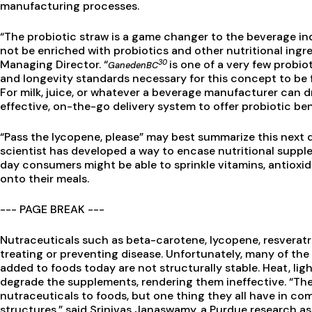
manufacturing processes.
“The probiotic straw is a game changer to the beverage in
not be enriched with probiotics and other nutritional ingre
30
Managing Director. “
is one of a very few probio
GanedenBC
and longevity standards necessary for this concept to be
For milk, juice, or whatever a beverage manufacturer can 
effective, on-the-go delivery system to offer probiotic ben
“Pass the lycopene, please” may best summarize this next
scientist has developed a way to encase nutritional supp
day consumers might be able to sprinkle vitamins, antioxi
onto their meals.
--- PAGE BREAK ---
Nutraceuticals such as beta-carotene, lycopene, resveratrol
treating or preventing disease. Unfortunately, many of the
added to foods today are not structurally stable. Heat, lig
degrade the supplements, rendering them ineffective. “Th
nutraceuticals to foods, but one thing they all have in com
structures,” said Srinivas Janaswamy, a Purdue research as