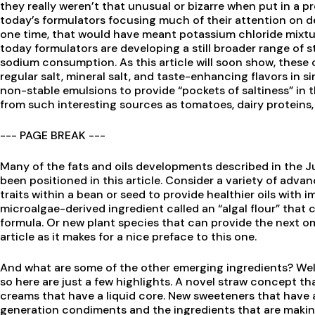
they really weren’t that unusual or bizarre when put in a pr
today’s formulators focusing much of their attention on d
one time, that would have meant potassium chloride mixture
today formulators are developing a still broader range of 
sodium consumption. As this article will soon show, thes
regular salt, mineral salt, and taste-enhancing flavors in si
non-stable emulsions to provide “pockets of saltiness” in 
from such interesting sources as tomatoes, dairy protein
--- PAGE BREAK ---
Many of the fats and oils developments described in the 
been positioned in this article. Consider a variety of ad
traits within a bean or seed to provide healthier oils with 
microalgae-derived ingredient called an “algal flour” that c
formula. Or new plant species that can provide the next o
article as it makes for a nice preface to this one.
And what are some of the other emerging ingredients? Well,
so here are just a few highlights. A novel straw concept tha
creams that have a liquid core. New sweeteners that have a
generation condiments and the ingredients that are makin