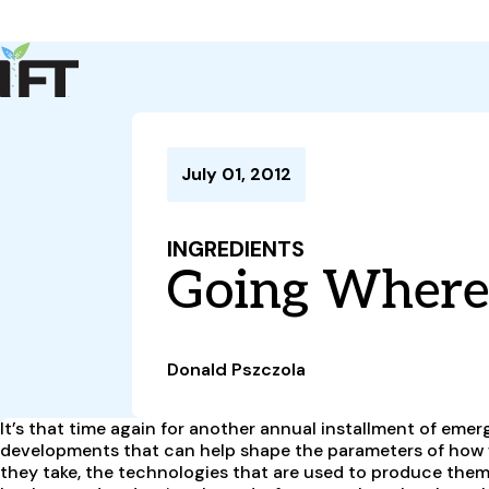
Advance Your Career
Trends & Learning
Events & Community
Policy & Advocacy
July 01, 2012
About Us
IFT Membership
INGREDIENTS
IFT FIRST
CoDeveloper
Member Connect
Career Center
Going Where 
Donald Pszczola
It’s that time again for another annual installment of em
developments that can help shape the parameters of how we
they take, the technologies that are used to produce them,