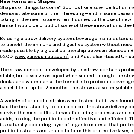
New Forms and Shapes
Shapes of things to come? Sounds like a science fiction mo
demonstrate some of the interesting—and in some cases n
taking in the near future when it comes to the use of new 
himself would be proud of some of these innovations. See f
By using a straw delivery system, beverage manufacturers
to benefit the immune and digestive system without needin
made possible by a global partnership between Ganeden B
5200,
www.ganedenlabs.com
), and Australian-based Unist
The straw concept, developed by Unistraw, contains probio
stable, but dissolve as liquid when sipped through the stra
drinks, and water can all be turned into probiotic beverag
a shelf life of up to 12 months. The straw is also recyclable.
A variety of probiotic strains were tested, but it was foun
had the best stability to complement the straw delivery con
survive the most difficult manufacturing processes and su
acids, making the probiotic both effective and efficient. The
its naturally occurring layer of organic material that prot
probiotic strains are unable to form this protective layer, 