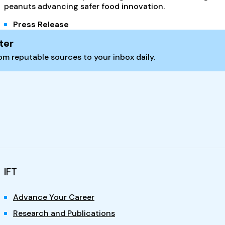
peanuts advancing safer food innovation.
Press Release
ter
m reputable sources to your inbox daily.
IFT
Advance Your Career
Research and Publications