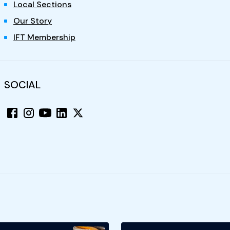
Local Sections
Our Story
IFT Membership
SOCIAL