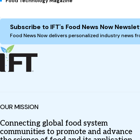
Food Technology Magazine
Site Footer
Subscribe to IFT's Food News Now Newslet
Food News Now delivers personalized industry news fro
OUR MISSION
Connecting global food system
communities to promote and advance