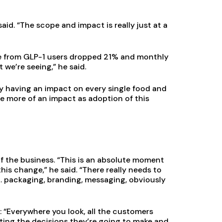
aid. “The scope and impact is really just at a
ke from GLP-1 users dropped 21% and monthly
we’re seeing,” he said.
ady having an impact on every single food and
e more of an impact as adoption of this
f the business. “This is an absolute moment
is change,” he said. “There really needs to
 … packaging, branding, messaging, obviously
 “Everywhere you look, all the customers
pacting the decisions they’re going to make and