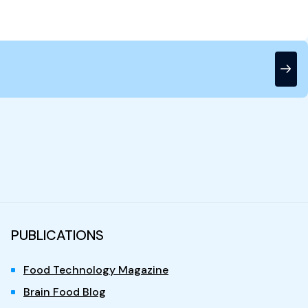
PUBLICATIONS
Food Technology Magazine
Brain Food Blog