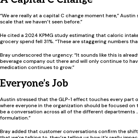
“We are really at a capital C change moment here,” Austin s
scale that we haven’t seen before.”
He cited a 2024 KPMG study estimating that caloric inta
grocery spend fell 31%. “These are staggering numbers that 
Bray underscored the urgency: “It sounds like this is alre
beverage company out there and will only continue to hav
medication continues to grow.”
Everyone’s Job
Austin stressed that the GLP-1 effect touches every part o
where everyone in the organization should be focused on th
be a conversation across all of the different departments
formulation.”
Bray added that customer conversations confirm the shift:
that we’re talking to, they’re telling us how it’s really im