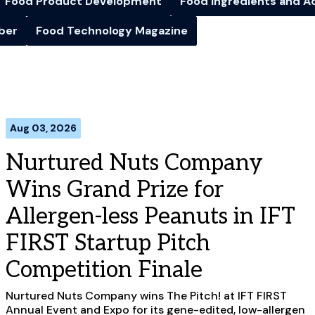
Food Product Development
Food Ingredients and A
iber
Food Technology Magazine
Aug 03, 2026
Nurtured Nuts Company
Wins Grand Prize for
Allergen-less Peanuts in IFT
FIRST Startup Pitch
Competition Finale
Nurtured Nuts Company wins The Pitch! at IFT FIRST
Annual Event and Expo for its gene-edited, low-allergen