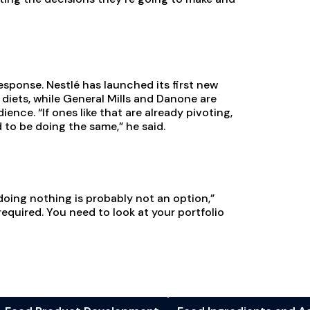
sponse. Nestlé has launched its first new
diets, while General Mills and Danone are
nce. “If ones like that are already pivoting,
d to be doing the same,” he said.
doing nothing is probably not an option,”
required. You need to look at your portfolio