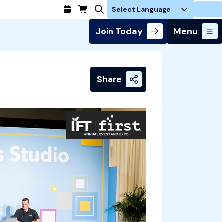
Login
Join Today
Menu
Share