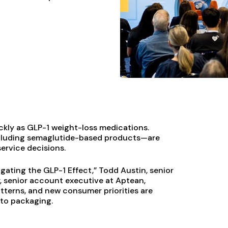
kly as GLP-1 weight-loss medications.
ncluding semaglutide-based products—are
ervice decisions.
gating the GLP-1 Effect,” Todd Austin, senior
y, senior account executive at Aptean,
tterns, and new consumer priorities are
 to packaging.