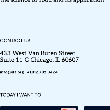
the science of food and its application
CONTACT US
433 West Van Buren Street,
Suite 11-G Chicago, IL 60607
info@ift.org
+1.312.782.8424
TODAY I WANT TO