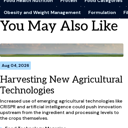
Food Health Nutrition
Protein
Food Categories
Obesity and Weight Management
Formulation
F
You May Also Like
Aug 04, 2026
Harvesting New Agricultural
Technologies
Increased use of emerging agricultural technologies like
CRISPR and artificial intelligence could push innovation
upstream from the ingredient and processing levels to
the crops themselves.