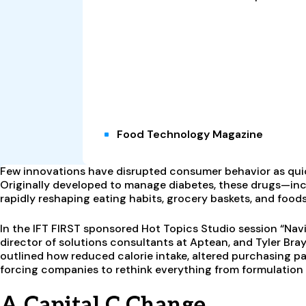
Food Technology Magazine
Few innovations have disrupted consumer behavior as quic
Originally developed to manage diabetes, these drugs—i
rapidly reshaping eating habits, grocery baskets, and foods
In the IFT FIRST sponsored Hot Topics Studio session “Navi
director of solutions consultants at Aptean, and Tyler Bra
outlined how reduced calorie intake, altered purchasing pa
forcing companies to rethink everything from formulation
A Capital C Change