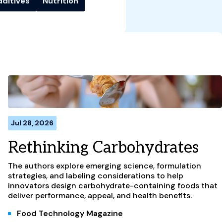
dditives
Nutrition
Jul 28, 2026
Rethinking Carbohydrates
The authors explore emerging science, formulation
strategies, and labeling considerations to help
innovators design carbohydrate-containing foods that
deliver performance, appeal, and health benefits.
Food Technology Magazine