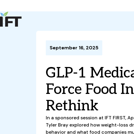
Advance Your Career
Trends & Learning
Events & Community
Policy & Advocacy
September 16, 2025
About Us
IFT Membership
GLP-1 Medica
IFT FIRST
CoDeveloper
Member Connect
Career Center
Force Food I
Rethink
In a sponsored session at IFT FIRST, A
Tyler Bray explored how weight-loss d
behavior and what food companies mu