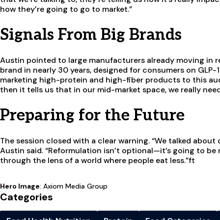
how they’re going to go to market.”
Signals From Big Brands
Austin pointed to large manufacturers already moving in re
brand in nearly 30 years, designed for consumers on GLP-1 
marketing high-protein and high-fiber products to this audie
then it tells us that in our mid-market space, we really nee
Preparing for the Future
The session closed with a clear warning. “We talked about 
Austin said. “Reformulation isn’t optional—it’s going to be 
through the lens of a world where people eat less.”ft
Hero Image
: Axiom Media Group
Categories