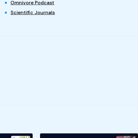
Omnivore Podcast
Scientific Journals