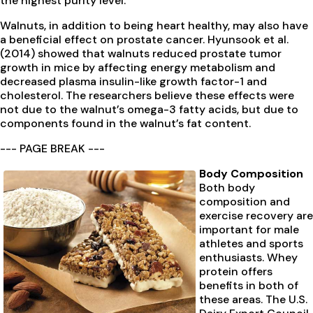
the highest purity level.
Walnuts, in addition to being heart healthy, may also have
a beneficial effect on prostate cancer. Hyunsook et al.
(2014) showed that walnuts reduced prostate tumor
growth in mice by affecting energy metabolism and
decreased plasma insulin-like growth factor-1 and
cholesterol. The researchers believe these effects were
not due to the walnut’s omega-3 fatty acids, but due to
components found in the walnut’s fat content.
--- PAGE BREAK ---
Body Composition
Both body
composition and
exercise recovery are
important for male
athletes and sports
enthusiasts. Whey
protein offers
benefits in both of
these areas. The U.S.