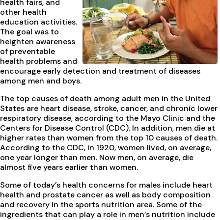
health fairs, and
other health
education activities.
The goal was to
heighten awareness
of preventable
health problems and
encourage early detection and treatment of diseases
among men and boys.
The top causes of death among adult men in the United
States are heart disease, stroke, cancer, and chronic lower
respiratory disease, according to the Mayo Clinic and the
Centers for Disease Control (CDC). In addition, men die at
higher rates than women from the top 10 causes of death.
According to the CDC, in 1920, women lived, on average,
one year longer than men. Now men, on average, die
almost five years earlier than women.
Some of today’s health concerns for males include heart
health and prostate cancer as well as body composition
and recovery in the sports nutrition area. Some of the
ingredients that can play a role in men’s nutrition include