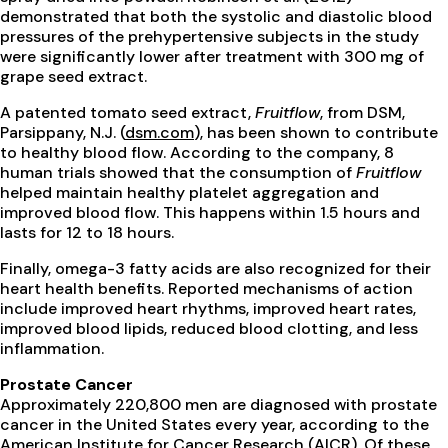
demonstrated that both the systolic and diastolic blood
pressures of the prehypertensive subjects in the study
were significantly lower after treatment with 300 mg of
grape seed extract.
A patented tomato seed extract,
Fruitflow
, from DSM,
Parsippany, N.J. (
dsm.com
), has been shown to contribute
to healthy blood flow. According to the company, 8
human trials showed that the consumption of
Fruitflow
helped maintain healthy platelet aggregation and
improved blood flow. This happens within 1.5 hours and
lasts for 12 to 18 hours.
Finally, omega-3 fatty acids are also recognized for their
heart health benefits. Reported mechanisms of action
include improved heart rhythms, improved heart rates,
improved blood lipids, reduced blood clotting, and less
inflammation.
Prostate Cancer
Approximately 220,800 men are diagnosed with prostate
cancer in the United States every year, according to the
American Institute for Cancer Research (AICR). Of these,