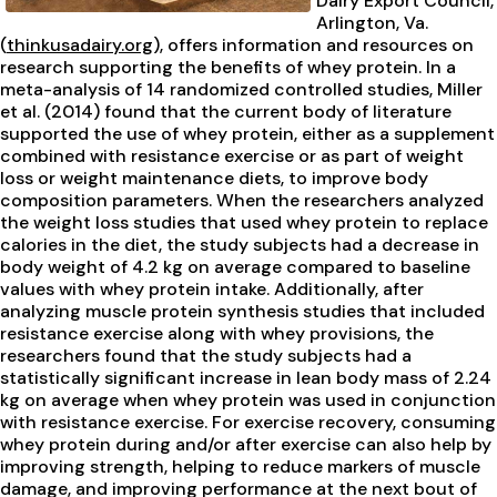
Dairy Export Council,
Arlington, Va.
(
thinkusadairy.org
), offers information and resources on
research supporting the benefits of whey protein. In a
meta-analysis of 14 randomized controlled studies, Miller
et al. (2014) found that the current body of literature
supported the use of whey protein, either as a supplement
combined with resistance exercise or as part of weight
loss or weight maintenance diets, to improve body
composition parameters. When the researchers analyzed
the weight loss studies that used whey protein to replace
calories in the diet, the study subjects had a decrease in
body weight of 4.2 kg on average compared to baseline
values with whey protein intake. Additionally, after
analyzing muscle protein synthesis studies that included
resistance exercise along with whey provisions, the
researchers found that the study subjects had a
statistically significant increase in lean body mass of 2.24
kg on average when whey protein was used in conjunction
with resistance exercise. For exercise recovery, consuming
whey protein during and/or after exercise can also help by
improving strength, helping to reduce markers of muscle
damage, and improving performance at the next bout of