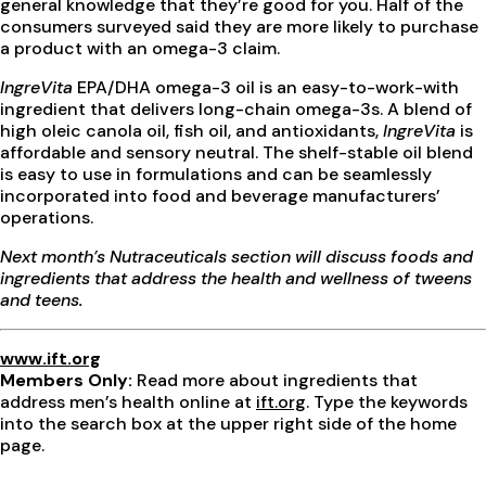
general knowledge that they’re good for you. Half of the
consumers surveyed said they are more likely to purchase
a product with an omega-3 claim.
IngreVita
EPA/DHA omega-3 oil is an easy-to-work-with
ingredient that delivers long-chain omega-3s. A blend of
high oleic canola oil, fish oil, and antioxidants,
IngreVita
is
affordable and sensory neutral. The shelf-stable oil blend
is easy to use in formulations and can be seamlessly
incorporated into food and beverage manufacturers’
operations.
Next month’s Nutraceuticals section will discuss foods and
ingredients that address the health and wellness of tweens
and teens.
www.ift.org
Members Only:
Read more about ingredients that
address men’s health online at
ift.org
. Type the keywords
into the search box at the upper right side of the home
page.