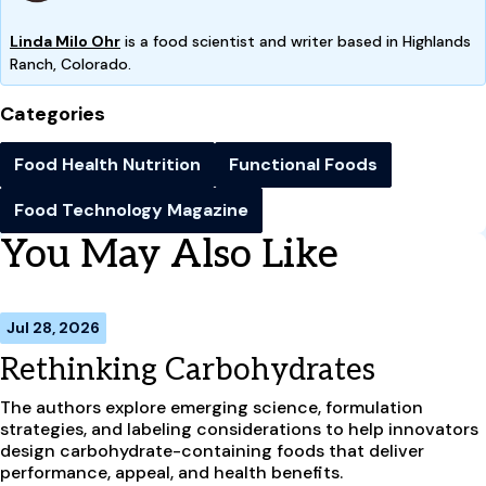
Linda Milo Ohr
is a food scientist and writer based in Highlands
Ranch, Colorado.
Categories
Food Health Nutrition
Functional Foods
Food Technology Magazine
You May Also Like
Jul 28, 2026
Rethinking Carbohydrates
The authors explore emerging science, formulation
strategies, and labeling considerations to help innovators
design carbohydrate-containing foods that deliver
performance, appeal, and health benefits.