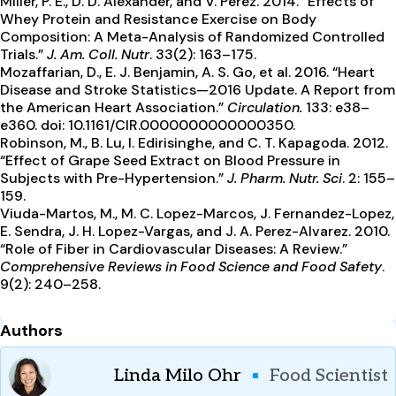
Miller, P. E., D. D. Alexander, and V. Perez. 2014. “Effects of
Whey Protein and Resistance Exercise on Body
Composition: A Meta-Analysis of Randomized Controlled
Trials.”
J. Am. Coll. Nutr
. 33(2): 163–175.
Mozaffarian, D., E. J. Benjamin, A. S. Go, et al. 2016. “Heart
Disease and Stroke Statistics—2016 Update. A Report from
the American Heart Association.”
Circulation.
133: e38–
e360. doi: 10.1161/CIR.0000000000000350.
Robinson, M., B. Lu, I. Edirisinghe, and C. T. Kapagoda. 2012.
“Effect of Grape Seed Extract on Blood Pressure in
Subjects with Pre-Hypertension.”
J. Pharm. Nutr. Sci
. 2: 155–
159.
Viuda-Martos, M., M. C. Lopez-Marcos, J. Fernandez-Lopez,
E. Sendra, J. H. Lopez-Vargas, and J. A. Perez-Alvarez. 2010.
“Role of Fiber in Cardiovascular Diseases: A Review.”
Comprehensive Reviews in Food Science and Food Safety
.
9(2): 240–258.
Authors
Linda Milo Ohr
Food Scientist