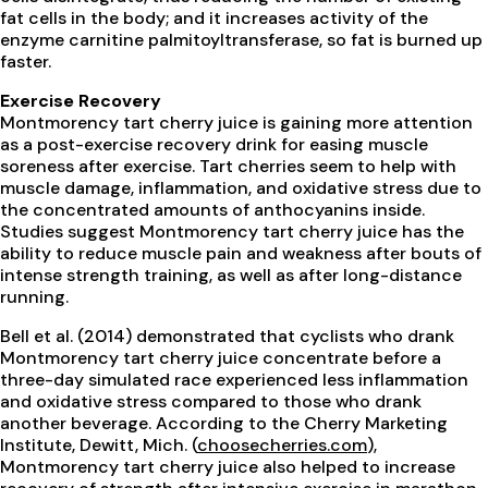
fat cells in the body; and it increases activity of the
enzyme carnitine palmitoyltransferase, so fat is burned up
faster.
Exercise Recovery
Montmorency tart cherry juice is gaining more attention
as a post-exercise recovery drink for easing muscle
soreness after exercise. Tart cherries seem to help with
muscle damage, inflammation, and oxidative stress due to
the concentrated amounts of anthocyanins inside.
Studies suggest Montmorency tart cherry juice has the
ability to reduce muscle pain and weakness after bouts of
intense strength training, as well as after long-distance
running.
Bell et al. (2014) demonstrated that cyclists who drank
Montmorency tart cherry juice concentrate before a
three-day simulated race experienced less inflammation
and oxidative stress compared to those who drank
another beverage. According to the Cherry Marketing
Institute, Dewitt, Mich. (
choosecherries.com
),
Montmorency tart cherry juice also helped to increase