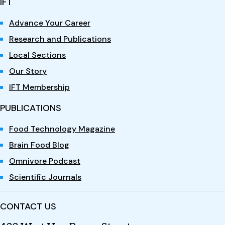
IFT
Advance Your Career
Research and Publications
Local Sections
Our Story
IFT Membership
PUBLICATIONS
Food Technology Magazine
Brain Food Blog
Omnivore Podcast
Scientific Journals
CONTACT US