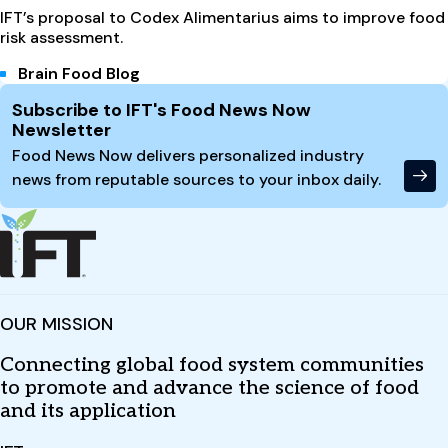
IFT’s proposal to Codex Alimentarius aims to improve food
risk assessment.
Brain Food Blog
Site Footer
Subscribe to IFT's Food News Now
Newsletter
Food News Now delivers personalized industry
news from reputable sources to your inbox daily.
OUR MISSION
Connecting global food system communities
to promote and advance the science of food
and its application