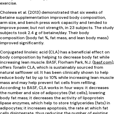
exercise.
Cholewa et al. (2013) demonstrated that six weeks of
betaine supplementation improved body composition,
arm size, and bench press work capacity and tended to
improve power, but not strength, in 23 subjects. The study
subjects took 2.4 g of betaine/day. Their body
composition (body fat %, fat mass, and lean body mass)
improved significantly.
Conjugated linoleic acid (CLA) has a beneficial effect on
body composition by helping to decrease body fat while
increasing lean muscle. BASF, Florham Park, N.J. (
basf.com
),
offers
Tonalin
CLA, which is sustainably sourced from
natural safflower oil. It has been clinically shown to help
reduce body fat by up to 10% while increasing lean muscle
mass and may help prevent fat cells from refilling.
According to BASF, CLA works in four ways: it decreases
the number and size of adipocytes (fat cells), lowering
body fat mass; it decreases the activity of lipoprotein
lipase enzymes, which help to store triglycerides (fats) in
adipocytes; it increases apoptosis, the rate at which fat
cells disintegrate, thus reducing the number of existing