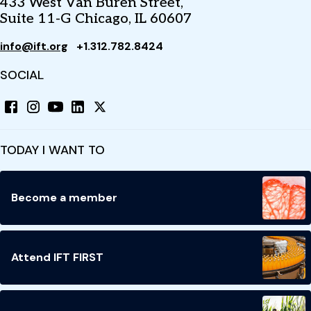
433 West Van Buren Street,
Suite 11-G Chicago, IL 60607
info@ift.org
+1.312.782.8424
SOCIAL
TODAY I WANT TO
Become a member
Attend IFT FIRST