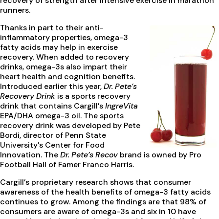
recovery of strength after intensive exercise in marathon
runners.
Thanks in part to their anti-
inflammatory properties, omega-3
fatty acids may help in exercise
recovery. When added to recovery
drinks, omega-3s also impart their
heart health and cognition benefits.
Introduced earlier this year,
Dr. Pete’s
Recovery Drink
is a sports recovery
drink that contains Cargill’s
IngreVita
EPA/DHA omega-3 oil. The sports
recovery drink was developed by Pete
Bordi, director of Penn State
University’s Center for Food
Innovation. The
Dr. Pete’s Recov
brand is owned by Pro
Football Hall of Famer Franco Harris.
Cargill’s proprietary research shows that consumer
awareness of the health benefits of omega-3 fatty acids
continues to grow. Among the findings are that 98% of
consumers are aware of omega-3s and six in 10 have