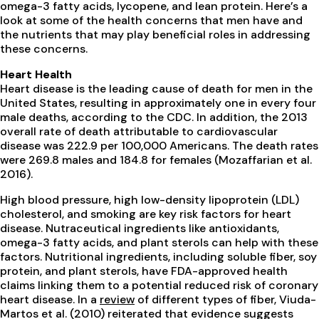
omega-3 fatty acids, lycopene, and lean protein. Here’s a
look at some of the health concerns that men have and
the nutrients that may play beneficial roles in addressing
these concerns.
Heart Health
Heart disease is the leading cause of death for men in the
United States, resulting in approximately one in every four
male deaths, according to the CDC. In addition, the 2013
overall rate of death attributable to cardiovascular
disease was 222.9 per 100,000 Americans. The death rates
were 269.8 males and 184.8 for females (Mozaffarian et al.
2016).
High blood pressure, high low-density lipoprotein (LDL)
cholesterol, and smoking are key risk factors for heart
disease. Nutraceutical ingredients like antioxidants,
omega-3 fatty acids, and plant sterols can help with these
factors. Nutritional ingredients, including soluble fiber, soy
protein, and plant sterols, have FDA-approved health
claims linking them to a potential reduced risk of coronary
heart disease. In a
review
of different types of fiber, Viuda-
Martos et al. (2010) reiterated that evidence suggests