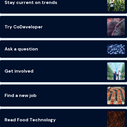
Stay current on trends
Try CoDeveloper
Ask a question
Get involved
Find a new job
Read Food Technology