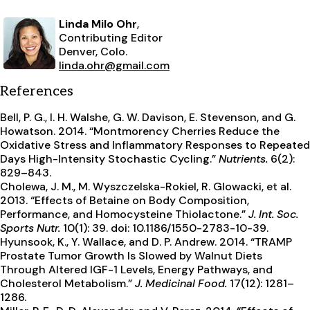
Linda Milo Ohr
,
Contributing Editor
Denver, Colo.
linda.ohr@gmail.com
References
Bell, P. G., I. H. Walshe, G. W. Davison, E. Stevenson, and G.
Howatson. 2014. “Montmorency Cherries Reduce the
Oxidative Stress and Inflammatory Responses to Repeated
Days High-Intensity Stochastic Cycling.”
Nutrients.
6(2):
829–843.
Cholewa, J. M., M. Wyszczelska-Rokiel, R. Glowacki, et al.
2013. “Effects of Betaine on Body Composition,
Performance, and Homocysteine Thiolactone.”
J. Int. Soc.
Sports Nutr.
10(1): 39. doi: 10.1186/1550-2783-10-39.
Hyunsook, K., Y. Wallace, and D. P. Andrew. 2014. “TRAMP
Prostate Tumor Growth Is Slowed by Walnut Diets
Through Altered IGF-1 Levels, Energy Pathways, and
Cholesterol Metabolism.”
J. Medicinal Food.
17(12): 1281–
1286.