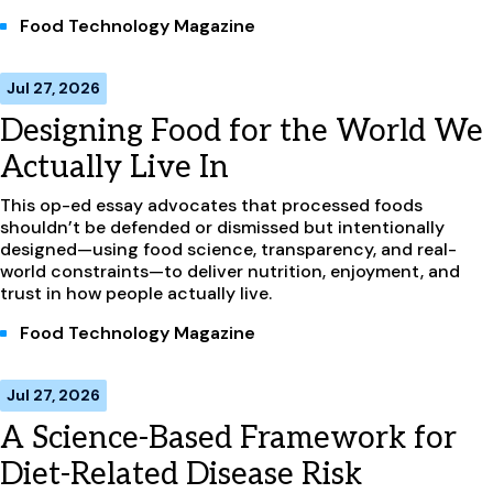
Food Technology Magazine
Jul 27, 2026
Designing Food for the World We
Actually Live In
This op-ed essay advocates that processed foods
shouldn’t be defended or dismissed but intentionally
designed—using food science, transparency, and real-
world constraints—to deliver nutrition, enjoyment, and
trust in how people actually live.
Food Technology Magazine
Jul 27, 2026
A Science-Based Framework for
Diet-Related Disease Risk