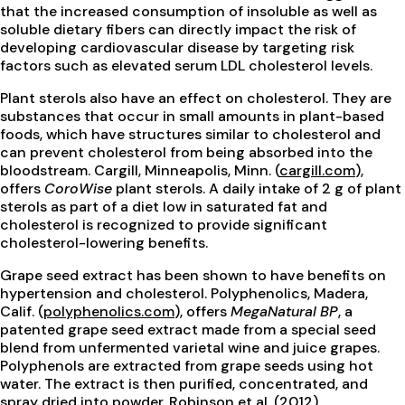
that the increased consumption of insoluble as well as
soluble dietary fibers can directly impact the risk of
developing cardiovascular disease by targeting risk
factors such as elevated serum LDL cholesterol levels.
Plant sterols also have an effect on cholesterol. They are
substances that occur in small amounts in plant-based
foods, which have structures similar to cholesterol and
can prevent cholesterol from being absorbed into the
bloodstream. Cargill, Minneapolis, Minn. (
cargill.com
),
offers
CoroWise
plant sterols. A daily intake of 2 g of plant
sterols as part of a diet low in saturated fat and
cholesterol is recognized to provide significant
cholesterol-lowering benefits.
Grape seed extract has been shown to have benefits on
hypertension and cholesterol. Polyphenolics, Madera,
Calif. (
polyphenolics.com
), offers
MegaNatural BP
, a
patented grape seed extract made from a special seed
blend from unfermented varietal wine and juice grapes.
Polyphenols are extracted from grape seeds using hot
water. The extract is then purified, concentrated, and
spray dried into powder. Robinson et al. (2012)