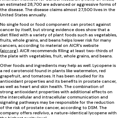
an estimated 28,700 are advanced or aggressive forms of
the disease. The disease claims almost 27,500 lives in the
United States annually.
No single food or food component can protect against
cancer by itself, but strong evidence does show that a
diet filled with a variety of plant foods such as vegetables,
fruits, whole grains, and beans helps lower risk for many
cancers, according to material on AICR’s website
(
aicr.org
). AICR recommends filling at least two-thirds of
the plate with vegetables, fruit, whole grains, and beans.
Other foods and ingredients may help as well. Lycopene is
a red carotenoid found in plants like watermelon, red
grapefruit, and tomatoes. It has been studied for its
antioxidant properties and its benefits in prostate cancer,
as well as heart and skin health. The combination of
strong antioxidant properties with additional effects on
the intercellular and intracellular communication and
signaling pathways may be responsible for the reduction
of the risk of prostate cancer, according to DSM. The
company offers
redivivo
, a nature-identical lycopene with