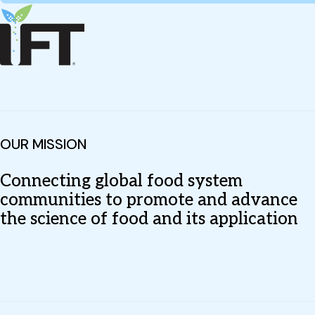
OUR MISSION
Connecting global food system
communities to promote and advance
the science of food and its application