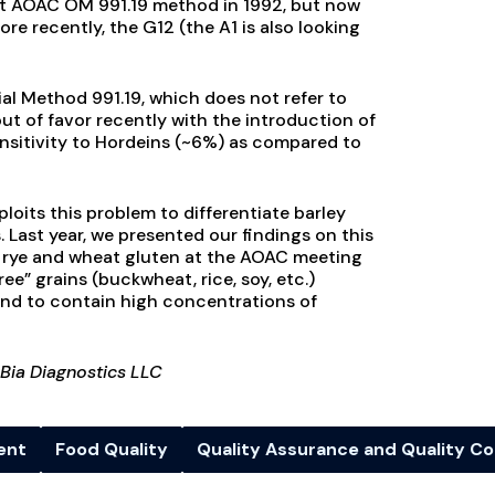
itt AOAC OM 991.19 method in 1992, but now
ore recently, the G12 (the A1 is also looking
ial Method 991.19, which does not refer to
 out of favor recently with the introduction of
ensitivity to Hordeins (~6%) as compared to
oits this problem to differentiate barley
Last year, we presented our findings on this
m rye and wheat gluten at the AOAC meeting
ee” grains (buckwheat, rice, soy, etc.)
nd to contain high concentrations of
 Bia Diagnostics LLC
ent
Food Quality
Quality Assurance and Quality Co