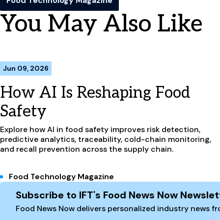
Food Technology Magazine
You May Also Like
Jun 09, 2026
How AI Is Reshaping Food
Safety
Explore how AI in food safety improves risk detection,
predictive analytics, traceability, cold-chain monitoring,
and recall prevention across the supply chain.
Food Technology Magazine
Site Footer
Subscribe to IFT's Food News Now Newslet
Food News Now delivers personalized industry news fro