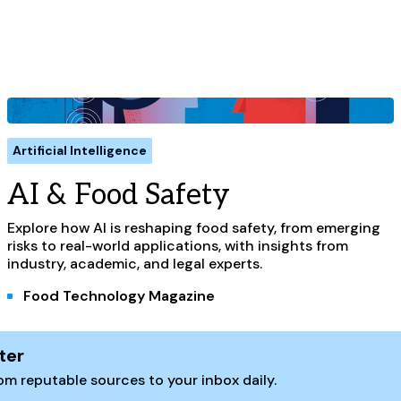
Artificial Intelligence
AI & Food Safety
Explore how AI is reshaping food safety, from emerging
risks to real-world applications, with insights from
industry, academic, and legal experts.
Food Technology Magazine
ter
m reputable sources to your inbox daily.