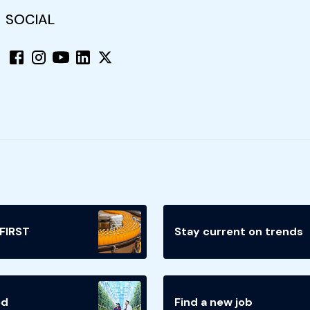
SOCIAL
 FIRST
Stay current on trends
ed
Find a new job