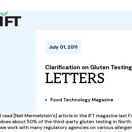
Advance Your Career
Trends & Learning
Events & Community
Policy & Advocacy
July 01, 2011
About Us
IFT Membership
Clarification on Gluten Testing
IFT FIRST
CoDeveloper
Member Connect
Career Center
LETTERS
Food Technology Magazine
I read [Neil Mermelstein’s] article in the IFT magazine last 
does about 50% of the third-party gluten testing in North
we work with many regulatory agencies on various allergen