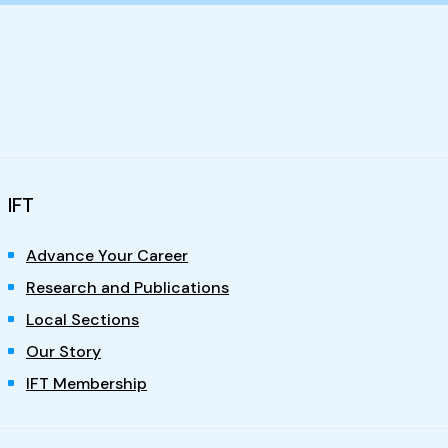
IFT
Advance Your Career
Research and Publications
Local Sections
Our Story
IFT Membership