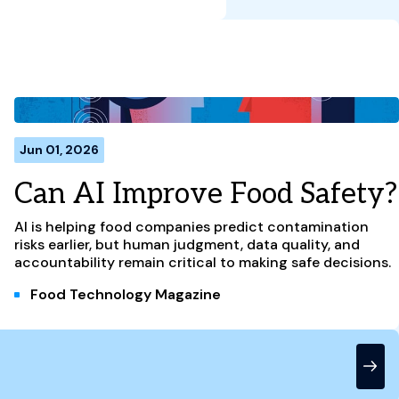
Jun 01, 2026
Can AI Improve Food Safety?
AI is helping food companies predict contamination
risks earlier, but human judgment, data quality, and
accountability remain critical to making safe decisions.
Food Technology Magazine