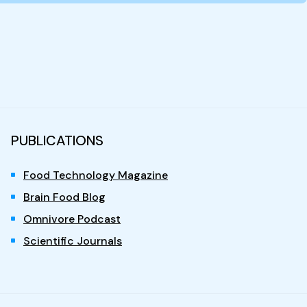
PUBLICATIONS
Food Technology Magazine
Brain Food Blog
Omnivore Podcast
Scientific Journals