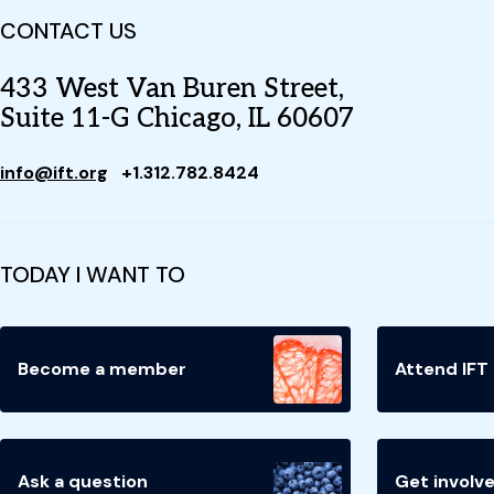
CONTACT US
433 West Van Buren Street,
Suite 11-G Chicago, IL 60607
info@ift.org
+1.312.782.8424
TODAY I WANT TO
Become a member
Attend IFT
Ask a question
Get involv