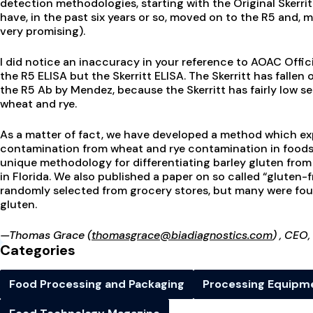
detection methodologies, starting with the Original Skerr
have, in the past six years or so, moved on to the R5 and, m
very promising).
I did notice an inaccuracy in your reference to AOAC Offic
the R5 ELISA but the Skerritt ELISA. The Skerritt has fallen
the R5 Ab by Mendez, because the Skerritt has fairly low s
wheat and rye.
As a matter of fact, we have developed a method which expl
contamination from wheat and rye contamination in foods. 
unique methodology for differentiating barley gluten fro
in Florida. We also published a paper on so called “gluten-fr
randomly selected from grocery stores, but many were fou
gluten.
—Thomas Grace
(thomasgrace@biadiagnostics.com
)
, CEO,
Categories
Food Processing and Packaging
Processing Equipm