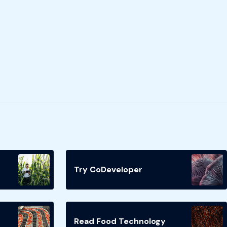
Try CoDeveloper
Read Food Technology