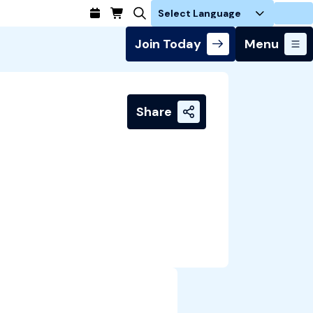
Login
Join Today
Menu
Share