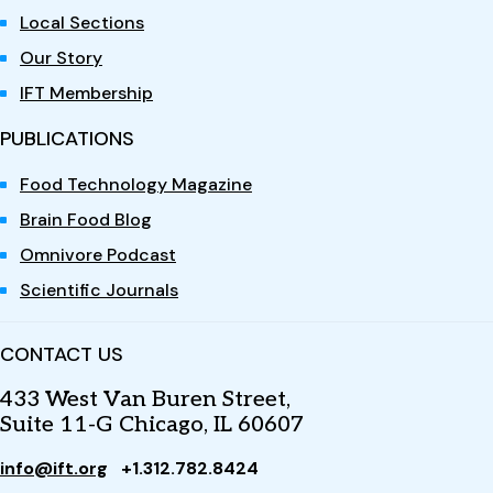
Local Sections
Our Story
IFT Membership
PUBLICATIONS
Food Technology Magazine
Brain Food Blog
Omnivore Podcast
Scientific Journals
CONTACT US
433 West Van Buren Street,
Suite 11-G Chicago, IL 60607
info@ift.org
+1.312.782.8424