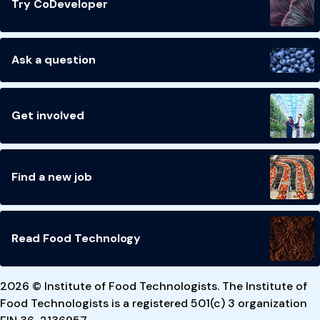
Try CoDeveloper
Ask a question
Get involved
Find a new job
Read Food Technology
2026 © Institute of Food Technologists. The Institute of
Food Technologists is a registered 501(c) 3 organization