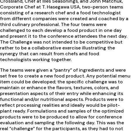
Crossland, Chef at Illes Seasonings, and John Matchuk,
Corporate Chef at T. Hasegawa USA, two-person teams
consisting of a research chef and a food technologist
from different companies were created and coached by a
third culinary professional. The four teams were
challenged to each develop a food product in one day
and present it to the conference attendees the next day.
The Challenge was not intended to be competitive but
rather to be a collaborative exercise illustrating the
synergy that can result from chefs and food
technologists working together.
The teams were given a “pantry” of ingredients and were
set free to create a new food product. Any potential menu
item could be developed; the specific challenge was to
maintain or enhance the flavors, textures, colors, and
presentation aspects of their entry while enhancing its
functional and/or nutritional aspects. Products were to
reflect processing realities and ideally would be pilot-
plant ready. Formulations and samples of the optimized
products were to be produced to allow for conference
evaluation and sampling the following day. This was the
real “challenge” for the participants, as they had to not