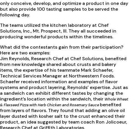
only conceive, develop, and optimize a product in one day
but also provide 100 tasting samples to be served the
following day.
The teams utilized the kitchen laboratory at Chef
Solutions, Inc., Mt. Prospect, Ill. They all succeeded in
producing wonderful products within the timelines.
What did the contestants gain from their participation?
Here are two examples:
Jim Reynolds, Research Chef at Chef Solutions, benefited
from new knowledge shared about crusts and bakery
items, the expertise of his teammate Mark Schaefer,
Technical Services Manager at Northwestern Foods.
Schaefer received information and examples of flavor
systems and product layering, Reynolds’ expertise. Just as
a sandwich can exhibit different tastes by changing the
ingredient’s location within the sandwich, their
Whole Wheat
benefited
& Flaxseed Pizza with Herb Chicken and Rosemary Sauce
from layers of flavors. They found that adding an olive oil
layer dusted with kosher salt to the crust enhanced their
product, an idea suggested by team coach Ron Jolicoeur,
Research Chef at Griffith Laboratories.