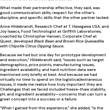
What made their partnership effective, they said, was
good communication skills, respect for the other’s
discipline, and specific skills that the other partner lacked.
Anne Hildebrandt, Research Chef at T. Hasegawa USA, and
Joy Isaacs, Food Technologist at Griffith Laboratories,
coached by Christopher Hansen, Corporate Chef at
Quest, developed
Black Bean and Brown Rice Quesadilla
with Chipotle Citrus Dipping Sauce.
Because we had but one day for prototype development
and execution,” Hildebrandt said, “issues such as target
demographics, price points, manufacturing issues,
ingredient availability, and hard nutrition data were
mentioned only briefly at best. And because we had
virtually no time to spend on the logistical/extraneous
issues, it made me realize how truly important they are.
Challenges that we faced included freeze-thaw stability,
pH, and ingredient availability—concerns that can turn a
great concept into a success or a failure.
“What I gained from this experience,” she added, “is the