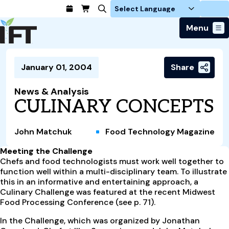
Login
Menu
Join Today
January 01, 2004
Share
Advance Your Career
Trends & Learning
Find a Job
Events & Community
News & Analysis
Food Systems
Policy & Advocacy
CULINARY CONCEPTS
Students / IFTSA
IFT FIRST Event
About Us
Business Trends
Policy Developments
Career Professionals
IFT Membership
Member Connect
Our Story
Food Safety
John Matchuk
Food Technology Magazine
Advocacy
Compensation Reports
IFT FIRST
Become a Member
Local Sections
Truth in Science
Ingredients and Processing
CoDeveloper
Global Food Traceability Center
Meeting the Challenge
Membership Benefits
Interest Groups
IFT Feeding Tomorrow Fund
Member Connect
Chefs and food technologists must work well together to
Food Health and Nutrition
IFT in the Media
Membership Types
function well within a multi-disciplinary team. To illustrate
Calendar
Career Center
Press
Emerging Technology
this in an informative and entertaining approach, a
Volunteer
Culinary Challenge was featured at the recent Midwest
Advertising
Consumer Insights
Food Processing Conference (see p. 71).
Awards and Recognition
Sponsorship
Research and Publications
In the Challenge, which was organized by Jonathan
Educational Resources