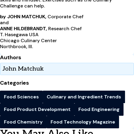
Challenge can help.
by JOHN MATCHUK,
Corporate Chef
and
ANNE HILDEBRANDT,
Research Chef
T. Hasegawa USA
Chicago Culinary Center
Northbrook, Ill.
Authors
John Matchuk
Categories
Food Sciences
Culinary and Ingredient Trends
Food Product Development
Food Engineering
Food Chemistry
Food Technology Magazine