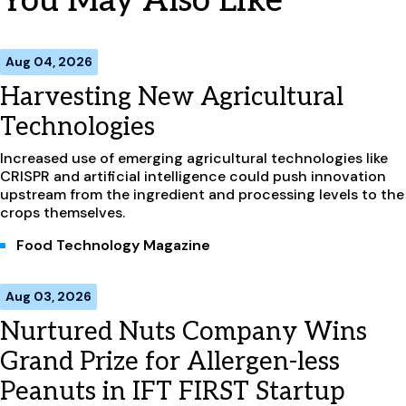
You May Also Like
Aug 04, 2026
Harvesting New Agricultural
Technologies
Increased use of emerging agricultural technologies like
CRISPR and artificial intelligence could push innovation
upstream from the ingredient and processing levels to the
crops themselves.
Food Technology Magazine
Aug 03, 2026
Nurtured Nuts Company Wins
Grand Prize for Allergen-less
Peanuts in IFT FIRST Startup