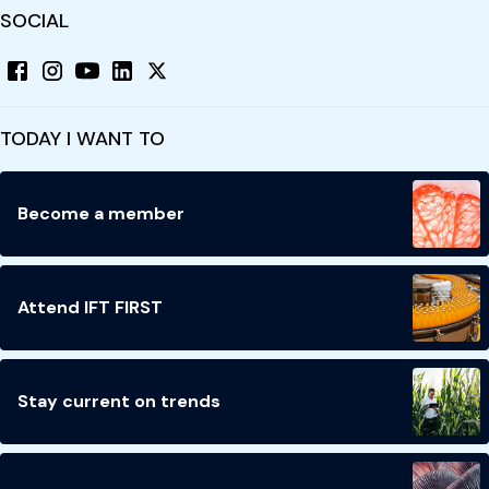
SOCIAL
TODAY I WANT TO
Become a member
Attend IFT FIRST
Stay current on trends