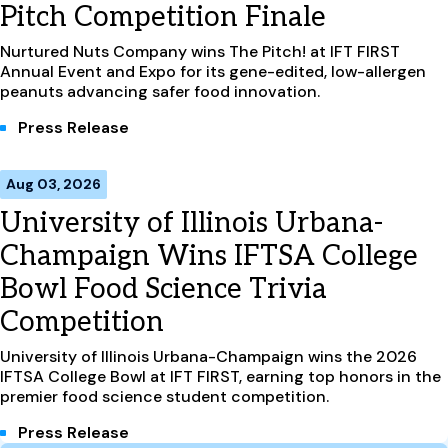
Pitch Competition Finale
Nurtured Nuts Company wins The Pitch! at IFT FIRST
Annual Event and Expo for its gene-edited, low-allergen
peanuts advancing safer food innovation.
Press Release
Aug 03, 2026
University of Illinois Urbana-
Champaign Wins IFTSA College
Bowl Food Science Trivia
Competition
University of Illinois Urbana-Champaign wins the 2026
IFTSA College Bowl at IFT FIRST, earning top honors in the
premier food science student competition.
Press Release