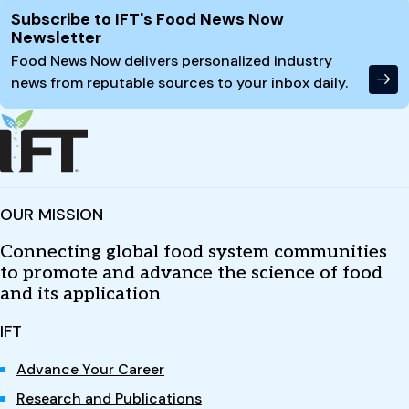
Site Footer
Subscribe to IFT's Food News Now
Newsletter
Food News Now delivers personalized industry
news from reputable sources to your inbox daily.
OUR MISSION
Connecting global food system communities
to promote and advance the science of food
and its application
IFT
Advance Your Career
Research and Publications