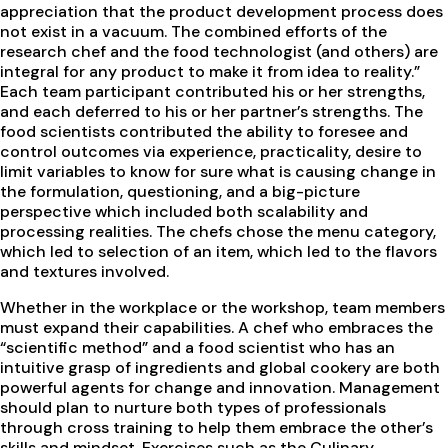
appreciation that the product development process does
not exist in a vacuum. The combined efforts of the
research chef and the food technologist (and others) are
integral for any product to make it from idea to reality.”
Each team participant contributed his or her strengths,
and each deferred to his or her partner’s strengths. The
food scientists contributed the ability to foresee and
control outcomes via experience, practicality, desire to
limit variables to know for sure what is causing change in
the formulation, questioning, and a big-picture
perspective which included both scalability and
processing realities. The chefs chose the menu category,
which led to selection of an item, which led to the flavors
and textures involved.
Whether in the workplace or the workshop, team members
must expand their capabilities. A chef who embraces the
“scientific method” and a food scientist who has an
intuitive grasp of ingredients and global cookery are both
powerful agents for change and innovation. Management
should plan to nurture both types of professionals
through cross training to help them embrace the other’s
skills and mindset. Exercises such as the Culinary