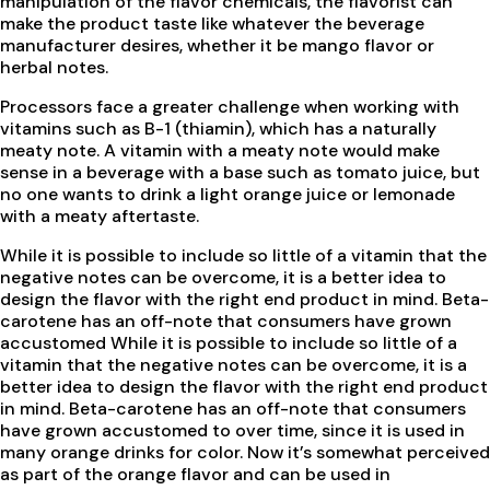
manipulation of the flavor chemicals, the flavorist can
make the product taste like whatever the beverage
manufacturer desires, whether it be mango flavor or
herbal notes.
Processors face a greater challenge when working with
vitamins such as B-1 (thiamin), which has a naturally
meaty note. A vitamin with a meaty note would make
sense in a beverage with a base such as tomato juice, but
no one wants to drink a light orange juice or lemonade
with a meaty aftertaste.
While it is possible to include so little of a vitamin that the
negative notes can be overcome, it is a better idea to
design the flavor with the right end product in mind. Beta-
carotene has an off-note that consumers have grown
accustomed While it is possible to include so little of a
vitamin that the negative notes can be overcome, it is a
better idea to design the flavor with the right end product
in mind. Beta-carotene has an off-note that consumers
have grown accustomed to over time, since it is used in
many orange drinks for color. Now it’s somewhat perceived
as part of the orange flavor and can be used in