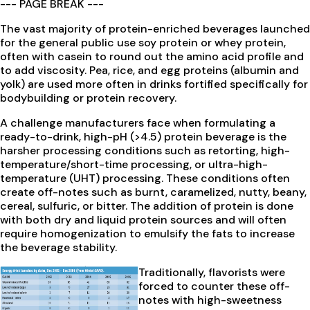
--- PAGE BREAK ---
The vast majority of protein-enriched beverages launched
for the general public use soy protein or whey protein,
often with casein to round out the amino acid profile and
to add viscosity. Pea, rice, and egg proteins (albumin and
yolk) are used more often in drinks fortified specifically for
bodybuilding or protein recovery.
A challenge manufacturers face when formulating a
ready-to-drink, high-pH (>4.5) protein beverage is the
harsher processing conditions such as retorting, high-
temperature/short-time processing, or ultra-high-
temperature (UHT) processing. These conditions often
create off-notes such as burnt, caramelized, nutty, beany,
cereal, sulfuric, or bitter. The addition of protein is done
with both dry and liquid protein sources and will often
require homogenization to emulsify the fats to increase
the beverage stability.
Traditionally, flavorists were
forced to counter these off-
notes with high-sweetness