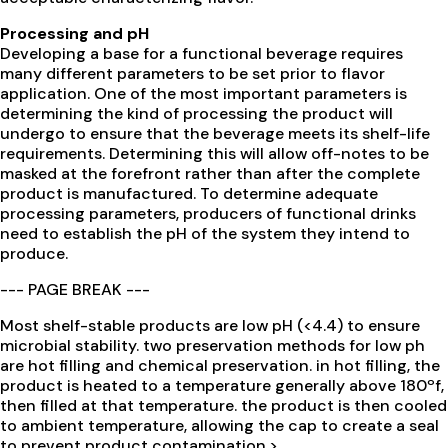
Processing and pH
Developing a base for a functional beverage requires
many different parameters to be set prior to flavor
application. One of the most important parameters is
determining the kind of processing the product will
undergo to ensure that the beverage meets its shelf-life
requirements. Determining this will allow off-notes to be
masked at the forefront rather than after the complete
product is manufactured. To determine adequate
processing parameters, producers of functional drinks
need to establish the pH of the system they intend to
produce.
--- PAGE BREAK ---
Most shelf-stable products are low pH (<4.4) to ensure
microbial stability. two preservation methods for low ph
are hot filling and chemical preservation. in hot filling, the
product is heated to a temperature generally above 180ºf,
then filled at that temperature. the product is then cooled
to ambient temperature, allowing the cap to create a seal
to prevent product contamination.>