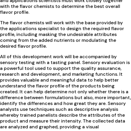
and applications scientists must work closely together
with the flavor chemists to determine the best overall
flavor profile.
The flavor chemists will work with the base provided by
the applications specialist to design the required flavor
profile, including masking the undesirable attributes
coming from the added nutrients or modulating the
desired flavor profile.
All of this development work will be accompanied by
sensory testing with a tasting panel. Sensory evaluation is
a powerful tool used to support the quality assurance,
research and development, and marketing functions. It
provides valuable and meaningful data to help better
understand the flavor profile of the products being
created. It can help determine not only whether there is a
difference between formulations but also, more important,
identify the differences and how great they are. Sensory
analysts use techniques such as descriptive analysis
whereby trained panelists describe the attributes of the
product and measure their intensity. The collected data
are analyzed and graphed, providing a visual