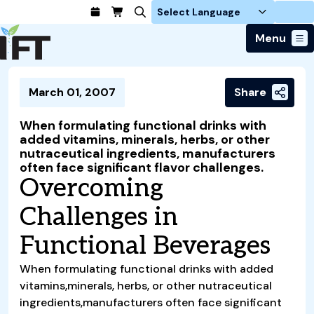
Login
Menu
Join Today
March 01, 2007
Share
Advance Your Career
Trends & Learning
Find a Job
Events & Community
When formulating functional drinks with
Food Systems
Policy & Advocacy
added vitamins, minerals, herbs, or other
Students / IFTSA
IFT FIRST Event
About Us
nutraceutical ingredients, manufacturers
Business Trends
Policy Developments
Career Professionals
IFT Membership
often face significant flavor challenges.
Member Connect
Our Story
Food Safety
Overcoming
Advocacy
Compensation Reports
IFT FIRST
Become a Member
Local Sections
Truth in Science
Ingredients and Processing
CoDeveloper
Global Food Traceability Center
Challenges in
Membership Benefits
Interest Groups
IFT Feeding Tomorrow Fund
Member Connect
Food Health and Nutrition
IFT in the Media
Membership Types
Calendar
Career Center
Functional Beverages
Press
Emerging Technology
Volunteer
Advertising
Consumer Insights
When formulating functional drinks with added
Awards and Recognition
vitamins,minerals, herbs, or other nutraceutical
Sponsorship
Research and Publications
ingredients,manufacturers often face significant
Educational Resources