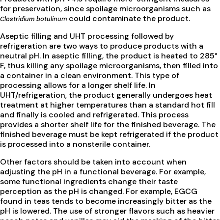
for preservation, since spoilage microorganisms such as
could contaminate the product.
Clostridium botulinum
Aseptic filling and UHT processing followed by
refrigeration are two ways to produce products with a
neutral pH. In aseptic filling, the product is heated to 285°
F, thus killing any spoilage microorganisms, then filled into
a container in a clean environment. This type of
processing allows for a longer shelf life. In
UHT/refrigeration, the product generally undergoes heat
treatment at higher temperatures than a standard hot fill
and finally is cooled and refrigerated. This process
provides a shorter shelf life for the finished beverage. The
finished beverage must be kept refrigerated if the product
is processed into a nonsterile container.
Other factors should be taken into account when
adjusting the pH in a functional beverage. For example,
some functional ingredients change their taste
perception as the pH is changed. For example, EGCG
found in teas tends to become increasingly bitter as the
pH is lowered. The use of stronger flavors such as heavier