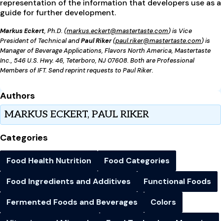
representation of the information that developers use as a
guide for further development.
Markus Eckert
, Ph.D. (
markus.eckert@mastertaste.com
) is Vice
President of Technical and
Paul Riker
(
paul.riker@mastertaste.com
) is
Manager of Beverage Applications, Flavors North America, Mastertaste
Inc., 546 U.S. Hwy. 46, Teterboro, NJ 07608. Both are Professional
Members of IFT. Send reprint requests to Paul Riker.
Authors
MARKUS ECKERT, PAUL RIKER
Categories
Food Health Nutrition
Food Categories
Food Ingredients and Additives
Functional Foods
Fermented Foods and Beverages
Colors