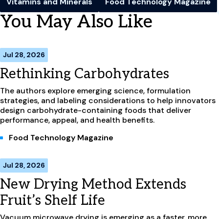
Vitamins and Minerals
Food Technology Magazine
You May Also Like
Jul 28, 2026
Rethinking Carbohydrates
The authors explore emerging science, formulation
strategies, and labeling considerations to help innovators
design carbohydrate-containing foods that deliver
performance, appeal, and health benefits.
Food Technology Magazine
Jul 28, 2026
New Drying Method Extends
Fruit’s Shelf Life
Vacuum microwave drying is emerging as a faster, more