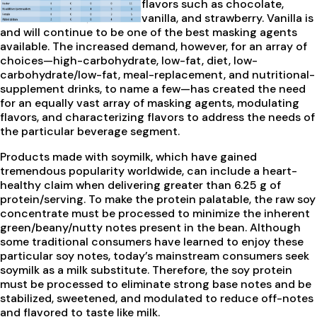
flavors such as chocolate,
vanilla, and strawberry. Vanilla is
and will continue to be one of the best masking agents
available. The increased demand, however, for an array of
choices—high-carbohydrate, low-fat, diet, low-
carbohydrate/low-fat, meal-replacement, and nutritional-
supplement drinks, to name a few—has created the need
for an equally vast array of masking agents, modulating
flavors, and characterizing flavors to address the needs of
the particular beverage segment.
Products made with soymilk, which have gained
tremendous popularity worldwide, can include a heart-
healthy claim when delivering greater than 6.25 g of
protein/serving. To make the protein palatable, the raw soy
concentrate must be processed to minimize the inherent
green/beany/nutty notes present in the bean. Although
some traditional consumers have learned to enjoy these
particular soy notes, today’s mainstream consumers seek
soymilk as a milk substitute. Therefore, the soy protein
must be processed to eliminate strong base notes and be
stabilized, sweetened, and modulated to reduce off-notes
and flavored to taste like milk.