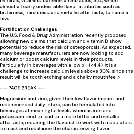
minerals, vitamins, caffeine, amino acids, etc., which
almost all carry undesirable flavor attributes such as
bitterness, harshness, and metallic aftertaste, to name a
few.
Fortification Challenges
The U.S. Food & Drug Administration recently proposed
allowing new claims that calcium and vitamin D show
potential to reduce the risk of osteoporosis. As expected,
many beverage manufacturers are now looking to add
calcium or boost calcium levels in their products.
Particularly in beverages with a low pH (<4.4), it is a
challenge to increase calcium levels above 30%, since the
result will be tooth etching and a chalky mouthfeel.>
--- PAGE BREAK ---
Magnesium and zinc, given their low flavor impact and
recommended daily intake, can be formulated into
beverages at meaningful levels, whereas iron and
potassium tend to lead to a more bitter and metallic
aftertaste, requiring the flavorist to work with modulators
to mask and rebalance the characterizing flavor.