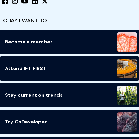
TODAY I WANT TO
Become a member
Attend IFT FIRST
Stay current on trends
Try CoDeveloper