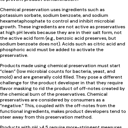
Chemical preservation uses ingredients such as
potassium sorbate, sodium benzoate, and sodium
hexametaphosphate to control and inhibit microbial
growth. These ingredients are not active as preservatives
at high pH levels because they are in their salt form, not
the active acid form (e.g., benzoic acid preserves, but
sodium benzoate does not). Acids such as citric acid and
phosphoric acid must be added to activate the
preservative.
Products made using chemical preservation must start
“clean” (low microbial counts for bacteria, yeast, and
mold) and are generally cold filled. They pose a different
challenge for the product developer in that they require
flavor masking to rid the product of off-notes created by
the chemical burn of the preservatives. Chemical
preservatives are considered by consumers as a
“negative.” This, coupled with the off-notes from the
functional ingredients, makes product developers tend to
steer away from this preservation method.
Products with pH >4.5 require more-stringent measures