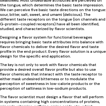
swallowed. Most undesirable attributes are perceived on
the tongue, which determines the basic taste impression.
We can perceive five basic taste directions on the tongue:
sour, bitter, salt, sweet, and umami (delicious). The
different taste receptors on the tongue (ion channels and
G-protein–coupled receptors) have all been identified,
studied, and characterized by flavor scientists.
Designing a flavor system for functional beverages
requires bringing basic taste attributes into balance with
flavor chemicals to deliver the desired flavor and taste
profile in the end product. Every flavor solution is a unique
design for the specific end application.
The key is not only to work with flavor chemicals that
provide a desired overall flavor profile but also to use
flavor chemicals that interact with the taste receptor to
either mask undesired bitterness or to modulate the
perception of sweetness in low-calorie products or the
perception of saltiness in low-sodium products.
The flavor scientist must design a flavor that will perform
in systems containing high concentrations of proteins,