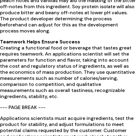
peach notes and vanillas may aid the masking of the bitter
off-notes from this ingredient. Soy protein isolate will also
produce bitter and beany off-notes at lower pH values.
The product developer determining the process
beforehand can adjust for this as the development
process moves along.
Teamwork Helps Ensure Success
Creating a functional food or beverage that tastes great
requires teamwork. An applications scientist will set the
parameters for function and flavor, taking into account
the cost and regulatory status of ingredients, as well as
the economics of mass production. They use quantitative
measurements such as number of calories/serving,
comparison to competition, and qualitative
measurements such as overall tastiness, recognizable
ingredients, stability, etc.
--- PAGE BREAK ---
Applications scientists must acquire ingredients, test the
product for stability, and adjust formulations to meet
potential claims requested by the customer. Customer