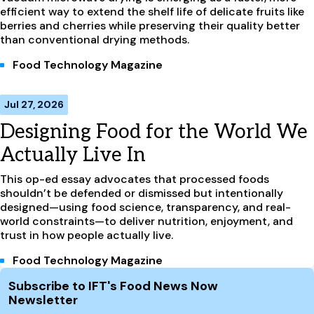
efficient way to extend the shelf life of delicate fruits like
berries and cherries while preserving their quality better
than conventional drying methods.
Food Technology Magazine
Jul 27, 2026
Designing Food for the World We
Actually Live In
This op-ed essay advocates that processed foods
shouldn’t be defended or dismissed but intentionally
designed—using food science, transparency, and real-
world constraints—to deliver nutrition, enjoyment, and
trust in how people actually live.
Food Technology Magazine
Site Footer
Subscribe to IFT's Food News Now
Newsletter