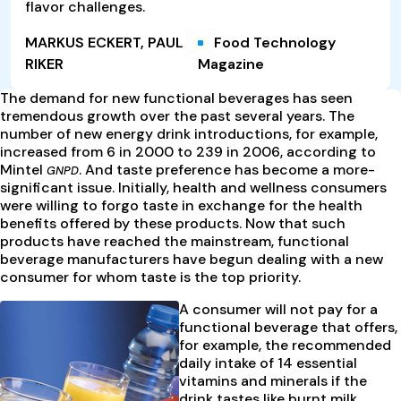
flavor challenges.
MARKUS ECKERT, PAUL
Food Technology
RIKER
Magazine
The demand for new functional beverages has seen
tremendous growth over the past several years. The
number of new energy drink introductions, for example,
increased from 6 in 2000 to 239 in 2006, according to
Mintel
. And taste preference has become a more-
GNPD
significant issue. Initially, health and wellness consumers
were willing to forgo taste in exchange for the health
benefits offered by these products. Now that such
products have reached the mainstream, functional
beverage manufacturers have begun dealing with a new
consumer for whom taste is the top priority.
A consumer will not pay for a
functional beverage that offers,
for example, the recommended
daily intake of 14 essential
vitamins and minerals if the
drink tastes like burnt milk.