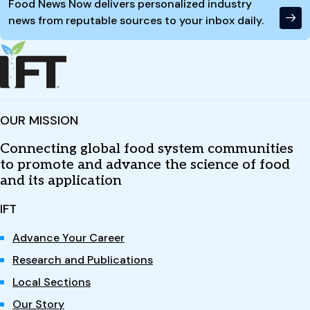
Food News Now delivers personalized industry
news from reputable sources to your inbox daily.
OUR MISSION
Connecting global food system communities
to promote and advance the science of food
and its application
IFT
Advance Your Career
Research and Publications
Local Sections
Our Story