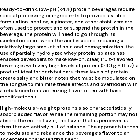
Ready-to-drink, low-pH (<4.4) protein beverages require
special processing or ingredients to provide a stable
formulation. pectins, alginates, and other stabilizers are
often used to protect and or suspend the protein in the
beverage. the protein will need to go through its
isoelectric point when the acid is added, requiring a
relatively large amount of acid and homogenization. the
use of partially hydrolyzed whey protein isolates has
enabled developers to make low-ph, clear, fruit-flavored
beverages with very high levels of protein (≥30 g 8 fl oz), a
product ideal for bodybuilders. these levels of protein
create salty and bitter notes that must be modulated on
the tongue to minimize these effects and overridden with
a rebalanced characterizing flavor, often with base
modifications.>
High-molecular-weight proteins also characteristically
absorb added flavor. While the remaining portion may not
absorb the entire flavor, the flavor that is perceived is
then thrown entirely out of balance. The approach is then
to modulate and rebalance the beverage’s flavor to an
acceptable characterizing flavor.