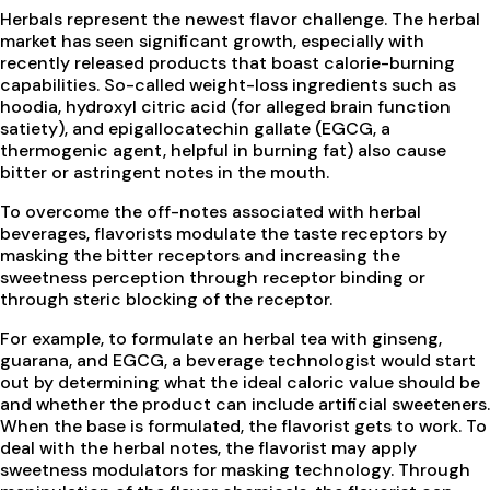
Herbals represent the newest flavor challenge. The herbal
market has seen significant growth, especially with
recently released products that boast calorie-burning
capabilities. So-called weight-loss ingredients such as
hoodia, hydroxyl citric acid (for alleged brain function
satiety), and epigallocatechin gallate (EGCG, a
thermogenic agent, helpful in burning fat) also cause
bitter or astringent notes in the mouth.
To overcome the off-notes associated with herbal
beverages, flavorists modulate the taste receptors by
masking the bitter receptors and increasing the
sweetness perception through receptor binding or
through steric blocking of the receptor.
For example, to formulate an herbal tea with ginseng,
guarana, and EGCG, a beverage technologist would start
out by determining what the ideal caloric value should be
and whether the product can include artificial sweeteners.
When the base is formulated, the flavorist gets to work. To
deal with the herbal notes, the flavorist may apply
sweetness modulators for masking technology. Through