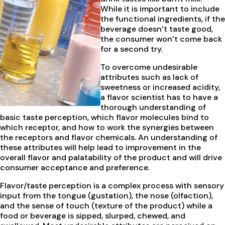
While it is important to include
the functional ingredients, if the
beverage doesn’t taste good,
the consumer won’t come back
for a second try.
To overcome undesirable
attributes such as lack of
sweetness or increased acidity,
a flavor scientist has to have a
thorough understanding of
basic taste perception, which flavor molecules bind to
which receptor, and how to work the synergies between
the receptors and flavor chemicals. An understanding of
these attributes will help lead to improvement in the
overall flavor and palatability of the product and will drive
consumer acceptance and preference.
Flavor/taste perception is a complex process with sensory
input from the tongue (gustation), the nose (olfaction),
and the sense of touch (texture of the product) while a
food or beverage is sipped, slurped, chewed, and