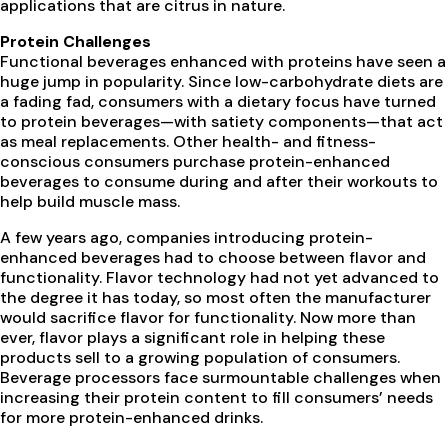
applications that are citrus in nature.
Protein Challenges
Functional beverages enhanced with proteins have seen a
huge jump in popularity. Since low-carbohydrate diets are
a fading fad, consumers with a dietary focus have turned
to protein beverages—with satiety components—that act
as meal replacements. Other health- and fitness-
conscious consumers purchase protein-enhanced
beverages to consume during and after their workouts to
help build muscle mass.
A few years ago, companies introducing protein-
enhanced beverages had to choose between flavor and
functionality. Flavor technology had not yet advanced to
the degree it has today, so most often the manufacturer
would sacrifice flavor for functionality. Now more than
ever, flavor plays a significant role in helping these
products sell to a growing population of consumers.
Beverage processors face surmountable challenges when
increasing their protein content to fill consumers’ needs
for more protein-enhanced drinks.