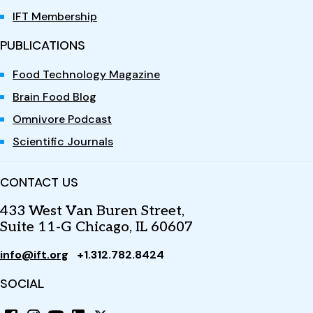
IFT Membership
PUBLICATIONS
Food Technology Magazine
Brain Food Blog
Omnivore Podcast
Scientific Journals
CONTACT US
433 West Van Buren Street,
Suite 11-G Chicago, IL 60607
info@ift.org
+1.312.782.8424
SOCIAL