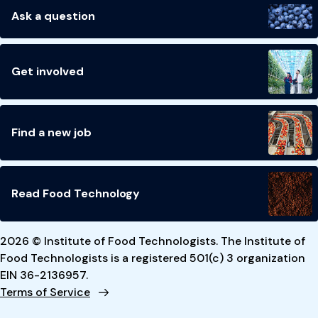
Ask a question
Get involved
Find a new job
Read Food Technology
2026 © Institute of Food Technologists. The Institute of
Food Technologists is a registered 501(c) 3 organization
EIN 36-2136957.
Terms of Service