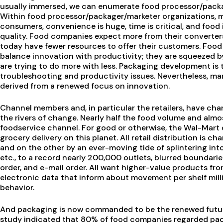
usually immersed, we can enumerate food processor/packag
Within food processor/packager/marketer organizations, 
consumers, convenience is huge, time is critical, and food is
quality. Food companies expect more from their converters,
today have fewer resources to offer their customers. Food
balance innovation with productivity; they are squeezed by
are trying to do more with less. Packaging development is
troubleshooting and productivity issues. Nevertheless, ma
derived from a renewed focus on innovation.
Channel members and, in particular the retailers, have ch
the rivers of change. Nearly half the food volume and almos
foodservice channel. For good or otherwise, the Wal-Mart 
grocery delivery on this planet. All retail distribution is 
and on the other by an ever-moving tide of splintering into 
etc., to a record nearly 200,000 outlets, blurred boundari
order, and e-mail order. All want higher-value products fro
electronic data that inform about movement per shelf mil
behavior.
And packaging is now commanded to be the renewed future 
study indicated that 80% of food companies regarded pack