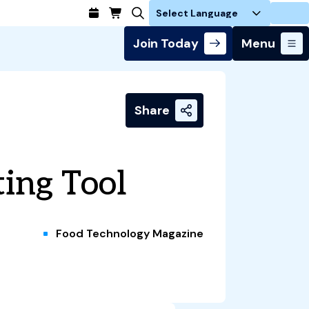
Login
Join Today
Menu
Share
ing Tool
Food Technology Magazine