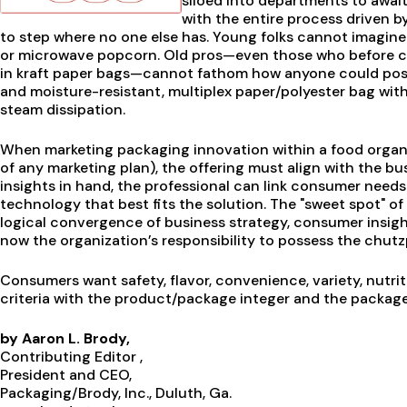
siloed into departments to awai
with the entire process driven b
to step where no one else has. Young folks cannot imagin
or microwave popcorn. Old pros—even those who before co
in kraft paper bags—cannot fathom how anyone could pos
and moisture-resistant, multiplex paper/polyester bag wi
steam dissipation.
When marketing packaging innovation within a food organiz
of any marketing plan), the offering must align with the b
insights in hand, the professional can link consumer needs
technology that best fits the solution. The "sweet spot" 
logical convergence of business strategy, consumer insight,
now the organization’s responsibility to possess the chutz
Consumers want safety, flavor, convenience, variety, nutrit
criteria with the product/package integer and the packag
by Aaron L. Brody,
Contributing Editor ,
President and CEO,
Packaging/Brody, Inc., Duluth, Ga.