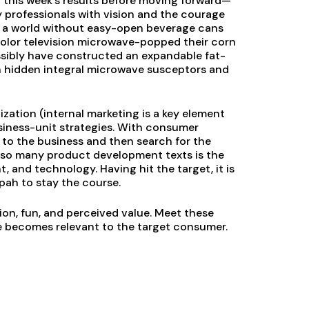
t this week’s results before moving forward—
y professionals with vision and the courage
e a world without easy-open beverage cans
lor television microwave-popped their corn
sibly have constructed an expandable fat-
th hidden integral microwave susceptors and
ation (internal marketing is a key element
usiness-unit strategies. With consumer
 to the business and then search for the
of so many product development texts is the
 and technology. Having hit the target, it is
pah to stay the course.
ion, fun, and perceived value. Meet these
e becomes relevant to the target consumer.