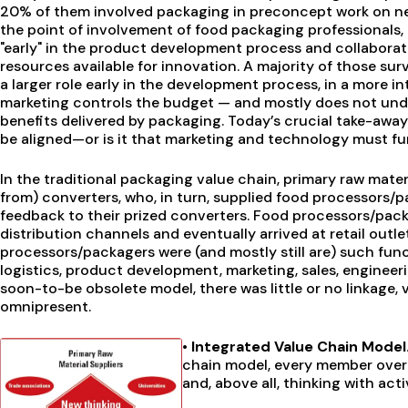
20% of them involved packaging in preconcept work on 
the point of involvement of food packaging professionals,
"early" in the product development process and collaborat
resources available for innovation. A majority of those su
a larger role early in the development process, in a more i
marketing controls the budget — and mostly does not un
benefits delivered by packaging. Today’s crucial take-away
be aligned—or is it that marketing and technology must fu
In the traditional packaging value chain, primary raw mater
from) converters, who, in turn, supplied food processors/
feedback to their prized converters. Food processors/pac
distribution channels and eventually arrived at retail outl
processors/packagers were (and mostly still are) such func
logistics, product development, marketing, sales, engineeri
soon-to-be obsolete model, there was little or no linkage, 
omnipresent.
• Integrated Value Chain Model
chain model, every member overtl
and, above all, thinking with act