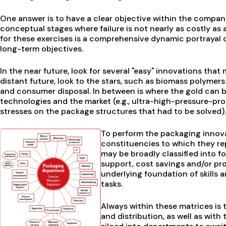
One answer is to have a clear objective within the company
conceptual stages where failure is not nearly as costly as
for these exercises is a comprehensive dynamic portrayal of
long-term objectives.
In the near future, look for several "easy" innovations tha
distant future, look to the stars, such as biomass polymers
and consumer disposal. In between is where the gold can be
technologies and the market (e.g., ultra-high-pressure-p
stresses on the package structures that had to be solved).
To perform the packaging innov
constituencies to which they rep
may be broadly classified into 
support, cost savings and/or pro
underlying foundation of skills 
tasks.
Always within these matrices is 
and distribution, as well as with