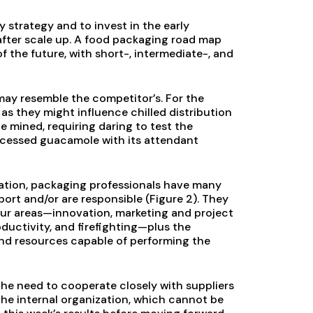
 strategy and to invest in the early
 after scale up. A food packaging road map
 the future, with short-, intermediate-, and
t may resemble the competitor’s. For the
 as they might influence chilled distribution
 mined, requiring daring to test the
rocessed guacamole with its attendant
ation, packaging professionals have many
ort and/or are responsible (Figure 2). They
four areas—innovation, marketing and project
ductivity, and firefighting—plus the
and resources capable of performing the
the need to cooperate closely with suppliers
 the internal organization, which cannot be