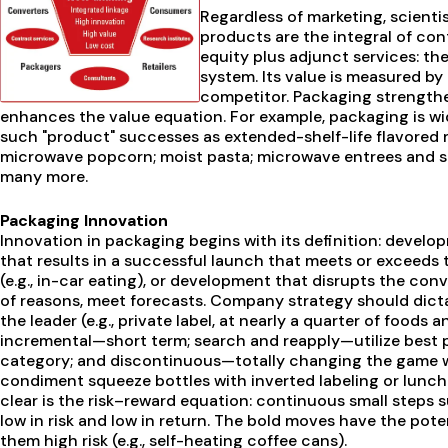
Regardless of marketing, scienti
products are the integral of co
equity plus adjunct services: th
system. Its value is measured by 
competitor. Packaging strengthe
enhances the value equation. For example, packaging is wid
such "product" successes as extended-shelf-life flavored 
microwave popcorn; moist pasta; microwave entrees and s
many more.
Packaging Innovation
Innovation in packaging begins with its definition: devel
that results in a successful launch that meets or exceeds 
(e.g., in-car eating), or development that disrupts the con
of reasons, meet forecasts. Company strategy should dicta
the leader (e.g., private label, at nearly a quarter of foods
incremental—short term; search and reapply—utilize best p
category; and discontinuous—totally changing the game whi
condiment squeeze bottles with inverted labeling or lunch 
clear is the risk–reward equation: continuous small steps s
low in risk and low in return. The bold moves have the pote
them high risk (e.g., self-heating coffee cans).