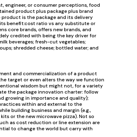
st, engineer, or consumer perceptions, food
ntained product plus package plus brand
e product is the package and its delivery
its benefit:cost ratio vs any substitute or
ns core brands, offers new brands, and
ely credited with being the key driver for
milk beverages; fresh-cut vegetables;
oups; shredded cheese; bottled water; and
opment and commercialization of a product
the target or even alters the way we function
ventional wisdom but might not, for a variety
te the package innovation charter: follow
 and growing in importance and quality);
ractices within and external to the
le building business and margin (e.g.,
kits or the new microwave pizza). Not so
uch as cost reduction or line extension are
ntial to change the world but carry with