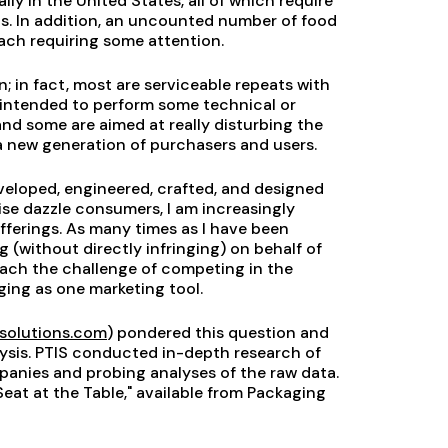
y in the United States, all of which require
ns. In addition, an uncounted number of food
ach requiring some attention.
 in fact, most are serviceable repeats with
e intended to perform some technical or
nd some are aimed at really disturbing the
 new generation of purchasers and users.
eloped, engineered, crafted, and designed
ise dazzle consumers, I am increasingly
fferings. As many times as I have been
g (without directly infringing) on behalf of
oach the challenge of competing in the
ging as one marketing tool.
solutions.com
) pondered this question and
lysis. PTIS conducted in-depth research of
nies and probing analyses of the raw data.
Seat at the Table," available from Packaging