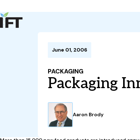
Advance Your Career
Trends & Learning
Events & Community
Policy & Advocacy
June 01, 2006
About Us
IFT Membership
PACKAGING
IFT FIRST
CoDeveloper
Member Connect
Career Center
Packaging In
Aaron Brody