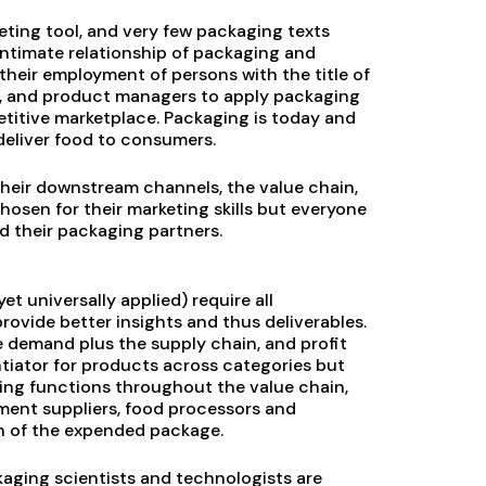
ting tool, and very few packaging texts
intimate relationship of packaging and
eir employment of persons with the title of
d, and product managers to apply packaging
etitive marketplace. Packaging is today and
deliver food to consumers.
heir downstream channels, the value chain,
osen for their marketing skills but everyone
d their packaging partners.
 universally applied) require all
rovide better insights and thus deliverables.
 demand plus the supply chain, and profit
ntiator for products across categories but
ging functions throughout the value chain,
pment suppliers, food processors and
on of the expended package.
aging scientists and technologists are