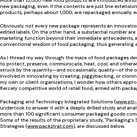
More than 15,000 new food products are introduced annuall
new packaging, even if the contents are just line extensio
products, perhaps about 1,000, are repackaged annually, e
Obviously, not every new package represents an innovation;
edited labels. On the other hand, a substantial number ar
marketing function beyond their immediate antecedents, a
conventional wisdom of food packaging, thus generating a
As I thread my way through the maze of food packages dev
to protect, preserve, communicate, heat, cool, and otherw
struck by the quantity—and occasionally, quality—of the o
involved in innovating by creating, piggybacking, or clonin
my own or client organizations, I wonder how others appr
fiercely competitive world of retail food, armed with packa
Packaging and Technology Integrated Solutions (
www.pti-
undertook to answer it with a deeply drilled study and ana
more than 100 significant consumer packaged goods compa
Some of the results of the proprietary study, "Packaging’s 
Strategies (
www.packstrat.com
), are discussed below.