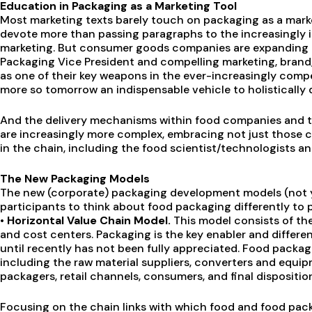
Education in Packaging as a Marketing Tool
Most marketing texts barely touch on packaging as a marke
devote more than passing paragraphs to the increasingly 
marketing. But consumer goods companies are expanding th
Packaging Vice President and compelling marketing, bran
as one of their key weapons in the ever-increasingly comp
more so tomorrow an indispensable vehicle to holistically 
And the delivery mechanisms within food companies and t
are increasingly more complex, embracing not just those ch
in the chain, including the food scientist/technologists an
The New Packaging Models
The new (corporate) packaging development models (not yet
participants to think about food packaging differently to p
• Horizontal Value Chain Model.
This model consists of the
and cost centers. Packaging is the key enabler and differe
until recently has not been fully appreciated. Food packa
including the raw material suppliers, converters and equi
packagers, retail channels, consumers, and final dispositi
Focusing on the chain links with which food and food pack