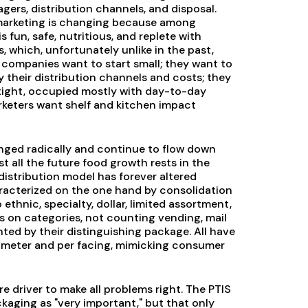
ers, distribution channels, and disposal.
marketing is changing because among
 fun, safe, nutritious, and replete with
 which, unfortunately unlike in the past,
 companies want to start small; they want to
 their distribution channels and costs; they
 tight, occupied mostly with day-to-day
rketers want shelf and kitchen impact
anged radically and continue to flow down
t all the future food growth rests in the
distribution model has forever altered
characterized on the one hand by consolidation
ethnic, specialty, dollar, limited assortment,
es on categories, not counting vending, mail
nted by their distinguishing package. All have
limeter and per facing, mimicking consumer
driver to make all problems right. The PTIS
aging as "very important," but that only