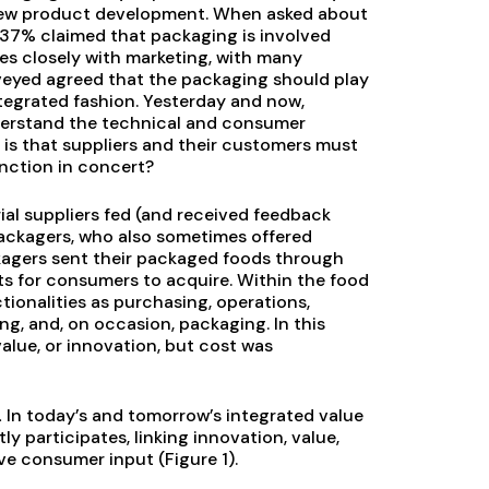
new product development. When asked about
 37% claimed that packaging is involved
es closely with marketing, with many
rveyed agreed that the packaging should play
ntegrated fashion. Yesterday and now,
derstand the technical and consumer
 is that suppliers and their customers must
nction in concert?
ial suppliers fed (and received feedback
packagers, who also sometimes offered
kagers sent their packaged foods through
ets for consumers to acquire. Within the food
tionalities as purchasing, operations,
ng, and, on occasion, packaging. In this
value, or innovation, but cost was
.
In today’s and tomorrow’s integrated value
y participates, linking innovation, value,
ive consumer input (Figure 1).