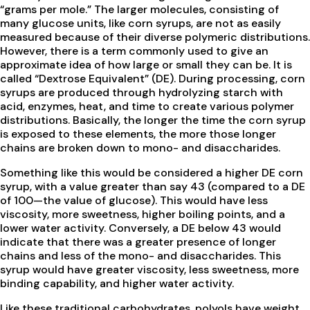
“grams per mole.” The larger molecules, consisting of
many glucose units, like corn syrups, are not as easily
measured because of their diverse polymeric distributions.
However, there is a term commonly used to give an
approximate idea of how large or small they can be. It is
called “Dextrose Equivalent” (DE). During processing, corn
syrups are produced through hydrolyzing starch with
acid, enzymes, heat, and time to create various polymer
distributions. Basically, the longer the time the corn syrup
is exposed to these elements, the more those longer
chains are broken down to mono- and disaccharides.
Something like this would be considered a higher DE corn
syrup, with a value greater than say 43 (compared to a DE
of 100—the value of glucose). This would have less
viscosity, more sweetness, higher boiling points, and a
lower water activity. Conversely, a DE below 43 would
indicate that there was a greater presence of longer
chains and less of the mono- and disaccharides. This
syrup would have greater viscosity, less sweetness, more
binding capability, and higher water activity.
Like these traditional carbohydrates, polyols have weight