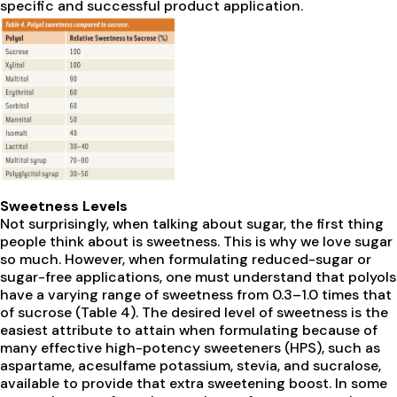
specific and successful product application.
Sweetness Levels
Not surprisingly, when talking about sugar, the first thing
people think about is sweetness. This is why we love sugar
so much. However, when formulating reduced-sugar or
sugar-free applications, one must understand that polyols
have a varying range of sweetness from 0.3–1.0 times that
of sucrose (Table 4). The desired level of sweetness is the
easiest attribute to attain when formulating because of
many effective high-potency sweeteners (HPS), such as
aspartame, acesulfame potassium, stevia, and sucralose,
available to provide that extra sweetening boost. In some