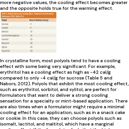
more negative values, the cooling effect becomes greater
and the opposite holds true for the warming effect.
In crystalline form, most polyols tend to have a cooling
effect with some being very significant. For example,
erythritol has a cooling effect as high as −42 cal/g
compared to only -4 cal/g for sucrose (Table 5 and
Nabors, 2012). Polyols that exhibit the most cooling effect,
such as erythritol, sorbitol, and xylitol, are perfect for
formulators that want to deliver a strong cooling
sensation for a specialty or mint-based application. There
are also times when a formulator might require a minimal
cooling effect for an application, such as in a snack cake
or cookie. In this case, they can choose polyols such as
isomalt, lactitol, and maltitol, which have a marginal