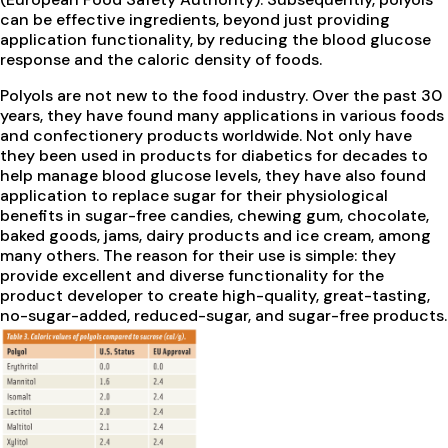
can be effective ingredients, beyond just providing
application functionality, by reducing the blood glucose
response and the caloric density of foods.
Polyols are not new to the food industry. Over the past 30
years, they have found many applications in various foods
and confectionery products worldwide. Not only have
they been used in products for diabetics for decades to
help manage blood glucose levels, they have also found
application to replace sugar for their physiological
benefits in sugar-free candies, chewing gum, chocolate,
baked goods, jams, dairy products and ice cream, among
many others. The reason for their use is simple: they
provide excellent and diverse functionality for the
product developer to create high-quality, great-tasting,
no-sugar-added, reduced-sugar, and sugar-free products.