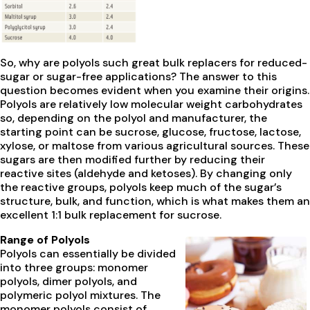
So, why are polyols such great bulk replacers for reduced-
sugar or sugar-free applications? The answer to this
question becomes evident when you examine their origins.
Polyols are relatively low molecular weight carbohydrates
so, depending on the polyol and manufacturer, the
starting point can be sucrose, glucose, fructose, lactose,
xylose, or maltose from various agricultural sources. These
sugars are then modified further by reducing their
reactive sites (aldehyde and ketoses). By changing only
the reactive groups, polyols keep much of the sugar’s
structure, bulk, and function, which is what makes them an
excellent 1:1 bulk replacement for sucrose.
Range of Polyols
Polyols can essentially be divided
into three groups: monomer
polyols, dimer polyols, and
polymeric polyol mixtures. The
monomer polyols consist of