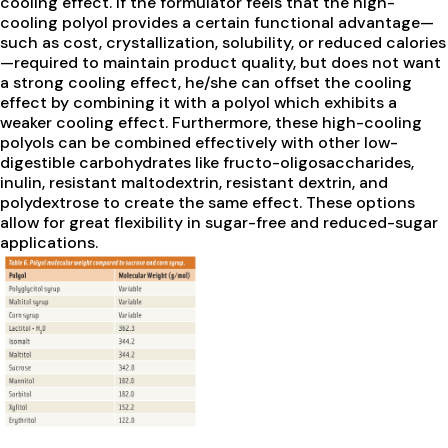
cooling effect. If the formulator feels that the high-
cooling polyol provides a certain functional advantage—
such as cost, crystallization, solubility, or reduced calories
—required to maintain product quality, but does not want
a strong cooling effect, he/she can offset the cooling
effect by combining it with a polyol which exhibits a
weaker cooling effect. Furthermore, these high-cooling
polyols can be combined effectively with other low-
digestible carbohydrates like fructo-oligosaccharides,
inulin, resistant maltodextrin, resistant dextrin, and
polydextrose to create the same effect. These options
allow for great flexibility in sugar-free and reduced-sugar
applications.