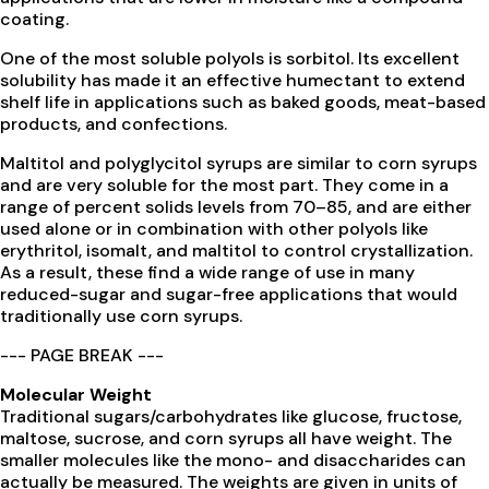
coating.
One of the most soluble polyols is sorbitol. Its excellent
solubility has made it an effective humectant to extend
shelf life in applications such as baked goods, meat-based
products, and confections.
Maltitol and polyglycitol syrups are similar to corn syrups
and are very soluble for the most part. They come in a
range of percent solids levels from 70–85, and are either
used alone or in combination with other polyols like
erythritol, isomalt, and maltitol to control crystallization.
As a result, these find a wide range of use in many
reduced-sugar and sugar-free applications that would
traditionally use corn syrups.
--- PAGE BREAK ---
Molecular Weight
Traditional sugars/carbohydrates like glucose, fructose,
maltose, sucrose, and corn syrups all have weight. The
smaller molecules like the mono- and disaccharides can
actually be measured. The weights are given in units of