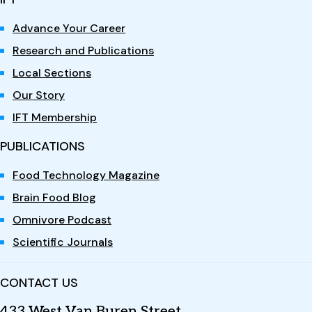
Advance Your Career
Research and Publications
Local Sections
Our Story
IFT Membership
PUBLICATIONS
Food Technology Magazine
Brain Food Blog
Omnivore Podcast
Scientific Journals
CONTACT US
433 West Van Buren Street,