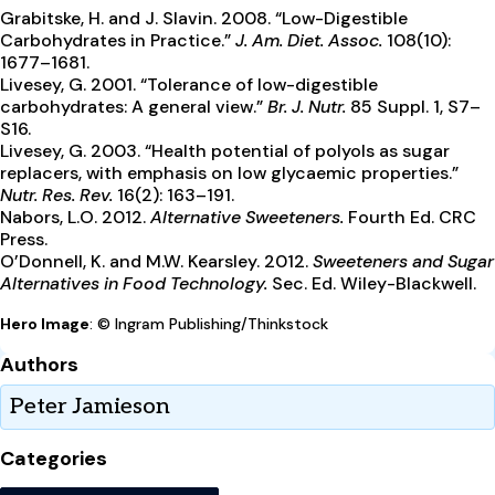
Grabitske, H. and J. Slavin. 2008. “Low-Digestible
Carbohydrates in Practice.”
J. Am. Diet. Assoc.
108(10):
1677–1681.
Livesey, G. 2001. “Tolerance of low-digestible
carbohydrates: A general view.”
Br. J. Nutr.
85 Suppl. 1, S7–
S16.
Livesey, G. 2003. “Health potential of polyols as sugar
replacers, with emphasis on low glycaemic properties.”
Nutr. Res. Rev.
16(2): 163–191.
Nabors, L.O. 2012.
Alternative Sweeteners.
Fourth Ed. CRC
Press.
O’Donnell, K. and M.W. Kearsley. 2012.
Sweeteners and Sugar
Alternatives in Food Technology.
Sec. Ed. Wiley-Blackwell.
Hero Image
: © Ingram Publishing/Thinkstock
Authors
Peter Jamieson
Categories