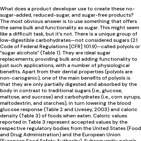
What does a product developer use to create these no-
sugar-added, reduced-sugar, and sugar-free products?
The most obvious answer is to use something that offers
the same bulk and functionality as sugar. This might seem
like a difficult task, but it’s not. There is a unique group of
low-digestible carbohydrates—not considered sugars (21
Code of Federal Regulations [CFR] 101.9)—called polyols or
“sugar alcohols” (Table 1). They are ideal sugar
replacements, providing bulk and adding functionality to
just such applications, with a number of physiological
benefits. Apart from their dental properties (polyols are
non-cariogenic), one of the main benefits of polyols is
that they are only partially digested and absorbed by the
body in contrast to traditional sugars (i.e., glucose,
maltose, and sucrose) and carbohydrates (i.e., corn syrups,
maltodextrin, and starches), in turn lowering the blood
glucose response (Table 2 and Livesey, 2003) and caloric
density (Table 3) of foods when eaten. Caloric values
reported in Table 3 represent accepted values by the
respective regulatory bodies from the United States (Food
and Drug Administration) and the European Union
(European Food Safety Authority). Subsequently, polyols