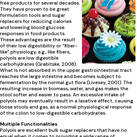
free products for several decades.
They have proven to be great
formulation tools and sugar
replacers for reducing calories
and lowering blood glucose
responses in food products.
These advantages are the result
of their low digestibility or “fiber-
like” physiology, e.g., like fibers,
polyols are low digestible
carbohydrates (Grabitske, 2008).
What is not absorbed in the upper gastrointestinal tract
reaches the large intestine and becomes subject to
fermentation by the normal gut flora (Livesey, 2001). The
resulting increase in biomass, water, and gas makes the
stool softer and easier to pass. An excessive intake of
polyols may eventually result in a laxative effect, causing
loose stools and gas, as a normal physiological response
of the colon to low-digestible carbohydrates.
Multiple Functionalities
Polyols are excellent bulk sugar replacers that have no
equal when it comes to providing a wide range of