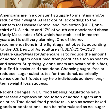
Americans are in a constant struggle to maintain and/or
reduce their weight. At last count, according to the
Centers for Disease Control and Prevention (CDC), one-
third of U.S. adults and 17% of youth are considered obese
(Body Mass Index >30), which has stabilized in recent
years but is still very alarming. One of the key
recommendations in the fight against obesity, according
to the U.S. Dept. of Agriculture’s (USDA)
2015–2020
Dietary Guidelines for Americans
, is to reduce the amount
of added sugars consumed from products such as snacks
and sweets. Surprisingly, consumers are aware of this fact,
but find it easier said than done. Choosing sugar-free or
reduced-sugar substitutes for traditional, calorically
dense comfort foods may help individuals achieve long-
term weight loss success.
Recent changes in U.S. food labeling regulations have
increased emphasis on reduction of added sugars and
calories. Traditional food products—such as sweet baked
goods or confections—can be reformulated as no-sugar-