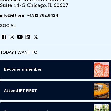
Suite 11-G Chicago, IL 60607
info@ift.org
+1.312.782.8424
SOCIAL
TODAY I WANT TO
Become a member
Attend IFT FIRST