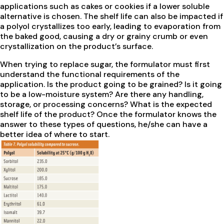
applications such as cakes or cookies if a lower soluble
alternative is chosen. The shelf life can also be impacted if
a polyol crystallizes too early, leading to evaporation from
the baked good, causing a dry or grainy crumb or even
crystallization on the product’s surface.
When trying to replace sugar, the formulator must first
understand the functional requirements of the
application. Is the product going to be grained? Is it going
to be a low-moisture system? Are there any handling,
storage, or processing concerns? What is the expected
shelf life of the product? Once the formulator knows the
answer to these types of questions, he/she can have a
better idea of where to start.