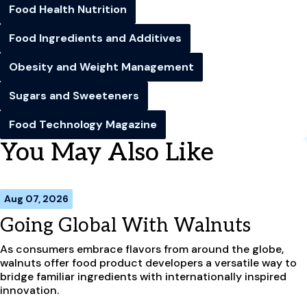
Food Health Nutrition
Food Ingredients and Additives
Obesity and Weight Management
Sugars and Sweeteners
Food Technology Magazine
You May Also Like
Aug 07, 2026
Going Global With Walnuts
As consumers embrace flavors from around the globe,
walnuts offer food product developers a versatile way to
bridge familiar ingredients with internationally inspired
innovation.