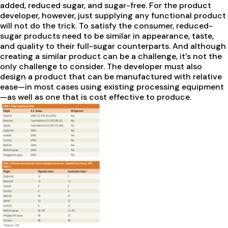
added, reduced sugar, and sugar-free. For the product
developer, however, just supplying any functional product
will not do the trick. To satisfy the consumer, reduced-
sugar products need to be similar in appearance, taste,
and quality to their full-sugar counterparts. And although
creating a similar product can be a challenge, it’s not the
only challenge to consider. The developer must also
design a product that can be manufactured with relative
ease—in most cases using existing processing equipment
—as well as one that is cost effective to produce.