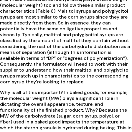
(molecular weight) too and follow these similar product
characteristics (Table 6). Maltitol syrups and polyglycitol
syrups are most similar to the corn syrups since they are
made directly from them. So in essence, they can
potentially have the same colligative properties and
viscosity. Typically, maltitol and polyglycitol syrups are
classified by the amount of maltitol they contain without
considering the rest of the carbohydrate distribution as a
means of separation (although this information is
available in terms of “DP” or “degrees of polymerization”).
Consequently, the formulator will need to work with their
supplier to understand how their maltitol and polyglycitol
syrups match up in characteristics to the corresponding
corn syrup they’re looking to replace.
Why is all of this important? In baked goods, for example,
the molecular weight (MW) plays a significant role in
dictating the overall appearance, texture, and
functionality of the finished product. Why? Because the
MW of the carbohydrate (sugar, corn syrup, polyol, or
fiber) used in a baked good impacts the temperature at
which the starch granule is hydrated during baking. This in