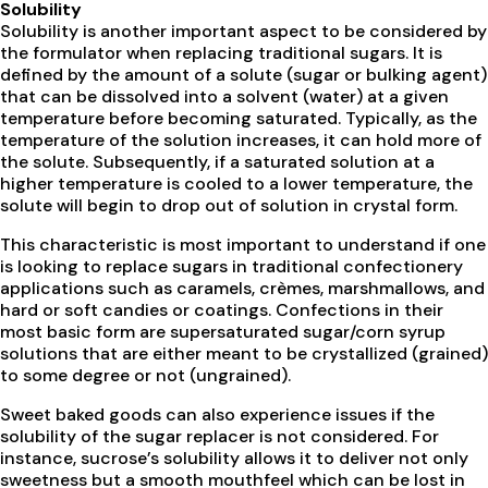
Solubility
Solubility is another important aspect to be considered by
the formulator when replacing traditional sugars. It is
defined by the amount of a solute (sugar or bulking agent)
that can be dissolved into a solvent (water) at a given
temperature before becoming saturated. Typically, as the
temperature of the solution increases, it can hold more of
the solute. Subsequently, if a saturated solution at a
higher temperature is cooled to a lower temperature, the
solute will begin to drop out of solution in crystal form.
This characteristic is most important to understand if one
is looking to replace sugars in traditional confectionery
applications such as caramels, crèmes, marshmallows, and
hard or soft candies or coatings. Confections in their
most basic form are supersaturated sugar/corn syrup
solutions that are either meant to be crystallized (grained)
to some degree or not (ungrained).
Sweet baked goods can also experience issues if the
solubility of the sugar replacer is not considered. For
instance, sucrose’s solubility allows it to deliver not only
sweetness but a smooth mouthfeel which can be lost in