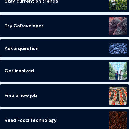
Stay current on trends
Try CoDeveloper
Ask a question
Get involved
Find a new job
Read Food Technology