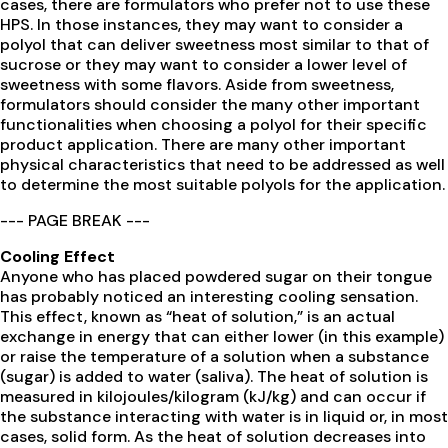
cases, there are formulators who prefer not to use these
HPS. In those instances, they may want to consider a
polyol that can deliver sweetness most similar to that of
sucrose or they may want to consider a lower level of
sweetness with some flavors. Aside from sweetness,
formulators should consider the many other important
functionalities when choosing a polyol for their specific
product application. There are many other important
physical characteristics that need to be addressed as well
to determine the most suitable polyols for the application.
--- PAGE BREAK ---
Cooling Effect
Anyone who has placed powdered sugar on their tongue
has probably noticed an interesting cooling sensation.
This effect, known as “heat of solution,” is an actual
exchange in energy that can either lower (in this example)
or raise the temperature of a solution when a substance
(sugar) is added to water (saliva). The heat of solution is
measured in kilojoules/kilogram (kJ/kg) and can occur if
the substance interacting with water is in liquid or, in most
cases, solid form. As the heat of solution decreases into