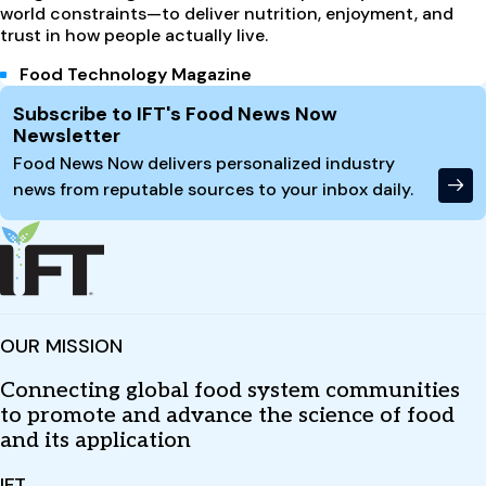
world constraints—to deliver nutrition, enjoyment, and
trust in how people actually live.
Food Technology Magazine
Site Footer
Subscribe to IFT's Food News Now
Newsletter
Food News Now delivers personalized industry
news from reputable sources to your inbox daily.
OUR MISSION
Connecting global food system communities
to promote and advance the science of food
and its application
IFT