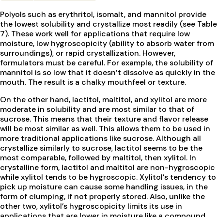
Polyols such as erythritol, isomalt, and mannitol provide
the lowest solubility and crystallize most readily (see Table
7). These work well for applications that require low
moisture, low hygroscopicity (ability to absorb water from
surroundings), or rapid crystallization. However,
formulators must be careful. For example, the solubility of
mannitol is so low that it doesn’t dissolve as quickly in the
mouth. The result is a chalky mouthfeel or texture.
On the other hand, lactitol, maltitol, and xylitol are more
moderate in solubility and are most similar to that of
sucrose. This means that their texture and flavor release
will be most similar as well. This allows them to be used in
more traditional applications like sucrose. Although all
crystallize similarly to sucrose, lactitol seems to be the
most comparable, followed by maltitol, then xylitol. In
crystalline form, lactitol and maltitol are non-hygroscopic
while xylitol tends to be hygroscopic. Xylitol’s tendency to
pick up moisture can cause some handling issues, in the
form of clumping, if not properly stored. Also, unlike the
other two, xylitol’s hygroscopicity limits its use in
applications that are lower in moisture like a compound