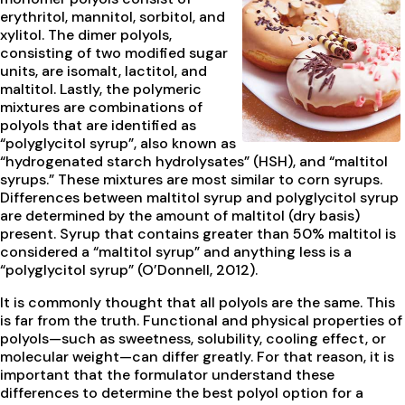
erythritol, mannitol, sorbitol, and
xylitol. The dimer polyols,
consisting of two modified sugar
units, are isomalt, lactitol, and
maltitol. Lastly, the polymeric
mixtures are combinations of
polyols that are identified as
“polyglycitol syrup”, also known as
“hydrogenated starch hydrolysates” (HSH), and “maltitol
syrups.” These mixtures are most similar to corn syrups.
Differences between maltitol syrup and polyglycitol syrup
are determined by the amount of maltitol (dry basis)
present. Syrup that contains greater than 50% maltitol is
considered a “maltitol syrup” and anything less is a
“polyglycitol syrup” (O’Donnell, 2012).
It is commonly thought that all polyols are the same. This
is far from the truth. Functional and physical properties of
polyols—such as sweetness, solubility, cooling effect, or
molecular weight—can differ greatly. For that reason, it is
important that the formulator understand these
differences to determine the best polyol option for a