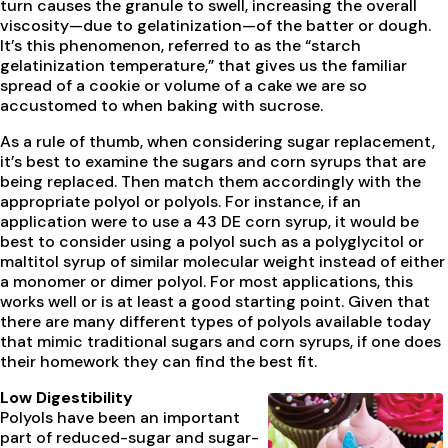
turn causes the granule to swell, increasing the overall
viscosity—due to gelatinization—of the batter or dough.
It’s this phenomenon, referred to as the “starch
gelatinization temperature,” that gives us the familiar
spread of a cookie or volume of a cake we are so
accustomed to when baking with sucrose.
As a rule of thumb, when considering sugar replacement,
it’s best to examine the sugars and corn syrups that are
being replaced. Then match them accordingly with the
appropriate polyol or polyols. For instance, if an
application were to use a 43 DE corn syrup, it would be
best to consider using a polyol such as a polyglycitol or
maltitol syrup of similar molecular weight instead of either
a monomer or dimer polyol. For most applications, this
works well or is at least a good starting point. Given that
there are many different types of polyols available today
that mimic traditional sugars and corn syrups, if one does
their homework they can find the best fit.
Low Digestibility
Polyols have been an important
part of reduced-sugar and sugar-