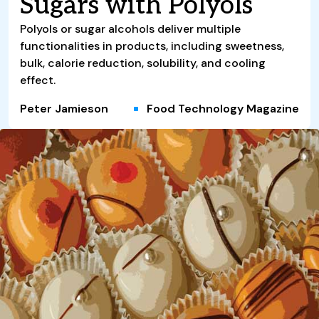
Sugars with Polyols
Polyols or sugar alcohols deliver multiple
functionalities in products, including sweetness,
bulk, calorie reduction, solubility, and cooling
effect.
Peter Jamieson
Food Technology Magazine