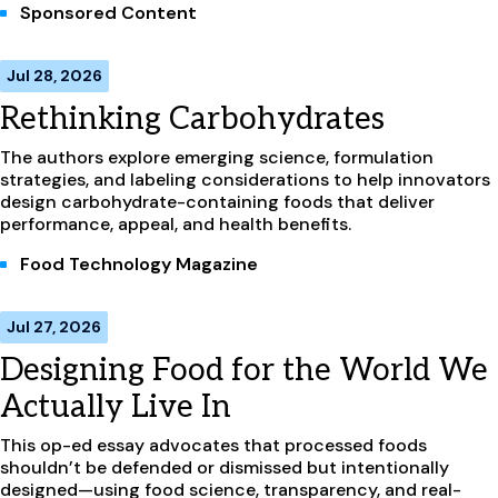
Sponsored Content
Jul 28, 2026
Rethinking Carbohydrates
The authors explore emerging science, formulation
strategies, and labeling considerations to help innovators
design carbohydrate-containing foods that deliver
performance, appeal, and health benefits.
Food Technology Magazine
Jul 27, 2026
Designing Food for the World We
Actually Live In
This op-ed essay advocates that processed foods
shouldn’t be defended or dismissed but intentionally
designed—using food science, transparency, and real-