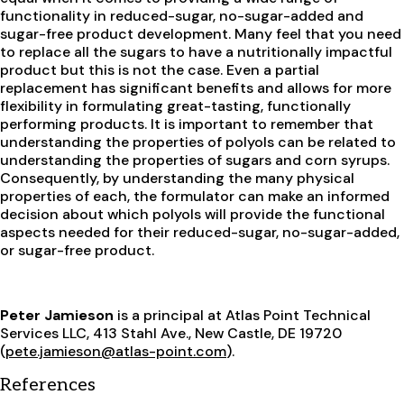
functionality in reduced-sugar, no-sugar-added and
sugar-free product development. Many feel that you need
to replace all the sugars to have a nutritionally impactful
product but this is not the case. Even a partial
replacement has significant benefits and allows for more
flexibility in formulating great-tasting, functionally
performing products. It is important to remember that
understanding the properties of polyols can be related to
understanding the properties of sugars and corn syrups.
Consequently, by understanding the many physical
properties of each, the formulator can make an informed
decision about which polyols will provide the functional
aspects needed for their reduced-sugar, no-sugar-added,
or sugar-free product.
Peter Jamieson
is a principal at Atlas Point Technical
Services LLC, 413 Stahl Ave., New Castle, DE 19720
(
pete.jamieson@atlas-point.com
).
References