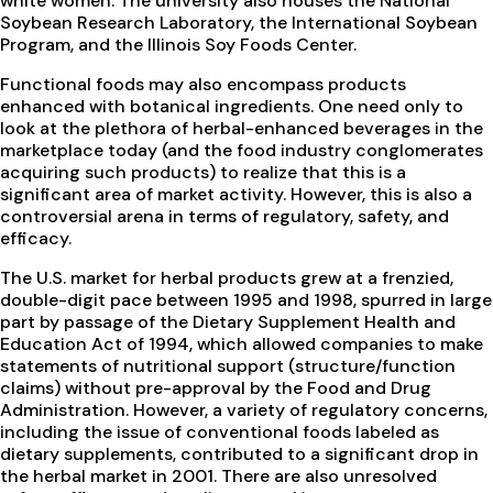
white women. The university also houses the National
Soybean Research Laboratory, the International Soybean
Program, and the Illinois Soy Foods Center.
Functional foods may also encompass products
enhanced with botanical ingredients. One need only to
look at the plethora of herbal-enhanced beverages in the
marketplace today (and the food industry conglomerates
acquiring such products) to realize that this is a
significant area of market activity. However, this is also a
controversial arena in terms of regulatory, safety, and
efficacy.
The U.S. market for herbal products grew at a frenzied,
double-digit pace between 1995 and 1998, spurred in large
part by passage of the Dietary Supplement Health and
Education Act of 1994, which allowed companies to make
statements of nutritional support (structure/function
claims) without pre-approval by the Food and Drug
Administration. However, a variety of regulatory concerns,
including the issue of conventional foods labeled as
dietary supplements, contributed to a significant drop in
the herbal market in 2001. There are also unresolved