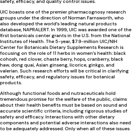
safety, efficacy, and quality control issues.
UIC boasts one of the premier pharmacognosy research
groups under the direction of Norman Farnsworth, who
also developed the world’s leading natural products
database, NAPRALERT. In 1999, UIC was awarded one of the
first botanicals center grants in the U.S. from the National
Institutes of Health. The 5-year, $7.9-million UIC/NIH
Center for Botanicals Dietary Supplements Research is
focusing on the role of 11 herbs in women’s health: black
cohosh, red clover, chaste berry, hops, cranberry, black
haw, dong quai, Asian ginseng, licorice, ginkgo, and
valerian. Such research efforts will be critical in clarifying
safety, efficacy, and regulatory issues for botanical
products.
Although functional foods and nutraceuticals hold
tremendous promise for the welfare of the public, claims
about their health benefits must be based on sound and
accurate scientific criteria, including rigorous studies of
safety and efficacy. Interactions with other dietary
components and potential adverse interactions also need
to be adequately addressed. Only when all of these issues