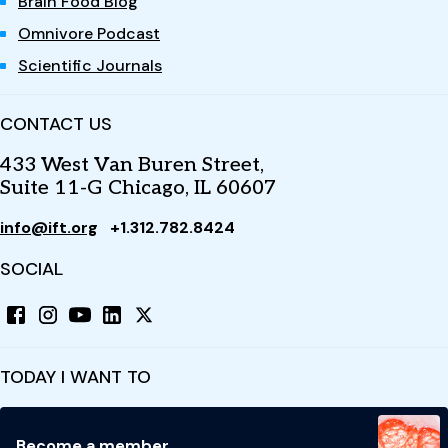
Brain Food Blog
Omnivore Podcast
Scientific Journals
CONTACT US
433 West Van Buren Street,
Suite 11-G Chicago, IL 60607
info@ift.org
+1.312.782.8424
SOCIAL
TODAY I WANT TO
Become a member