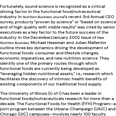
Fortunately, sound science is recognized as a critical
driving factor in the functional food/nutraceutical
industry. In
’s recent 3rd Annual CEO
Nutrition Business Journal
survey, products “proven by science” or “based on science
and of high quality with visible results” was cited by senior
executives as a key factor to the future success of the
industry. In the December/January 2002 Issue of
New
Michael Heasman and Julian Mellentin
Nutrition Business,
outline three key dynamics driving the development of
functional foods: consumer and lifestyle changes,
economic imperatives, and new nutrition science. They
identify one of the primary routes through which
functional foods are currently being developed as
“leveraging hidden nutritional assets,” i.e., research which
facilitates the discovery of intrinsic health benefits of
existing components of our traditional food supply.
The University of Illinois (U of I) has been a leader in
functional foods/nutraceuticals research for more than a
decade. The Functional Foods for Health (FFH) Program—a
joint program between the Urbana-Champaign (UIUC) and
Chicago (UIC) campuses—involves nearly 100 faculty