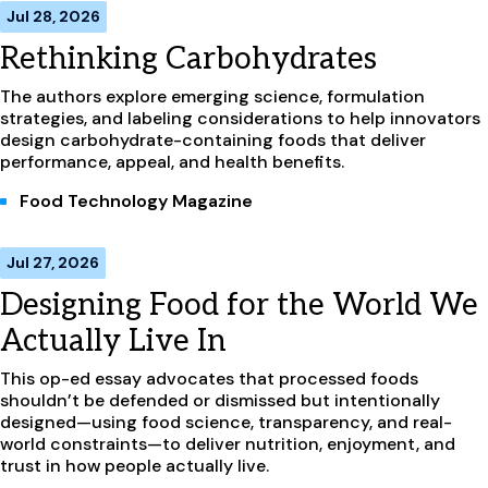
Jul 28, 2026
Rethinking Carbohydrates
The authors explore emerging science, formulation
strategies, and labeling considerations to help innovators
design carbohydrate-containing foods that deliver
performance, appeal, and health benefits.
Food Technology Magazine
Jul 27, 2026
Designing Food for the World We
Actually Live In
This op-ed essay advocates that processed foods
shouldn’t be defended or dismissed but intentionally
designed—using food science, transparency, and real-
world constraints—to deliver nutrition, enjoyment, and
trust in how people actually live.