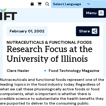
Login
Menu
Join Today
February 01, 2002
Share
Advance Your Career
Trends & Learning
Find a Job
Events & Community
NUTRACEUTICALS & FUNCTIONAL FOODS
Food Systems
Policy & Advocacy
Research Focus at the
Students / IFTSA
IFT FIRST Event
About Us
Business Trends
Policy Developments
Career Professionals
IFT Membership
University of Illinois
Member Connect
Our Story
Food Safety
Advocacy
Compensation Reports
IFT FIRST
Become a Member
Local Sections
Truth in Science
Ingredients and Processing
CoDeveloper
Global Food Traceability Center
Clare Hasler
Food Technology Magazine
Membership Benefits
Interest Groups
IFT Feeding Tomorrow Fund
Member Connect
Food Health and Nutrition
IFT in the Media
Membership Types
Nutraceuticals and functional foods represent one of the
Calendar
Career Center
Press
Emerging Technology
leading topics in the food industry today. Regardless of
Volunteer
what we call these physiologically active foods or food
Advertising
Consumer Insights
components, what is important is whether there is
Awards and Recognition
Sponsorship
Research and Publications
credible science to substantiate the health benefits they
are purported to deliver to the consuming public.
Educational Resources