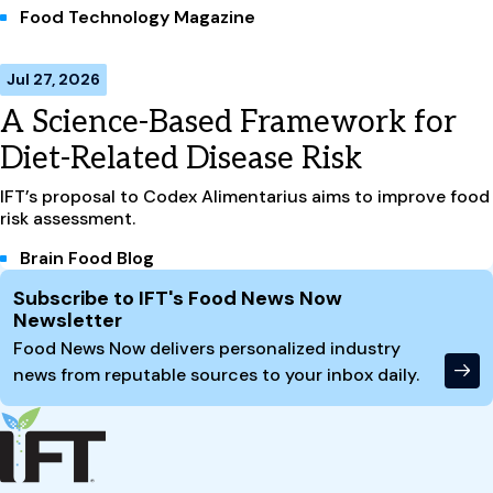
Food Technology Magazine
Jul 27, 2026
A Science-Based Framework for
Diet-Related Disease Risk
IFT’s proposal to Codex Alimentarius aims to improve food
risk assessment.
Brain Food Blog
Site Footer
Subscribe to IFT's Food News Now
Newsletter
Food News Now delivers personalized industry
news from reputable sources to your inbox daily.