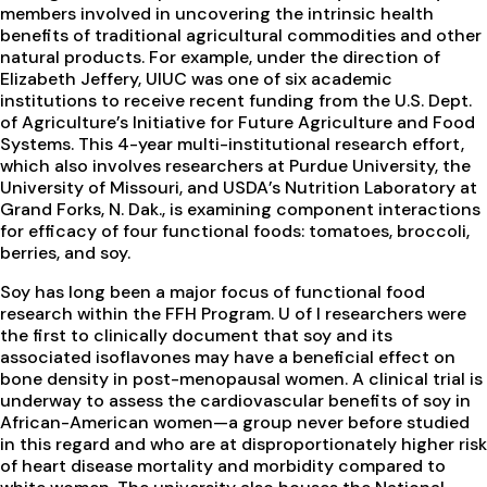
members involved in uncovering the intrinsic health
benefits of traditional agricultural commodities and other
natural products. For example, under the direction of
Elizabeth Jeffery, UIUC was one of six academic
institutions to receive recent funding from the U.S. Dept.
of Agriculture’s Initiative for Future Agriculture and Food
Systems. This 4-year multi-institutional research effort,
which also involves researchers at Purdue University, the
University of Missouri, and USDA’s Nutrition Laboratory at
Grand Forks, N. Dak., is examining component interactions
for efficacy of four functional foods: tomatoes, broccoli,
berries, and soy.
Soy has long been a major focus of functional food
research within the FFH Program. U of I researchers were
the first to clinically document that soy and its
associated isoflavones may have a beneficial effect on
bone density in post-menopausal women. A clinical trial is
underway to assess the cardiovascular benefits of soy in
African-American women—a group never before studied
in this regard and who are at disproportionately higher risk
of heart disease mortality and morbidity compared to