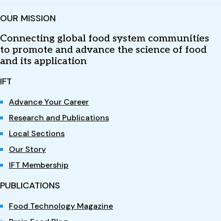
OUR MISSION
Connecting global food system communities
to promote and advance the science of food
and its application
IFT
Advance Your Career
Research and Publications
Local Sections
Our Story
IFT Membership
PUBLICATIONS
Food Technology Magazine