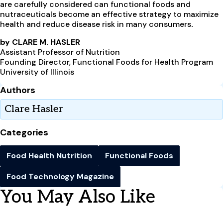
are carefully considered can functional foods and
nutraceuticals become an effective strategy to maximize
health and reduce disease risk in many consumers
.
by CLARE M. HASLER
Assistant Professor of Nutrition
Founding Director, Functional Foods for Health Program
University of Illinois
Authors
Clare Hasler
Categories
Food Health Nutrition
Functional Foods
Food Technology Magazine
You May Also Like