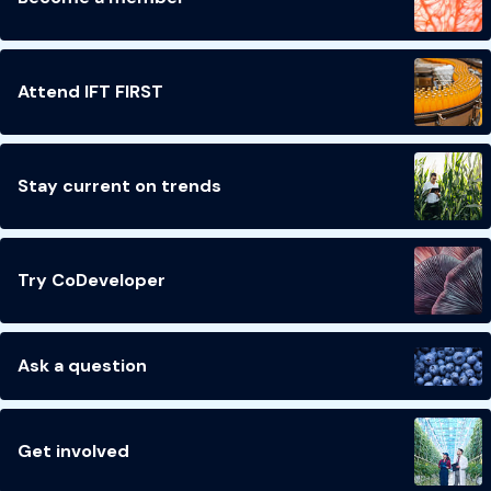
Attend IFT FIRST
Stay current on trends
Try CoDeveloper
Ask a question
Get involved