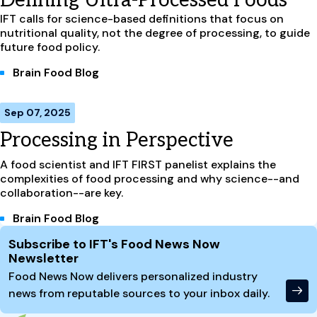
Defining Ultra-Processed Foods
IFT calls for science-based definitions that focus on
nutritional quality, not the degree of processing, to guide
future food policy.
Brain Food Blog
Sep 07, 2025
Processing in Perspective
A food scientist and IFT FIRST panelist explains the
complexities of food processing and why science--and
collaboration--are key.
Brain Food Blog
Site Footer
Subscribe to IFT's Food News Now
Newsletter
Food News Now delivers personalized industry
news from reputable sources to your inbox daily.