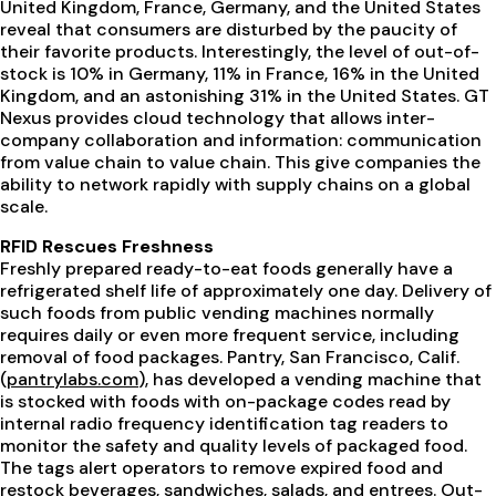
United Kingdom, France, Germany, and the United States
reveal that consumers are disturbed by the paucity of
their favorite products. Interestingly, the level of out-of-
stock is 10% in Germany, 11% in France, 16% in the United
Kingdom, and an astonishing 31% in the United States. GT
Nexus provides cloud technology that allows inter-
company collaboration and information: communication
from value chain to value chain. This give companies the
ability to network rapidly with supply chains on a global
scale.
RFID Rescues Freshness
Freshly prepared ready-to-eat foods generally have a
refrigerated shelf life of approximately one day. Delivery of
such foods from public vending machines normally
requires daily or even more frequent service, including
removal of food packages. Pantry, San Francisco, Calif.
(
pantrylabs.com
), has developed a vending machine that
is stocked with foods with on-package codes read by
internal radio frequency identification tag readers to
monitor the safety and quality levels of packaged food.
The tags alert operators to remove expired food and
restock beverages, sandwiches, salads, and entrees. Out-