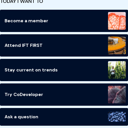
TODAY I WANT TO
Become a member
Attend IFT FIRST
Stay current on trends
Try CoDeveloper
Ask a question