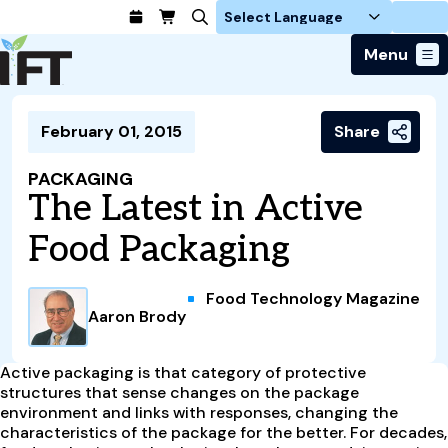
Login
Menu
Join Today
February 01, 2015
Share
Advance Your Career
Trends & Learning
Find a Job
Events & Community
PACKAGING
Food Systems
Policy & Advocacy
The Latest in Active
Students / IFTSA
IFT FIRST Event
About Us
Business Trends
Policy Developments
Career Professionals
IFT Membership
Food Packaging
Member Connect
Our Story
Food Safety
Advocacy
Compensation Reports
IFT FIRST
Become a Member
Local Sections
Truth in Science
Ingredients and Processing
CoDeveloper
Global Food Traceability Center
Food Technology Magazine
Membership Benefits
Interest Groups
IFT Feeding Tomorrow Fund
Member Connect
Aaron Brody
Food Health and Nutrition
IFT in the Media
Membership Types
Calendar
Career Center
Press
Emerging Technology
Volunteer
Active packaging is that category of protective
Advertising
Consumer Insights
structures that sense changes on the package
Awards and Recognition
Sponsorship
environment and links with responses, changing the
Research and Publications
characteristics of the package for the better. For decades,
Educational Resources