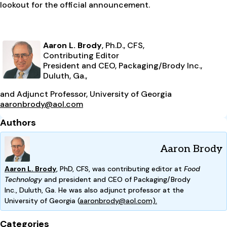
lookout for the official announcement.
Aaron L. Brody
, Ph.D., CFS,
Contributing Editor
President and CEO, Packaging/Brody Inc.,
Duluth, Ga.,
and Adjunct Professor, University of Georgia
aaronbrody@aol.com
Authors
Aaron Brody
Aaron L. Brody
, PhD, CFS, was contributing editor at
Food
Technology
and president and CEO of Packaging/Brody
Inc.,
Duluth, Ga. He was also adjunct professor at the
Univ
ersity
of Georgia (
aaronbrody@aol.com).
Categories