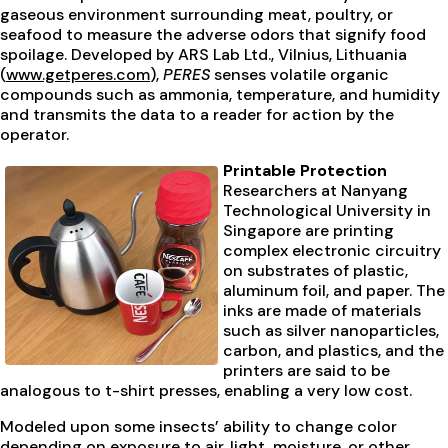
gaseous environment surrounding meat, poultry, or
seafood to measure the adverse odors that signify food
spoilage. Developed by ARS Lab Ltd., Vilnius, Lithuania
(
www.getperes.com
),
PERES
senses volatile organic
compounds such as ammonia, temperature, and humidity
and transmits the data to a reader for action by the
operator.
Printable Protection
Researchers at Nanyang
Technological University in
Singapore are printing
complex electronic circuitry
on substrates of plastic,
aluminum foil, and paper. The
inks are made of materials
such as silver nanoparticles,
carbon, and plastics, and the
printers are said to be
analogous to t-shirt presses, enabling a very low cost.
Modeled upon some insects’ ability to change color
depending on exposure to air, light, moisture, or other