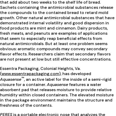
that add about two weeks to the shelf life of bread.
Sachets containing the antimicrobial substances release
the compounds to the contained bread to retard mold
growth. Other natural antimicrobial substances that have
demonstrated internal volatility and good dispersion in
food products are mint and cinnamon. Dairy products,
fresh meats, and peanuts are examples of applications
that seem to especially reap beneficial effects from
natural antimicrobials. But at least one problem seems
obvious: aromatic compounds may convey secondary
flavor effects. Researchers claim that secondary flavors
are not present at low but still effective concentrations.
Essentra Packaging, Colonial Heights, Va.
(
www.essentrapackaging.com
), has developed
™
Aquasense
, an active label for the inside of a semi-rigid
closure for a container.
Aquasense
features a water
absorbent pad that releases moisture to provide relative
humidity within closed containers. The elevated moisture
in the package environment maintains the structure and
freshness of the contents.
PERES
is a portable electronic nose that analyzes the