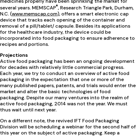
medicines properly have been sprinkling the market for
®
several years. MEMSCAP
, Research Triangle Park, Durham,
N.C. (
www.memscap.com
), offers a smart electronic cap
device that tracks each opening of the container and
removal of a pill/tablet/ capsule. Besides its applications
for the healthcare industry, the device could be
incorporated into food packaging to ensure adherence to
recipes and portions.
Projections
Active food packaging has been an ongoing development
for decades with relatively little commercial progress.
Each year, we try to conduct an overview of active food
packaging in the expectation that one or more of the
many published papers, patents, and trials would enter the
market and alter the basic technologies of food
packaging. Despite our many ventures into the realm of
active food packaging, 2014 was not the year. We must
thus wait until next year.
On a different note, the revived IFT Food Packaging
Division will be scheduling a webinar for the second half of
this year on the subject of active packaging. Keep a