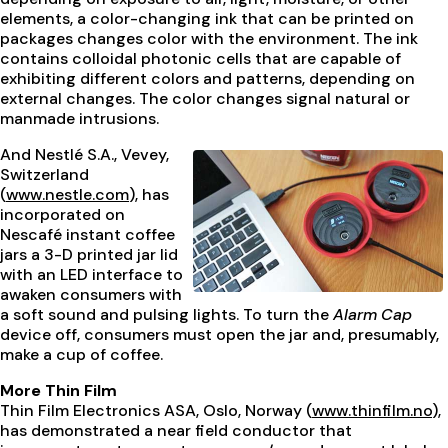
elements, a color-changing ink that can be printed on
packages changes color with the environment. The ink
contains colloidal photonic cells that are capable of
exhibiting different colors and patterns, depending on
external changes. The color changes signal natural or
manmade intrusions.
And Nestlé S.A., Vevey,
Switzerland
(
www.nestle.com
), has
incorporated on
Nescafé instant coffee
jars a 3-D printed jar lid
with an LED interface to
awaken consumers with
a soft sound and pulsing lights. To turn the
Alarm Cap
device off, consumers must open the jar and, presumably,
make a cup of coffee.
More Thin Film
Thin Film Electronics ASA, Oslo, Norway (
www.thinfilm.no
),
has demonstrated a near field conductor that