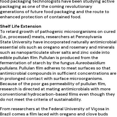
food packaging technologists have been studying active
packaging as one of the coming revolutionary
generations of future food packaging and the route to
enhanced protection of contained food.
Shelf Life Extension
To retard growth of pathogenic microorganisms on cured
(i.e., processed) meats, researchers at Pennsylvania
State University have incorporated naturally antimicrobial
essential oils such as oregano and rosemary and minerals
such as nanoparticulate silver salts and zinc oxide into
edible pullulan film. Pullulan is produced from the
fermentation of starch by the fungus
Aureobasidium
pullulans
. Pullulan film adheres to meat surfaces so that
antimicrobial compounds in sufficient concentrations are
in prolonged contact with surface microorganisms.
Because of the poor gas permeability of pullulan film,
research is directed at mating antimicrobials with more
conventional hydrocarbon-based films even though they
do not meet the criteria of sustainability.
From researchers at the Federal University of Viçosa in
Brazil comes a film laced with oregano and clove buds