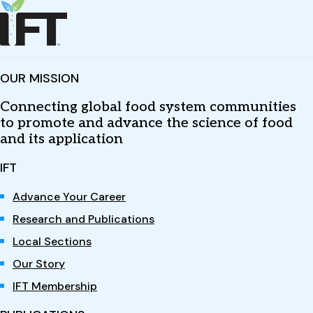
OUR MISSION
Connecting global food system communities
to promote and advance the science of food
and its application
IFT
Advance Your Career
Research and Publications
Local Sections
Our Story
IFT Membership