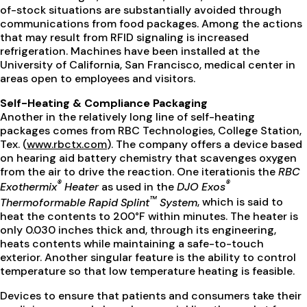
of-stock situations are substantially avoided through
communications from food packages. Among the actions
that may result from RFID signaling is increased
refrigeration. Machines have been installed at the
University of California, San Francisco, medical center in
areas open to employees and visitors.
Self-Heating & Compliance Packaging
Another in the relatively long line of self-heating
packages comes from RBC Technologies, College Station,
Tex. (
www.rbctx.com
). The company offers a device based
on hearing aid battery chemistry that scavenges oxygen
from the air to drive the reaction. One iterationis the
RBC
®
®
Exothermix
Heater
as used in the
DJO Exos
™
Thermoformable Rapid Splint
System
, which is said to
heat the contents to 200°F within minutes. The heater is
only 0.030 inches thick and, through its engineering,
heats contents while maintaining a safe-to-touch
exterior. Another singular feature is the ability to control
temperature so that low temperature heating is feasible.
Devices to ensure that patients and consumers take their