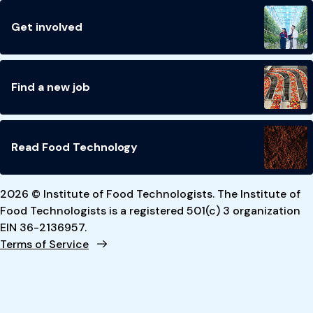
Get involved
Find a new job
Read Food Technology
2026 © Institute of Food Technologists. The Institute of
Food Technologists is a registered 501(c) 3 organization
EIN 36-2136957.
Terms of Service