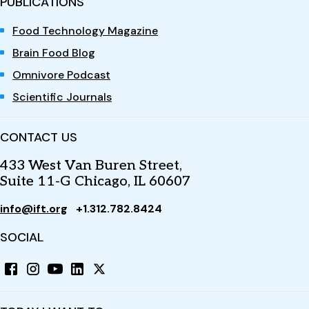
PUBLICATIONS
Food Technology Magazine
Brain Food Blog
Omnivore Podcast
Scientific Journals
CONTACT US
433 West Van Buren Street,
Suite 11-G Chicago, IL 60607
info@ift.org
+1.312.782.8424
SOCIAL