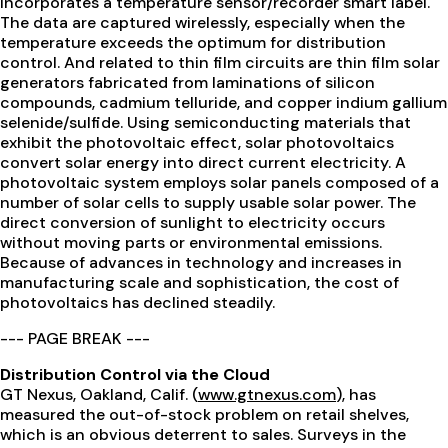
incorporates a temperature sensor/recorder smart label.
The data are captured wirelessly, especially when the
temperature exceeds the optimum for distribution
control. And related to thin film circuits are thin film solar
generators fabricated from laminations of silicon
compounds, cadmium telluride, and copper indium gallium
selenide/sulfide. Using semiconducting materials that
exhibit the photovoltaic effect, solar photovoltaics
convert solar energy into direct current electricity. A
photovoltaic system employs solar panels composed of a
number of solar cells to supply usable solar power. The
direct conversion of sunlight to electricity occurs
without moving parts or environmental emissions.
Because of advances in technology and increases in
manufacturing scale and sophistication, the cost of
photovoltaics has declined steadily.
--- PAGE BREAK ---
Distribution Control via the Cloud
GT Nexus, Oakland, Calif. (
www.gtnexus.com
), has
measured the out-of-stock problem on retail shelves,
which is an obvious deterrent to sales. Surveys in the