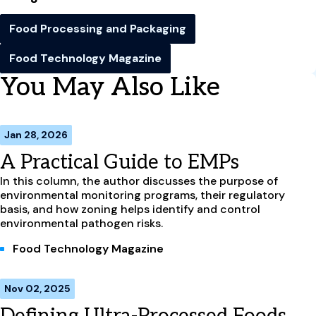
Food Processing and Packaging
Food Technology Magazine
You May Also Like
Jan 28, 2026
A Practical Guide to EMPs
In this column, the author discusses the purpose of
environmental monitoring programs, their regulatory
basis, and how zoning helps identify and control
environmental pathogen risks.
Food Technology Magazine
Nov 02, 2025