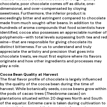
chocolate, poor chocolate comes off as dilute, one-
dimensional, and over-compensated by cloying
sweetness. Furthermore, the inferior product is
exceedingly bitter and astringent compared to chocolate
made from much sought-after beans. In addition to the
hundreds of aroma compounds that food scientists have
identified, cocoa also possesses an appreciable number of
polyphenols—with total levels surpassing both tea and red
wine—that are responsible for giving chocolate its
distinct bitterness. For us to understand and truly
appreciate the artistry and precision that goes into
chocolate treats, we must first explore where its flavors
originate and how other ingredients and processes may
play a role.
Cocoa Bean Quality at Harvest
The final flavor profile of chocolate is largely influenced
by the quality of the cocoa bean during the time of
harvest. While botanically seeds, cocoa beans grow within
the pods of cacao trees (
Theobroma cacao
) on
plantations situated within 20 degrees North and South
of the equator. Extreme care is taken during cultivation to