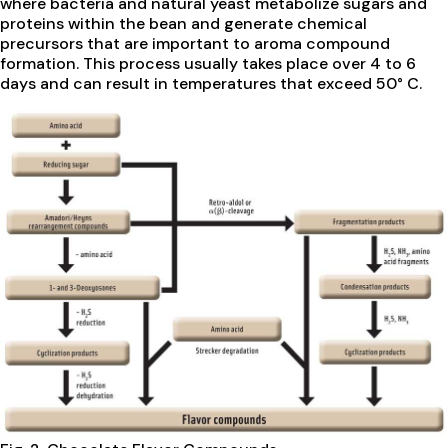
where bacteria and natural yeast metabolize sugars and
proteins within the bean and generate chemical
precursors that are important to aroma compound
formation. This process usually takes place over 4 to 6
days and can result in temperatures that exceed 50° C.