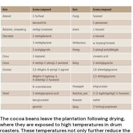
The cocoa beans leave the plantation following drying,
where they are exposed to high temperatures in drum
roasters. These temperatures not only further reduce the