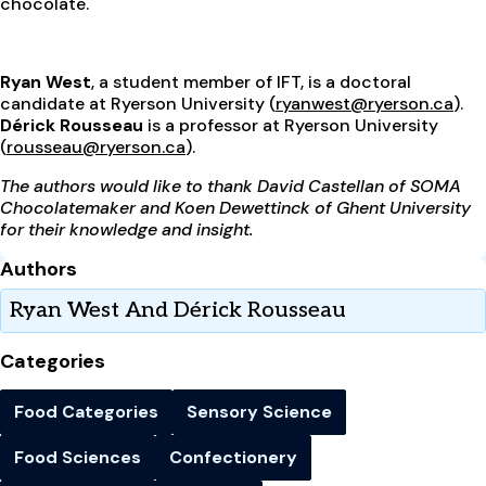
chocolate.
Ryan West
, a student member of IFT, is a doctoral
candidate at Ryerson University (
ryanwest@ryerson.ca
).
Dérick Rousseau
is a professor at Ryerson University
(
rousseau@ryerson.ca
).
The authors would like to thank David Castellan of SOMA
Chocolatemaker and Koen Dewettinck of Ghent University
for their knowledge and insight.
Authors
Ryan West And Dérick Rousseau
Categories
Food Categories
Sensory Science
Food Sciences
Confectionery