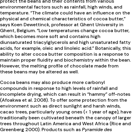
protect the beans and their contents from various
environmental factors such as rainfall, high winds, and
temperature. “The climate could have an influence on the
physical and chemical characteristics of cocoa butter,”
says Koen Dewettinck, professor at Ghent University in
Ghent, Belgium. “Low temperatures change cocoa butter,
which becomes more soft and contains high
diunsaturated triacylglycerols and high unsaturated fatty
acids, for example, oleic and linoleic acid.” Botanically, this
ability to alter cocoa butter composition is a response to
maintain proper fluidity and biochemistry within the bean.
However, the melting profile of chocolate made from
these beans may be altered as well.
Cocoa beans may also produce more carbonyl
compounds in response to high levels of rainfall and
incomplete drying, which can result in “hammy” off-notes
(Afoakwa et al. 2008). To offer some protection from the
environment such as direct sunlight and harsh winds,
cacao trees, particularly young ones (< 1 year of age), have
traditionally been cultivated beneath the canopy of larger
trees throughout Latin America and West Africa (Rice and
Greenberg 2000). Products such as
Pyramide des