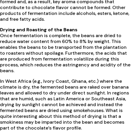
formed and, as a result, key aroma compounds that
contribute to chocolate flavor cannot be formed. Other
products of fermentation include alcohols, esters, ketone,
and free fatty acids.
Drying and Roasting of the Beans
Once fermentation is complete, the beans are dried to
reduce water content from 60% to 8% by weight. This
enables the beans to be transported from the plantation
to roasters without spoilage. Furthermore, the acids that
are produced from fermentation volatilize during this
process, which reduces the astringency and acidity of the
beans.
In West Africa (e.g., Ivory Coast, Ghana, etc.) where the
climate is dry, the fermented beans are raked over banana
leaves and allowed to dry under direct sunlight. In regions
that are humid, such as Latin America or Southeast Asia,
drying by sunlight cannot be achieved and instead the
fermented beans are dried using smokehouses. What is
quite interesting about this method of drying is that a
smokiness may be imparted into the bean and becomes
part of the chocolate’s flavor profile.