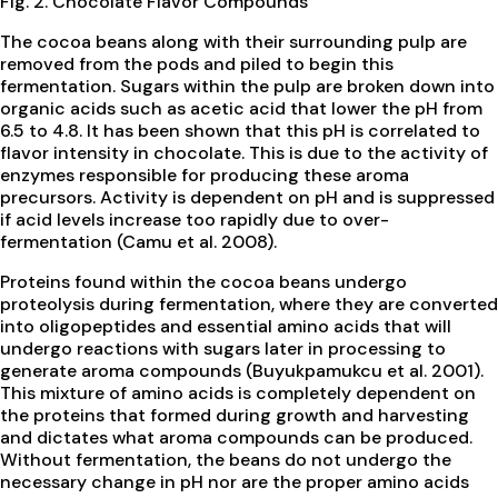
Fig. 2. Chocolate Flavor Compounds
The cocoa beans along with their surrounding pulp are
removed from the pods and piled to begin this
fermentation. Sugars within the pulp are broken down into
organic acids such as acetic acid that lower the pH from
6.5 to 4.8. It has been shown that this pH is correlated to
flavor intensity in chocolate. This is due to the activity of
enzymes responsible for producing these aroma
precursors. Activity is dependent on pH and is suppressed
if acid levels increase too rapidly due to over-
fermentation (Camu et al. 2008).
Proteins found within the cocoa beans undergo
proteolysis during fermentation, where they are converted
into oligopeptides and essential amino acids that will
undergo reactions with sugars later in processing to
generate aroma compounds (Buyukpamukcu et al. 2001).
This mixture of amino acids is completely dependent on
the proteins that formed during growth and harvesting
and dictates what aroma compounds can be produced.
Without fermentation, the beans do not undergo the
necessary change in pH nor are the proper amino acids