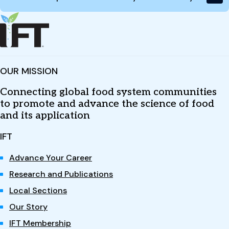
OUR MISSION
Connecting global food system communities
to promote and advance the science of food
and its application
IFT
Advance Your Career
Research and Publications
Local Sections
Our Story
IFT Membership