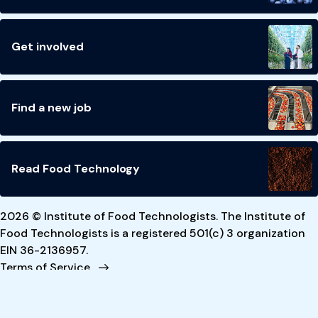
Get involved
Find a new job
Read Food Technology
2026 © Institute of Food Technologists. The Institute of
Food Technologists is a registered 501(c) 3 organization
EIN 36-2136957.
Terms of Service