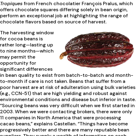
Tropiques
from French chocolatier François Pralus, which
offers chocolate squares differing solely in bean origin,
perform an exceptional job at highlighting the range of
chocolate flavors based on source of harvest.
The harvesting window
for cocoa beans is
rather long—lasting up
to nine months—which
may permit the
opportunity for
significant differences
in bean quality to exist from batch-to-batch and month-
to-month if care is not taken. Beans that suffer from a
poor harvest are at risk of adulteration using bulk varieties
(e.g., CCN-51) that are high yielding and robust against
environmental conditions and disease but inferior in taste.
“Sourcing beans was very difficult when we first started in
2003. When we were contacting brokers, there were only
11 companies in North America that were processing
cacao beans,” explains Castellan. “Things have become
progressively better and there are many reputable bean
suppliers. They supply a wealth of information on each