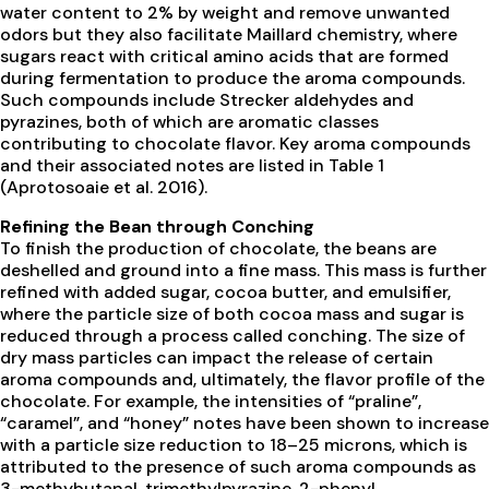
water content to 2% by weight and remove unwanted
odors but they also facilitate Maillard chemistry, where
sugars react with critical amino acids that are formed
during fermentation to produce the aroma compounds.
Such compounds include Strecker aldehydes and
pyrazines, both of which are aromatic classes
contributing to chocolate flavor. Key aroma compounds
and their associated notes are listed in Table 1
(Aprotosoaie et al. 2016).
Refining the Bean through Conching
To finish the production of chocolate, the beans are
deshelled and ground into a fine mass. This mass is further
refined with added sugar, cocoa butter, and emulsifier,
where the particle size of both cocoa mass and sugar is
reduced through a process called conching. The size of
dry mass particles can impact the release of certain
aroma compounds and, ultimately, the flavor profile of the
chocolate. For example, the intensities of “praline”,
“caramel”, and “honey” notes have been shown to increase
with a particle size reduction to 18–25 microns, which is
attributed to the presence of such aroma compounds as
3-methybutanal, trimethylpyrazine, 2-phenyl