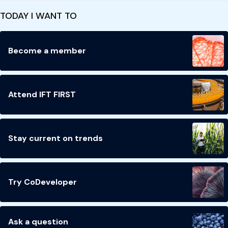
TODAY I WANT TO
Become a member
Attend IFT FIRST
Stay current on trends
Try CoDeveloper
Ask a question