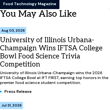
Food Technology Magazine
You May Also Like
Aug 03, 2026
University of Illinois Urbana-
Champaign Wins IFTSA College
Bowl Food Science Trivia
Competition
University of Illinois Urbana-Champaign wins the 2026
IFTSA College Bowl at IFT FIRST, earning top honors in the
premier food science student competition.
Press Release
Jul 31, 2026