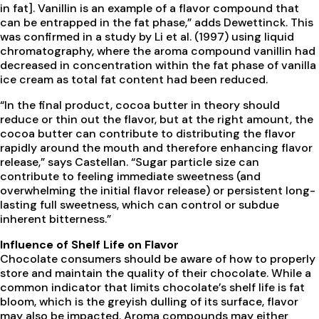
in fat]. Vanillin is an example of a flavor compound that
can be entrapped in the fat phase,” adds Dewettinck. This
was confirmed in a study by Li et al. (1997) using liquid
chromatography, where the aroma compound vanillin had
decreased in concentration within the fat phase of vanilla
ice cream as total fat content had been reduced.
“In the final product, cocoa butter in theory should
reduce or thin out the flavor, but at the right amount, the
cocoa butter can contribute to distributing the flavor
rapidly around the mouth and therefore enhancing flavor
release,” says Castellan. “Sugar particle size can
contribute to feeling immediate sweetness (and
overwhelming the initial flavor release) or persistent long-
lasting full sweetness, which can control or subdue
inherent bitterness.”
Influence of Shelf Life on Flavor
Chocolate consumers should be aware of how to properly
store and maintain the quality of their chocolate. While a
common indicator that limits chocolate’s shelf life is fat
bloom, which is the greyish dulling of its surface, flavor
may also be impacted. Aroma compounds may either