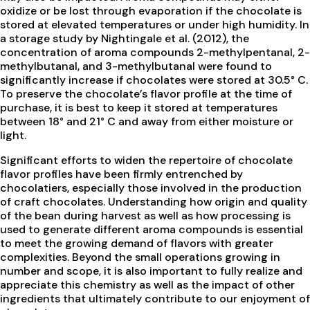
oxidize or be lost through evaporation if the chocolate is
stored at elevated temperatures or under high humidity. In
a storage study by Nightingale et al. (2012), the
concentration of aroma compounds 2-methylpentanal, 2-
methylbutanal, and 3-methylbutanal were found to
significantly increase if chocolates were stored at 30.5° C.
To preserve the chocolate’s flavor profile at the time of
purchase, it is best to keep it stored at temperatures
between 18° and 21° C and away from either moisture or
light.
Significant efforts to widen the repertoire of chocolate
flavor profiles have been firmly entrenched by
chocolatiers, especially those involved in the production
of craft chocolates. Understanding how origin and quality
of the bean during harvest as well as how processing is
used to generate different aroma compounds is essential
to meet the growing demand of flavors with greater
complexities. Beyond the small operations growing in
number and scope, it is also important to fully realize and
appreciate this chemistry as well as the impact of other
ingredients that ultimately contribute to our enjoyment of