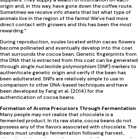
origin and, in this way, have gone down the coffee route.
Sometimes we receive info sheets that list what type of
animals live in the region of the farms! We’ve had more
direct contact with growers and this has been the most
rewarding.”
During reproduction, ovules located within cacao flowers
become pollinated and eventually develop into the coat
that surrounds the cocoa bean. Genetic fingerprints from
the DNA that is extracted from this coat can be generated
through single nucleotide polymorphism (SNP) markers to
authenticate genetic origin and verify if the bean has
been adulterated. SNPs are relatively simple to use in
comparison to other DNA-based techniques and have
been developed by Fang et al. (2014) for the
authentication of cocoa beans.
Formation of Aroma Precursors Through Fermentation
Many people may not realize that chocolate is a
fermented product. In its raw state, cocoa beans do not
possess any of the flavors associated with chocolate. The
beans must undergo fermentation following harvest,