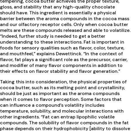
tempering, cocoa butter achieves the proper texture,
gloss, and stability that any high-quality chocolate
should have. This ingredient is essentially a physical
barrier between the aroma compounds in the cocoa mass
and our olfactory receptor cells. Only when cocoa butter
melts are these compounds released and able to volatilize.
“Indeed, further study is needed to get a better
understanding to these interactions. Fat is important in
foods for sensory qualities such as flavor, color, texture,
and mouthfeel,” explains Dewettinck. “In the context of
flavor, fat plays a significant role as the precursor, carrier,
and modifier of many flavor components in addition to
their effects on flavor stability and flavor generation.”
Taking this into consideration, the physical properties of
cocoa butter, such as its melting point and crystallinity,
should be just as important as the aroma compounds
when it comes to flavor perception. Some factors that
can influence a compound’s volatility includes
temperature, solubility, and molecular interactions with
other ingredients. “Fat can entrap lipophilic volatile
compounds. The solubility of flavor compounds in the fat
phase depends on their hydrophobicity [ability to dissolve