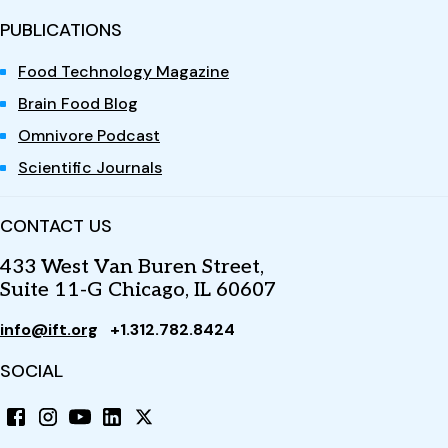
PUBLICATIONS
Food Technology Magazine
Brain Food Blog
Omnivore Podcast
Scientific Journals
CONTACT US
433 West Van Buren Street,
Suite 11-G Chicago, IL 60607
info@ift.org
+1.312.782.8424
SOCIAL