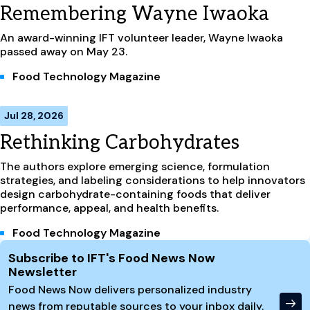
Remembering Wayne Iwaoka
An award-winning IFT volunteer leader, Wayne Iwaoka
passed away on May 23.
Food Technology Magazine
Jul 28, 2026
Rethinking Carbohydrates
The authors explore emerging science, formulation
strategies, and labeling considerations to help innovators
design carbohydrate-containing foods that deliver
performance, appeal, and health benefits.
Food Technology Magazine
Site Footer
Subscribe to IFT's Food News Now
Newsletter
Food News Now delivers personalized industry
news from reputable sources to your inbox daily.