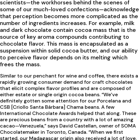
scientists—the workhorses behind the scenes of
some of our much-loved confections—acknowledge
that perception becomes more complicated as the
number of ingredients increases. For example, milk
and dark chocolate contain cocoa mass that is the
source of key aroma compounds contributing to
chocolate flavor. This mass is encapsulated as a
suspension within solid cocoa butter, and our ability
to perceive flavor depends on its melting which
frees the mass.
Similar to our penchant for wine and coffee, there exists a
rapidly growing consumer demand for craft chocolates
that elicit complex flavor profiles and are composed of
either estate or single origin cocoa beans. “We’ve
definitely gotten some attention for our Porcelana and
CSB [Criollo Santa Bárbara] Chama beans. A few
International Chocolate Awards helped that along. These
are precious beans from a country with a lot of amazing
cacao—Venezuela,” says David Castellan, owner of SOMA
Chocolatemaker in Toronto, Canada. “When we first
started, our Madagascar origin also received a lot of love.