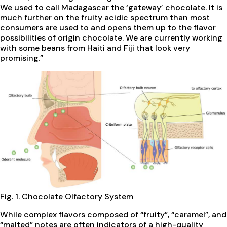
We used to call Madagascar the ‘gateway’ chocolate. It is
much further on the fruity acidic spectrum than most
consumers are used to and opens them up to the flavor
possibilities of origin chocolate. We are currently working
with some beans from Haiti and Fiji that look very
promising.”
Fig. 1. Chocolate Olfactory System
While complex flavors composed of “fruity”, “caramel”, and
“malted” notes are often indicators of a high-quality