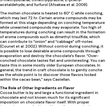
acetaldehyde, and furfurol (Afoakwa et al. 2009).
The molten chocolate is heated to 80° C while conching,
which may last 72 hr. Certain aroma compounds may be
formed at this stage depending on conching temperature
while unwanted compounds may evaporate. Too high of
temperatures during conching can result in the formation
of aroma compounds such as dimethyl trisulfide, which
can contribute to “onion” and “cabbage” off-notes
(Counet et al. 2002). Without control during conching, it
is possible to lose desirable aroma compounds through
evaporation and destroy the chocolate’s flavor. “Over-
conched chocolate tastes flat and uninteresting. You can
taste this in some mostly older European chocolates. In
general, the trend in craft chocolate is to gently conche
as the whole point is to discover those flavors locked
within the cacao bean,” says Castellan.
The Role of Other Ingredients on Flavor
Cocoa butter is by and large a functional ingredient in
chocolate and not known much for its significant
imposition on chocolate flavor itself. With proper