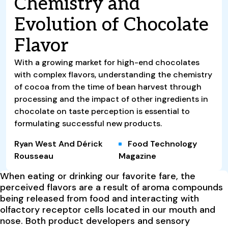
Chemistry and
Evolution of Chocolate
Flavor
With a growing market for high-end chocolates
with complex flavors, understanding the chemistry
of cocoa from the time of bean harvest through
processing and the impact of other ingredients in
chocolate on taste perception is essential to
formulating successful new products.
Ryan West And Dérick
Food Technology
Rousseau
Magazine
When eating or drinking our favorite fare, the
perceived flavors are a result of aroma compounds
being released from food and interacting with
olfactory receptor cells located in our mouth and
nose. Both product developers and sensory