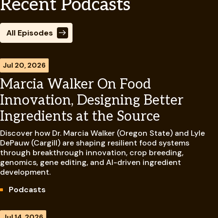
Recent Podcasts
All Episodes
Jul 20, 2026
Marcia Walker On Food
Innovation, Designing Better
Ingredients at the Source
Discover how Dr. Marcia Walker (Oregon State) and Lyle
DePauw (Cargill) are shaping resilient food systems
through breakthrough innovation, crop breeding,
genomics, gene editing, and AI-driven ingredient
development.
Podcasts
Jul 14, 2026