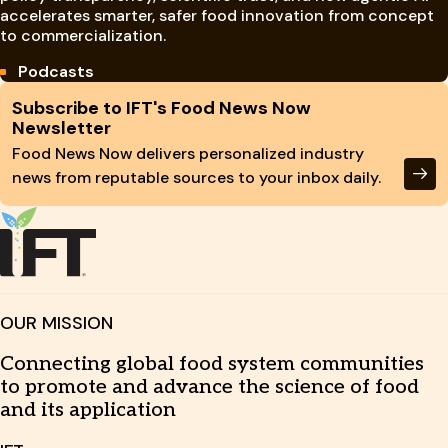
accelerates smarter, safer food innovation from concept
to commercialization.
Podcasts
Site Footer
Subscribe to IFT's Food News Now
Newsletter
Food News Now delivers personalized industry
news from reputable sources to your inbox daily.
OUR MISSION
Connecting global food system communities
to promote and advance the science of food
and its application