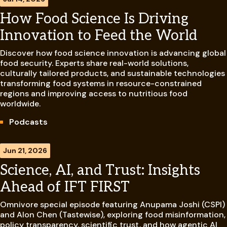
How Food Science Is Driving
Innovation to Feed the World
Discover how food science innovation is advancing global
food security. Experts share real-world solutions,
culturally tailored products, and sustainable technologies
transforming food systems in resource-constrained
regions and improving access to nutritious food
worldwide.
Podcasts
Jun 21, 2026
Science, AI, and Trust: Insights
Ahead of IFT FIRST
Omnivore special episode featuring Anupama Joshi (CSPI)
and Alon Chen (Tastewise), exploring food misinformation,
policy transparency, scientific trust, and how agentic AI