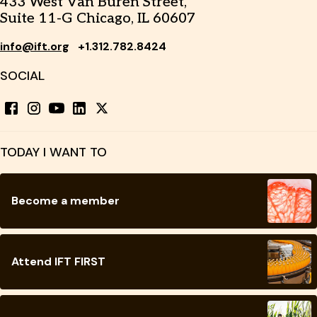
433 West Van Buren Street,
Suite 11-G Chicago, IL 60607
info@ift.org
+1.312.782.8424
SOCIAL
TODAY I WANT TO
Become a member
Attend IFT FIRST