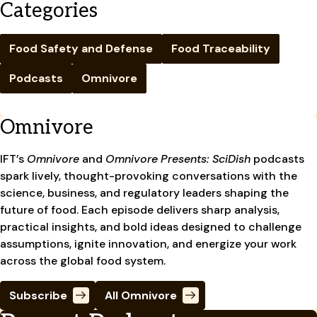
Categories
Food Safety and Defense
Food Traceability
Podcasts
Omnivore
Omnivore
IFT’s
Omnivore
and
Omnivore Presents: SciDish
podcasts
spark lively, thought-provoking conversations with the
science, business, and regulatory leaders shaping the
future of food. Each episode delivers sharp analysis,
practical insights, and bold ideas designed to challenge
assumptions, ignite innovation, and energize your work
across the global food system.
Subscribe
All Omnivore