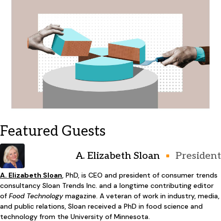
Featured Guests
A. Elizabeth Sloan
President
A. Elizabeth Sloan
, PhD, is CEO and president of consumer trends
consultancy Sloan Trends Inc. and a longtime contributing editor
of
Food Technology
magazine. A veteran of work in industry, media,
and public relations, Sloan received a PhD in food science and
technology from the University of Minnesota.