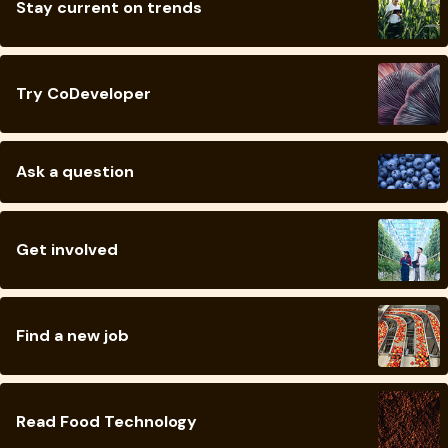
Stay current on trends
Try CoDeveloper
Ask a question
Get involved
Find a new job
Read Food Technology