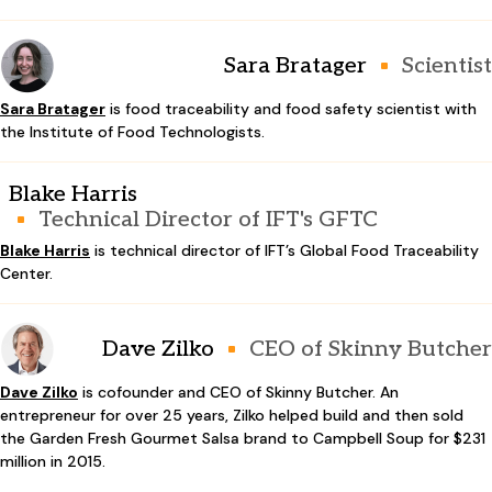
Sara Bratager
Scientist
Sara Bratager
is food traceability and food safety scientist with
the Institute of Food Technologists.
Blake Harris
Technical Director of IFT's GFTC
Blake Harris
is technical director of IFT’s Global Food Traceability
Center.
Dave Zilko
CEO of Skinny Butcher
Dave Zilko
is cofounder and CEO of Skinny Butcher. An
entrepreneur for over 25 years, Zilko helped build and then sold
the Garden Fresh Gourmet Salsa brand to Campbell Soup for $231
million in 2015.