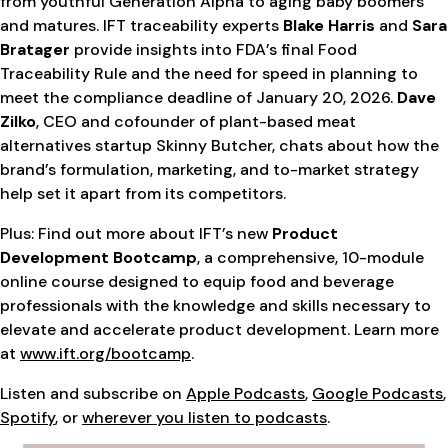
from youthful Generation Alpha to aging baby boomers
and matures. IFT traceability experts
Blake Harris
and
Sara
Bratager
provide insights into FDA’s final Food
Traceability Rule and the need for speed in planning to
meet the compliance deadline of January 20, 2026.
Dave
Zilko
, CEO and cofounder of plant-based meat
alternatives startup Skinny Butcher, chats about how the
brand’s formulation, marketing, and to-market strategy
help set it apart from its competitors.
Plus: Find out more about IFT’s new
Product
Development Bootcamp
, a comprehensive, 10-module
online course designed to equip food and beverage
professionals with the knowledge and skills necessary to
elevate and accelerate product development. Learn more
at
www.ift.org/bootcamp
.
Listen and subscribe on
Apple Podcasts
,
Google Podcasts
,
Spotify
, or
wherever you listen to podcasts
.