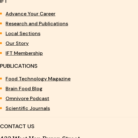
IFT
Advance Your Career
Research and Publications
Local Sections
Our Story
IFT Membership
PUBLICATIONS
Food Technology Magazine
Brain Food Blog
Omnivore Podcast
Scientific Journals
CONTACT US