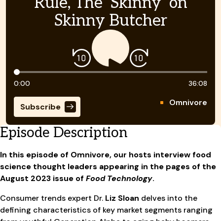
Rule, The ‘Skinny’ on
Skinny Butcher
Timeline
0:00
36:08
Omnivore
Subscribe
Episode Description
In this episode of Omnivore, our hosts interview food
science thought leaders appearing in the pages of the
August 2023 issue of
Food Technology
.
Consumer trends expert Dr.
Liz Sloan
delves into the
defining characteristics of key market segments ranging