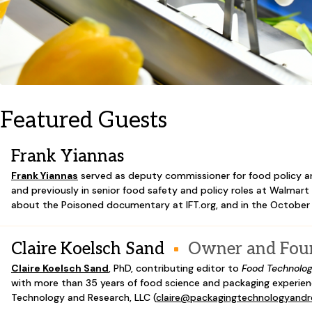
Featured Guests
Frank Yiannas
Frank Yiannas
served as deputy commissioner for food policy a
and previously in senior food safety and policy roles at Walmar
about the Poisoned documentary at IFT.org, and in the October
Claire Koelsch Sand
Owner and Fou
Claire Koelsch Sand
,
PhD, contributing editor to
Food Technolo
with more than 35 years of food science and packaging experien
Technology and Research, LLC (
claire@packagingtechnologyand