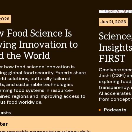
 2026
Jun 21, 2026
 Food Science Is
Science,
ving Innovation to
Insight
d the World
FIRST
r how food science innovation is
Omnivore spec
ng global food security. Experts share
Joshi (CSPI) a
rld solutions, culturally tailored
exploring food
s, and sustainable technologies
transparency, 
rming food systems in resource-
AI accelerates
ined regions and improving access to
from concept 
ous food worldwide.
Podcasts
asts
ter
m reputable sources to your inbox daily.