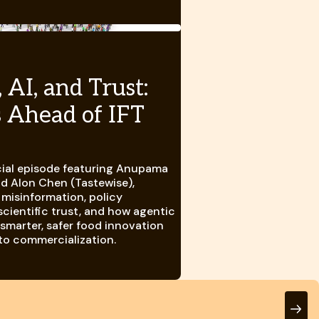
 AI, and Trust:
s Ahead of IFT
ial episode featuring Anupama
nd Alon Chen (Tastewise),
 misinformation, policy
scientific trust, and how agentic
 smarter, safer food innovation
to commercialization.