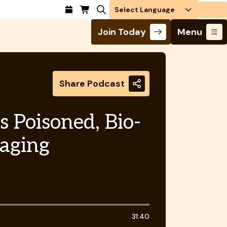
Login
Join Today
Menu
Share Podcast
s Poisoned, Bio-
kaging
31:40