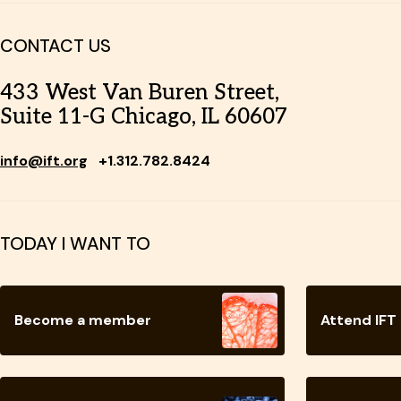
CONTACT US
433 West Van Buren Street,
Suite 11-G Chicago, IL 60607
info@ift.org
+1.312.782.8424
TODAY I WANT TO
Become a member
Attend IFT