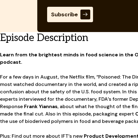
Subscribe
Episode Description
Learn from the brightest minds in food science in the
podcast.
For a few days in August, the Netflix film, “Poisoned: The 
most watched documentary in the world, and created a rip
confusion about the safety of the U.S. food system. In this
experts interviewed for the documentary, FDA’s former De
Response
Frank Yiannas
, about what he thought of the f
made the final cut. Also in this episode, packaging expert
C
the use of bioderived polymers in food and beverage pack
Plus: Find out more about IFT’s new
Product Developmen