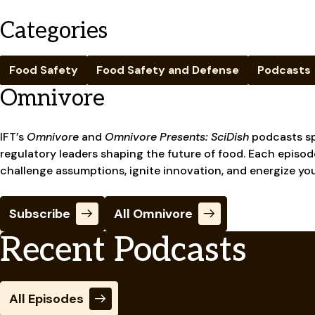
Categories
Food Safety
Food Safety and Defense
Podcasts
Omnivore
IFT’s
Omnivore
and
Omnivore Presents: SciDish
podcasts sp
regulatory leaders shaping the future of food. Each episode
challenge assumptions, ignite innovation, and energize yo
Subscribe
All Omnivore
Recent Podcasts
All Episodes