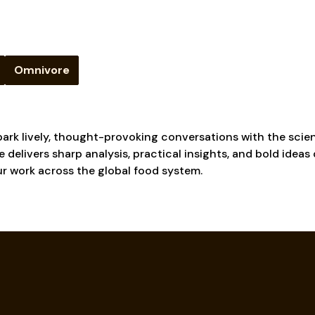
Omnivore
ark lively, thought-provoking conversations with the scien
 delivers sharp analysis, practical insights, and bold ideas
ur work across the global food system.