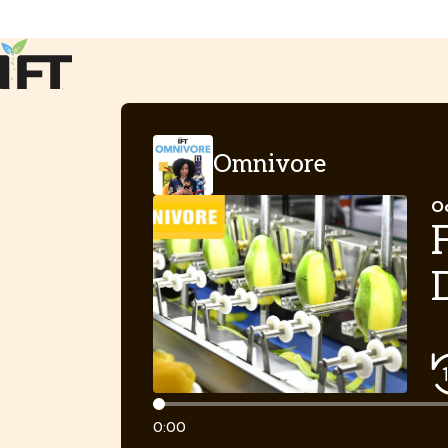
Advance Your Career
Trends & Learning
Events & Community
Policy & Advocacy
Omnivore
About Us
IFT Membership
Oc
IFT FIRST
CoDeveloper
Member Connect
Career Center
Timeline
0:00