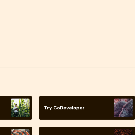
Try CoDeveloper