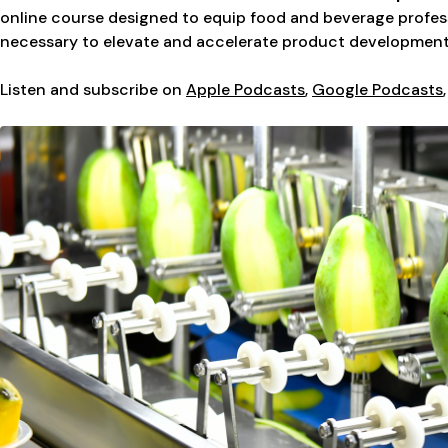
online course designed to equip food and beverage profess
necessary to elevate and accelerate product development
Listen and subscribe on
Apple Podcasts
,
Google Podcasts