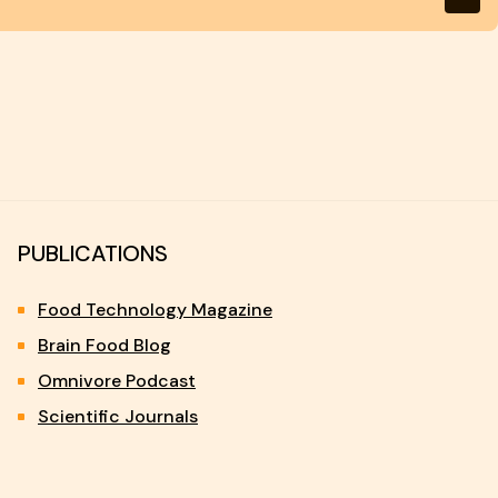
PUBLICATIONS
Food Technology Magazine
Brain Food Blog
Omnivore Podcast
Scientific Journals