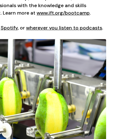
ionals with the knowledge and skills
. Learn more at
www.ift.org/bootcamp
.
,
Spotify
, or
wherever you listen to podcasts
.