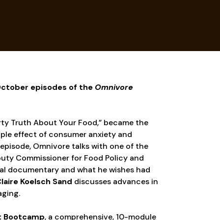
 October episodes of the
Omnivore
Dirty Truth About Your Food,” became the
ple effect of consumer anxiety and
 episode, Omnivore talks with one of the
puty Commissioner for Food Policy and
inal documentary and what he wishes had
laire Koelsch Sand
discusses advances in
aging.
t Bootcamp
, a comprehensive, 10-module