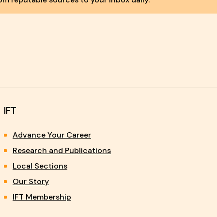
IFT
Advance Your Career
Research and Publications
Local Sections
Our Story
IFT Membership