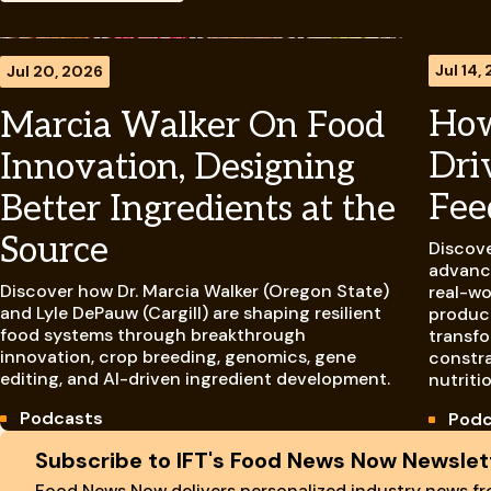
Jul 14,
Jul 20, 2026
How
Marcia Walker On Food
Dri
Innovation, Designing
Fee
Better Ingredients at the
Source
Discove
advanci
Discover how Dr. Marcia Walker (Oregon State)
real-wo
and Lyle DePauw (Cargill) are shaping resilient
product
food systems through breakthrough
transfo
innovation, crop breeding, genomics, gene
constra
editing, and AI-driven ingredient development.
nutriti
Podcasts
Podc
Site Footer
Subscribe to IFT's Food News Now Newslet
Food News Now delivers personalized industry news fro