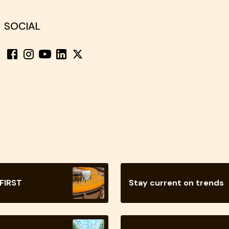
SOCIAL
 FIRST
Stay current on trends