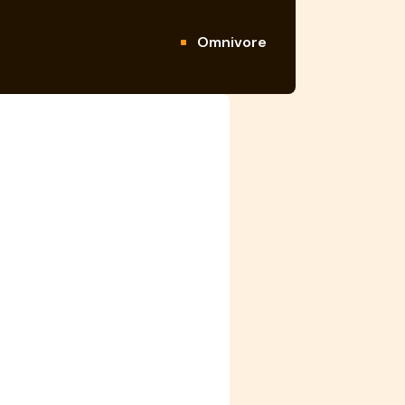
Omnivore