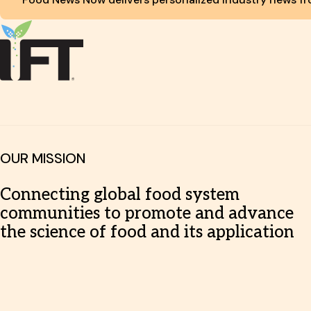
OUR MISSION
Connecting global food system
communities to promote and advance
the science of food and its application