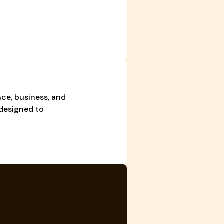
ce, business, and
 designed to