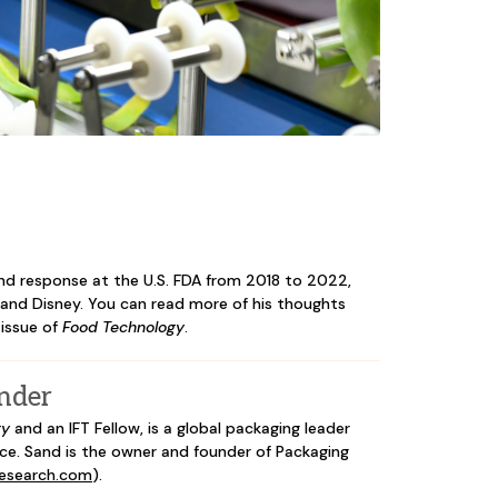
nd response at the U.S. FDA from 2018 to 2022,
t and Disney. You can read more of his thoughts
 issue of
Food Technology
.
nder
gy
and an IFT Fellow, is a global packaging leader
ce. Sand is the owner and founder of Packaging
research.com
).