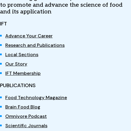
to promote and advance the science of food
and its application
IFT
Advance Your Career
Research and Publications
Local Sections
Our Story
IFT Membership
PUBLICATIONS
Food Technology Magazine
Brain Food Blog
Omnivore Podcast
Scientific Journals