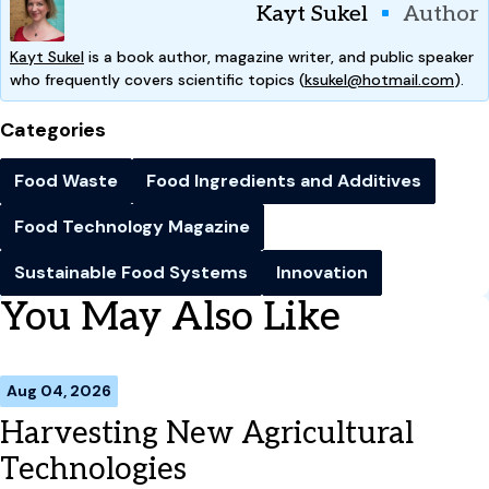
Kayt Sukel
Author
Kayt Sukel
is a book author, magazine writer, and public speaker
who frequently covers scientific topics (
ksukel@hotmail.com
).
Categories
Food Waste
Food Ingredients and Additives
Food Technology Magazine
Sustainable Food Systems
Innovation
You May Also Like
Aug 04, 2026
Harvesting New Agricultural
Technologies