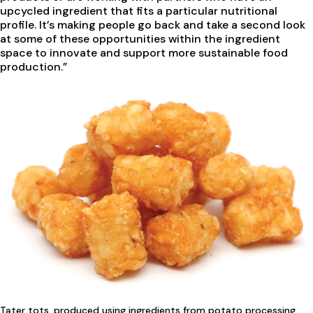
upcycled ingredient that fits a particular nutritional
profile. It’s making people go back and take a second look
at some of these opportunities within the ingredient
space to innovate and support more sustainable food
production.”
Tater tots, produced using ingredients from potato processing