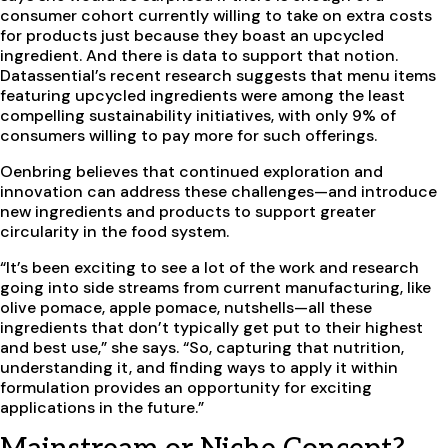
consumer cohort currently willing to take on extra costs
for products just because they boast an upcycled
ingredient. And there is data to support that notion.
Datassential’s recent research suggests that menu items
featuring upcycled ingredients were among the least
compelling sustainability initiatives, with only 9% of
consumers willing to pay more for such offerings.
Oenbring believes that continued exploration and
innovation can address these challenges—and introduce
new ingredients and products to support greater
circularity in the food system.
“It’s been exciting to see a lot of the work and research
going into side streams from current manufacturing, like
olive pomace, apple pomace, nutshells—all these
ingredients that don’t typically get put to their highest
and best use,” she says. “So, capturing that nutrition,
understanding it, and finding ways to apply it within
formulation provides an opportunity for exciting
applications in the future.”