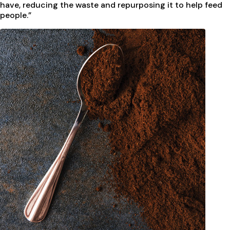
have, reducing the waste and repurposing it to help feed
people.”