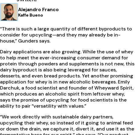
Alejandro Franco
Kaffe Bueno
“There is such a large quantity of different byproducts to
consider for upcycling—and they may already be in-
house,” Gunders says.
Dairy applications are also growing. While the use of whey
to help meet the ever-increasing consumer demand for
protein through powders and supplements is not new, this
dairy byproduct is also being leveraged for sauces,
desserts, and even bread products. Yet another promising
application for whey is in new alcoholic beverages. Emily
Darchuk, a food scientist and founder of Wheyward Spirit,
which produces an alcoholic spirit from leftover whey,
says the promise of upcycling for food scientists is the
ability to pair “versatility with values.”
“We work directly with sustainable dairy partners,
upcycling their whey, so instead of it going to animal feed
or down the drain, we capture it, divert it, and use it as the
fermentative base for our spirit,” she says. “Our product