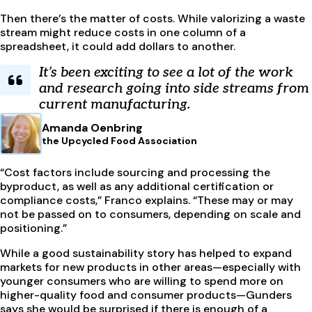
Then there’s the matter of costs. While valorizing a waste
stream might reduce costs in one column of a
spreadsheet, it could add dollars to another.
It’s been exciting to see a lot of the work
and research going into side streams from
current manufacturing.
Amanda Oenbring
the Upcycled Food Association
“Cost factors include sourcing and processing the
byproduct, as well as any additional certification or
compliance costs,” Franco explains. “These may or may
not be passed on to consumers, depending on scale and
positioning.”
While a good sustainability story has helped to expand
markets for new products in other areas—especially with
younger consumers who are willing to spend more on
higher-quality food and consumer products—Gunders
says she would be surprised if there is enough of a