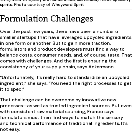
spirits. Photo courtesy of Wheyward Spirit
Formulation Challenges
Over the past few years, there have been a number of
smaller startups that have leveraged upcycled ingredients
in one form or another. But to gain more traction,
formulators and product developers must find a way to
balance costs, consumer needs, and, of course, taste. That
comes with challenges. And the first is ensuring the
consistency of your supply chain, says Ackermann.
“Unfortunately, it’s really hard to standardize an upcycled
ingredient,” she says. “You need the right processes to get
it to spec.”
That challenge can be overcome by innovative new
processes—as well as trusted ingredient sources. But even
with consistent raw material sourcing, Franco says
formulators must then find ways to match the sensory
and technical performance of traditional ingredients. It’s
not easy.