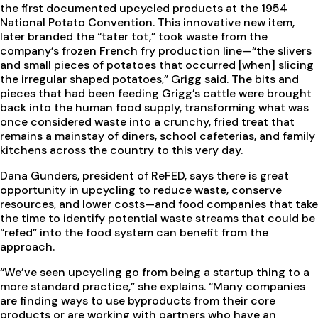
the first documented upcycled products at the 1954
National Potato Convention. This innovative new item,
later branded the “tater tot,” took waste from the
company’s frozen French fry production line—“the slivers
and small pieces of potatoes that occurred [when] slicing
the irregular shaped potatoes,” Grigg said. The bits and
pieces that had been feeding Grigg’s cattle were brought
back into the human food supply, transforming what was
once considered waste into a crunchy, fried treat that
remains a mainstay of diners, school cafeterias, and family
kitchens across the country to this very day.
Dana Gunders, president of ReFED, says there is great
opportunity in upcycling to reduce waste, conserve
resources, and lower costs—and food companies that take
the time to identify potential waste streams that could be
“refed” into the food system can benefit from the
approach.
“We’ve seen upcycling go from being a startup thing to a
more standard practice,” she explains. “Many companies
are finding ways to use byproducts from their core
products or are working with partners who have an