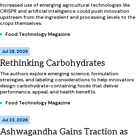
Increased use of emerging agricultural technologies like
CRISPR and artificial intelligence could push innovation
upstream from the ingredient and processing levels to the
crops themselves.
Food Technology Magazine
Jul 28, 2026
Rethinking Carbohydrates
The authors explore emerging science, formulation
strategies, and labeling considerations to help innovators
design carbohydrate-containing foods that deliver
performance, appeal, and health benefits.
Food Technology Magazine
Jul 23, 2026
Ashwagandha Gains Traction as