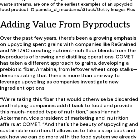
waste streams, are one of the earliest examples of an upcycled
food product. © pamela_d_mcadams/iStock/Getty Images Plus
Adding Value From Byproducts
Over the past few years, there’s been a growing emphasis
on upcycling spent grains with companies like ReGrained
and NETZRO creating nutrient-rich flour blends from the
byproducts of brewing and distilling operations. COMET
has taken a different approach to grains, developing a
prebiotic fiber, Arrabina, from leftover wheat crop stalks—
demonstrating that there is more than one way to
leverage upcycling as companies investigate new
ingredient options.
“We’re taking this fiber that would otherwise be discarded
and helping companies add it back to food and provide
this much-needed type of nutrition,” says Hannah
Ackermann, vice president of marketing and nutrition
affairs at COMET. “And that’s the beauty of upcycling and
sustainable nutrition. It allows us to take a step back and
ask how we can do more with the food system we already