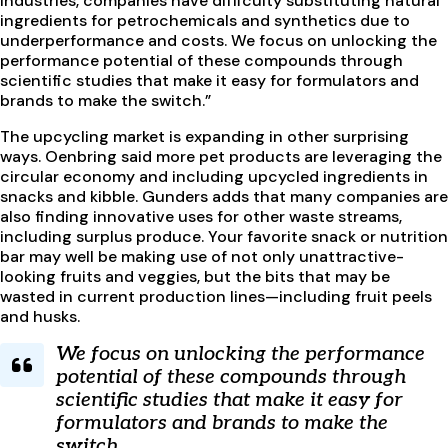
industries, companies have difficulty substituting natural
ingredients for petrochemicals and synthetics due to
underperformance and costs. We focus on unlocking the
performance potential of these compounds through
scientific studies that make it easy for formulators and
brands to make the switch.”
The upcycling market is expanding in other surprising
ways. Oenbring said more pet products are leveraging the
circular economy and including upcycled ingredients in
snacks and kibble. Gunders adds that many companies are
also finding innovative uses for other waste streams,
including surplus produce. Your favorite snack or nutrition
bar may well be making use of not only unattractive-
looking fruits and veggies, but the bits that may be
wasted in current production lines—including fruit peels
and husks.
We focus on unlocking the performance
potential of these compounds through
scientific studies that make it easy for
formulators and brands to make the
switch.