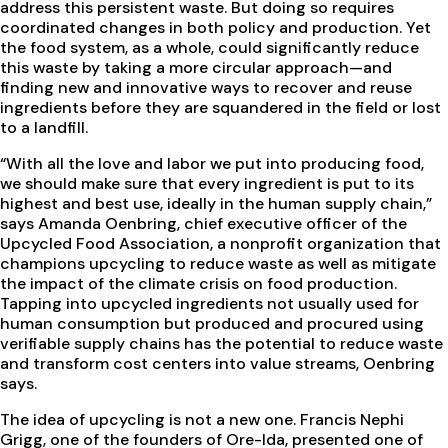
address this persistent waste. But doing so requires
coordinated changes in both policy and production. Yet
the food system, as a whole, could significantly reduce
this waste by taking a more circular approach—and
finding new and innovative ways to recover and reuse
ingredients before they are squandered in the field or lost
to a landfill.
“With all the love and labor we put into producing food,
we should make sure that every ingredient is put to its
highest and best use, ideally in the human supply chain,”
says Amanda Oenbring, chief executive officer of the
Upcycled Food Association, a nonprofit organization that
champions upcycling to reduce waste as well as mitigate
the impact of the climate crisis on food production.
Tapping into upcycled ingredients not usually used for
human consumption but produced and procured using
verifiable supply chains has the potential to reduce waste
and transform cost centers into value streams, Oenbring
says.
The idea of upcycling is not a new one. Francis Nephi
Grigg, one of the founders of Ore-Ida, presented one of