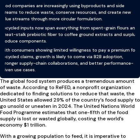
Food companies are increasingly using byproducts and side
streams to reduce waste, conserve resources, and create new
value streams through more circular formulation.
Upcycled inputs now span everything from spent-grain flours and
wheat-stalk prebiotic fiber to coffee ground extracts and surplus
produce components.
With consumers showing limited willingness to pay a premium for
upcycled claims, growth is likely to come via B2B adoption,
stronger supply-chain collaborations, and better performance-
driven use cases.
The global food system produces a tremendous amount
of waste. According to ReFED, a nonprofit organization
dedicated to finding solutions to reduce that waste, the
United States allowed 29% of the country’s food supply to
go unsold or uneaten in 2024. The United Nations World
Food Programme estimates that one-fifth of the food
supply is lost or wasted globally, costing the world’s
economy $1 trillion.
With a growing population to feed, it is imperative to