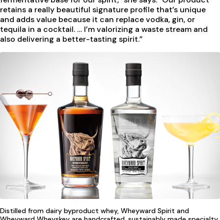
retains a really beautiful signature profile that’s unique
and adds value because it can replace vodka, gin, or
tequila in a cocktail. … I’m valorizing a waste stream and
also delivering a better-tasting spirit.”
Distilled from dairy byproduct whey, Wheyward Spirit and
Wheyward Wheyskey are handcrafted, sustainably made specialty