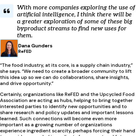
With more companies exploring the use of
artificial intelligence, I think there will be
a greater exploration of some of these big
byproduct streams to find new uses for
them.
Dana Gunders
ReFED
“The food industry, at its core, is a supply chain industry,”
she says. “We need to create a broader community to lift
this idea up so we can do collaborations, share insights,
and drive opportunity.”
Certainly, organizations like ReFED and the Upcycled Food
Association are acting as hubs, helping to bring together
interested parties to identify new opportunities and to
share research and policy updates and important lessons
learned. Such connections will become even more
important as a growing number of organizations
experience ingredient scarcity, perhaps forcing their hand