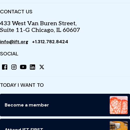
CONTACT US
433 West Van Buren Street,
Suite 11-G Chicago, IL 60607
info@ift.org
+1.312.782.8424
SOCIAL
TODAY I WANT TO
Become a member
Attend IFT FIRST