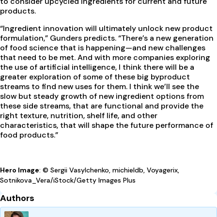
to consider upcycled ingredients for current and future
products.
“Ingredient innovation will ultimately unlock new product
formulation,” Gunders predicts. “There’s a new generation
of food science that is happening—and new challenges
that need to be met. And with more companies exploring
the use of artificial intelligence, I think there will be a
greater exploration of some of these big byproduct
streams to find new uses for them. I think we’ll see the
slow but steady growth of new ingredient options from
these side streams, that are functional and provide the
right texture, nutrition, shelf life, and other
characteristics, that will shape the future performance of
food products.”
Hero Image
: © Sergii Vasylchenko, michieldb, Voyagerix,
Sotnikova_Vera/iStock/Getty Images Plus
Authors