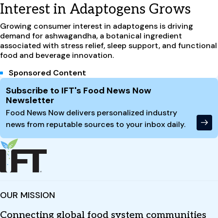
Interest in Adaptogens Grows
Growing consumer interest in adaptogens is driving
demand for ashwagandha, a botanical ingredient
associated with stress relief, sleep support, and functional
food and beverage innovation.
Sponsored Content
Site Footer
Subscribe to IFT's Food News Now
Newsletter
Food News Now delivers personalized industry
news from reputable sources to your inbox daily.
OUR MISSION
Connecting global food system communities