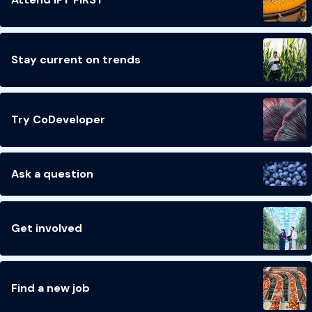
Stay current on trends
Try CoDeveloper
Ask a question
Get involved
Find a new job