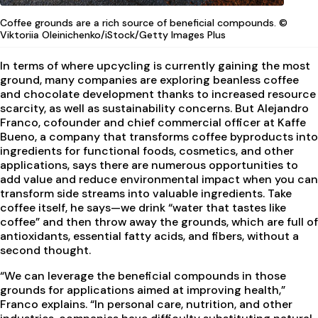
Coffee grounds are a rich source of beneficial compounds. ©
Viktoriia Oleinichenko/iStock/Getty Images Plus
In terms of where upcycling is currently gaining the most
ground, many companies are exploring beanless coffee
and chocolate development thanks to increased resource
scarcity, as well as sustainability concerns. But Alejandro
Franco, cofounder and chief commercial officer at Kaffe
Bueno, a company that transforms coffee byproducts into
ingredients for functional foods, cosmetics, and other
applications, says there are numerous opportunities to
add value and reduce environmental impact when you can
transform side streams into valuable ingredients. Take
coffee itself, he says—we drink “water that tastes like
coffee” and then throw away the grounds, which are full of
antioxidants, essential fatty acids, and fibers, without a
second thought.
“We can leverage the beneficial compounds in those
grounds for applications aimed at improving health,”
Franco explains. “In personal care, nutrition, and other