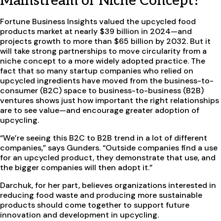
Mainstream or Niche Concept?
Fortune Business Insights valued the upcycled food
products market at nearly $39 billion in 2024—and
projects growth to more than $65 billion by 2032. But it
will take strong partnerships to move circularity from a
niche concept to a more widely adopted practice. The
fact that so many startup companies who relied on
upcycled ingredients have moved from the business-to-
consumer (B2C) space to business-to-business (B2B)
ventures shows just how important the right relationships
are to see value—and encourage greater adoption of
upcycling.
“We’re seeing this B2C to B2B trend in a lot of different
companies,” says Gunders. “Outside companies find a use
for an upcycled product, they demonstrate that use, and
the bigger companies will then adopt it.”
Darchuk, for her part, believes organizations interested in
reducing food waste and producing more sustainable
products should come together to support future
innovation and development in upcycling.