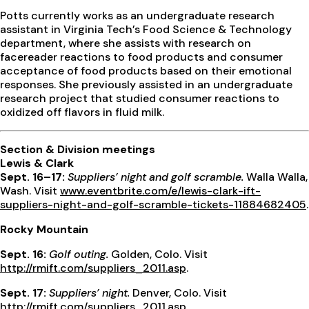
Potts currently works as an undergraduate research
assistant in Virginia Tech’s Food Science & Technology
department, where she assists with research on
facereader reactions to food products and consumer
acceptance of food products based on their emotional
responses. She previously assisted in an undergraduate
research project that studied consumer reactions to
oxidized off flavors in fluid milk.
Section & Division meetings
Lewis & Clark
Sept. 16–17:
Suppliers’ night and golf scramble.
Walla Walla,
Wash. Visit
www.eventbrite.com/e/lewis-clark-ift-
suppliers-night-and-golf-scramble-tickets-11884682405
.
Rocky Mountain
Sept. 16:
Golf outing.
Golden, Colo. Visit
http://rmift.com/suppliers_2011.asp
.
Sept. 17:
Suppliers’ night.
Denver, Colo. Visit
http://rmift.com/suppliers_2011.asp
.