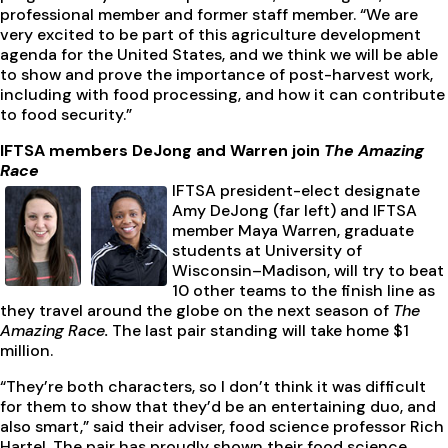
professional member and former staff member. “We are
very excited to be part of this agriculture development
agenda for the United States, and we think we will be able
to show and prove the importance of post-harvest work,
including with food processing, and how it can contribute
to food security.”
IFTSA members DeJong and Warren join
The Amazing
Race
IFTSA president-elect designate
Amy DeJong (far left) and IFTSA
member Maya Warren, graduate
students at University of
Wisconsin–Madison, will try to beat
10 other teams to the finish line as
they travel around the globe on the next season of
The
Amazing Race.
The last pair standing will take home $1
million.
“They’re both characters, so I don’t think it was difficult
for them to show that they’d be an entertaining duo, and
also smart,” said their adviser, food science professor Rich
Hartel. The pair has proudly shown their food science