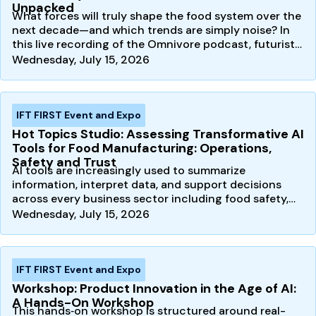
Unpacked
What forces will truly shape the food system over the
next decade—and which trends are simply noise? In
this live recording of the Omnivore podcast, futurist…
Wednesday, July 15, 2026
IFT FIRST Event and Expo
Hot Topics Studio: Assessing Transformative AI
Tools for Food Manufacturing: Operations,
Safety and Trust
AI tools are increasingly used to summarize
information, interpret data, and support decisions
across every business sector including food safety,
quality, and…
Wednesday, July 15, 2026
IFT FIRST Event and Expo
Workshop: Product Innovation in the Age of AI:
A Hands-On Workshop
This hands‑on workshop is structured around real-