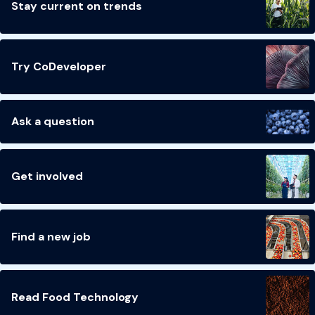
Stay current on trends
Try CoDeveloper
Ask a question
Get involved
Find a new job
Read Food Technology