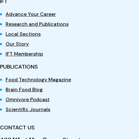
IFT
Advance Your Career
Research and Publications
Local Sections
Our Story
IFT Membership
PUBLICATIONS
Food Technology Magazine
Brain Food Blog
Omnivore Podcast
Scientific Journals
CONTACT US