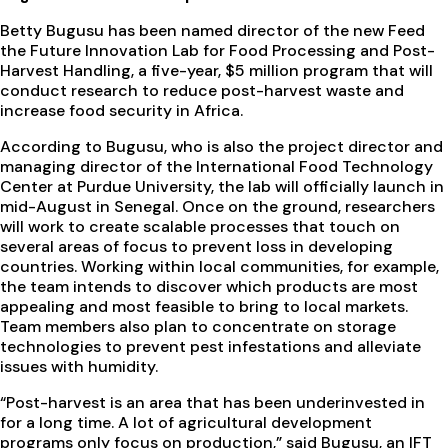
Betty Bugusu has been named director of the new Feed
the Future Innovation Lab for Food Processing and Post-
Harvest Handling, a five-year, $5 million program that will
conduct research to reduce post-harvest waste and
increase food security in Africa.
According to Bugusu, who is also the project director and
managing director of the International Food Technology
Center at Purdue University, the lab will officially launch in
mid-August in Senegal. Once on the ground, researchers
will work to create scalable processes that touch on
several areas of focus to prevent loss in developing
countries. Working within local communities, for example,
the team intends to discover which products are most
appealing and most feasible to bring to local markets.
Team members also plan to concentrate on storage
technologies to prevent pest infestations and alleviate
issues with humidity.
“Post-harvest is an area that has been underinvested in
for a long time. A lot of agricultural development
programs only focus on production,” said Bugusu, an IFT