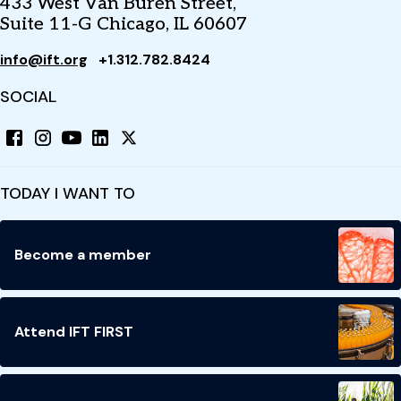
433 West Van Buren Street,
Suite 11-G Chicago, IL 60607
info@ift.org
+1.312.782.8424
SOCIAL
TODAY I WANT TO
Become a member
Attend IFT FIRST