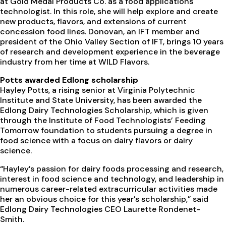
at Gold Medal Products Co. as a food applications
technologist. In this role, she will help explore and create
new products, flavors, and extensions of current
concession food lines. Donovan, an IFT member and
president of the Ohio Valley Section of IFT, brings 10 years
of research and development experience in the beverage
industry from her time at WILD Flavors.
Potts awarded Edlong scholarship
Hayley Potts, a rising senior at Virginia Polytechnic
Institute and State University, has been awarded the
Edlong Dairy Technologies Scholarship, which is given
through the Institute of Food Technologists’ Feeding
Tomorrow foundation to students pursuing a degree in
food science with a focus on dairy flavors or dairy
science.
“Hayley’s passion for dairy foods processing and research,
interest in food science and technology, and leadership in
numerous career-related extracurricular activities made
her an obvious choice for this year’s scholarship,” said
Edlong Dairy Technologies CEO Laurette Rondenet-
Smith.