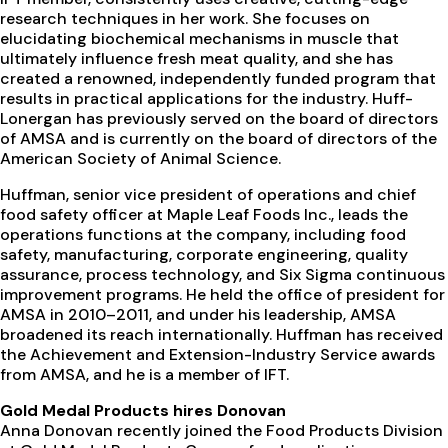
research techniques in her work. She focuses on
elucidating biochemical mechanisms in muscle that
ultimately influence fresh meat quality, and she has
created a renowned, independently funded program that
results in practical applications for the industry. Huff-
Lonergan has previously served on the board of directors
of AMSA and is currently on the board of directors of the
American Society of Animal Science.
Huffman, senior vice president of operations and chief
food safety officer at Maple Leaf Foods Inc., leads the
operations functions at the company, including food
safety, manufacturing, corporate engineering, quality
assurance, process technology, and Six Sigma continuous
improvement programs. He held the office of president for
AMSA in 2010–2011, and under his leadership, AMSA
broadened its reach internationally. Huffman has received
the Achievement and Extension-Industry Service awards
from AMSA, and he is a member of IFT.
Gold Medal Products hires Donovan
Anna Donovan recently joined the Food Products Division