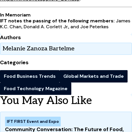
In Memoriam
IFT notes the passing of the following
members:
James
K.C. Chan, Donald A. Corlett Jr., and Joe Peterkes
Authors
Melanie Zanoza Bartelme
Categories
Food Business Trends
Global Markets and Trade
Food Technology Magazine
You May Also Like
IFT FIRST Event and Expo
Community Conversation: The Future of Food,