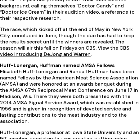
background, calling themselves “Doctor Candy” and
“Doctor Ice Cream” in their audition video, a reference to
their respective research.
The race, which kicked off at the end of May in New York
City, concluded in June, though the duo has had to keep
the results secret until the winners are revealed. The
season will air this fall on Fridays on CBS.
View the CBS
video introducing DeJong and Warren
.
Huff-Lonergan, Huffman named AMSA Fellows
Elisabeth Huff-Lonergan and Randall Huffman have been
named Fellows by the American Meat Science Association
(AMSA) and were honored at an awards banquet during
the AMSA 67th Reciprocal Meat Conference on June 17 in
Madison, Wis. There they were both presented with the
2014 AMSA Signal Service Award, which was established in
1956 and is given in recognition of devoted service and
lasting contributions to the meat industry and to the
association.
Huff-Lonergan, a professor at Iowa State University and an
IFT member, consistently uses creative, cutting-edge