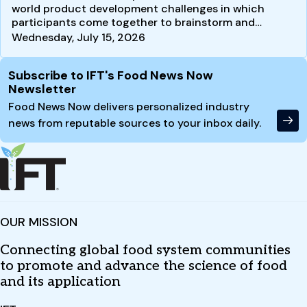
world product development challenges in which
participants come together to brainstorm and
develop new product…
Wednesday, July 15, 2026
Site Footer
Subscribe to IFT's Food News Now
Newsletter
Food News Now delivers personalized industry
news from reputable sources to your inbox daily.
OUR MISSION
Connecting global food system communities
to promote and advance the science of food
and its application