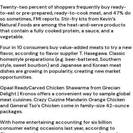
Twenty-two percent of shoppers frequently buy ready-
to-eat or pre-prepared, ready-to-cook meat, and 47% do
so sometimes, FMI reports. Stir-fry kits from Kevin’s
Natural Foods are among the heat-and-serve products
that contain a fully cooked protein, a sauce, and a
vegetable.
Four in 10 consumers buy value-added meats to try a new
flavor, according to flavor supplier T. Hasegawa. Classic
homestyle preparations (e.g. beer-battered, Southern
style, sweet bourbon) and Japanese and Korean meat
dishes are growing in popularity, creating new market
opportunities.
Opaa! ReadyCarved Chicken Shawarma from Grecian
Delight | Kronos offers a convenient way to sample global
meat cuisines. Crazy Cuizine Mandarin Orange Chicken
and General Tso’s Chicken come in family-size 42-ounce
packages.
With home entertaining accounting for six billion
consumer eating occasions last year, according to