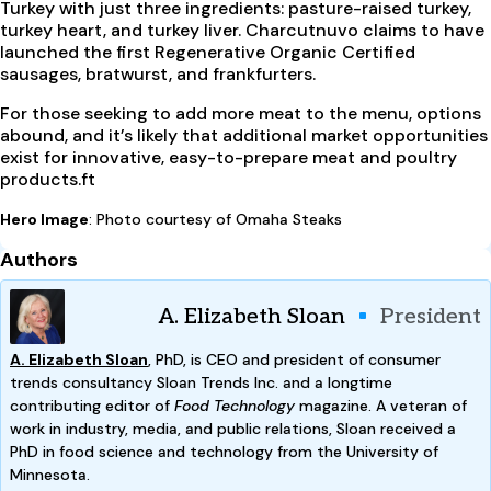
Turkey with just three ingredients: pasture-raised turkey,
turkey heart, and turkey liver. Charcutnuvo claims to have
launched the first Regenerative Organic Certified
sausages, bratwurst, and frankfurters.
For those seeking to add more meat to the menu, options
abound, and it’s likely that additional market opportunities
exist for innovative, easy-to-prepare meat and poultry
products.ft
Hero Image
: Photo courtesy of Omaha Steaks
Authors
A. Elizabeth Sloan
President
A. Elizabeth Sloan
, PhD, is CEO and president of consumer
trends consultancy Sloan Trends Inc. and a longtime
contributing editor of
Food Technology
magazine. A veteran of
work in industry, media, and public relations, Sloan received a
PhD in food science and technology from the University of
Minnesota.