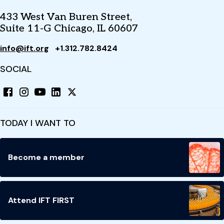
433 West Van Buren Street,
Suite 11-G Chicago, IL 60607
info@ift.org
+1.312.782.8424
SOCIAL
TODAY I WANT TO
Become a member
Attend IFT FIRST