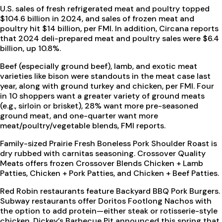
U.S. sales of fresh refrigerated meat and poultry topped
$104.6 billion in 2024, and sales of frozen meat and
poultry hit $14 billion, per FMI. In addition, Circana reports
that 2024 deli-prepared meat and poultry sales were $6.4
billion, up 10.8%.
Beef (especially ground beef), lamb, and exotic meat
varieties like bison were standouts in the meat case last
year, along with ground turkey and chicken, per FMI. Four
in 10 shoppers want a greater variety of ground meats
(e.g., sirloin or brisket), 28% want more pre-seasoned
ground meat, and one-quarter want more
meat/poultry/vegetable blends, FMI reports.
Family-sized Prairie Fresh Boneless Pork Shoulder Roast is
dry rubbed with carnitas seasoning. Crossover Quality
Meats offers frozen Crossover Blends Chicken + Lamb
Patties, Chicken + Pork Patties, and Chicken + Beef Patties.
Red Robin restaurants feature Backyard BBQ Pork Burgers.
Subway restaurants offer Doritos Footlong Nachos with
the option to add protein—either steak or rotisserie-style
chicken. Dickey’s Barbecue Pit announced this spring that