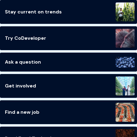
Stay current on trends
Try CoDeveloper
Ask a question
Get involved
Find a new job