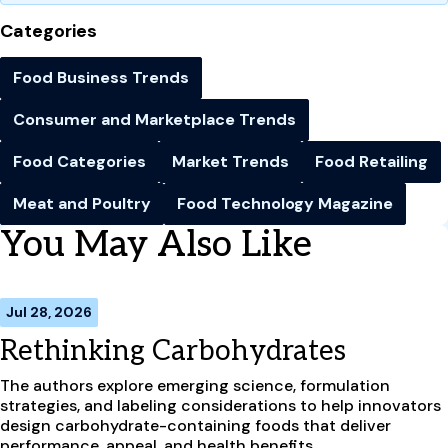
Categories
Food Business Trends
Consumer and Marketplace Trends
Food Categories
Market Trends
Food Retailing
Meat and Poultry
Food Technology Magazine
You May Also Like
Jul 28, 2026
Rethinking Carbohydrates
The authors explore emerging science, formulation
strategies, and labeling considerations to help innovators
design carbohydrate-containing foods that deliver
performance, appeal, and health benefits.