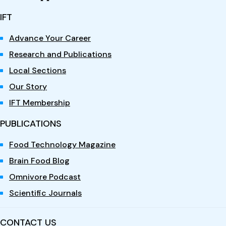
IFT
Advance Your Career
Research and Publications
Local Sections
Our Story
IFT Membership
PUBLICATIONS
Food Technology Magazine
Brain Food Blog
Omnivore Podcast
Scientific Journals
CONTACT US