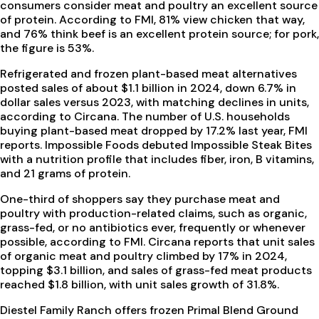
consumers consider meat and poultry an excellent source
of protein. According to FMI, 81% view chicken that way,
and 76% think beef is an excellent protein source; for pork,
the figure is 53%.
Refrigerated and frozen plant-based meat alternatives
posted sales of about $1.1 billion in 2024, down 6.7% in
dollar sales versus 2023, with matching declines in units,
according to Circana. The number of U.S. households
buying plant-based meat dropped by 17.2% last year, FMI
reports. Impossible Foods debuted Impossible Steak Bites
with a nutrition profile that includes fiber, iron, B vitamins,
and 21 grams of protein.
One-third of shoppers say they purchase meat and
poultry with production-related claims, such as organic,
grass-fed, or no antibiotics ever, frequently or whenever
possible, according to FMI. Circana reports that unit sales
of organic meat and poultry climbed by 17% in 2024,
topping $3.1 billion, and sales of grass-fed meat products
reached $1.8 billion, with unit sales growth of 31.8%.
Diestel Family Ranch offers frozen Primal Blend Ground