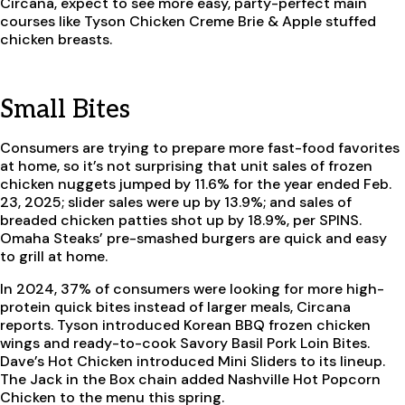
Circana, expect to see more easy, party-perfect main
courses like Tyson Chicken Creme Brie & Apple stuffed
chicken breasts.
Small Bites
Consumers are trying to prepare more fast-food favorites
at home, so it’s not surprising that unit sales of frozen
chicken nuggets jumped by 11.6% for the year ended Feb.
23, 2025; slider sales were up by 13.9%; and sales of
breaded chicken patties shot up by 18.9%, per SPINS.
Omaha Steaks’ pre-smashed burgers are quick and easy
to grill at home.
In 2024, 37% of consumers were looking for more high-
protein quick bites instead of larger meals, Circana
reports. Tyson introduced Korean BBQ frozen chicken
wings and ready-to-cook Savory Basil Pork Loin Bites.
Dave’s Hot Chicken introduced Mini Sliders to its lineup.
The Jack in the Box chain added Nashville Hot Popcorn
Chicken to the menu this spring.