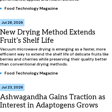
Food Technology Magazine
Jul 28, 2026
New Drying Method Extends
Fruit’s Shelf Life
Vacuum microwave drying is emerging as a faster, more
efficient way to extend the shelf life of delicate fruits like
berries and cherries while preserving their quality better
than conventional drying methods.
Food Technology Magazine
Jul 23, 2026
Ashwagandha Gains Traction as
Interest in Adaptogens Grows