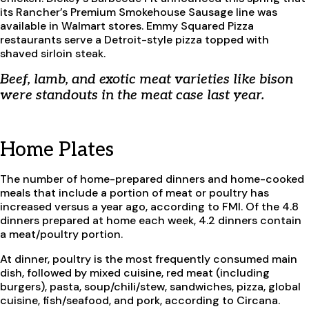
its Rancher’s Premium Smokehouse Sausage line was
available in Walmart stores. Emmy Squared Pizza
restaurants serve a Detroit-style pizza topped with
shaved sirloin steak.
Beef, lamb, and exotic meat varieties like bison
were standouts in the meat case last year.
Home Plates
The number of home-prepared dinners and home-cooked
meals that include a portion of meat or poultry has
increased versus a year ago, according to FMI. Of the 4.8
dinners prepared at home each week, 4.2 dinners contain
a meat/poultry portion.
At dinner, poultry is the most frequently consumed main
dish, followed by mixed cuisine, red meat (including
burgers), pasta, soup/chili/stew, sandwiches, pizza, global
cuisine, fish/seafood, and pork, according to Circana.