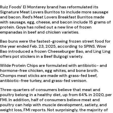
Ruiz Foods’ El Monterey brand has reformulated its
Signature Meat Lovers Burritos to include more sausage
and bacon. Red’s Meat Lovers Breakfast Burritos made
with sausage, egg, cheese, and bacon include 15 grams of
protein. Goya has rolled out a new line of frozen
empanadas in beef and chicken varieties.
Bao buns were the fastest-growing frozen street food for
the year ended Feb. 23, 2025, according to SPINS. Wow
Bao introduced a frozen Cheeseburger Bao, and Ling Ling
offers pot stickers in a Beef Bulgogi variety.
Wilde Protein Chips are formulated with antibiotic- and
hormone-free chicken, egg whites, and bone broth.
Chomps meat sticks are made with grass-fed beef,
antibiotic-free turkey, and grass-fed venison.
Three-quarters of consumers believe that meat and
poultry belong in a healthy diet, up from 64% in 2020, per
FMI. In addition, half of consumers believe meat and
poultry can help with muscle development, satiety, and
weight loss, FMI reports. Not surprisingly, the majority of