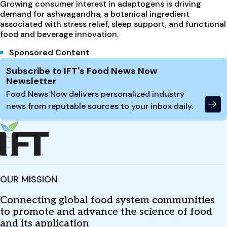
Growing consumer interest in adaptogens is driving
demand for ashwagandha, a botanical ingredient
associated with stress relief, sleep support, and functional
food and beverage innovation.
Sponsored Content
Site Footer
Subscribe to IFT's Food News Now
Newsletter
Food News Now delivers personalized industry
news from reputable sources to your inbox daily.
OUR MISSION
Connecting global food system communities
to promote and advance the science of food
and its application