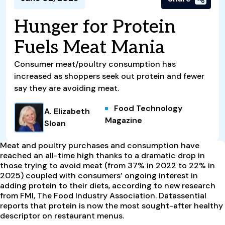
Hunger for Protein
Fuels Meat Mania
Consumer meat/poultry consumption has
increased as shoppers seek out protein and fewer
say they are avoiding meat.
Food Technology
A. Elizabeth
Magazine
Sloan
Meat and poultry purchases and consumption have
reached an all-time high thanks to a dramatic drop in
those trying to avoid meat (from 37% in 2022 to 22% in
2025) coupled with consumers’ ongoing interest in
adding protein to their diets, according to new research
from FMI, The Food Industry Association. Datassential
reports that protein is now the most sought-after healthy
descriptor on restaurant menus.