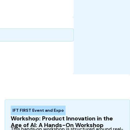
IFT FIRST Event and Expo
Workshop: Product Innovation in the
Age of AI: A Hands-On Workshop
This hands‑on workshop is structured around real-