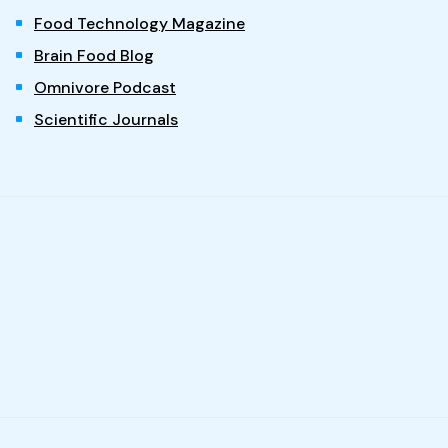
Food Technology Magazine
Brain Food Blog
Omnivore Podcast
Scientific Journals