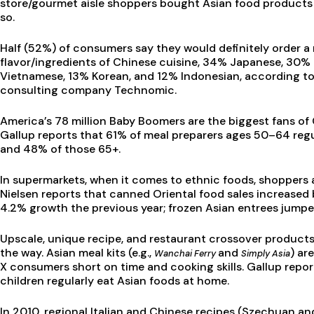
store/gourmet aisle shoppers bought Asian food products 
so.
Half (52%) of consumers say they would definitely order 
flavor/ingredients of Chinese cuisine, 34% Japanese, 30% 
Vietnamese, 13% Korean, and 12% Indonesian, according to
consulting company Technomic.
America’s 78 million Baby Boomers are the biggest fans of 
Gallup reports that 61% of meal preparers ages 50–64 reg
and 48% of those 65+.
In supermarkets, when it comes to ethnic foods, shoppers a
Nielsen reports that canned Oriental food sales increased b
4.2% growth the previous year; frozen Asian entrees jumped
Upscale, unique recipe, and restaurant crossover product
the way. Asian meal kits (e.g.,
and
) ar
Wanchai Ferry
Simply Asia
X consumers short on time and cooking skills. Gallup repo
children regularly eat Asian foods at home.
In 2010, regional Italian and Chinese recipes (Szechuan a