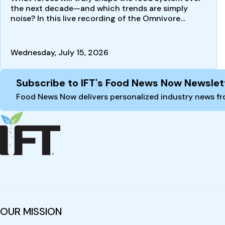
the next decade—and which trends are simply
noise? In this live recording of the Omnivore
podcast, futurist…
Wednesday, July 15, 2026
Site Footer
Subscribe to IFT's Food News Now Newslet
Food News Now delivers personalized industry news fro
OUR MISSION