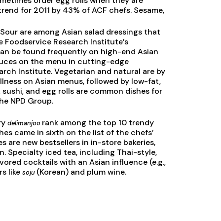
metimes order egg rolls when they are
 trend for 2011 by 43% of ACF chefs. Sesame,
 Sour are among Asian salad dressings that
e Foodservice Research Institute’s
can be found frequently on high-end Asian
sauces on the menu in cutting-edge
rch Institute. Vegetarian and natural are by
llness on Asian menus, followed by low-fat,
, sushi, and egg rolls are common dishes for
the NPD Group.
ry
rank among the top 10 trendy
delimanjoo
hes came in sixth on the list of the chefs’
s are new bestsellers in in-store bakeries,
. Specialty iced tea, including Thai-style,
vored cocktails with an Asian influence (e.g.,
rs like
(Korean) and plum wine.
soju