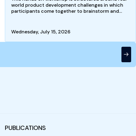
world product development challenges in which
participants come together to brainstorm and
develop new product…
Wednesday, July 15, 2026
PUBLICATIONS