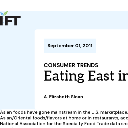
Advance Your Career
Trends & Learning
Events & Community
Policy & Advocacy
September 01, 2011
About Us
IFT Membership
CONSUMER TRENDS
IFT FIRST
CoDeveloper
Member Connect
Career Center
Eating East i
A. Elizabeth Sloan
Asian foods have gone mainstream in the U.S. marketplace. 
Asian/Oriental foods/flavors at home or in restaurants, a
National Association for the Specialty Food Trade data show