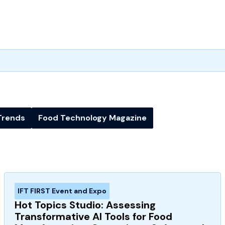
Trends
Food Technology Magazine
IFT FIRST Event and Expo
Hot Topics Studio: Assessing
Transformative AI Tools for Food