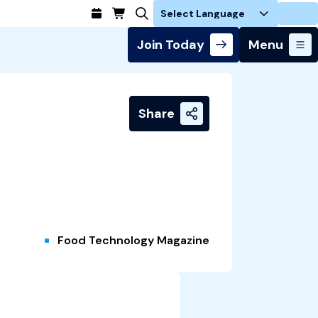
Login
Join Today
Menu
Share
Food Technology Magazine