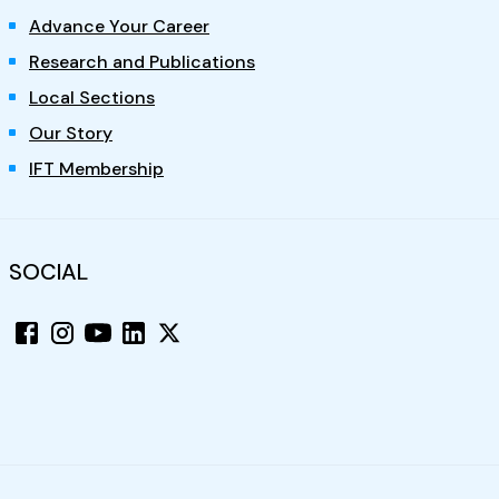
Advance Your Career
Research and Publications
Local Sections
Our Story
IFT Membership
SOCIAL