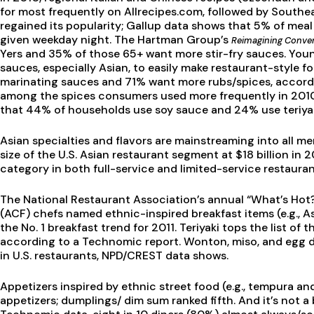
for most frequently on Allrecipes.com, followed by Southea
regained its popularity; Gallup data shows that 5% of meal 
given weekday night. The Hartman Group’s
Reimagining Conve
Yers and 35% of those 65+ want more stir-fry sauces. You
sauces, especially Asian, to easily make restaurant-style 
marinating sauces and 71% want more rubs/spices, accordi
among the spices consumers used more frequently in 2010,
that 44% of households use soy sauce and 24% use teriyak
Asian specialties and flavors are mainstreaming into all 
size of the U.S. Asian restaurant segment at $18 billion i
category in both full-service and limited-service restauran
The National Restaurant Association’s annual “What’s Hot
(ACF) chefs named ethnic-inspired breakfast items (e.g., 
the No. 1 breakfast trend for 2011. Teriyaki tops the list o
according to a Technomic report. Wonton, miso, and egg 
in U.S. restaurants, NPD/CREST data shows.
Appetizers inspired by ethnic street food (e.g., tempura an
appetizers; dumplings/ dim sum ranked fifth. And it’s not a