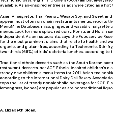
Technomic data, eight in 10 diners (80%) almost always/so
available. Asian-inspired entrée salads were cited as a hot
Asian Vinaigrette, Thai Peanut, Wasabi Soy, and Sweet and
appear most often on chain restaurants menus, reports th
MenuMine Database; miso, ginger, and wasabi vinaigrette 
menus. Look for more spicy, red curry, Ponzu, and Hoisin 
independent Asian restaurants, says the Foodservice Resea
far the most prominent claims that relate to health and we
organic, and gluten-free, according to Technomic. Stir-fry
two-thirds (66%) of kids’ cafeteria lunches, according to 
Traditional ethnic desserts such as the South Korean past
restaurant desserts, per ACF. Ethnic-inspired children’s dis
trendy new children’s menu items for 2011. Asian tea cookie
according to the International Dairy Deli Bakery Association
tops the list of trendy nonalcoholic beverages for 2011. Fla
lemongrass, lychee) are popular as are nontraditional liquo
A. Elizabeth Sloan,