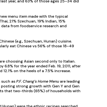
last year, and 63% of those ages 25–34 did
a new menu item made with the typical
Thai, 21% Szechuan, 19% Indian, 15%
 data from foodservice research and
Chinese (e.g., Szechuan, Hunan) cuisine.
ularly eat Chinese vs 56% of those 18–49
re choosing Asian second only to Italian.
y 6.8% for the year ended Feb. 19, 2011, after
 12.1% on the heels of a 7.5% increase.
s such as
P.F. Chang’s Home Menu
are leading
e posting strong growth with Gen Y and Gen
rts that two-thirds (65%) of households with
nd Hunan) were the ethnic recipes searched