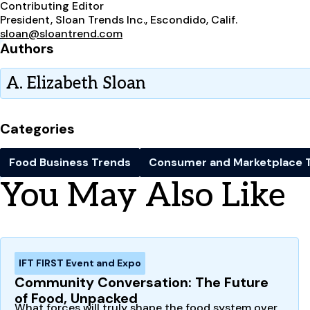
Contributing Editor
President, Sloan Trends Inc., Escondido, Calif.
sloan@sloantrend.com
Authors
A. Elizabeth Sloan
Categories
Food Business Trends
Consumer and Marketplace 
You May Also Like
IFT FIRST Event and Expo
Community Conversation: The Future
of Food, Unpacked
What forces will truly shape the food system over