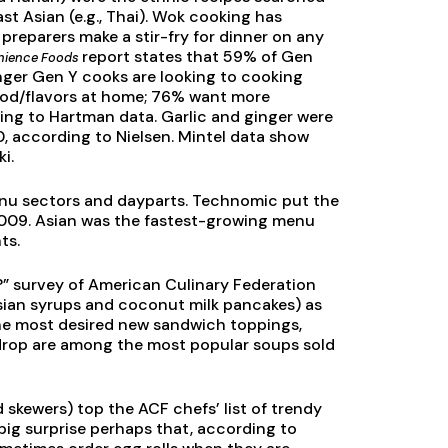
st Asian (e.g., Thai). Wok cooking has
preparers make a stir-fry for dinner on any
report states that 59% of Gen
nience Foods
nger Gen Y cooks are looking to cooking
food/flavors at home; 76% want more
ng to Hartman data. Garlic and ginger were
 according to Nielsen. Mintel data show
i.
menu sectors and dayparts. Technomic put the
n 2009. Asian was the fastest-growing menu
ts.
?” survey of American Culinary Federation
Asian syrups and coconut milk pancakes) as
f the most desired new sandwich toppings,
drop are among the most popular soups sold
d skewers) top the ACF chefs’ list of trendy
 big surprise perhaps that, according to