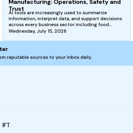
Manufacturing: Operations, Safety and
Trust
AI tools are increasingly used to summarize
information, interpret data, and support decisions
across every business sector including food
safety, quality, and…
Wednesday, July 15, 2026
ter
m reputable sources to your inbox daily.
IFT