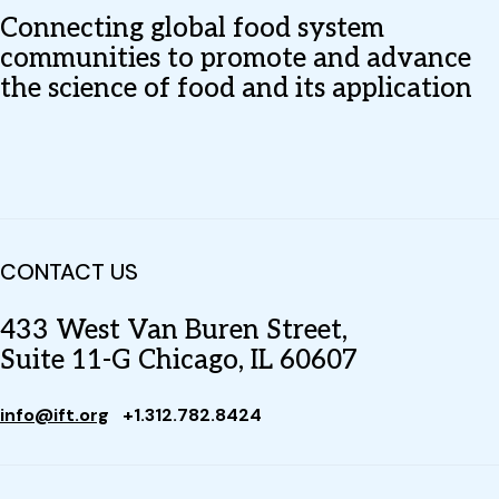
Connecting global food system
communities to promote and advance
the science of food and its application
CONTACT US
433 West Van Buren Street,
Suite 11-G Chicago, IL 60607
info@ift.org
+1.312.782.8424