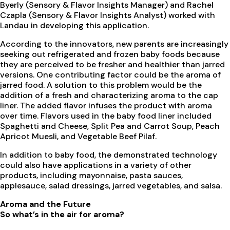
Byerly (Sensory & Flavor Insights Manager) and Rachel
Czapla (Sensory & Flavor Insights Analyst) worked with
Landau in developing this application.
According to the innovators, new parents are increasingly
seeking out refrigerated and frozen baby foods because
they are perceived to be fresher and healthier than jarred
versions. One contributing factor could be the aroma of
jarred food. A solution to this problem would be the
addition of a fresh and characterizing aroma to the cap
liner. The added flavor infuses the product with aroma
over time. Flavors used in the baby food liner included
Spaghetti and Cheese, Split Pea and Carrot Soup, Peach
Apricot Muesli, and Vegetable Beef Pilaf.
In addition to baby food, the demonstrated technology
could also have applications in a variety of other
products, including mayonnaise, pasta sauces,
applesauce, salad dressings, jarred vegetables, and salsa.
Aroma and the Future
So what’s in the air for aroma?