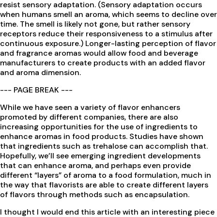
resist sensory adaptation. (Sensory adaptation occurs
when humans smell an aroma, which seems to decline over
time. The smell is likely not gone, but rather sensory
receptors reduce their responsiveness to a stimulus after
continuous exposure.) Longer-lasting perception of flavor
and fragrance aromas would allow food and beverage
manufacturers to create products with an added flavor
and aroma dimension.
--- PAGE BREAK ---
While we have seen a variety of flavor enhancers
promoted by different companies, there are also
increasing opportunities for the use of ingredients to
enhance aromas in food products. Studies have shown
that ingredients such as trehalose can accomplish that.
Hopefully, we’ll see emerging ingredient developments
that can enhance aroma, and perhaps even provide
different “layers” of aroma to a food formulation, much in
the way that flavorists are able to create different layers
of flavors through methods such as encapsulation.
I thought I would end this article with an interesting piece