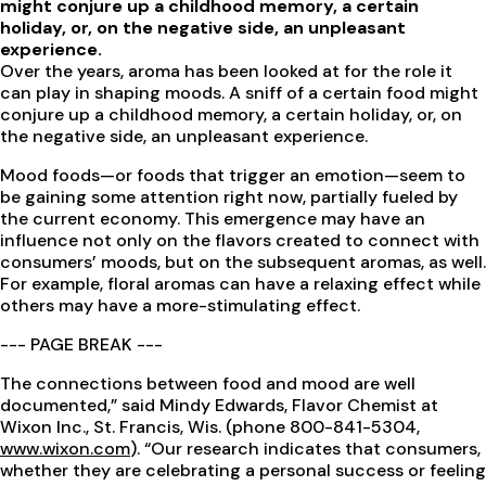
might conjure up a childhood memory, a certain
holiday, or, on the negative side, an unpleasant
experience.
Over the years, aroma has been looked at for the role it
can play in shaping moods. A sniff of a certain food might
conjure up a childhood memory, a certain holiday, or, on
the negative side, an unpleasant experience.
Mood foods—or foods that trigger an emotion—seem to
be gaining some attention right now, partially fueled by
the current economy. This emergence may have an
influence not only on the flavors created to connect with
consumers’ moods, but on the subsequent aromas, as well.
For example, floral aromas can have a relaxing effect while
others may have a more-stimulating effect.
--- PAGE BREAK ---
The connections between food and mood are well
documented,” said Mindy Edwards, Flavor Chemist at
Wixon Inc., St. Francis, Wis. (phone 800-841-5304,
www.wixon.com
). “Our research indicates that consumers,
whether they are celebrating a personal success or feeling