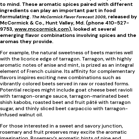
to mind. These aromatic spices paired with different
ingredients can play an important part in food
formulating.
, released by
The McCormick Flavor Forecast 2009
McCormick & Co., Hunt Valley, Md. (phone 410-527-
9753,
www.mccormick.com
), looked at several
emerging flavor combinations involving spices and the
aromas they provide.
For example, the natural sweetness of beets marries well
with the licorice edge of tarragon. Tarragon, with highly
aromatic notes of anise and mint, is prized as an integral
element of French cuisine. Its affinity for complementary
flavors inspires exciting new combinations such as
vibrantly colored beets served in raw or roasted forms.
Potential recipes might include goat cheese beet ravioli
with tarragon-orange sauce, tarragon-marinated beet
shish kabobs, roasted beet and fruit pâté with tarragon
sugar, and thinly sliced beet carpaccio with tarragon-
infused walnut oil.
For those interested in a sweet and savory junction,
rosemary and fruit preserves may excite the aromatic
imagination. Rosemary’s aromatic hints of pine and