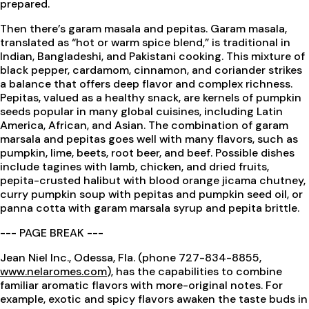
prepared.
Then there’s garam masala and pepitas. Garam masala,
translated as “hot or warm spice blend,” is traditional in
Indian, Bangladeshi, and Pakistani cooking. This mixture of
black pepper, cardamom, cinnamon, and coriander strikes
a balance that offers deep flavor and complex richness.
Pepitas, valued as a healthy snack, are kernels of pumpkin
seeds popular in many global cuisines, including Latin
America, African, and Asian. The combination of garam
marsala and pepitas goes well with many flavors, such as
pumpkin, lime, beets, root beer, and beef. Possible dishes
include tagines with lamb, chicken, and dried fruits,
pepita-crusted halibut with blood orange jicama chutney,
curry pumpkin soup with pepitas and pumpkin seed oil, or
panna cotta with garam marsala syrup and pepita brittle.
--- PAGE BREAK ---
Jean Niel Inc., Odessa, Fla. (phone 727-834-8855,
www.nelaromes.com
), has the capabilities to combine
familiar aromatic flavors with more-original notes. For
example, exotic and spicy flavors awaken the taste buds in