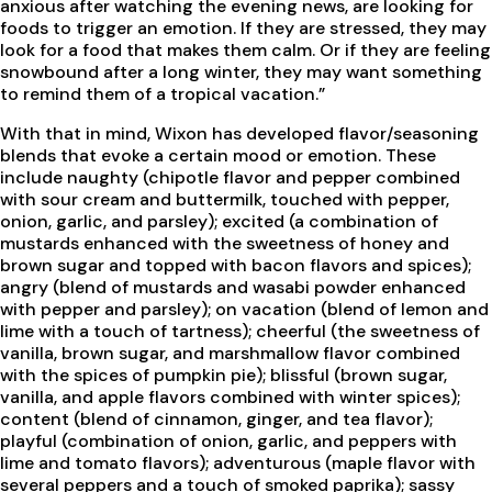
anxious after watching the evening news, are looking for
foods to trigger an emotion. If they are stressed, they may
look for a food that makes them calm. Or if they are feeling
snowbound after a long winter, they may want something
to remind them of a tropical vacation.”
With that in mind, Wixon has developed flavor/seasoning
blends that evoke a certain mood or emotion. These
include naughty (chipotle flavor and pepper combined
with sour cream and buttermilk, touched with pepper,
onion, garlic, and parsley); excited (a combination of
mustards enhanced with the sweetness of honey and
brown sugar and topped with bacon flavors and spices);
angry (blend of mustards and wasabi powder enhanced
with pepper and parsley); on vacation (blend of lemon and
lime with a touch of tartness); cheerful (the sweetness of
vanilla, brown sugar, and marshmallow flavor combined
with the spices of pumpkin pie); blissful (brown sugar,
vanilla, and apple flavors combined with winter spices);
content (blend of cinnamon, ginger, and tea flavor);
playful (combination of onion, garlic, and peppers with
lime and tomato flavors); adventurous (maple flavor with
several peppers and a touch of smoked paprika); sassy