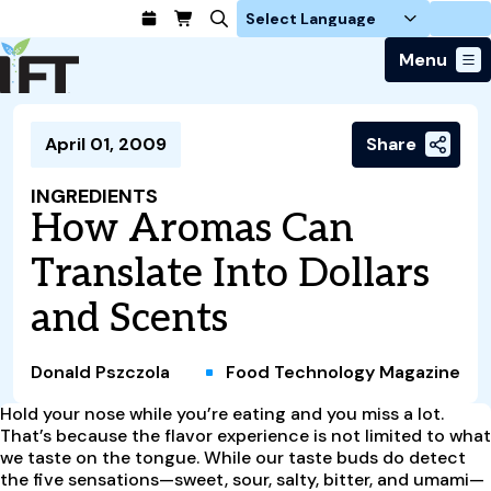
Login
Menu
Join Today
April 01, 2009
Share
Advance Your Career
Trends & Learning
Find a Job
Events & Community
INGREDIENTS
Food Systems
Policy & Advocacy
How Aromas Can
Students / IFTSA
IFT FIRST Event
About Us
Business Trends
Policy Developments
Career Professionals
IFT Membership
Translate Into Dollars
Member Connect
Our Story
Food Safety
Advocacy
Compensation Reports
IFT FIRST
Become a Member
Local Sections
and Scents
Truth in Science
Ingredients and Processing
CoDeveloper
Global Food Traceability Center
Membership Benefits
Interest Groups
IFT Feeding Tomorrow Fund
Member Connect
Food Health and Nutrition
IFT in the Media
Membership Types
Calendar
Career Center
Donald Pszczola
Food Technology Magazine
Press
Emerging Technology
Volunteer
Hold your nose while you’re eating and you miss a lot.
Advertising
Consumer Insights
That’s because the flavor experience is not limited to what
Awards and Recognition
Sponsorship
Research and Publications
we taste on the tongue. While our taste buds do detect
the five sensations—sweet, sour, salty, bitter, and umami—
Educational Resources