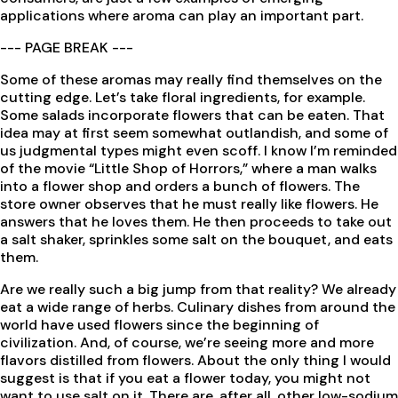
applications where aroma can play an important part.
--- PAGE BREAK ---
Some of these aromas may really find themselves on the
cutting edge. Let’s take floral ingredients, for example.
Some salads incorporate flowers that can be eaten. That
idea may at first seem somewhat outlandish, and some of
us judgmental types might even scoff. I know I’m reminded
of the movie “Little Shop of Horrors,” where a man walks
into a flower shop and orders a bunch of flowers. The
store owner observes that he must really like flowers. He
answers that he loves them. He then proceeds to take out
a salt shaker, sprinkles some salt on the bouquet, and eats
them.
Are we really such a big jump from that reality? We already
eat a wide range of herbs. Culinary dishes from around the
world have used flowers since the beginning of
civilization. And, of course, we’re seeing more and more
flavors distilled from flowers. About the only thing I would
suggest is that if you eat a flower today, you might not
want to use salt on it. There are, after all, other low-sodium