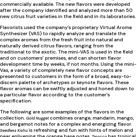
commercially available. The new flavors were developed
after the company identified and analyzed more than 50
new citrus fruit varieties in the field and in its laboratories.
Flavorists used the company’s proprietary Virtual Aroma
Synthesizer (VAS) to rapidly analyze and translate the
complex aromas from the fresh fruit into natural and
naturally derived citrus flavors, ranging from the
traditional to the exotic. The mini-VAS is used in the field
and on customers’ premises, and can shorten flavor
development time by weeks, if not months. Using the mini-
Vas, a variety of completely new flavor concepts are
presented to customers in the form of a broad, easy-to-
discern palette of archetypes or keynote flavors. These
flavor aromas can be swiftly adjusted and honed down to
a particular flavor according to the customer’s
specification.
The following are some examples of the flavors in the
collection.
combines orange, mandarin, mango,
Gold Nugget
and bergamot notes for a complex and energizing flavor.
is refreshing and fun with hints of melon and
Seedless Kishu
pear enlivening the orange base notes.
has tropical
Tarocco