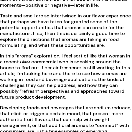
moments—positive or negative—later in life.
Taste and smell are so intertwined in our flavor experience
that perhaps we have taken for granted some of the
potential opportunities that aromas can create for the
manufacturer. If so, then this is certainly a good time to
explore the directions that aromas are taking in food
formulating, and what these opportunities are.
In this “aroma” exploration, I feel sort of like that woman in
a recent
commercial who is sneaking around the
Glade
house to find out if her air freshener is still working. In this
article, I’m looking here and there to see how aromas are
working in food and beverage applications, the kinds of
challenges they can help address, and how they can
possibly “refresh” perspectives and approaches toward
future product development.
Developing foods and beverages that are sodium reduced,
that elicit or trigger a certain mood, that present more-
authentic fruit flavors, that can help with weight
management, or that add floral aromas to “connect” with
consumers, are just a few examples of emerging