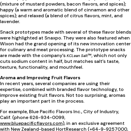
(mixture of mustard powders, bacon flavors, and spices);
happy (a warm and aromatic blend of cinnamon and other
spices); and relaxed (a blend of citrus flavors, mint, and
lavender.
Snack prototypes made with several of these flavor blends
were highlighted at Snaxpo. They were also featured when
Wixon had the grand opening of its new innovation center
for culinary and meat processing. The prototype snacks
are made with the company’s
™, which not only
KCLean Salt
cuts sodium content in half, but matches salt’s taste,
texture, functionality, and mouthfeel.
Aroma and Improving Fruit Flavors
In recent years, several companies are using their
expertise, combined with branded flavor technology, to
improve existing fruit flavors. Not too surprising, aromas
play an important part in the process.
For example, Blue Pacific Flavors Inc., City of Industry,
Calif. (phone 626-934-0099,
www.bluepacificflavors.com
), in an exclusive agreement
with New Zealand-based HortResearch (+64-9-9257000,