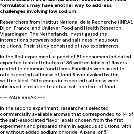
formulators may have another way to address
challenges involving low sodium.
Researchers from Institut National de la Recherche (INRA),
Dijon, France, and Unilever Food and Health Research,
Vlaardingen, The Netherlands, investigated the
interactions between odor and saltiness in aqueous
solutions. Their study consisted of two experiments.
In the first experiment, a panel of 81 consumers indicated
expected taste attributes of 86 written labels of flavors
related to common food items. Panelists were asked to
rate expected saltiness of food flavor evoked by the
written label. Differences in expected saltiness were
observed in relation to actual salt content of food.
--- PAGE BREAK ---
In the second experiment, researchers selected
commercially available aromas that corresponded to 14 of
the salt-associated flavor labels chosen from the first
experiment and prepared them in aqueous solutions, with
or without added sodium chloride. A panel of 51