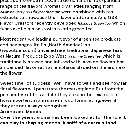
press conference in 2008 to demonstrate its expanded
range of tea flavors. Aromatic varieties ranging from
to
were combined with tea
Jasmine Berry
Chrysanthemum
extracts to showcase their flavor and aroma. And GSB
Flavor Creators recently developed
which
Hibiscus Green Tea,
fuses exotic hibiscus with subtle green tea.
Most recently, a leading purveyor of green tea products
and beverages, Ito En (North America) Inc.
(
www.itoen.com
) unveiled new traditional Japanese teas
at Natural Products Expo West.
, which is
Jasmine Green Tea
traditionally brewed and infused with jasmine flowers, has
a nuanced flavor with an emphasis placed on the aroma of
the flower.
Sweet smell of success? We’ll have to wait and see how far
floral flavors will penetrate the marketplace. But from the
perspective of this article, they are another example of
how important aromas are in food formulating, even if
they are not always recognized.
Aroma and Moods
Over the years, aroma has been looked at for the role it
can play in shaping moods. A sniff of a certain food