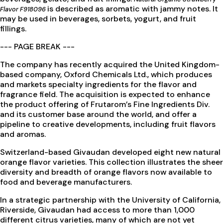
is described as aromatic with jammy notes. It
Flavor F918096
may be used in beverages, sorbets, yogurt, and fruit
fillings.
--- PAGE BREAK ---
The company has recently acquired the United Kingdom-
based company, Oxford Chemicals Ltd., which produces
and markets specialty ingredients for the flavor and
fragrance field. The acquisition is expected to enhance
the product offering of Frutarom’s Fine Ingredients Div.
and its customer base around the world, and offer a
pipeline to creative developments, including fruit flavors
and aromas.
Switzerland-based Givaudan developed eight new natural
orange flavor varieties. This collection illustrates the sheer
diversity and breadth of orange flavors now available to
food and beverage manufacturers.
In a strategic partnership with the University of California,
Riverside, Givaudan had access to more than 1,000
different citrus varieties, many of which are not yet