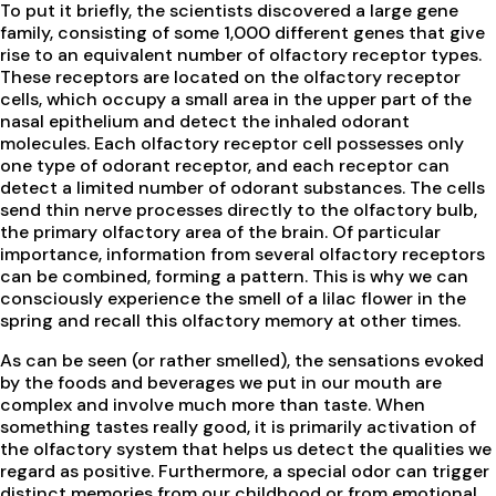
To put it briefly, the scientists discovered a large gene
family, consisting of some 1,000 different genes that give
rise to an equivalent number of olfactory receptor types.
These receptors are located on the olfactory receptor
cells, which occupy a small area in the upper part of the
nasal epithelium and detect the inhaled odorant
molecules. Each olfactory receptor cell possesses only
one type of odorant receptor, and each receptor can
detect a limited number of odorant substances. The cells
send thin nerve processes directly to the olfactory bulb,
the primary olfactory area of the brain. Of particular
importance, information from several olfactory receptors
can be combined, forming a pattern. This is why we can
consciously experience the smell of a lilac flower in the
spring and recall this olfactory memory at other times.
As can be seen (or rather smelled), the sensations evoked
by the foods and beverages we put in our mouth are
complex and involve much more than taste. When
something tastes really good, it is primarily activation of
the olfactory system that helps us detect the qualities we
regard as positive. Furthermore, a special odor can trigger
distinct memories from our childhood or from emotional