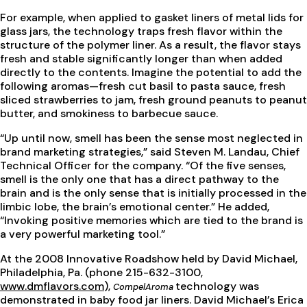
For example, when applied to gasket liners of metal lids for
glass jars, the technology traps fresh flavor within the
structure of the polymer liner. As a result, the flavor stays
fresh and stable significantly longer than when added
directly to the contents. Imagine the potential to add the
following aromas—fresh cut basil to pasta sauce, fresh
sliced strawberries to jam, fresh ground peanuts to peanut
butter, and smokiness to barbecue sauce.
“Up until now, smell has been the sense most neglected in
brand marketing strategies,” said Steven M. Landau, Chief
Technical Officer for the company. “Of the five senses,
smell is the only one that has a direct pathway to the
brain and is the only sense that is initially processed in the
limbic lobe, the brain’s emotional center.” He added,
“Invoking positive memories which are tied to the brand is
a very powerful marketing tool.”
At the 2008 Innovative Roadshow held by David Michael,
Philadelphia, Pa. (phone 215-632-3100,
www.dmflavors.com
),
technology was
CompelAroma
demonstrated in baby food jar liners. David Michael’s Erica