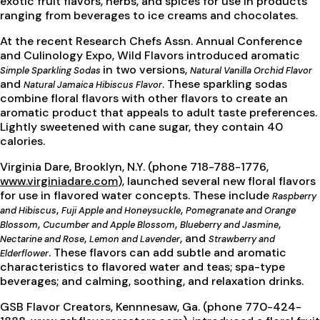
exotic fruit flavors, herbs, and spices for use in products
ranging from beverages to ice creams and chocolates.
At the recent Research Chefs Assn. Annual Conference
and Culinology Expo, Wild Flavors introduced aromatic
in two versions,
Simple Sparkling Sodas
Natural Vanilla Orchid Flavor
and
. These sparkling sodas
Natural Jamaica Hibiscus Flavor
combine floral flavors with other flavors to create an
aromatic product that appeals to adult taste preferences.
Lightly sweetened with cane sugar, they contain 40
calories.
Virginia Dare, Brooklyn, N.Y. (phone 718-788-1776,
www.virginiadare.com
), launched several new floral flavors
for use in flavored water concepts. These include
Raspberry
,
,
and Hibiscus
Fuji Apple and Honeysuckle
Pomegranate and Orange
,
,
,
Blossom
Cucumber and Apple Blossom
Blueberry and Jasmine
,
, and
Nectarine and Rose
Lemon and Lavender
Strawberry and
. These flavors can add subtle and aromatic
Elderflower
characteristics to flavored water and teas; spa-type
beverages; and calming, soothing, and relaxation drinks.
GSB Flavor Creators, Kennnesaw, Ga. (phone 770-424-