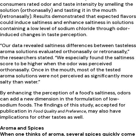
consumers rated odor and taste intensity by smelling the
solution (orthonasally) and tasting it in the mouth
(retronasally). Results demonstrated that expected flavors
could induce saltiness and enhance saltiness in solutions
containing a low level of sodium chloride through odor-
induced changes in taste perception.
“Our data revealed saltiness differences between tasteless
aroma solutions evaluated orthonasally or retronasally,”
the researchers stated. “We especially found the saltiness
score to be higher when the odor was perceived
orthonasally. Once in the mouth, most of the tested
aroma solutions were not perceived as significantly more
salty than water.”
By enhancing the perception of a food’s saltiness, odors
can add a new dimension in the formulation of low-
sodium foods. The findings of this study, accepted for
publication in
, may also have
Food Quality and Preference
implications for other tastes as well.
Aroma and Spices
When one thinks of aroma, several spices quickly come