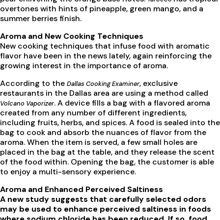
overtones with hints of pineapple, green mango, and a
summer berries finish.
Aroma and New Cooking Techniques
New cooking techniques that infuse food with aromatic
flavor have been in the news lately, again reinforcing the
growing interest in the importance of aroma.
According to the
, exclusive
Dallas Cooking Examiner
restaurants in the Dallas area are using a method called
. A device fills a bag with a flavored aroma
Volcano Vaporizer
created from any number of different ingredients,
including fruits, herbs, and spices. A food is sealed into the
bag to cook and absorb the nuances of flavor from the
aroma. When the item is served, a few small holes are
placed in the bag at the table, and they release the scent
of the food within. Opening the bag, the customer is able
to enjoy a multi-sensory experience.
Aroma and Enhanced Perceived Saltiness
A new study suggests that carefully selected odors
may be used to enhance perceived saltiness in foods
where sodium chloride has been reduced. If so, food