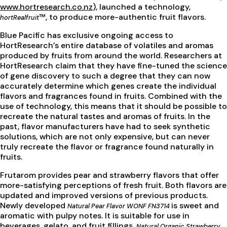
www.hortresearch.co.nz
), launched a technology,
™, to produce more-authentic fruit flavors.
hortRealfruit
Blue Pacific has exclusive ongoing access to
HortResearch’s entire database of volatiles and aromas
produced by fruits from around the world. Researchers at
HortResearch claim that they have fine-tuned the science
of gene discovery to such a degree that they can now
accurately determine which genes create the individual
flavors and fragrances found in fruits. Combined with the
use of technology, this means that it should be possible to
recreate the natural tastes and aromas of fruits. In the
past, flavor manufacturers have had to seek synthetic
solutions, which are not only expensive, but can never
truly recreate the flavor or fragrance found naturally in
fruits.
Frutarom provides pear and strawberry flavors that offer
more-satisfying perceptions of fresh fruit. Both flavors are
updated and improved versions of previous products.
Newly developed
is sweet and
Natural Pear Flavor WONF FN3714
aromatic with pulpy notes. It is suitable for use in
beverages, gelato, and fruit fillings.
Natural Organic Strawberry