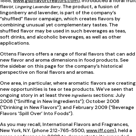
1888,
www.gsbflavorcreators.com
), introduced a floral fruit
flavor
. The product, a fusion of
, Lingering Lavender Berry
lingonberry and lavender, is part of the company’s
“shuffled” flavor campaign, which creates flavors by
combining unusual yet complementary tastes. The
shuffled flavor may be used in such beverages as teas,
soft drinks, and alcoholic beverages, as well as other
applications.
Ottens Flavors offers a range of floral flavors that can add
new flavor and aroma dimensions in food products. See
the sidebar on this page for the company’s historical
perspective on floral flavors and aromas.
One area, in particular, where aromatic flavors are creating
new opportunities is tea or tea products. We’ve seen that
ongoing story in at least three
sections: July
Ingredients
2008 (“Sniffing in New Ingredients”); October 2008
(“Drinking in New Flavors”); and February 2009 (“Beverage
Flavors ‘Spill Over’ Into Foods”).
As you may recall, International Flavors and Fragrances,
New York, N.Y. (phone 212-765-5500,
www.iff.com
), held a