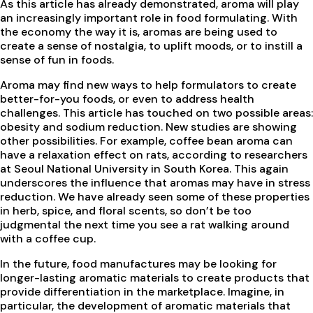
As this article has already demonstrated, aroma will play
an increasingly important role in food formulating. With
the economy the way it is, aromas are being used to
create a sense of nostalgia, to uplift moods, or to instill a
sense of fun in foods.
Aroma may find new ways to help formulators to create
better-for-you foods, or even to address health
challenges. This article has touched on two possible areas:
obesity and sodium reduction. New studies are showing
other possibilities. For example, coffee bean aroma can
have a relaxation effect on rats, according to researchers
at Seoul National University in South Korea. This again
underscores the influence that aromas may have in stress
reduction. We have already seen some of these properties
in herb, spice, and floral scents, so don’t be too
judgmental the next time you see a rat walking around
with a coffee cup.
In the future, food manufactures may be looking for
longer-lasting aromatic materials to create products that
provide differentiation in the marketplace. Imagine, in
particular, the development of aromatic materials that