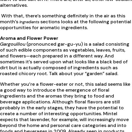
alternatives.
With that, there’s something definitely in the air as this
month’s
sections looks at the following potential
Ingredients
opportunities for aromatic ingredients.
Aroma and Flower Power
Gargouillou
(pronounced gar-gu-yu) is a salad consisting
of such edible components as vegetables, leaves, fruits,
and flowers—each prepared in a different way. And
sometimes it’s served upon what looks like a black bed of
dirt but is actually composed of ingredients such as
roasted chicory root. Talk about your “garden” salad.
Whether you’re a flower-eater or not, this salad seems like
a good way to introduce the emergence of floral
ingredients and the aromas they bring to food and
beverage applications. Although floral flavors are still
probably in the early stages, they have the potential to
create a number of interesting opportunities. Mintel
expects that lavender, for example, will increasingly move
beyond the home and personal care categories and into
foods and beverages in 2009. Already seen in products