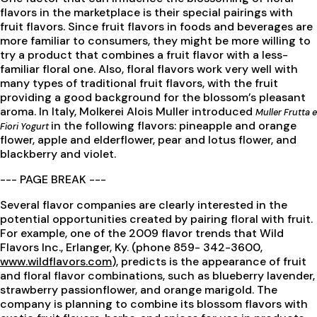
flavors in the marketplace is their special pairings with
fruit flavors. Since fruit flavors in foods and beverages are
more familiar to consumers, they might be more willing to
try a product that combines a fruit flavor with a less-
familiar floral one. Also, floral flavors work very well with
many types of traditional fruit flavors, with the fruit
providing a good background for the blossom’s pleasant
aroma. In Italy, Molkerei Alois Muller introduced
Muller Frutta e
in the following flavors: pineapple and orange
Fiori Yogurt
flower, apple and elderflower, pear and lotus flower, and
blackberry and violet.
--- PAGE BREAK ---
Several flavor companies are clearly interested in the
potential opportunities created by pairing floral with fruit.
For example, one of the 2009 flavor trends that Wild
Flavors Inc., Erlanger, Ky. (phone 859- 342-3600,
www.wildflavors.com
), predicts is the appearance of fruit
and floral flavor combinations, such as blueberry lavender,
strawberry passionflower, and orange marigold. The
company is planning to combine its blossom flavors with