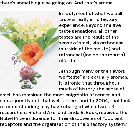
there’s something else going on. And that’s aroma.
In fact, most of what we call
taste is really an olfactory
experience. Beyond the five
taste sensations, all other
tastes are the result of the
sense of smell, via orthonasal
(outside of the mouth) and
retronasal (inside the mouth)
olfaction.
Although many of the flavors
we “taste” are actually aromas,
it is ironic that throughout
much of history, the sense of
smell has remained the most enigmatic of senses and
subsequently not that well understood. In 2004, that lack
of understanding may have changed when two U.S.
researchers, Richard Axel and Linda B. Buck, received the
Nobel Prize in Science for their discoveries of “odorant
receptors and the organization of the olfactory system.”