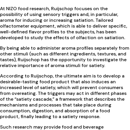
At NIZO food research, Ruijschop focuses on the
possibility of using sensory triggers and, in particular,
aroma for inducing or increasing satiation. Tailored
olfactometer equipment, which is able to deliver specific,
well-defined flavor profiles to the subjects, has been
developed to study the effects of olfaction on satiation.
By being able to administer aroma profiles separately from
other stimuli (such as different ingredients, textures, and
tastes), Ruijschop has the opportunity to investigate the
relative importance of aroma stimuli for satiety.
According to Ruijschop, the ultimate aim is to develop a
desirable-tasting food product that also induces an
increased level of satiety, which will prevent consumers
from overeating. The triggers may act in different phases
of the “satiety cascade,” a framework that describes the
mechanisms and processes that take place during
consumption, digestion, and absorption of a food
product, finally leading to a satiety response.
Such research may provide food and beverage