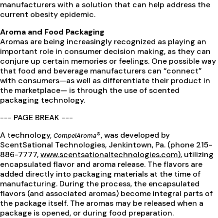
manufacturers with a solution that can help address the
current obesity epidemic.
Aroma and Food Packaging
Aromas are being increasingly recognized as playing an
important role in consumer decision making, as they can
conjure up certain memories or feelings. One possible way
that food and beverage manufacturers can “connect”
with consumers—as well as differentiate their product in
the marketplace— is through the use of scented
packaging technology.
--- PAGE BREAK ---
A technology,
®, was developed by
CompelAroma
ScentSational Technologies, Jenkintown, Pa. (phone 215-
886-7777,
www.scentsationaltechnologies.com
), utilizing
encapsulated flavor and aroma release. The flavors are
added directly into packaging materials at the time of
manufacturing. During the process, the encapsulated
flavors (and associated aromas) become integral parts of
the package itself. The aromas may be released when a
package is opened, or during food preparation.