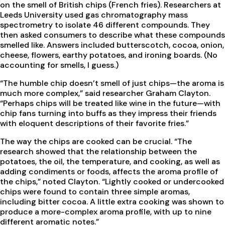
on the smell of British chips (French fries). Researchers at
Leeds University used gas chromatography mass
spectrometry to isolate 46 different compounds. They
then asked consumers to describe what these compounds
smelled like. Answers included butterscotch, cocoa, onion,
cheese, flowers, earthy potatoes, and ironing boards. (No
accounting for smells, I guess.)
“The humble chip doesn’t smell of just chips—the aroma is
much more complex,” said researcher Graham Clayton.
“Perhaps chips will be treated like wine in the future—with
chip fans turning into buffs as they impress their friends
with eloquent descriptions of their favorite fries.”
The way the chips are cooked can be crucial. “The
research showed that the relationship between the
potatoes, the oil, the temperature, and cooking, as well as
adding condiments or foods, affects the aroma profile of
the chips,” noted Clayton. “Lightly cooked or undercooked
chips were found to contain three simple aromas,
including bitter cocoa. A little extra cooking was shown to
produce a more-complex aroma profile, with up to nine
different aromatic notes.”