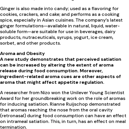
Ginger is also made into candy; used as a flavoring for
cookies, crackers, and cake; and performs as a cooking
spice, especially in Asian cuisines. The company’s latest
ginger formulations—available in natural, liquid, water-
soluble form—are suitable for use in beverages, dairy
products, nutraceuticals, syrups, yogurt, ice cream,
sorbet, and other products.
Aroma and Obesity
A new study demonstrates that perceived satiation
can be increased by altering the extent of aroma
release during food consumption. Moreover,
ingredient-related aroma cues are other aspects of
aroma that might affect appetite regulation.
A researcher from Nizo won the Unilever Young Scientist
Award for her groundbreaking work on the role of aromas
for inducing satiation. Rianne Ruijschop demonstrated
that aromas reaching the nose from the oral cavity
(retronasal) during food consumption can have an effect
on intrameal satiation. This, in turn, has an effect on meal
termination.