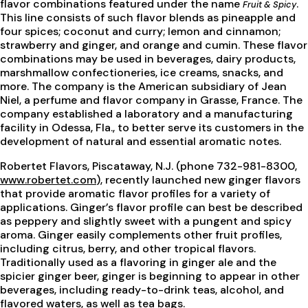
flavor combinations featured under the name
.
Fruit & Spicy
This line consists of such flavor blends as pineapple and
four spices; coconut and curry; lemon and cinnamon;
strawberry and ginger, and orange and cumin. These flavor
combinations may be used in beverages, dairy products,
marshmallow confectioneries, ice creams, snacks, and
more. The company is the American subsidiary of Jean
Niel, a perfume and flavor company in Grasse, France. The
company established a laboratory and a manufacturing
facility in Odessa, Fla., to better serve its customers in the
development of natural and essential aromatic notes.
Robertet Flavors, Piscataway, N.J. (phone 732-981-8300,
www.robertet.com
), recently launched new ginger flavors
that provide aromatic flavor profiles for a variety of
applications. Ginger’s flavor profile can best be described
as peppery and slightly sweet with a pungent and spicy
aroma. Ginger easily complements other fruit profiles,
including citrus, berry, and other tropical flavors.
Traditionally used as a flavoring in ginger ale and the
spicier ginger beer, ginger is beginning to appear in other
beverages, including ready-to-drink teas, alcohol, and
flavored waters, as well as tea bags.