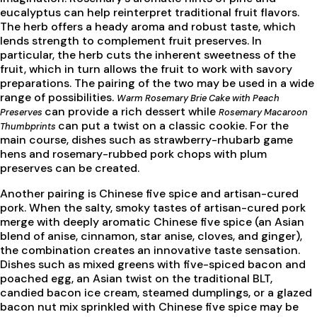
eucalyptus can help reinterpret traditional fruit flavors.
The herb offers a heady aroma and robust taste, which
lends strength to complement fruit preserves. In
particular, the herb cuts the inherent sweetness of the
fruit, which in turn allows the fruit to work with savory
preparations. The pairing of the two may be used in a wide
range of possibilities.
Warm Rosemary Brie Cake with Peach
can provide a rich dessert while
Preserves
Rosemary Macaroon
can put a twist on a classic cookie. For the
Thumbprints
main course, dishes such as strawberry-rhubarb game
hens and rosemary-rubbed pork chops with plum
preserves can be created.
Another pairing is Chinese five spice and artisan-cured
pork. When the salty, smoky tastes of artisan-cured pork
merge with deeply aromatic Chinese five spice (an Asian
blend of anise, cinnamon, star anise, cloves, and ginger),
the combination creates an innovative taste sensation.
Dishes such as mixed greens with five-spiced bacon and
poached egg, an Asian twist on the traditional BLT,
candied bacon ice cream, steamed dumplings, or a glazed
bacon nut mix sprinkled with Chinese five spice may be