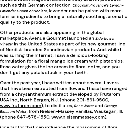
such as this German confection,
Chocolat Provence’s Lemon-
, lavender can be paired with more-
Lavender Dream chocolate
familiar ingredients to bring a naturally soothing, aromatic
quality to the product.
Other products are also appearing in the global
marketplace. Avenue Gourmet launched an
Elderflower
in the United States as part of its new gourmet line
Vinegar
of Nordisk-branded Scandinavian products. And, while I
was surfing the Internet, I saw a delicious-looking
formulation for a floral mango ice cream with pistachios.
Rose water gives the ice cream its floral notes, and you
don’t get any petals stuck in your teeth.
Over the past year, I have written about several flavors
that have been extracted from flowers. These have ranged
from a chrysanthemum extract developed by Frutarom
USA Inc., North Bergen, N.J. (phone 201-861-9500,
www.frutarom.com
), to distillates,
and
Rose Water
Orange
, from Nielsen-Massey Vanillas, Waukegan, Ill.
Blossom Water
(phone 847-578-1550,
www.nielsenmassey.com
).
One factor that can influence the blossoming of floral