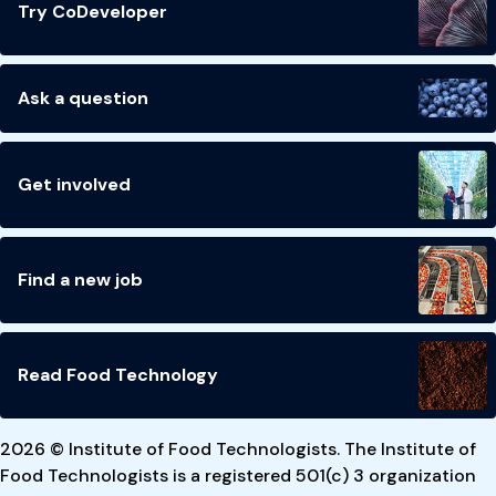
Try CoDeveloper
Ask a question
Get involved
Find a new job
Read Food Technology
2026 © Institute of Food Technologists. The Institute of
Food Technologists is a registered 501(c) 3 organization