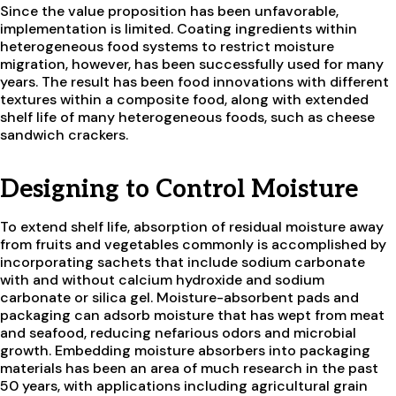
Since the value proposition has been unfavorable,
implementation is limited. Coating ingredients within
heterogeneous food systems to restrict moisture
migration, however, has been successfully used for many
years. The result has been food innovations with different
textures within a composite food, along with extended
shelf life of many heterogeneous foods, such as cheese
sandwich crackers.
Designing to Control Moisture
To extend shelf life, absorption of residual moisture away
from fruits and vegetables commonly is accomplished by
incorporating sachets that include sodium carbonate
with and without calcium hydroxide and sodium
carbonate or silica gel. Moisture-absorbent pads and
packaging can adsorb moisture that has wept from meat
and seafood, reducing nefarious odors and microbial
growth. Embedding moisture absorbers into packaging
materials has been an area of much research in the past
50 years, with applications including agricultural grain