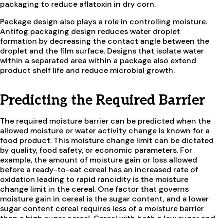
packaging to reduce aflatoxin in dry corn.
Package design also plays a role in controlling moisture.
Antifog packaging design reduces water droplet
formation by decreasing the contact angle between the
droplet and the film surface. Designs that isolate water
within a separated area within a package also extend
product shelf life and reduce microbial growth.
Predicting the Required Barrier
The required moisture barrier can be predicted when the
allowed moisture or water activity change is known for a
food product. This moisture change limit can be dictated
by quality, food safety, or economic parameters. For
example, the amount of moisture gain or loss allowed
before a ready-to-eat cereal has an increased rate of
oxidation leading to rapid rancidity is the moisture
change limit in the cereal. One factor that governs
moisture gain in cereal is the sugar content, and a lower
sugar content cereal requires less of a moisture barrier