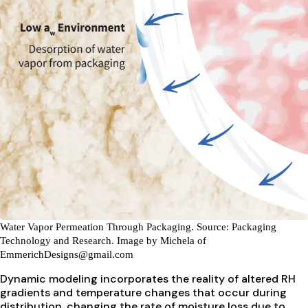
Water Vapor Permeation Through Packaging.
Source: Packaging
Technology and Research. Image by Michela of
EmmerichDesigns@gmail.com
Dynamic modeling incorporates the reality of altered RH
gradients and temperature changes that occur during
distribution, changing the rate of moisture loss due to