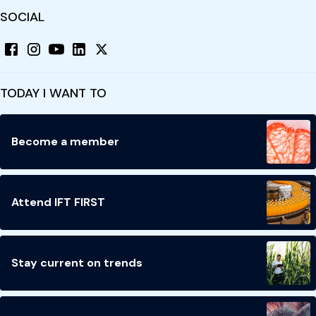
SOCIAL
TODAY I WANT TO
Become a member
Attend IFT FIRST
Stay current on trends