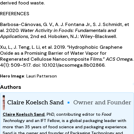
derived food waste.
REFERENCES
Barbosa-Cánovas, G. V., A. J. Fontana Jr., S. J. Schmidt, et
al. 2020.
Water Activity in Foods: Fundamentals and
Applications
, 2nd ed. Hoboken, N.J.: Wiley-Blackwell.
Xu, L., J. Teng, L. Li, et al. 2019. “Hydrophobic Graphene
Oxide as a Promising Barrier of Water Vapor for
Regenerated Cellulose Nanocomposite Films.”
ACS Omega.
4(1): 509–517. doi: 10.1021/acsomega.8b02866.
Hero Image
: Lauri Patterson
Authors
Claire Koelsch Sand
Owner and Founder
Claire Koelsch Sand
,
PhD, contributing editor to
Food
Technology
and an IFT Fellow, is a global packaging leader with
more than 35 years of food science and packaging experience.
Sand is the owner and founder of Packaging Technology and