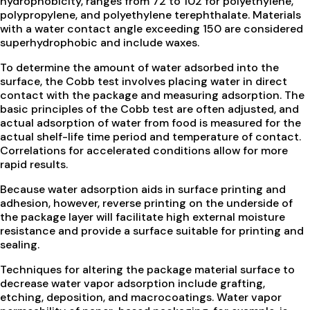
hydrophobicity, ranges from 72 to 102 for polyethylene,
polypropylene, and polyethylene terephthalate. Materials
with a water contact angle exceeding 150 are considered
superhydrophobic and include waxes.
To determine the amount of water adsorbed into the
surface, the Cobb test involves placing water in direct
contact with the package and measuring adsorption. The
basic principles of the Cobb test are often adjusted, and
actual adsorption of water from food is measured for the
actual shelf-life time period and temperature of contact.
Correlations for accelerated conditions allow for more
rapid results.
Because water adsorption aids in surface printing and
adhesion, however, reverse printing on the underside of
the package layer will facilitate high external moisture
resistance and provide a surface suitable for printing and
sealing.
Techniques for altering the package material surface to
decrease water vapor adsorption include grafting,
etching, deposition, and macrocoatings. Water vapor