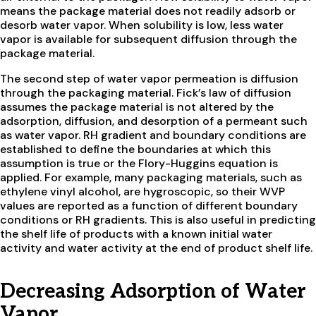
means the package material does not readily adsorb or
desorb water vapor. When solubility is low, less water
vapor is available for subsequent diffusion through the
package material.
The second step of water vapor permeation is diffusion
through the packaging material. Fick’s law of diffusion
assumes the package material is not altered by the
adsorption, diffusion, and desorption of a permeant such
as water vapor. RH gradient and boundary conditions are
established to define the boundaries at which this
assumption is true or the Flory-Huggins equation is
applied. For example, many packaging materials, such as
ethylene vinyl alcohol, are hygroscopic, so their WVP
values are reported as a function of different boundary
conditions or RH gradients. This is also useful in predicting
the shelf life of products with a known initial water
activity and water activity at the end of product shelf life.
Decreasing Adsorption of Water
Vapor