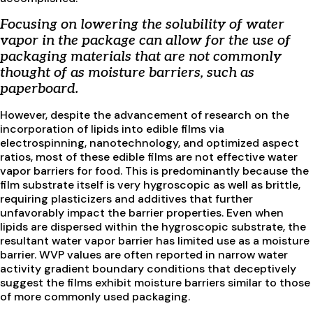
Focusing on lowering the solubility of water
vapor in the package can allow for the use of
packaging materials that are not commonly
thought of as moisture barriers, such as
paperboard.
However, despite the advancement of research on the
incorporation of lipids into edible films via
electrospinning, nanotechnology, and optimized aspect
ratios, most of these edible films are not effective water
vapor barriers for food. This is predominantly because the
film substrate itself is very hygroscopic as well as brittle,
requiring plasticizers and additives that further
unfavorably impact the barrier properties. Even when
lipids are dispersed within the hygroscopic substrate, the
resultant water vapor barrier has limited use as a moisture
barrier. WVP values are often reported in narrow water
activity gradient boundary conditions that deceptively
suggest the films exhibit moisture barriers similar to those
of more commonly used packaging.