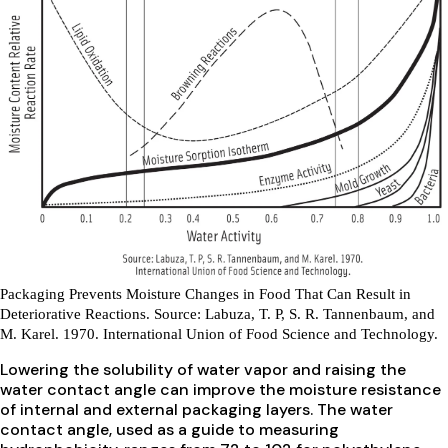
Packaging Prevents Moisture Changes in Food That Can Result in
Deteriorative Reactions.
Source: Labuza, T. P, S. R. Tannenbaum, and
M. Karel. 1970. International Union of Food Science and Technology.
Lowering the solubility of water vapor and raising the
water contact angle can improve the moisture resistance
of internal and external packaging layers. The water
contact angle, used as a guide to measuring