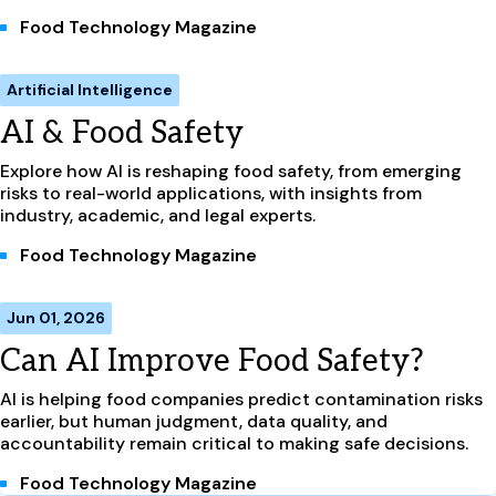
Food Technology Magazine
Artificial Intelligence
AI & Food Safety
Explore how AI is reshaping food safety, from emerging
risks to real-world applications, with insights from
industry, academic, and legal experts.
Food Technology Magazine
Jun 01, 2026
Can AI Improve Food Safety?
AI is helping food companies predict contamination risks
earlier, but human judgment, data quality, and
accountability remain critical to making safe decisions.
Food Technology Magazine