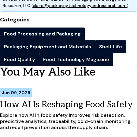
Research, LLC (
claire@packagingtechnologyandresearch.com
).
Categories
Food Processing and Packaging
Packaging Equipment and Materials
Shelf Life
Food Quality
Food Technology Magazine
You May Also Like
Jun 09, 2026
How AI Is Reshaping Food Safety
Explore how AI in food safety improves risk detection,
predictive analytics, traceability, cold-chain monitoring,
and recall prevention across the supply chain.