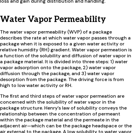
loss and gain during distribution and handling.
Water Vapor Permeability
The water vapor permeability (WVP) of a package
describes the rate at which water vapor passes through a
package when it is exposed to a given water activity or
relative humidity (RH) gradient. Water vapor permeation is
a function of the solubility and diffusion of water vapor in
a package material. It is divided into three steps: 1) water
vapor adsorption onto the package, 2) water vapor
diffusion through the package, and 3) water vapor
desorption from the package. The driving force is from
high to low water activity or RH.
The first and third steps of water vapor permeation are
concerned with the solubility of water vapor in the
package structure. Henry’s law of solubility conveys the
relationship between the concentration of permeant
within the package material and the permeate in the
adjacent air—which can be the package headspace or the
air external to the package. A low solubility to water vapor