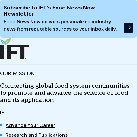
Site Footer
Subscribe to IFT's Food News Now
Newsletter
Food News Now delivers personalized industry
news from reputable sources to your inbox daily.
OUR MISSION
Connecting global food system communities
to promote and advance the science of food
and its application
IFT
Advance Your Career
Research and Publications