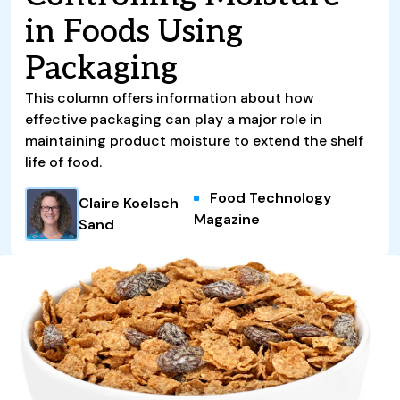
in Foods Using
Packaging
This column offers information about how
effective packaging can play a major role in
maintaining product moisture to extend the shelf
life of food.
Food Technology
Claire Koelsch
Magazine
Sand