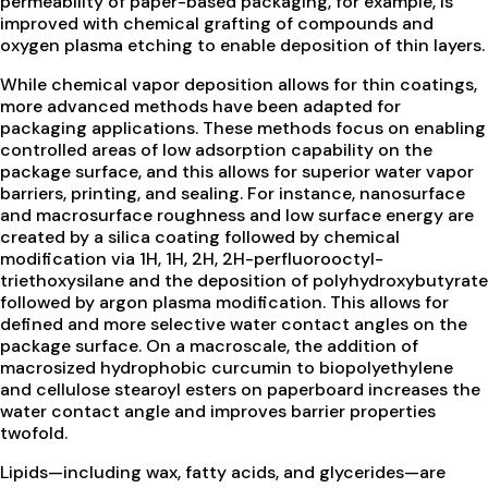
permeability of paper-based packaging, for example, is
improved with chemical grafting of compounds and
oxygen plasma etching to enable deposition of thin layers.
While chemical vapor deposition allows for thin coatings,
more advanced methods have been adapted for
packaging applications. These methods focus on enabling
controlled areas of low adsorption capability on the
package surface, and this allows for superior water vapor
barriers, printing, and sealing. For instance, nanosurface
and macrosurface roughness and low surface energy are
created by a silica coating followed by chemical
modification via 1H, 1H, 2H, 2H-perfluorooctyl-
triethoxysilane and the deposition of polyhydroxybutyrate
followed by argon plasma modification. This allows for
defined and more selective water contact angles on the
package surface. On a macroscale, the addition of
macrosized hydrophobic curcumin to biopolyethylene
and cellulose stearoyl esters on paperboard increases the
water contact angle and improves barrier properties
twofold.
Lipids—including wax, fatty acids, and glycerides—are