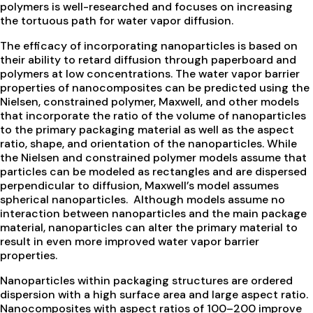
polymers is well-researched and focuses on increasing
the tortuous path for water vapor diffusion.
The efficacy of incorporating nanoparticles is based on
their ability to retard diffusion through paperboard and
polymers at low concentrations. The water vapor barrier
properties of nanocomposites can be predicted using the
Nielsen, constrained polymer, Maxwell, and other models
that incorporate the ratio of the volume of nanoparticles
to the primary packaging material as well as the aspect
ratio, shape, and orientation of the nanoparticles. While
the Nielsen and constrained polymer models assume that
particles can be modeled as rectangles and are dispersed
perpendicular to diffusion, Maxwell’s model assumes
spherical nanoparticles. Although models assume no
interaction between nanoparticles and the main package
material, nanoparticles can alter the primary material to
result in even more improved water vapor barrier
properties.
Nanoparticles within packaging structures are ordered
dispersion with a high surface area and large aspect ratio.
Nanocomposites with aspect ratios of 100–200 improve