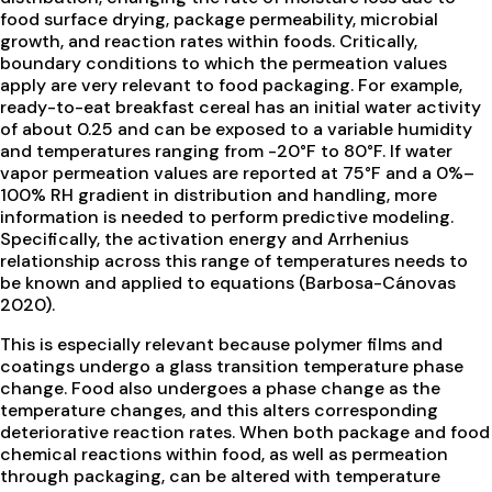
food surface drying, package permeability, microbial
growth, and reaction rates within foods. Critically,
boundary conditions to which the permeation values
apply are very relevant to food packaging. For example,
ready-to-eat breakfast cereal has an initial water activity
of about 0.25 and can be exposed to a variable humidity
and temperatures ranging from -20°F to 80°F. If water
vapor permeation values are reported at 75°F and a 0%–
100% RH gradient in distribution and handling, more
information is needed to perform predictive modeling.
Specifically, the activation energy and Arrhenius
relationship across this range of temperatures needs to
be known and applied to equations (Barbosa-Cánovas
2020).
This is especially relevant because polymer films and
coatings undergo a glass transition temperature phase
change. Food also undergoes a phase change as the
temperature changes, and this alters corresponding
deteriorative reaction rates. When both package and food
chemical reactions within food, as well as permeation
through packaging, can be altered with temperature