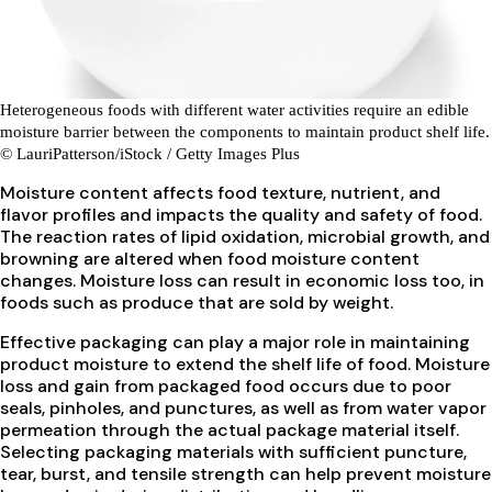
Heterogeneous foods with different water activities require an edible
moisture barrier between the components to maintain product shelf life.
© LauriPatterson/iStock / Getty Images Plus
Moisture content affects food texture, nutrient, and
flavor profiles and impacts the quality and safety of food.
The reaction rates of lipid oxidation, microbial growth, and
browning are altered when food moisture content
changes. Moisture loss can result in economic loss too, in
foods such as produce that are sold by weight.
Effective packaging can play a major role in maintaining
product moisture to extend the shelf life of food. Moisture
loss and gain from packaged food occurs due to poor
seals, pinholes, and punctures, as well as from water vapor
permeation through the actual package material itself.
Selecting packaging materials with sufficient puncture,
tear, burst, and tensile strength can help prevent moisture