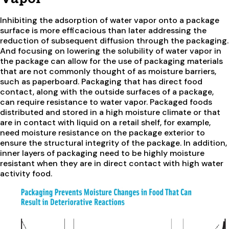
Inhibiting the adsorption of water vapor onto a package
surface is more efficacious than later addressing the
reduction of subsequent diffusion through the packaging.
And focusing on lowering the solubility of water vapor in
the package can allow for the use of packaging materials
that are not commonly thought of as moisture barriers,
such as paperboard. Packaging that has direct food
contact, along with the outside surfaces of a package,
can require resistance to water vapor. Packaged foods
distributed and stored in a high moisture climate or that
are in contact with liquid on a retail shelf, for example,
need moisture resistance on the package exterior to
ensure the structural integrity of the package. In addition,
inner layers of packaging need to be highly moisture
resistant when they are in direct contact with high water
activity food.