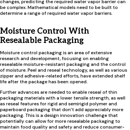
changes, predicting the required water vapor barrier can
be complex. Mathematical models need to be built to
determine a range of required water vapor barriers.
Moisture Control With
Resealable Packaging
Moisture control packaging is an area of extensive
research and development, focusing on enabling
resealable moisture-resistant packaging and the control
of moisture. Peel and reseal technology, as well as various
zipper and adhesive-related efforts, have extended shelf
life after the package has been opened.
Further advances are needed to enable reseal of thin
packaging materials with a lower tensile strength, as well
as reseal features for rigid and semirigid polymer and
paperboard packaging that don’t add appreciably more
packaging. This is a design innovation challenge that
potentially can allow for more resealable packaging to
maintain food quality and safety and reduce consumer-