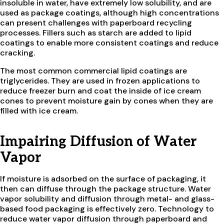
insoluble in water, have extremely low solubility, and are
used as package coatings, although high concentrations
can present challenges with paperboard recycling
processes. Fillers such as starch are added to lipid
coatings to enable more consistent coatings and reduce
cracking.
The most common commercial lipid coatings are
triglycerides. They are used in frozen applications to
reduce freezer burn and coat the inside of ice cream
cones to prevent moisture gain by cones when they are
filled with ice cream.
Impairing Diffusion of Water
Vapor
If moisture is adsorbed on the surface of packaging, it
then can diffuse through the package structure. Water
vapor solubility and diffusion through metal- and glass-
based food packaging is effectively zero. Technology to
reduce water vapor diffusion through paperboard and