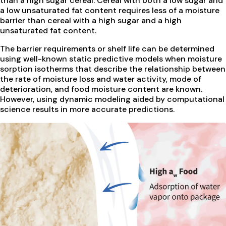
than a high sugar cereal. Cereal with both a low sugar and
a low unsaturated fat content requires less of a moisture
barrier than cereal with a high sugar and a high
unsaturated fat content.
The barrier requirements or shelf life can be determined
using well-known static predictive models when moisture
sorption isotherms that describe the relationship between
the rate of moisture loss and water activity, mode of
deterioration, and food moisture content are known.
However, using dynamic modeling aided by computational
science results in more accurate predictions.