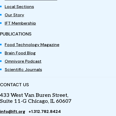
Local Sections
Our Story
IFT Membership
PUBLICATIONS
Food Technology Magazine
Brain Food Blog
Omnivore Podcast
Scientific Journals
CONTACT US
433 West Van Buren Street,
Suite 11-G Chicago, IL 60607
info@ift.org
+1.312.782.8424