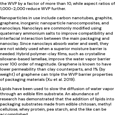
the WVP by a factor of more than 10, while aspect ratios of
1,000–2,000 reduce WVP further.
Nanoparticles in use include carbon nanotubes, graphite,
graphene, inorganic nanoparticle nanocomposites, and
nanoclays. Nanoclays are commonly modified using
quaternary ammonium salts to improve compatibility and
interfacial interaction between the main packaging and
nanoclay. Since nanoclays absorb water and swell, they
are not widely used when a superior moisture barrier is
needed. Hybrid polymer-clay films, such as crystalline
siloxane-based lamellae, improve the water vapor barrier
over 100 order of magnitude. Graphene is known to have
lower permeability than clay counterparts, and 1% (by
weight) of graphene can triple the WVP barrier properties
of packaging materials (Xu et al. 2019).
Lipids have been used to slow the diffusion of water vapor
through an edible film substrate. An abundance of
research has demonstrated that the addition of lipids into
packaging substrates made from edible chitosan, methyl
cellulose, whey protein, pea starch, and the like can be
accomplished.