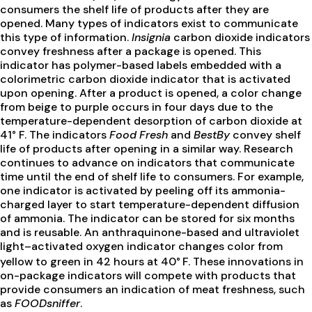
consumers the shelf life of products after they are
opened. Many types of indicators exist to communicate
this type of information.
Insignia
carbon dioxide indicators
convey freshness after a package is opened. This
indicator has polymer-based labels embedded with a
colorimetric carbon dioxide indicator that is activated
upon opening. After a product is opened, a color change
from beige to purple occurs in four days due to the
temperature-dependent desorption of carbon dioxide at
41° F. The indicators
Food Fresh
and
BestBy
convey shelf
life of products after opening in a similar way. Research
continues to advance on indicators that communicate
time until the end of shelf life to consumers. For example,
one indicator is activated by peeling off its ammonia-
charged layer to start temperature-dependent diffusion
of ammonia. The indicator can be stored for six months
and is reusable. An anthraquinone-based and ultraviolet
light–activated oxygen indicator changes color from
yellow to green in 42 hours at 40°
F. These innovations in
on-package indicators will compete with products that
provide consumers an indication of meat freshness, such
as
FOODsniffer
.