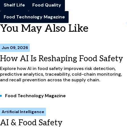
Shelf Life
Food Quality
Food Technology Magazine
You May Also Like
Jun 09, 2026
How AI Is Reshaping Food Safety
Explore how AI in food safety improves risk detection,
predictive analytics, traceability, cold-chain monitoring,
and recall prevention across the supply chain.
Food Technology Magazine
Artificial Intelligence
AI & Food Safety