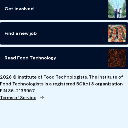
Get involved
Find a new job
Read Food Technology
2026 © Institute of Food Technologists. The Institute of
Food Technologists is a registered 501(c) 3 organization
EIN 36-2136957.
Terms of Service