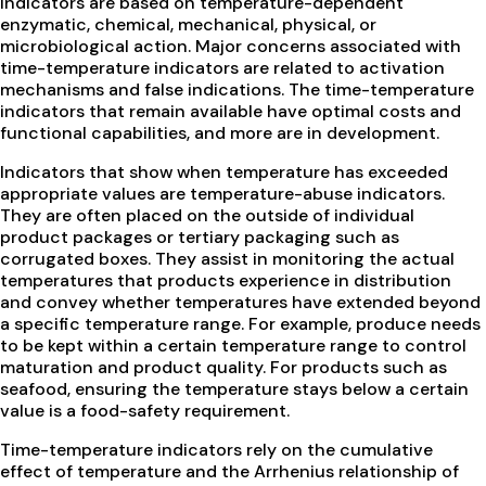
indicators are based on temperature-dependent
enzymatic, chemical, mechanical, physical, or
microbiological action. Major concerns associated with
time-temperature indicators are related to activation
mechanisms and false indications. The time-temperature
indicators that remain available have optimal costs and
functional capabilities, and more are in development.
Indicators that show when temperature has exceeded
appropriate values are temperature-abuse indicators.
They are often placed on the outside of individual
product packages or tertiary packaging such as
corrugated boxes. They assist in monitoring the actual
temperatures that products experience in distribution
and convey whether temperatures have extended beyond
a specific temperature range. For example, produce needs
to be kept within a certain temperature range to control
maturation and product quality. For products such as
seafood, ensuring the temperature stays below a certain
value is a food-safety requirement.
Time-temperature indicators rely on the cumulative
effect of temperature and the Arrhenius relationship of