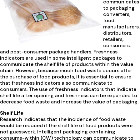
communicates
to packaging
converters,
food
manufacturers,
distributors,
retailers,
consumers,
and post-consumer package handlers. Freshness
indicators are used in some intelligent packages to
communicate the shelf life of products within the value
chain. However, because much food waste occurs after
the purchase of food products, it is essential to ensure
that freshness indicators also communicate to
consumers. The use of freshness indicators that indicate
shelf life after opening and freshness can be expanded to
decrease food waste and increase the value of packaging.
Shelf Life
Research indicates that the incidence of food waste
would be reduced if the shelf life of food products were
not guesswork. Intelligent packaging containing
consume-within (CW) technology can communicate to