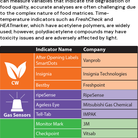
can measure variables that indicate the degradation of
food quality, accurate analyses are often challenging due
to the complex nature of food matrices. Time-
temperature indicators such as
FreshCheck
and
HEATmarker
, which have acetylene polymers, are widely
used; however, polydiacetylene compounds may have
toxicity issues and are adversely affected by light.