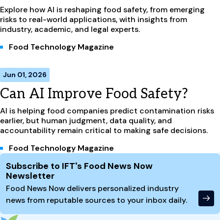
Explore how AI is reshaping food safety, from emerging
risks to real-world applications, with insights from
industry, academic, and legal experts.
Food Technology Magazine
Jun 01, 2026
Can AI Improve Food Safety?
AI is helping food companies predict contamination risks
earlier, but human judgment, data quality, and
accountability remain critical to making safe decisions.
Food Technology Magazine
Site Footer
Subscribe to IFT's Food News Now
Newsletter
Food News Now delivers personalized industry
news from reputable sources to your inbox daily.