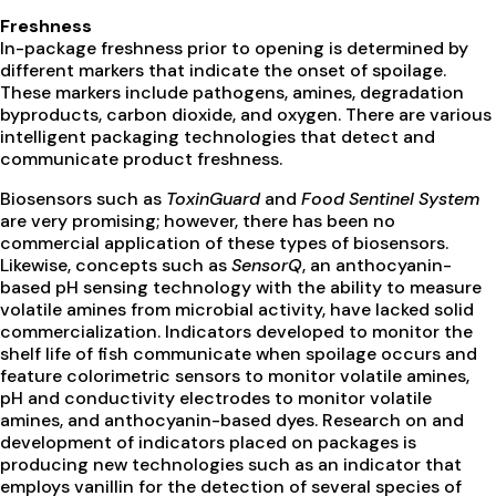
Freshness
In-package freshness prior to opening is determined by
different markers that indicate the onset of spoilage.
These markers include pathogens, amines, degradation
byproducts, carbon dioxide, and oxygen. There are various
intelligent packaging technologies that detect and
communicate product freshness.
Biosensors such as
ToxinGuard
and
Food Sentinel System
are very promising; however, there has been no
commercial application of these types of biosensors.
Likewise, concepts such as
SensorQ
, an anthocyanin-
based pH sensing technology with the ability to measure
volatile amines from microbial activity, have lacked solid
commercialization. Indicators developed to monitor the
shelf life of fish communicate when spoilage occurs and
feature colorimetric sensors to monitor volatile amines,
pH and conductivity electrodes to monitor volatile
amines, and anthocyanin-based dyes. Research on and
development of indicators placed on packages is
producing new technologies such as an indicator that
employs vanillin for the detection of several species of