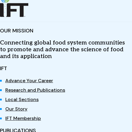
OUR MISSION
Connecting global food system communities
to promote and advance the science of food
and its application
IFT
Advance Your Career
Research and Publications
Local Sections
Our Story
IFT Membership
PUBLICATIONS