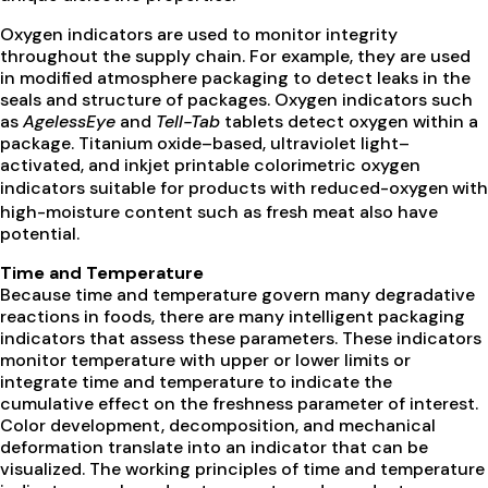
Oxygen indicators are used to monitor integrity
throughout the supply chain. For example, they are used
in modified atmosphere packaging to detect leaks in the
seals and structure of packages. Oxygen indicators such
as
AgelessEye
and
Tell-Tab
tablets detect oxygen within a
package. Titanium oxide–based, ultraviolet light–
activated, and inkjet printable colorimetric oxygen
indicators suitable for products with reduced-oxygen
with
high-moisture content such as fresh meat also have
potential.
Time and Temperature
Because time and temperature govern many degradative
reactions in foods, there are many intelligent packaging
indicators that assess these parameters. These indicators
monitor temperature with upper or lower limits or
integrate time and temperature to indicate the
cumulative effect on the freshness parameter of interest.
Color development, decomposition, and mechanical
deformation translate into an indicator that can be
visualized. The working principles of time and temperature