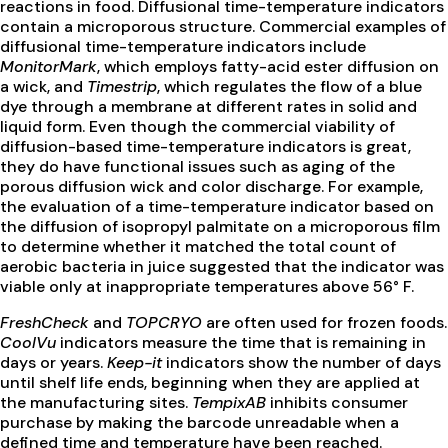
reactions in food. Diffusional time-temperature indicators
contain a microporous structure. Commercial examples of
diffusional time-temperature indicators include
MonitorMark
, which employs fatty-acid ester diffusion on
a wick, and
Timestrip
, which regulates the flow of a blue
dye through a membrane at different rates in solid and
liquid form. Even though the commercial viability of
diffusion-based time-temperature indicators is great,
they do have functional issues such as aging of the
porous diffusion wick and color discharge. For example,
the evaluation of a time-temperature indicator based on
the diffusion of isopropyl palmitate on a microporous film
to determine whether it matched the total count of
aerobic bacteria in juice suggested that the indicator was
viable only at inappropriate temperatures above 56° F.
FreshCheck
and
TOPCRYO
are often used for frozen foods.
CoolVu
indicators measure the time that is remaining in
days or years.
Keep-it
indicators show the number of days
until shelf life ends, beginning when they are applied at
the manufacturing sites.
TempixAB
inhibits consumer
purchase by making the barcode unreadable when a
defined time and temperature have been reached.