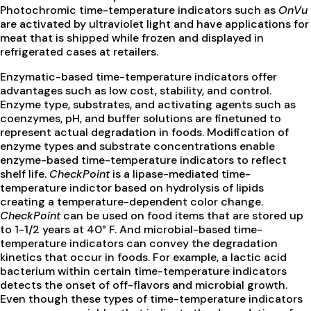
Photochromic time-temperature indicators such as
OnVu
are activated by ultraviolet light and have applications for
meat that is shipped while frozen and displayed in
refrigerated cases at retailers.
Enzymatic-based time-temperature indicators offer
advantages such as low cost, stability, and control.
Enzyme type, substrates, and activating agents such as
coenzymes, pH, and buffer solutions are finetuned to
represent actual degradation in foods. Modification of
enzyme types and substrate concentrations enable
enzyme-based time-temperature indicators to reflect
shelf life.
CheckPoint
is a lipase-mediated time-
temperature indictor based on hydrolysis of lipids
creating a temperature-dependent color change.
CheckPoint
can be used on food items that are stored up
to 1-1/2 years at 40° F. And microbial-based time-
temperature indicators can convey the degradation
kinetics that occur in foods. For example, a lactic acid
bacterium within certain time-temperature indicators
detects the onset of off-flavors and microbial growth.
Even though these types of time-temperature indicators