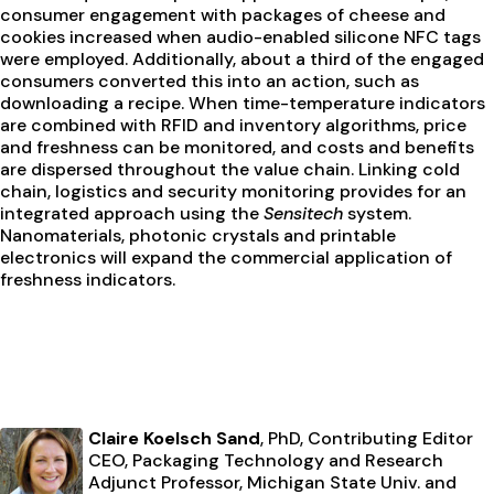
consumer engagement with packages of cheese and
cookies increased when audio-enabled silicone NFC tags
were employed. Additionally, about a third of the engaged
consumers converted this into an action, such as
downloading a recipe. When time-temperature indicators
are combined with RFID and inventory algorithms, price
and freshness can be monitored, and costs and benefits
are dispersed throughout the value chain. Linking cold
chain, logistics and security monitoring provides for an
integrated approach using the
Sensitech
system.
Nanomaterials, photonic crystals and printable
electronics will expand the commercial application of
freshness indicators.
Claire Koelsch Sand
, PhD, Contributing Editor
CEO, Packaging Technology and Research
Adjunct Professor, Michigan State Univ. and