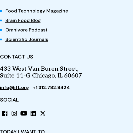
Food Technology Magazine
Brain Food Blog
Omnivore Podcast
Scientific Journals
CONTACT US
433 West Van Buren Street,
Suite 11-G Chicago, IL 60607
info@ift.org
+1.312.782.8424
SOCIAL
TODAY I WANT TO