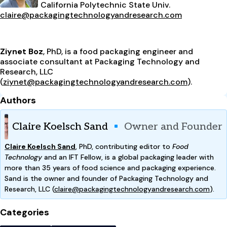
California Polytechnic State Univ.
claire@packagingtechnologyandresearch.com
Ziynet Boz
, PhD, is a food packaging engineer and
associate consultant at Packaging Technology and
Research, LLC
(
ziynet@packagingtechnologyandresearch.com
).
Authors
Claire Koelsch Sand
Owner and Founder
Claire Koelsch Sand
,
PhD, contributing editor to
Food
Technology
and an IFT Fellow, is a global packaging leader with
more than 35 years of food science and packaging experience.
Sand is the owner and founder of Packaging Technology and
Research, LLC (
claire@packagingtechnologyandresearch.com
).
Categories