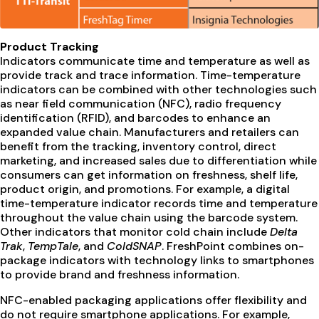
Product Tracking
Indicators communicate time and temperature as well as
provide track and trace information. Time-temperature
indicators can be combined with other technologies such
as near field communication (NFC), radio frequency
identification (RFID), and barcodes to enhance an
expanded value chain. Manufacturers and retailers can
benefit from the tracking, inventory control, direct
marketing, and increased sales due to differentiation while
consumers can get information on freshness, shelf life,
product origin, and promotions. For example, a digital
time-temperature indicator records time and temperature
throughout the value chain using the barcode system.
Other indicators that monitor cold chain include
Delta
Trak
,
TempTale
, and
ColdSNAP
. FreshPoint combines on-
package indicators with technology links to smartphones
to provide brand and freshness information.
NFC-enabled packaging applications offer flexibility and
do not require smartphone applications. For example,