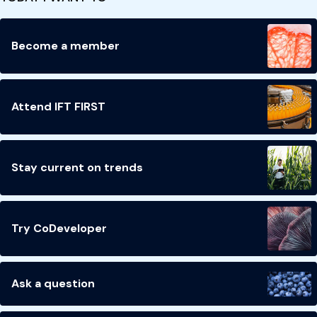
Become a member
Attend IFT FIRST
Stay current on trends
Try CoDeveloper
Ask a question