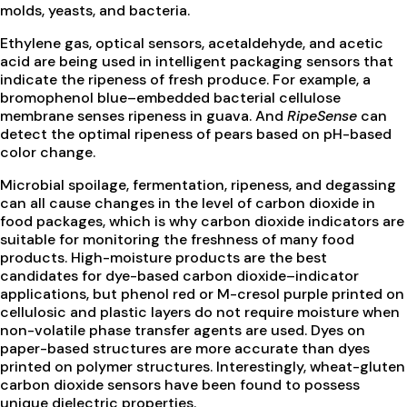
molds, yeasts, and bacteria.
Ethylene gas, optical sensors, acetaldehyde, and acetic
acid are being used in intelligent packaging sensors that
indicate the ripeness of fresh produce. For example, a
bromophenol blue–embedded bacterial cellulose
membrane senses ripeness in guava. And
RipeSense
can
detect the optimal ripeness of pears based on pH-based
color change.
Microbial spoilage, fermentation, ripeness, and degassing
can all cause changes in the level of carbon dioxide in
food packages, which is why carbon dioxide indicators are
suitable for monitoring the freshness of many food
products. High-moisture products are the best
candidates for dye-based carbon dioxide–indicator
applications, but phenol red or M-cresol purple printed on
cellulosic and plastic layers do not require moisture when
non-volatile phase transfer agents are used. Dyes on
paper-based structures are more accurate than dyes
printed on polymer structures. Interestingly, wheat-gluten
carbon dioxide sensors have been found to possess
unique dielectric properties.