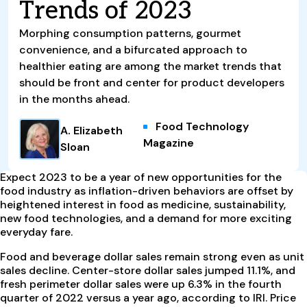
Trends of 2023
Morphing consumption patterns, gourmet
convenience, and a bifurcated approach to
healthier eating are among the market trends that
should be front and center for product developers
in the months ahead.
Food Technology
A. Elizabeth
Magazine
Sloan
Expect 2023 to be a year of new opportunities for the
food industry as inflation-driven behaviors are offset by
heightened interest in food as medicine, sustainability,
new food technologies, and a demand for more exciting
everyday fare.
Food and beverage dollar sales remain strong even as unit
sales decline. Center-store dollar sales jumped 11.1%, and
fresh perimeter dollar sales were up 6.3% in the fourth
quarter of 2022 versus a year ago, according to IRI. Price