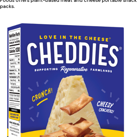
Foods offers plant-based meat and cheese portable snack
packs.