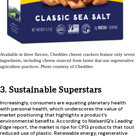
Available in three flavors, Cheddies cheese crackers feature only seven
ingredients, including cheese sourced from farms that use regenerative
agriculture practices. Photo courtesy of Cheddies
3. Sustainable Superstars
Increasingly, consumers are equating planetary health
with personal health, which underscores the value of
market positioning that highlights a product’s
environmental benefits. According to NielsenIQ’s
Leading
Edge
report, the market is ripe for CPG products that tout
reduced use of plastic. Renewable energy, regenerative