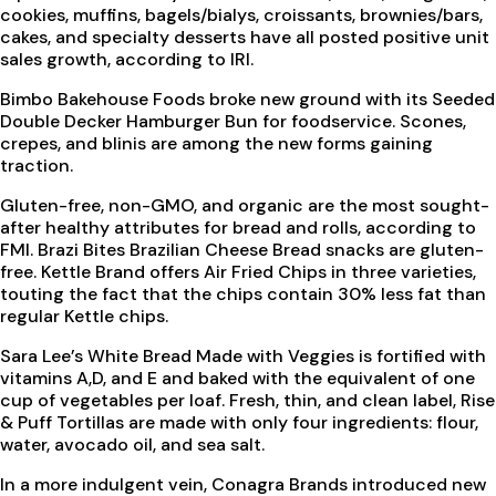
cookies, muffins, bagels/bialys, croissants, brownies/bars,
cakes, and specialty desserts have all posted positive unit
sales growth, according to IRI.
Bimbo Bakehouse Foods broke new ground with its Seeded
Double Decker Hamburger Bun for foodservice. Scones,
crepes, and blinis are among the new forms gaining
traction.
Gluten-free, non-GMO, and organic are the most sought-
after healthy attributes for bread and rolls, according to
FMI. Brazi Bites Brazilian Cheese Bread snacks are gluten-
free. Kettle Brand offers Air Fried Chips in three varieties,
touting the fact that the chips contain 30% less fat than
regular Kettle chips.
Sara Lee’s White Bread Made with Veggies is fortified with
vitamins A,D, and E and baked with the equivalent of one
cup of vegetables per loaf. Fresh, thin, and clean label, Rise
& Puff Tortillas are made with only four ingredients: flour,
water, avocado oil, and sea salt.
In a more indulgent vein, Conagra Brands introduced new