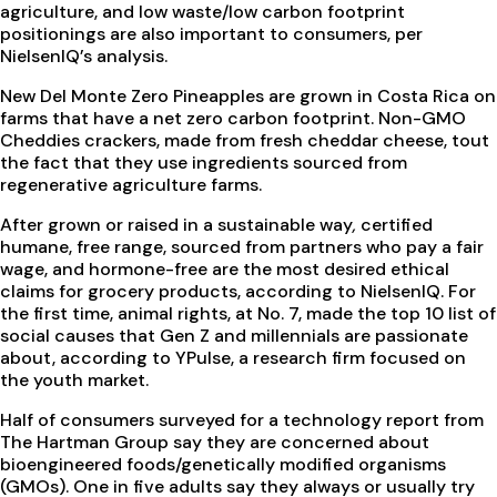
agriculture, and low waste/low carbon footprint
positionings are also important to consumers, per
NielsenIQ’s analysis.
New Del Monte Zero Pineapples are grown in Costa Rica on
farms that have a net zero carbon footprint. Non-GMO
Cheddies crackers, made from fresh cheddar cheese, tout
the fact that they use ingredients sourced from
regenerative agriculture farms.
After grown or raised in a sustainable way
,
certified
humane, free range, sourced from partners who pay a fair
wage, and hormone-free are the most desired ethical
claims for grocery products, according to NielsenIQ. For
the first time, animal rights, at No. 7, made the top 10 list of
social causes that Gen Z and millennials are passionate
about, according to YPulse, a research firm focused on
the youth market.
Half of consumers surveyed for a technology report from
The Hartman Group say they are concerned about
bioengineered foods/genetically modified organisms
(GMOs). One in five adults say they always or usually try