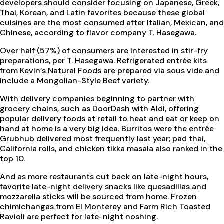
developers should consider focusing on Japanese, Greek,
Thai, Korean, and Latin favorites because these global
cuisines are the most consumed after Italian, Mexican, and
Chinese, according to flavor company T. Hasegawa.
Over half (57%) of consumers are interested in stir-fry
preparations, per T. Hasegawa. Refrigerated entrée kits
from Kevin’s Natural Foods are prepared via sous vide and
include a Mongolian-Style Beef variety.
With delivery companies beginning to partner with
grocery chains, such as DoorDash with Aldi, offering
popular delivery foods at retail to heat and eat or keep on
hand at home is a very big idea. Burritos were the entrée
Grubhub delivered most frequently last year; pad thai,
California rolls, and chicken tikka masala also ranked in the
top 10.
And as more restaurants cut back on late-night hours,
favorite late-night delivery snacks like quesadillas and
mozzarella sticks will be sourced from home. Frozen
chimichangas from El Monterey and Farm Rich Toasted
Ravioli are perfect for late-night noshing.