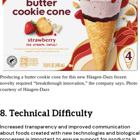
Producing a butter cookie cone for this new Häagen-Dazs frozen
novelty required “breakthrough innovation,” the company says. Photo
courtesy of Häagen-Dazs
8. Technical Difficulty
Increased transparency and improved communication
about foods created with new technologies and biological
processes is important to ensure support for products in