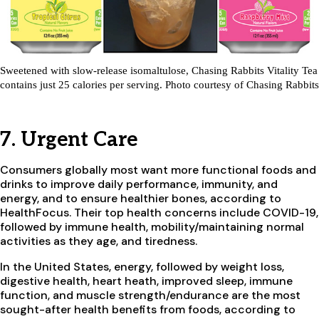
Sweetened with slow-release isomaltulose, Chasing Rabbits Vitality Tea
contains just 25 calories per serving. Photo courtesy of Chasing Rabbits
7. Urgent Care
Consumers globally most want more functional foods and
drinks to improve daily performance, immunity, and
energy, and to ensure healthier bones, according to
HealthFocus. Their top health concerns include COVID-19,
followed by immune health, mobility/maintaining normal
activities as they age, and tiredness.
In the United States, energy, followed by weight loss,
digestive health, heart heath, improved sleep, immune
function, and muscle strength/endurance are the most
sought-after health benefits from foods, according to