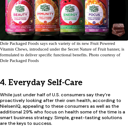
Dole Packaged Foods says each variety of its new Fruit Powered
Vitamin Chews, introduced under the Secret Nature of Fruit banner, is
formulated to deliver specific functional benefits. Photo courtesy of
Dole Packaged Foods
4. Everyday Self-Care
While just under half of U.S. consumers say they’re
proactively looking after their own health, according to
NielsenIQ, appealing to these consumers as well as the
additional 29% who focus on health some of the time is a
smart business strategy. Simple, great-tasting solutions
are the keys to success.