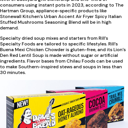
consumers using instant pots in 2023, according to The
Hartman Group, appliance-specific products like
Stonewall Kitchen’s Urban Accent Air Fryer Spicy Italian
Stuffed Mushrooms Seasoning Blend will be in high
demand.
Specialty dried soup mixes and starters from Rill’s
Specialty Foods are tailored to specific lifestyles. Rill’s
Buena Mexi Chicken Chowder is gluten-free, and its Lion’s
Den Red Lentil Soup is made without sugar or artificial
ingredients. Flavor bases from Chilau Foods can be used
to make Southern-inspired stews and soups in less than
30 minutes.