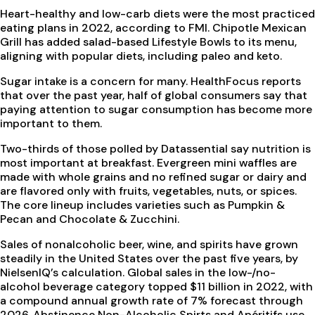
Heart-healthy and low-carb diets were the most practiced
eating plans in 2022, according to FMI. Chipotle Mexican
Grill has added salad-based Lifestyle Bowls to its menu,
aligning with popular diets, including paleo and keto.
Sugar intake is a concern for many. HealthFocus reports
that over the past year, half of global consumers say that
paying attention to sugar consumption has become more
important to them.
Two-thirds of those polled by Datassential say nutrition is
most important at breakfast. Evergreen mini waffles are
made with whole grains and no refined sugar or dairy and
are flavored only with fruits, vegetables, nuts, or spices.
The core lineup includes varieties such as Pumpkin &
Pecan and Chocolate & Zucchini.
Sales of nonalcoholic beer, wine, and spirits have grown
steadily in the United States over the past five years, by
NielsenIQ’s calculation. Global sales in the low-/no-
alcohol beverage category topped $11 billion in 2022, with
a compound annual growth rate of 7% forecast through
2026. Abstinence Non-Alcoholic Spirts and Apéritifs use