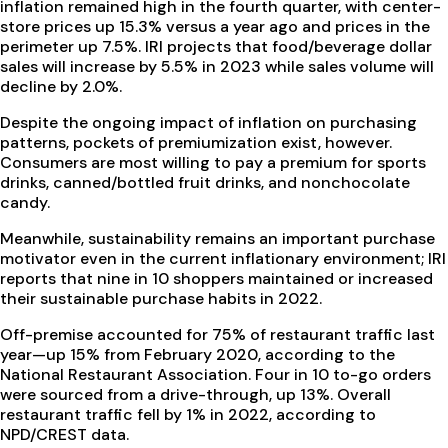
inflation remained high in the fourth quarter, with center-
store prices up 15.3% versus a year ago and prices in the
perimeter up 7.5%. IRI projects that food/beverage dollar
sales will increase by 5.5% in 2023 while sales volume will
decline by 2.0%.
Despite the ongoing impact of inflation on purchasing
patterns, pockets of premiumization exist, however.
Consumers are most willing to pay a premium for sports
drinks, canned/bottled fruit drinks, and nonchocolate
candy.
Meanwhile, sustainability remains an important purchase
motivator even in the current inflationary environment; IRI
reports that nine in 10 shoppers maintained or increased
their sustainable purchase habits in 2022.
Off-premise accounted for 75% of restaurant traffic last
year—up 15% from February 2020, according to the
National Restaurant Association. Four in 10 to-go orders
were sourced from a drive-through, up 13%. Overall
restaurant traffic fell by 1% in 2022, according to
NPD/CREST data.