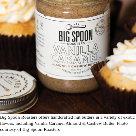
Big Spoon Roasters offers handcrafted nut butters in a variety of exotic
flavors, including Vanilla Caramel Almond & Cashew Butter. Photo
courtesy of Big Spoon Roasters