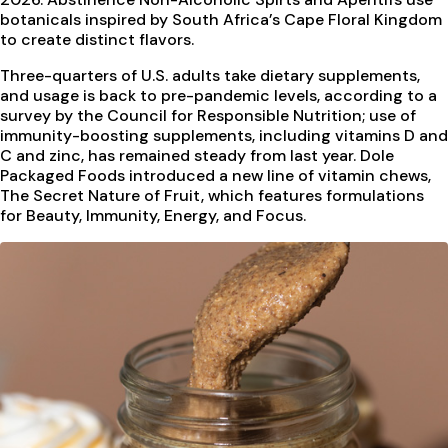
botanicals inspired by South Africa’s Cape Floral Kingdom
to create distinct flavors.
Three-quarters of U.S. adults take dietary supplements,
and usage is back to pre-pandemic levels, according to a
survey by the Council for Responsible Nutrition; use of
immunity-boosting supplements, including vitamins D and
C and zinc, has remained steady from last year. Dole
Packaged Foods introduced a new line of vitamin chews,
The Secret Nature of Fruit, which features formulations
for Beauty, Immunity, Energy, and Focus.