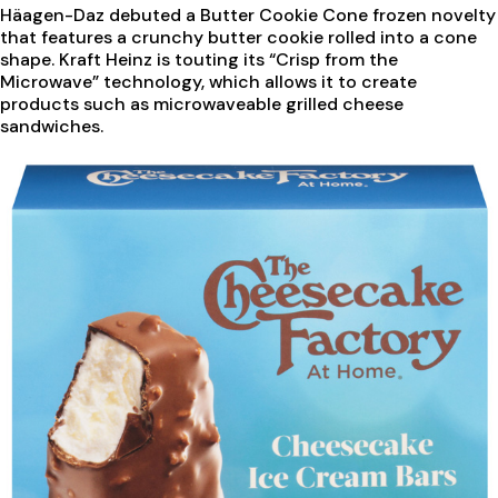
Häagen-Daz debuted a Butter Cookie Cone frozen novelty
that features a crunchy butter cookie rolled into a cone
shape. Kraft Heinz is touting its “Crisp from the
Microwave” technology, which allows it to create
products such as microwaveable grilled cheese
sandwiches.