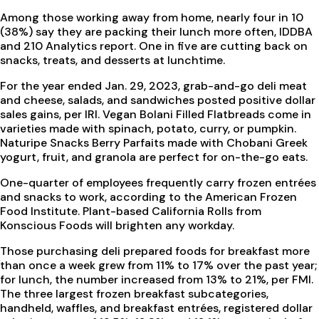
Among those working away from home, nearly four in 10
(38%) say they are packing their lunch more often, IDDBA
and 210 Analytics report. One in five are cutting back on
snacks, treats, and desserts at lunchtime.
For the year ended Jan. 29, 2023, grab-and-go deli meat
and cheese, salads, and sandwiches posted positive dollar
sales gains, per IRI. Vegan Bolani Filled Flatbreads come in
varieties made with spinach, potato, curry, or pumpkin.
Naturipe Snacks Berry Parfaits made with Chobani Greek
yogurt, fruit, and granola are perfect for on-the-go eats.
One-quarter of employees frequently carry frozen entrées
and snacks to work, according to the American Frozen
Food Institute. Plant-based California Rolls from
Konscious Foods will brighten any workday.
Those purchasing deli prepared foods for breakfast more
than once a week grew from 11% to 17% over the past year;
for lunch, the number increased from 13% to 21%, per FMI.
The three largest frozen breakfast subcategories,
handheld, waffles, and breakfast entrées, registered dollar