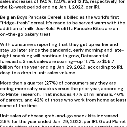
sales increases of 19.5%, 12.0%, and 12.1%, respectively, for
the 12-week period ending Jan. 1, 2023, per IRI.
Belgian Boys Pancake Cereal is billed as the world’s first
“fridge-fresh” cereal. It’s made to be served warm with the
addition of milk. Jus-Rols’ Profittz Pancake Bites are an
on-the-go bakery treat.
With consumers reporting that they get up earlier and
stay up later since the pandemic, early morning and late-
night snacking will continue to grow, Datassential
forecasts. Snack sales are soaring—up 11.7% to $58.7
billion for the year ending Jan. 29, 2023, according to IRI,
despite a drop in unit sales volume.
More than a quarter (27%) of consumers say they are
eating more salty snacks versus the prior year, according
to Mintel research. That includes 47% of millennials, 46%
of parents, and 42% of those who work from home at least
some of the time.
Unit sales of cheese grab-and-go snack kits increased
3.6% for the year ended Jan. 29, 2023, per IRI. Good Planet