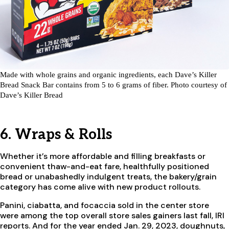
Made with whole grains and organic ingredients, each Dave’s Killer
Bread Snack Bar contains from 5 to 6 grams of fiber. Photo courtesy of
Dave’s Killer Bread
6. Wraps & Rolls
Whether it’s more affordable and filling breakfasts or
convenient thaw-and-eat fare, healthfully positioned
bread or unabashedly indulgent treats, the bakery/grain
category has come alive with new product rollouts.
Panini, ciabatta, and focaccia sold in the center store
were among the top overall store sales gainers last fall, IRI
reports. And for the year ended Jan. 29, 2023, doughnuts,