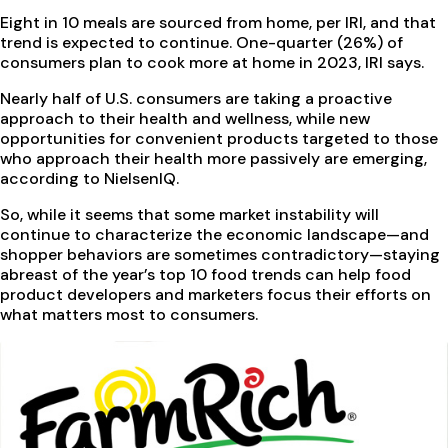
Eight in 10 meals are sourced from home, per IRI, and that
trend is expected to continue. One-quarter (26%) of
consumers plan to cook more at home in 2023, IRI says.
Nearly half of U.S. consumers are taking a proactive
approach to their health and wellness, while new
opportunities for convenient products targeted to those
who approach their health more passively are emerging,
according to NielsenIQ.
So, while it seems that some market instability will
continue to characterize the economic landscape—and
shopper behaviors are sometimes contradictory—staying
abreast of the year’s top 10 food trends can help food
product developers and marketers focus their efforts on
what matters most to consumers.