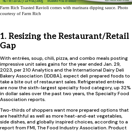
Farm Rich Toasted Ravioli comes with marinara dipping sauce. Photo
courtesy of Farm Rich
1. Resizing the Restaurant/Retail
Gap
With entrées, soup, chili, pizza, and combo meals posting
impressive unit sales gains for the year ended Jan. 29,
2023, per 210 Analytics and the International Dairy Deli
Bakery Association (IDDBA), expect deli prepared foods to
take a bite out of restaurant sales. Refrigerated entrées
are now the sixth-largest specialty food category, up 32%
in dollar sales over the past two years, the Specialty Food
Association reports.
Two-thirds of shoppers want more prepared options that
are healthful as well as more heat-and-eat vegetables,
side dishes, and globally inspired choices, according to a
report from FMI, The Food Industry Association. Product