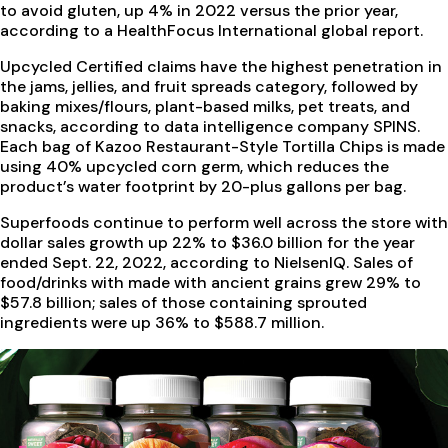
to avoid gluten, up 4% in 2022 versus the prior year,
according to a HealthFocus International global report.
Upcycled Certified claims have the highest penetration in
the jams, jellies, and fruit spreads category, followed by
baking mixes/flours, plant-based milks, pet treats, and
snacks, according to data intelligence company SPINS.
Each bag of Kazoo Restaurant-Style Tortilla Chips is made
using 40% upcycled corn germ, which reduces the
product’s water footprint by 20-plus gallons per bag.
Superfoods continue to perform well across the store with
dollar sales growth up 22% to $36.0 billion for the year
ended Sept. 22, 2022, according to NielsenIQ. Sales of
food/drinks with made with ancient grains grew 29% to
$57.8 billion; sales of those containing sprouted
ingredients were up 36% to $588.7 million.