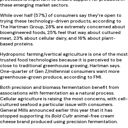
these emerging market sectors.
While over half (57%) of consumers say they’re open to
trying these technology-driven products, according to
The Hartman Group, 28% are extremely concerned about
bioengineered foods, 25% feel that way about cultured
meat, 23% about cellular dairy, and 16% about plant-
based proteins.
Hydroponic farming/vertical agriculture is one of the most
trusted food technologies because it is perceived to be
close to traditional greenhouse growing, Hartman says.
One-quarter of Gen Z/millennial consumers want more
greenhouse-grown produce, according to FMI.
Both precision and biomass fermentation benefit from
associations with fermentation as a natural process.
Cellular agriculture is raising the most concerns, with cell-
cultured seafood a particular issue with consumers.
General Mills announced earlier this year that it has
stopped supporting its
Bold Cultr
animal-free cream
cheese brand produced using precision fermentation.