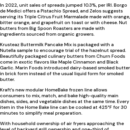
In 2022, unit sales of spreads jumped 10.3%, per IRI. Borgo
de Medici offers a Pistachio Spread, and Zelos suggests
serving its Triple Citrus Fruit Marmalade made with orange,
bitter orange, and grapefruit on toast or with cheese. Nut
butters from Big Spoon Roasters are made with
ingredients sourced from organic growers.
Krusteaz Buttermilk Pancake Mix is packaged with a
Nutella sample to encourage trial of the hazelnut spread.
Beautifully packaged culinary butters from Churn Foods
come in exotic flavors like Maple Cinnamon and Black
Garlic. Marin Foods introduced dairy-based smoked butter
in brick form instead of the usual liquid form for smoked
butter.
Kraft’s new modular HomeBake frozen line allows
consumers to mix, match, and bake high-quality main
dishes, sides, and vegetable dishes at the same time. Every
item in the Home Bake line can be cooked at 425°F for 30
minutes to simplify meal preparation.
With household ownership of air fryers approaching the
level of backyard grill ownership and one-third of