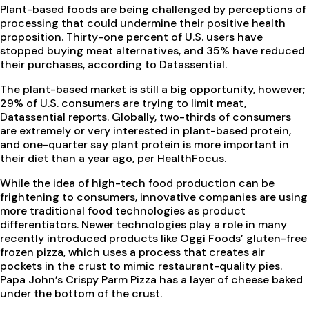
Plant-based foods are being challenged by perceptions of
processing that could undermine their positive health
proposition. Thirty-one percent of U.S. users have
stopped buying meat alternatives, and 35% have reduced
their purchases, according to Datassential.
The plant-based market is still a big opportunity, however;
29% of U.S. consumers are trying to limit meat,
Datassential reports. Globally, two-thirds of consumers
are extremely or very interested in plant-based protein,
and one-quarter say plant protein is more important in
their diet than a year ago, per HealthFocus.
While the idea of high-tech food production can be
frightening to consumers, innovative companies are using
more traditional food technologies as product
differentiators. Newer technologies play a role in many
recently introduced products like Oggi Foods’ gluten-free
frozen pizza, which uses a process that creates air
pockets in the crust to mimic restaurant-quality pies.
Papa John’s Crispy Parm Pizza has a layer of cheese baked
under the bottom of the crust.