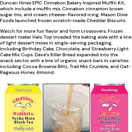
Duncan Hines EPIC Cinnabon Bakery Inspired Muffin Kit,
which include a muffin mix, Cinnabon cinnamon brown
sugar mix, and cream cheese–flavored icing. Mason Dixie
Foods launched frozen scratch-made Cheddar Biscuits.
Watch for more fun flavor and form crossovers. Frozen
dessert maker Halo Top invaded the baking aisle with a line
of light dessert mixes in single-serving packaging,
including Birthday Cake, Chocolate, and Strawberry Light
Cake Mix Cups. Dave’s Killer Bread expanded into the
snack sector with a line of organic snack bars in varieties
including Cocoa Brownie Blitz, Trail Mix Crumble, and Oat-
Rageous Honey Almond.