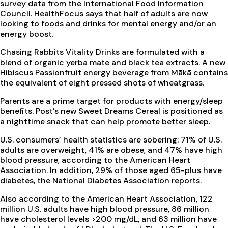
survey data from the International Food Information
Council. HealthFocus says that half of adults are now
looking to foods and drinks for mental energy and/or an
energy boost.
Chasing Rabbits Vitality Drinks are formulated with a
blend of organic yerba mate and black tea extracts. A new
Hibiscus Passionfruit energy beverage from Mākā contains
the equivalent of eight pressed shots of wheatgrass.
Parents are a prime target for products with energy/sleep
benefits. Post’s new Sweet Dreams Cereal is positioned as
a nighttime snack that can help promote better sleep.
U.S. consumers’ health statistics are sobering: 71% of U.S.
adults are overweight, 41% are obese, and 47% have high
blood pressure, according to the American Heart
Association. In addition, 29% of those aged 65-plus have
diabetes, the National Diabetes Association reports.
Also according to the American Heart Association, 122
million U.S. adults have high blood pressure, 86 million
have cholesterol levels >200 mg/dL, and 63 million have