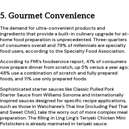
5. Gourmet Convenience
The demand for ultra-convenient products and
ingredients that provide a built-in culinary upgrade for at-
home food preparation is unprecedented. Three-quarters
of consumers overall and 79% of millennials are specialty
food users, according to the Specialty Food Association.
According to FMI’s foodservice report, 41% of consumers
now prepare dinner from scratch, up 5% versus a year ago;
48% use a combination of scratch and fully prepared
foods, and 11% use only prepared foods.
Sophisticated starter sauces like Classic Pulled Pork
Starter Sauce from Williams Sonoma and internationally
inspired sauces designed for specific recipe applications,
such as those in Watcharee’s Thai line (including Pad Thai
and Sweet Chili), take the worry out of more complex meal
preparation. The filling in Ling Ling’s Teriyaki Chicken Mini
Potstickers is already marinated in teriyaki sauce.