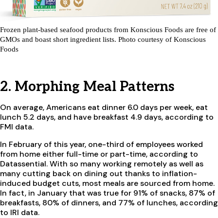
Frozen plant-based seafood products from Konscious Foods are free of
GMOs and boast short ingredient lists. Photo courtesy of Konscious
Foods
2. Morphing Meal Patterns
On average, Americans eat dinner 6.0 days per week, eat
lunch 5.2 days, and have breakfast 4.9 days, according to
FMI data.
In February of this year, one-third of employees worked
from home either full-time or part-time, according to
Datassential. With so many working remotely as well as
many cutting back on dining out thanks to inflation-
induced budget cuts, most meals are sourced from home.
In fact, in January that was true for 91% of snacks, 87% of
breakfasts, 80% of dinners, and 77% of lunches, according
to IRI data.