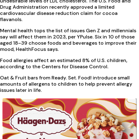
undesirable levels of LDL cholesterol. The U.S. Food and
Drug Administration recently approved a limited
cardiovascular disease reduction claim for cocoa
flavanols.
Mental health tops the list of issues Gen Z and millennials
say will affect them in 2023, per YPulse. Six in 10 of those
aged 18–39 choose foods and beverages to improve their
mood, HealthFocus says.
Food allergies affect an estimated 8% of U.S. children,
according to the Centers for Disease Control.
Oat & Fruit bars from Ready. Set. Food! introduce small
amounts of allergens to children to help prevent allergy
issues later in life.