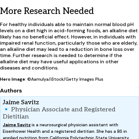
More Research Needed
For healthy individuals able to maintain normal blood pH
levels on a diet high in acid-forming foods, an alkaline diet
likely has no beneficial effect. However, in individuals with
impaired renal function, particularly those who are elderly,
an alkaline diet may lead to a reduction in bone loss over
time. Further research is needed to determine if the
alkaline diet may have useful applications in other
diseases and conditions.
Hero Image
: ©Aamulya/iStock/Getty Images Plus
Authors
Jaime Savitz
Physician Associate and Registered
Dietitian
Jaime Savitz
is a neurosurgical physician assistant with
Eisenhower Health and a registered dietitian. She has a BS in
applied nutrition from California Polytechnic State University