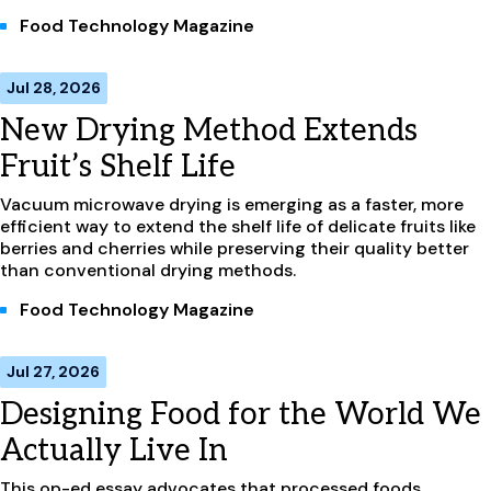
Food Technology Magazine
Jul 28, 2026
New Drying Method Extends
Fruit’s Shelf Life
Vacuum microwave drying is emerging as a faster, more
efficient way to extend the shelf life of delicate fruits like
berries and cherries while preserving their quality better
than conventional drying methods.
Food Technology Magazine
Jul 27, 2026
Designing Food for the World We
Actually Live In
This op-ed essay advocates that processed foods