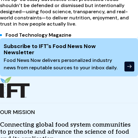
shouldn’t be defended or dismissed but intentionally
designed—using food science, transparency, and real-
world constraints—to deliver nutrition, enjoyment, and
trust in how people actually live.
Food Technology Magazine
Site Footer
Subscribe to IFT's Food News Now
Newsletter
Food News Now delivers personalized industry
news from reputable sources to your inbox daily.
OUR MISSION
Connecting global food system communities
to promote and advance the science of food