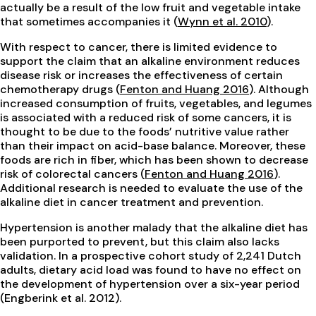
actually be a result of the low fruit and vegetable intake
that sometimes accompanies it (
Wynn et al. 2010
).
With respect to cancer, there is limited evidence to
support the claim that an alkaline environment reduces
disease risk or increases the effectiveness of certain
chemotherapy drugs (
Fenton and Huang 2016
). Although
increased consumption of fruits, vegetables, and legumes
is associated with a reduced risk of some cancers, it is
thought to be due to the foods’ nutritive value rather
than their impact on acid-base balance. Moreover, these
foods are rich in fiber, which has been shown to decrease
risk of colorectal cancers (
Fenton and Huang 2016
).
Additional research is needed to evaluate the use of the
alkaline diet in cancer treatment and prevention.
Hypertension is another malady that the alkaline diet has
been purported to prevent, but this claim also lacks
validation. In a prospective cohort study of 2,241 Dutch
adults, dietary acid load was found to have no effect on
the development of hypertension over a six-year period
(Engberink et al. 2012).