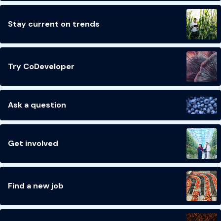
Stay current on trends
Try CoDeveloper
Ask a question
Get involved
Find a new job