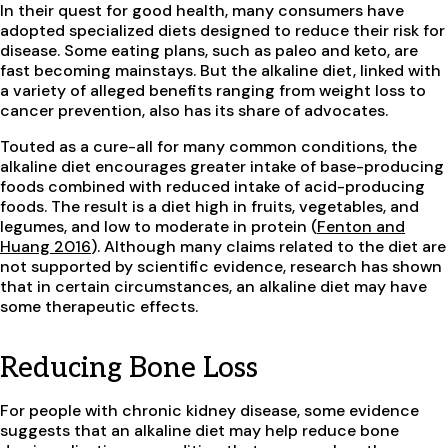
In their quest for good health, many consumers have
adopted specialized diets designed to reduce their risk for
disease. Some eating plans, such as paleo and keto, are
fast becoming mainstays. But the alkaline diet, linked with
a variety of alleged benefits ranging from weight loss to
cancer prevention, also has its share of advocates.
Touted as a cure-all for many common conditions, the
alkaline diet encourages greater intake of base-producing
foods combined with reduced intake of acid-producing
foods. The result is a diet high in fruits, vegetables, and
legumes, and low to moderate in protein (
Fenton and
Huang 2016
). Although many claims related to the diet are
not supported by scientific evidence, research has shown
that in certain circumstances, an alkaline diet may have
some therapeutic effects.
Reducing Bone Loss
For people with chronic kidney disease, some evidence
suggests that an alkaline diet may help reduce bone