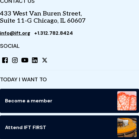
CONTACT US
433 West Van Buren Street,
Suite 11-G Chicago, IL 60607
info@ift.org
+1.312.782.8424
SOCIAL
TODAY I WANT TO
Become a member
Attend IFT FIRST