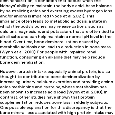
demineralization, a condition that occurs when the
kidneys’ ability to maintain the body’s acid-base balance
by neutralizing acids and excreting excess hydrogen ions
and/or anions is impaired (
Noce et al. 2021
). This
imbalance often leads to metabolic acidosis, a state in
which the body’s bones may release cations, such as
calcium, magnesium, and potassium, that are often tied to
alkali salts and can help maintain a normal pH level in the
blood. Over time, bone demineralization caused by
metabolic acidosis can lead to a reduction in bone mass
(
Wynn et al. 2010
). For people with impaired renal
function, consuming an alkaline diet may help reduce
bone demineralization.
However, protein intake, especially animal protein, is also
thought to contribute to bone demineralization by
increasing urinary calcium excretion and providing amino
acids methionine and cysteine, whose metabolism has
been shown to increase acid load (
Wynn et al. 2010
). In
contrast, other studies have shown that protein
supplementation reduces bone loss in elderly subjects.
One possible explanation for this discrepancy is that the
bone mineral loss associated with high protein intake may