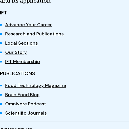
and its application
IFT
Advance Your Career
Research and Publications
Local Sections
Our Story
IFT Membership
PUBLICATIONS
Food Technology Magazine
Brain Food Blog
Omnivore Podcast
Scientific Journals