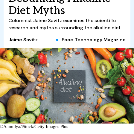
Diet Myths
Columnist Jaime Savitz examines the scientific
research and myths surrounding the alkaline diet.
Jaime Savitz
Food Technology Magazine
©Aamulya/iStock/Getty Images Plus