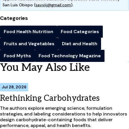
San Luis Obispo (
savviij@gmail.com
).
Categories
Food Health Nutrition
Food Categories
Fruits and Vegetables
Diet and Health
Food Myths
Food Technology Magazine
You May Also Like
Jul 28, 2026
Rethinking Carbohydrates
The authors explore emerging science, formulation
strategies, and labeling considerations to help innovators
design carbohydrate-containing foods that deliver
performance, appeal, and health benefits.